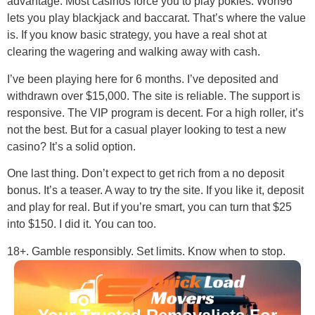
advantage. Most casinos force you to play pokies. Won96
lets you play blackjack and baccarat. That’s where the value
is. If you know basic strategy, you have a real shot at
clearing the wagering and walking away with cash.
I’ve been playing here for 6 months. I’ve deposited and
withdrawn over $15,000. The site is reliable. The support is
responsive. The VIP program is decent. For a high roller, it’s
not the best. But for a casual player looking to test a new
casino? It’s a solid option.
One last thing. Don’t expect to get rich from a no deposit
bonus. It’s a teaser. A way to try the site. If you like it, deposit
and play for real. But if you’re smart, you can turn that $25
into $150. I did it. You can too.
18+. Gamble responsibly. Set limits. Know when to stop.