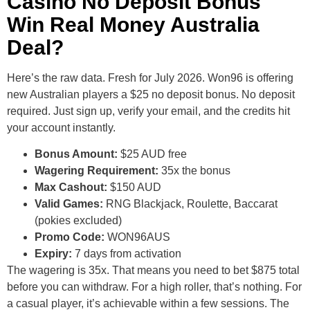
Casino No Deposit Bonus
Win Real Money Australia
Deal?
Here’s the raw data. Fresh for July 2026. Won96 is offering
new Australian players a $25 no deposit bonus. No deposit
required. Just sign up, verify your email, and the credits hit
your account instantly.
Bonus Amount:
$25 AUD free
Wagering Requirement:
35x the bonus
Max Cashout:
$150 AUD
Valid Games:
RNG Blackjack, Roulette, Baccarat
(pokies excluded)
Promo Code:
WON96AUS
Expiry:
7 days from activation
The wagering is 35x. That means you need to bet $875 total
before you can withdraw. For a high roller, that’s nothing. For
a casual player, it’s achievable within a few sessions. The