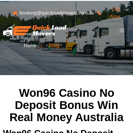
Call
booking@quickloadmovers.com.au
Now
›
Blog
Home
Won96 Casino No
Deposit Bonus Win
Real Money Australia