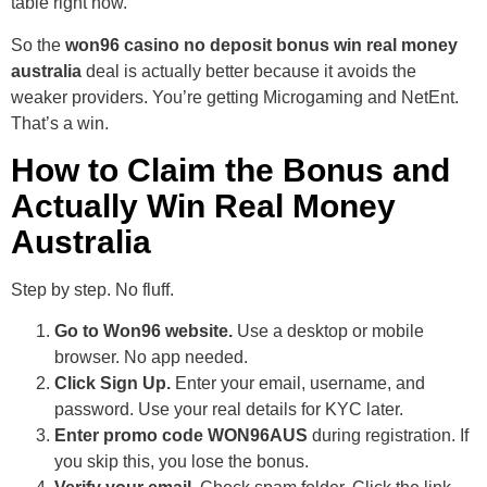
table right now.
So the
won96 casino no deposit bonus win real money
australia
deal is actually better because it avoids the
weaker providers. You’re getting Microgaming and NetEnt.
That’s a win.
How to Claim the Bonus and
Actually Win Real Money
Australia
Step by step. No fluff.
Go to Won96 website.
Use a desktop or mobile
browser. No app needed.
Click Sign Up.
Enter your email, username, and
password. Use your real details for KYC later.
Enter promo code WON96AUS
during registration. If
you skip this, you lose the bonus.