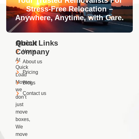
Your Trusted Removalists For
Stress-Free Relocation –
Anywhere, Anytime, with Care.
About
Quick Links
Company
Home
At
About us
Quick
Pricing
Load
Movers,
Blogs
we
Contact us
don’t
just
move
boxes,
We
move