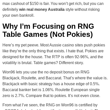
max cashout of $150 is fair. You won’t get rich, but you can
definitely
win real money Australia
style without risking
your own bankroll.
Why I’m Focusing on RNG
Table Games (Not Pokies)
Here’s my pet peeve. Most Aussie casino sites push pokies
like they’re the only thing that exists. I hate that. Pokies are
designed for the house. The RTP is often 92-96%, and the
volatility is brutal. Table games? Different story.
Won96 lets you use the no deposit bonus on RNG
Blackjack, Roulette, and Baccarat. That’s where the value is.
Blackjack with basic strategy has a house edge of 0.5%.
Baccarat banker bet is 1.06%. Roulette European single
zero is 2.7%. Compare that to pokies. It’s not even close.
From what I’ve seen, the RNG on Won96 is certified by