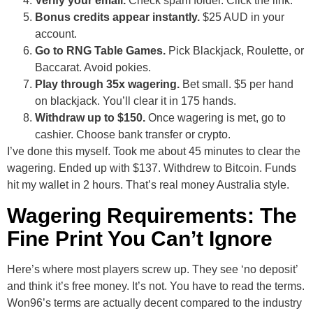
Verify your email.
Check spam folder. Click the link.
Bonus credits appear instantly.
$25 AUD in your
account.
Go to RNG Table Games.
Pick Blackjack, Roulette, or
Baccarat. Avoid pokies.
Play through 35x wagering.
Bet small. $5 per hand
on blackjack. You’ll clear it in 175 hands.
Withdraw up to $150.
Once wagering is met, go to
cashier. Choose bank transfer or crypto.
I’ve done this myself. Took me about 45 minutes to clear the
wagering. Ended up with $137. Withdrew to Bitcoin. Funds
hit my wallet in 2 hours. That’s real money Australia style.
Wagering Requirements: The
Fine Print You Can’t Ignore
Here’s where most players screw up. They see ‘no deposit’
and think it’s free money. It’s not. You have to read the terms.
Won96’s terms are actually decent compared to the industry