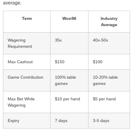
average.
Term
Won96
Industry
Average
Wagering
35x
40x-50x
Requirement
Max Cashout
$150
$100
Game Contribution
100% table
10-20% table
games
games
Max Bet While
$10 per hand
$5 per hand
Wagering
Expiry
7 days
3-5 days