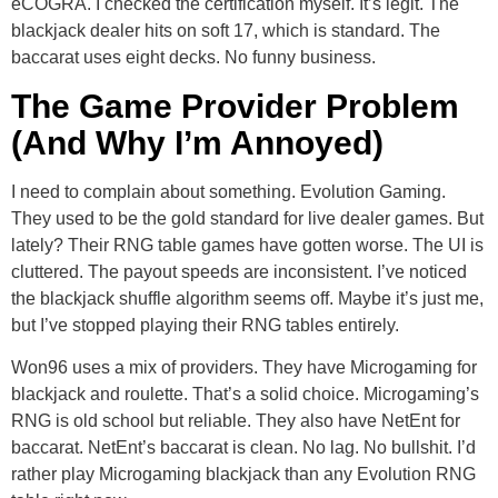
eCOGRA. I checked the certification myself. It’s legit. The
blackjack dealer hits on soft 17, which is standard. The
baccarat uses eight decks. No funny business.
The Game Provider Problem
(And Why I’m Annoyed)
I need to complain about something. Evolution Gaming.
They used to be the gold standard for live dealer games. But
lately? Their RNG table games have gotten worse. The UI is
cluttered. The payout speeds are inconsistent. I’ve noticed
the blackjack shuffle algorithm seems off. Maybe it’s just me,
but I’ve stopped playing their RNG tables entirely.
Won96 uses a mix of providers. They have Microgaming for
blackjack and roulette. That’s a solid choice. Microgaming’s
RNG is old school but reliable. They also have NetEnt for
baccarat. NetEnt’s baccarat is clean. No lag. No bullshit. I’d
rather play Microgaming blackjack than any Evolution RNG