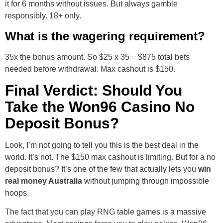
it for 6 months without issues. But always gamble
responsibly. 18+ only.
What is the wagering requirement?
35x the bonus amount. So $25 x 35 = $875 total bets
needed before withdrawal. Max cashout is $150.
Final Verdict: Should You
Take the Won96 Casino No
Deposit Bonus?
Look, I’m not going to tell you this is the best deal in the
world. It’s not. The $150 max cashout is limiting. But for a no
deposit bonus? It’s one of the few that actually lets you
win
real money Australia
without jumping through impossible
hoops.
The fact that you can play RNG table games is a massive