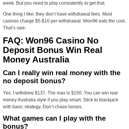
week. But you need to play consistently to get that.
One thing I like: they don’t have withdrawal fees. Most
casinos charge $5-$10 per withdrawal. Won96 eats the cost.
That’s rare.
FAQ: Won96 Casino No
Deposit Bonus Win Real
Money Australia
Can I really win real money with the
no deposit bonus?
Yes. I withdrew $137. The max is $150. You can win real
money Australia style if you play smart. Stick to blackjack
with basic strategy. Don’t chase losses.
What games can I play with the
bonus?