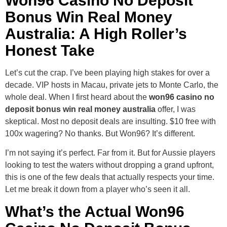
Won96 Casino No Deposit
Bonus Win Real Money
Australia: A High Roller’s
Honest Take
Let’s cut the crap. I’ve been playing high stakes for over a
decade. VIP hosts in Macau, private jets to Monte Carlo, the
whole deal. When I first heard about the
won96 casino no
deposit bonus win real money australia
offer, I was
skeptical. Most no deposit deals are insulting. $10 free with
100x wagering? No thanks. But Won96? It’s different.
I’m not saying it’s perfect. Far from it. But for Aussie players
looking to test the waters without dropping a grand upfront,
this is one of the few deals that actually respects your time.
Let me break it down from a player who’s seen it all.
What’s the Actual Won96