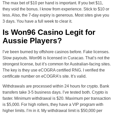
The max bet of $10 per hand is important. If you bet $11,
they void the bonus. I know from experience. Stick to $10 or
less. Also, the 7-day expiry is generous. Most sites give you
3 days. You have a full week to clear it.
Is Won96 Casino Legit for
Aussie Players?
I’ve been burned by offshore casinos before. Fake licenses.
Slow payouts. Won96 is licensed in Curacao. That’s not the
strongest license, but it’s common for Australian-facing sites.
The key is they use eCOGRA certified RNG. I verified the
certificate number on eCOGRA’s site. It’s valid.
Withdrawals are processed within 24 hours for crypto. Bank
transfers take 3-5 business days. I’ve tested both. Crypto is
faster. Minimum withdrawal is $20. Maximum per transaction
is $5,000. For high rollers, they have a VIP program with
higher limits. I’m in it. My withdrawal limit is $50,000 per