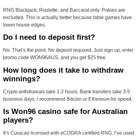
RNG Blackjack, Roulette, and Baccarat only. Pokies are
excluded. This is actually better because table games have
lower house edges.
Do I need to deposit first?
No. That’s the point. No deposit required. Just sign up, enter
promo code WON96AUS, and you get $25 free.
How long does it take to withdraw
winnings?
Crypto withdrawals take 1-2 hours. Bank transfers take 3-5
business days. I recommend Bitcoin or Ethereum for speed.
Is Won96 casino safe for Australian
players?
It’s Curacao licensed with eCOGRA certified RNG. I’ve used