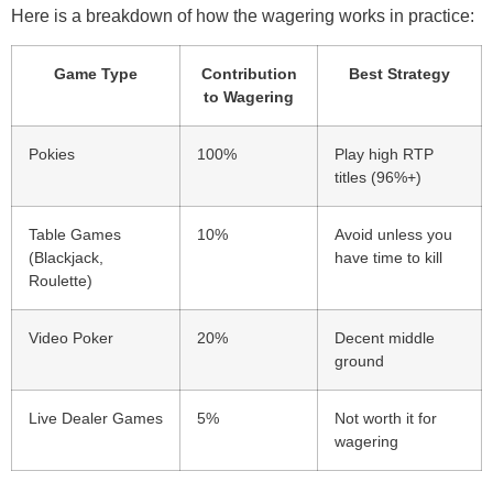
Here is a breakdown of how the wagering works in practice:
Game Type
Contribution
Best Strategy
to Wagering
Pokies
100%
Play high RTP
titles (96%+)
Table Games
10%
Avoid unless you
(Blackjack,
have time to kill
Roulette)
Video Poker
20%
Decent middle
ground
Live Dealer Games
5%
Not worth it for
wagering