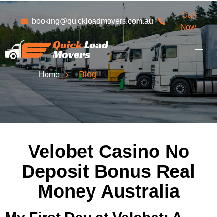
Call
booking@quickloadmovers.com.au
Now
›
Blog
Home
Velobet Casino No
Deposit Bonus Real
Money Australia