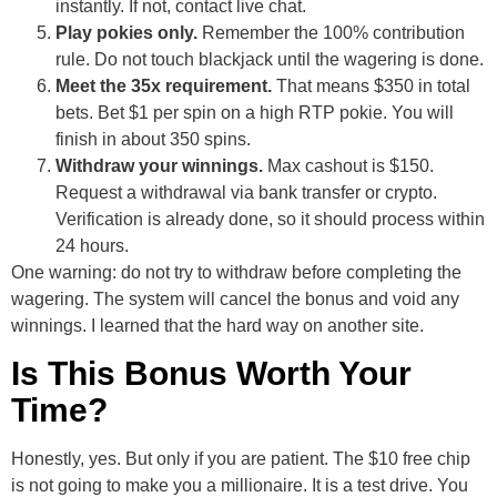
instantly. If not, contact live chat.
Play pokies only.
Remember the 100% contribution
rule. Do not touch blackjack until the wagering is done.
Meet the 35x requirement.
That means $350 in total
bets. Bet $1 per spin on a high RTP pokie. You will
finish in about 350 spins.
Withdraw your winnings.
Max cashout is $150.
Request a withdrawal via bank transfer or crypto.
Verification is already done, so it should process within
24 hours.
One warning: do not try to withdraw before completing the
wagering. The system will cancel the bonus and void any
winnings. I learned that the hard way on another site.
Is This Bonus Worth Your
Time?
Honestly, yes. But only if you are patient. The $10 free chip
is not going to make you a millionaire. It is a test drive. You