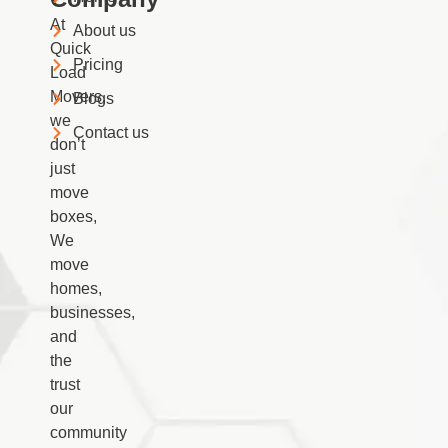
At
About us
Quick
Pricing
Load
Movers,
Blogs
we
Contact us
don’t
just
move
boxes,
We
move
homes,
businesses,
and
the
trust
our
community