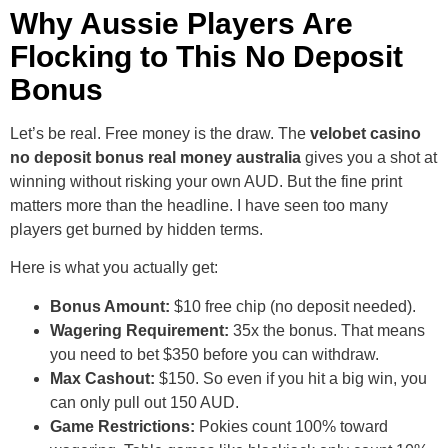
Why Aussie Players Are
Flocking to This No Deposit
Bonus
Let’s be real. Free money is the draw. The
velobet casino
no deposit bonus real money australia
gives you a shot at
winning without risking your own AUD. But the fine print
matters more than the headline. I have seen too many
players get burned by hidden terms.
Here is what you actually get:
Bonus Amount:
$10 free chip (no deposit needed).
Wagering Requirement:
35x the bonus. That means
you need to bet $350 before you can withdraw.
Max Cashout:
$150. So even if you hit a big win, you
can only pull out 150 AUD.
Game Restrictions:
Pokies count 100% toward