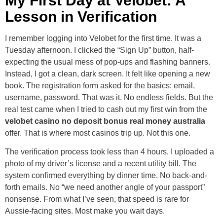
My First Day at Velobet: A
Lesson in Verification
I remember logging into Velobet for the first time. It was a
Tuesday afternoon. I clicked the “Sign Up” button, half-
expecting the usual mess of pop-ups and flashing banners.
Instead, I got a clean, dark screen. It felt like opening a new
book. The registration form asked for the basics: email,
username, password. That was it. No endless fields. But the
real test came when I tried to cash out my first win from the
velobet casino no deposit bonus real money australia
offer. That is where most casinos trip up. Not this one.
The verification process took less than 4 hours. I uploaded a
photo of my driver’s license and a recent utility bill. The
system confirmed everything by dinner time. No back-and-
forth emails. No “we need another angle of your passport”
nonsense. From what I’ve seen, that speed is rare for
Aussie-facing sites. Most make you wait days.