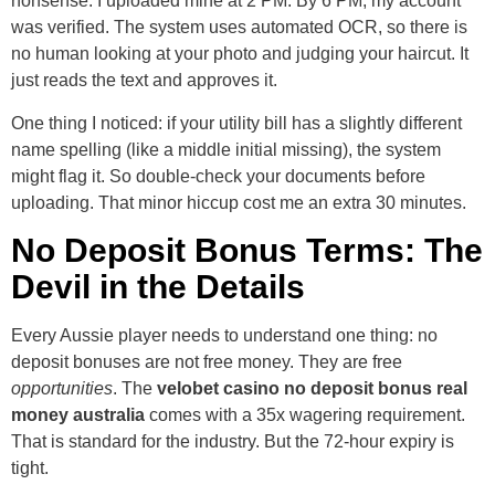
nonsense. I uploaded mine at 2 PM. By 6 PM, my account
was verified. The system uses automated OCR, so there is
no human looking at your photo and judging your haircut. It
just reads the text and approves it.
One thing I noticed: if your utility bill has a slightly different
name spelling (like a middle initial missing), the system
might flag it. So double-check your documents before
uploading. That minor hiccup cost me an extra 30 minutes.
No Deposit Bonus Terms: The
Devil in the Details
Every Aussie player needs to understand one thing: no
deposit bonuses are not free money. They are free
opportunities
. The
velobet casino no deposit bonus real
money australia
comes with a 35x wagering requirement.
That is standard for the industry. But the 72-hour expiry is
tight.