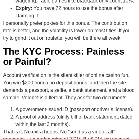
wagering. Table games like blackjack only count 10%.
Expiry:
You have 72 hours to use the bonus after
claiming it.
I personally prefer pokies for this bonus. The contribution
rate is better, and the volatility is lower on most titles. If you
try to grind it out on roulette, you will be there all week.
The KYC Process: Painless
or Painful?
Account verification is the silent killer of online casino fun.
You win $200 from a no deposit bonus, and then the site
demands a passport, a selfie, a bank statement, and a blood
sample. Velobet is different. They ask for two documents:
A government-issued ID (passport or driver’s license).
A proof of address (utility bill or bank statement, dated
within the last 3 months).
That is it. No extra hoops. No “send us a video call”