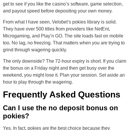
get to see if you like the casino’s software, game selection,
and payout speed before depositing your own money.
From what I have seen, Velobet’s pokies library is solid.
They have over 500 titles from providers like NetEnt,
Microgaming, and Play’n GO. The site loads fast on mobile
too. No lag, no freezing. That matters when you are trying to
grind through wagering quickly.
The only downside? The 72-hour expiry is short. If you claim
the bonus on a Friday night and then get busy over the
weekend, you might lose it. Plan your session. Set aside an
hour to play through the wagering.
Frequently Asked Questions
Can I use the no deposit bonus on
pokies?
Yes. In fact, pokies are the best choice because they