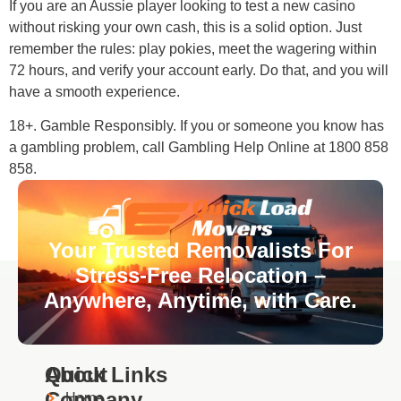
If you are an Aussie player looking to test a new casino
without risking your own cash, this is a solid option. Just
remember the rules: play pokies, meet the wagering within
72 hours, and verify your account early. Do that, and you will
have a smooth experience.
18+. Gamble Responsibly. If you or someone you know has
a gambling problem, call Gambling Help Online at 1800 858
858.
Your Trusted Removalists For
Stress-Free Relocation –
Anywhere, Anytime, with Care.
About
Quick Links
Company
Home