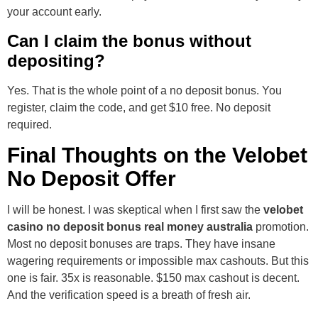
your account early.
Can I claim the bonus without
depositing?
Yes. That is the whole point of a no deposit bonus. You
register, claim the code, and get $10 free. No deposit
required.
Final Thoughts on the Velobet
No Deposit Offer
I will be honest. I was skeptical when I first saw the
velobet
casino no deposit bonus real money australia
promotion.
Most no deposit bonuses are traps. They have insane
wagering requirements or impossible max cashouts. But this
one is fair. 35x is reasonable. $150 max cashout is decent.
And the verification speed is a breath of fresh air.