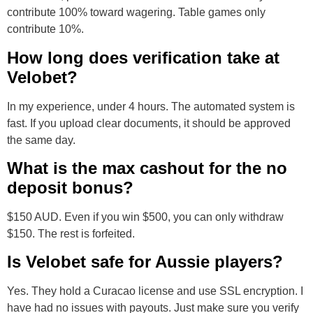
contribute 100% toward wagering. Table games only
contribute 10%.
How long does verification take at
Velobet?
In my experience, under 4 hours. The automated system is
fast. If you upload clear documents, it should be approved
the same day.
What is the max cashout for the no
deposit bonus?
$150 AUD. Even if you win $500, you can only withdraw
$150. The rest is forfeited.
Is Velobet safe for Aussie players?
Yes. They hold a Curacao license and use SSL encryption. I
have had no issues with payouts. Just make sure you verify