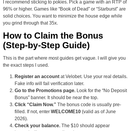
I recommend sticking to pokies. Pick a game with an RTP of
96% or higher. Games like “Book of Dead” or “Starburst” are
solid choices. You want to minimize the house edge while
you grind through that 35x.
How to Claim the Bonus
(Step-by-Step Guide)
This is the part where most guides get vague. I will give you
the exact steps I used.
Register an account
at Velobet. Use your real details.
Fake info will fail verification later.
Go to the Promotions page.
Look for the “No Deposit
Bonus” banner. It should be near the top.
Click “Claim Now.”
The bonus code is usually pre-
filled. If not, enter
WELCOME10
(valid as of June
2026).
Check your balance.
The $10 should appear