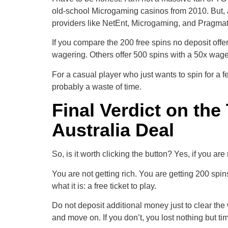
old-school Microgaming casinos from 2010. But, an
providers like NetEnt, Microgaming, and Pragmat
If you compare the 200 free spins no deposit offer
wagering. Others offer 500 spins with a 50x wager
For a casual player who just wants to spin for a fe
probably a waste of time.
Final Verdict on th
Australia Deal
So, is it worth clicking the button? Yes, if you are r
You are not getting rich. You are getting 200 spi
what it is: a free ticket to play.
Do not deposit additional money just to clear the 
and move on. If you don’t, you lost nothing but ti