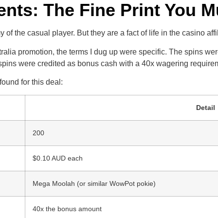
nts: The Fine Print You M
 the casual player. But they are a fact of life in the casino affi
alia promotion, the terms I dug up were specific. The spins were
spins were credited as bonus cash with a 40x wagering require
found for this deal:
Detail
200
$0.10 AUD each
Mega Moolah (or similar WowPot pokie)
40x the bonus amount