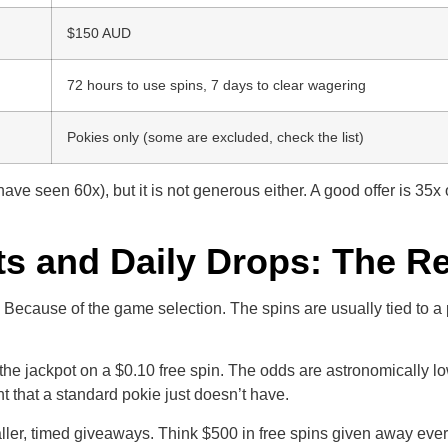
$150 AUD
72 hours to use spins, 7 days to clear wagering
Pokies only (some are excluded, check the list)
 have seen 60x), but it is not generous either. A good offer is 35x 
s and Daily Drops: The R
Because of the game selection. The spins are usually tied to a
the jackpot on a $0.10 free spin. The odds are astronomically low
t that a standard pokie just doesn’t have.
ler, timed giveaways. Think $500 in free spins given away every