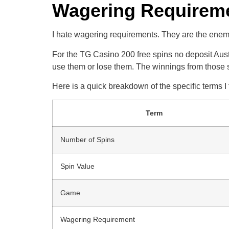
Wagering Requireme
I hate wagering requirements. They are the enemy of
For the TG Casino 200 free spins no deposit Austr
use them or lose them. The winnings from those 
Here is a quick breakdown of the specific terms I 
Term
Number of Spins
Spin Value
Game
Wagering Requirement