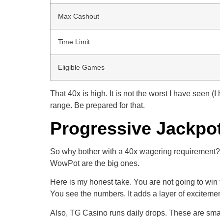
Max Cashout
Time Limit
Eligible Games
That 40x is high. It is not the worst I have seen (I
range. Be prepared for that.
Progressive Jackpot
So why bother with a 40x wagering requirement? 
WowPot are the big ones.
Here is my honest take. You are not going to win 
You see the numbers. It adds a layer of excitemen
Also, TG Casino runs daily drops. These are smal