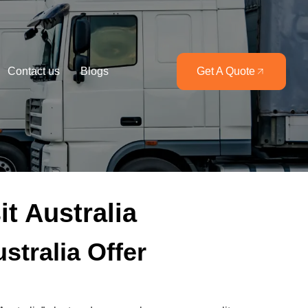
Contact us
Blogs
Get A Quote
t Australia
stralia Offer