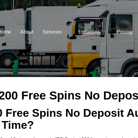
Home
About
Services
Locations
Pricing
200 Free Spins No Deposi
0 Free Spins No Deposit Au
r Time?