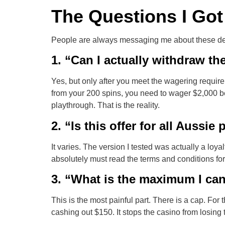
The Questions I Got
People are always messaging me about these deals
1. “Can I actually withdraw t
Yes, but only after you meet the wagering requirem
from your 200 spins, you need to wager $2,000 befor
playthrough. That is the reality.
2. “Is this offer for all Aussi
It varies. The version I tested was actually a loy
absolutely must read the terms and conditions for
3. “What is the maximum I can
This is the most painful part. There is a cap. Fo
cashing out $150. It stops the casino from losing t