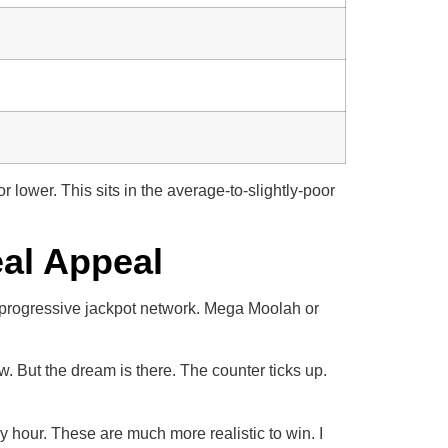
or lower. This sits in the average-to-slightly-poor
eal Appeal
 progressive jackpot network. Mega Moolah or
. But the dream is there. The counter ticks up.
 hour. These are much more realistic to win. I