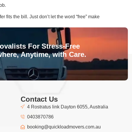
ob.
 fits the bill. Just don’t let the word “free” make
valists For Stress-Free
here, Anytime, with Care.
Contact Us
4 Rostratus link Dayton 6055, Australia
0403870786
booking@quickloadmovers.com.au