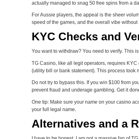
actually managed to snag 50 free spins from a daily
For Aussie players, the appeal is the sheer volume 
speed of the games, and the overall vibe without
KYC Checks and Veri
You want to withdraw? You need to verify. This is
TG Casino, like all legit operators, requires KYC
(utility bill or bank statement). This process too
Do not try to bypass this. If you win $100 from you
prevent fraud and underage gambling. Get it done
One tip: Make sure your name on your casino acco
your full legal name.
Alternatives and a 
I have to be honest. I am not a massive fan of TG 