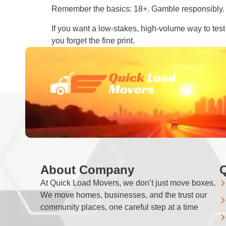
Remember the basics: 18+. Gamble responsibly. Set
If you want a low-stakes, high-volume way to test a
you forget the fine print.
About Company
Q
At Quick Load Movers, we don’t just move boxes,
We move homes, businesses, and the trust our
community places, one careful step at a time