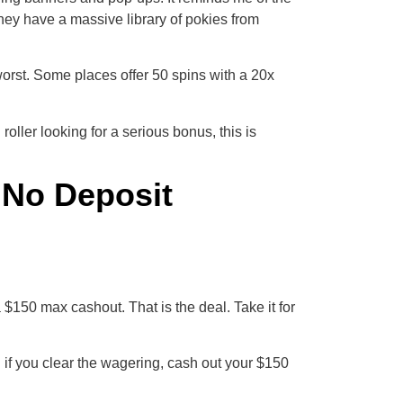
They have a massive library of pokies from
 worst. Some places offer 50 spins with a 20x
roller looking for a serious bonus, this is
 No Deposit
$150 max cashout. That is the deal. Take it for
d if you clear the wagering, cash out your $150