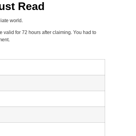
ust Read
liate world.
 valid for 72 hours after claiming. You had to
ment.