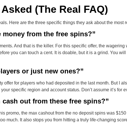
 Asked (The Real FAQ)
. Here are the three specific things they ask about the most re
he money from the free spins?”
ents. And that is the killer. For this specific offer, the wageri
e you can touch a cent. It is doable, but it is a grind. You will 
e players or just new ones?”
alty offer for players who had deposited in the last month. But I 
 your specific region and account status. Don’t assume it’s for 
 cash out from these free spins?”
r this promo, the max cashout from the no deposit spins was $15
oo much. It also stops you from hitting a truly life-changing scor