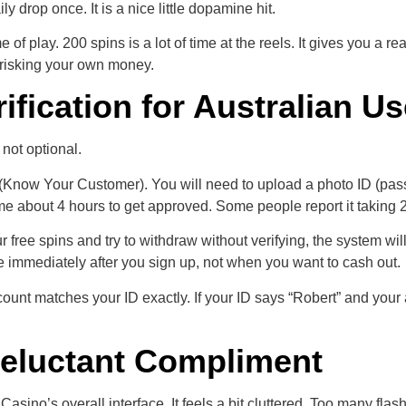
 drop once. It is a nice little dopamine hit.
of play. 200 spins is a lot of time at the reels. It gives you a rea
 risking your own money.
fication for Australian Us
 not optional.
 (Know Your Customer). You will need to upload a photo ID (pass
k me about 4 hours to get approved. Some people report it taking 
r free spins and try to withdraw without verifying, the system wil
 immediately after you sign up, not when you want to cash out.
unt matches your ID exactly. If your ID says “Robert” and your 
Reluctant Compliment
Casino’s overall interface. It feels a bit cluttered. Too many fl