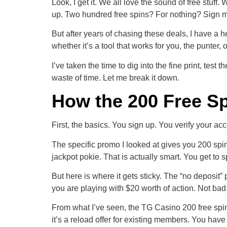
Look, I get it. We all love the sound of free stuf
up. Two hundred free spins? For nothing? Sign 
But after years of chasing these deals, I have a h
whether it’s a tool that works for you, the punter, o
I’ve taken the time to dig into the fine print, test t
waste of time. Let me break it down.
How the 200 Free Sp
First, the basics. You sign up. You verify your a
The specific promo I looked at gives you 200 spins
jackpot pokie. That is actually smart. You get to s
But here is where it gets sticky. The “no deposit” 
you are playing with $20 worth of action. Not bad 
From what I’ve seen, the TG Casino 200 free spin
it’s a reload offer for existing members. You ha