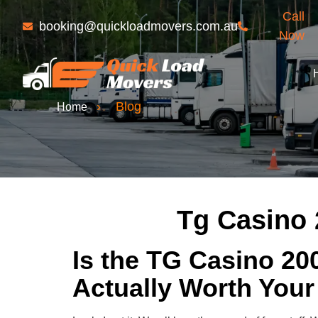
Call
booking@quickloadmovers.com.au
Now
›
Blog
Home
Tg Casino 
Is the TG Casino 20
Actually Worth You