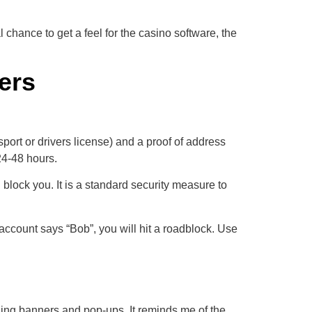
l chance to get a feel for the casino software, the
ers
port or drivers license) and a proof of address
24-48 hours.
l block you. It is a standard security measure to
account says “Bob”, you will hit a roadblock. Use
ashing banners and pop-ups. It reminds me of the