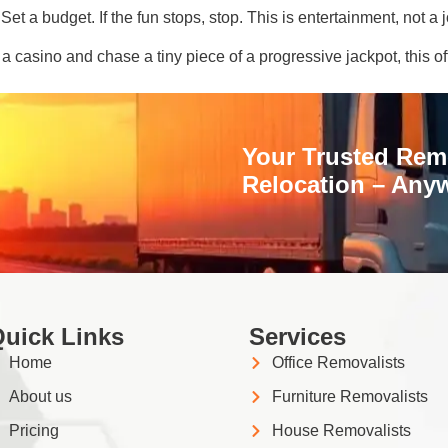
 a budget. If the fun stops, stop. This is entertainment, not a j
 casino and chase a tiny piece of a progressive jackpot, this offer
Your Trusted Remo
Relocation – Anyw
uick Links
Services
Home
Office Removalists
About us
Furniture Removalists
Pricing
House Removalists