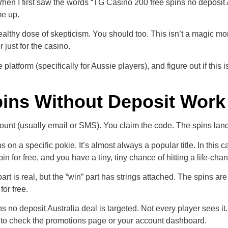
f. When I first saw the words “TG Casino 200 free spins no deposit
me up.
ealthy dose of skepticism. You should too. This isn’t a magic mon
r just for the casino.
he platform (specifically for Aussie players), and figure out if this 
ins Without Deposit Work
ccount (usually email or SMS). You claim the code. The spins land
 on a specific pokie. It’s almost always a popular title. In this 
pin for free, and you have a tiny, tiny chance of hitting a life-ch
part is real, but the “win” part has strings attached. The spins a
for free.
s no deposit Australia deal is targeted. Not every player sees
ve to check the promotions page or your account dashboard.