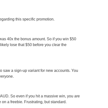
garding this specific promotion.
ng was 40x the bonus amount. So if you win $50
likely lose that $50 before you clear the
also saw a sign-up variant for new accounts. You
everyone.
0 AUD. So even if you hit a massive win, you are
e on a freebie. Frustrating, but standard.