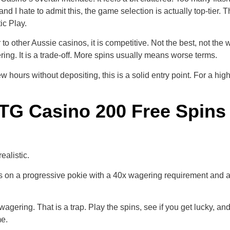
d I hate to admit this, the game selection is actually top-tier. 
ic Play.
 to other Aussie casinos, it is competitive. Not the best, not the
ing. It is a trade-off. More spins usually means worse terms.
w hours without depositing, this is a solid entry point. For a high 
e TG Casino 200 Free Spins
ealistic.
ns on a progressive pokie with a 40x wagering requirement and a 
wagering. That is a trap. Play the spins, see if you get lucky, an
me.