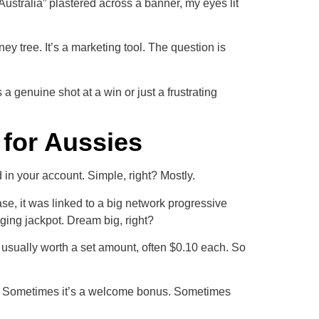
 Australia” plastered across a banner, my eyes lit
ey tree. It’s a marketing tool. The question is
is a genuine shot at a win or just a frustrating
 for Aussies
 in your account. Simple, right? Mostly.
case, it was linked to a big network progressive
anging jackpot. Dream big, right?
re usually worth a set amount, often $0.10 each. So
 it. Sometimes it’s a welcome bonus. Sometimes