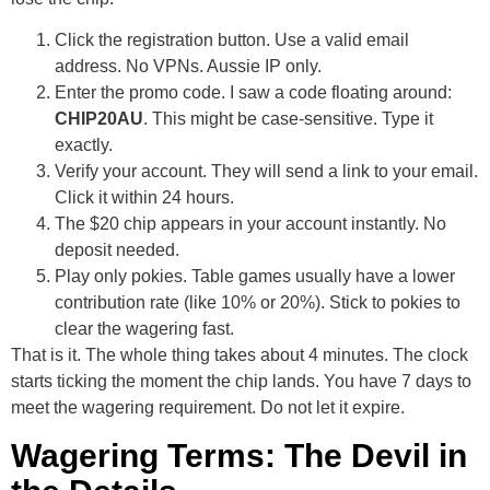
Click the registration button. Use a valid email
address. No VPNs. Aussie IP only.
Enter the promo code. I saw a code floating around:
CHIP20AU
. This might be case-sensitive. Type it
exactly.
Verify your account. They will send a link to your email.
Click it within 24 hours.
The $20 chip appears in your account instantly. No
deposit needed.
Play only pokies. Table games usually have a lower
contribution rate (like 10% or 20%). Stick to pokies to
clear the wagering fast.
That is it. The whole thing takes about 4 minutes. The clock
starts ticking the moment the chip lands. You have 7 days to
meet the wagering requirement. Do not let it expire.
Wagering Terms: The Devil in