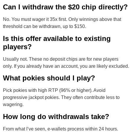
Can I withdraw the $20 chip directly?
No. You must wager it 35x first. Only winnings above that
threshold can be withdrawn, up to $150.
Is this offer available to existing
players?
Usually not. These no deposit chips are for new players
only. If you already have an account, you are likely excluded.
What pokies should I play?
Pick pokies with high RTP (96% or higher). Avoid
progressive jackpot pokies. They often contribute less to
wagering.
How long do withdrawals take?
From what I’ve seen, e-wallets process within 24 hours.