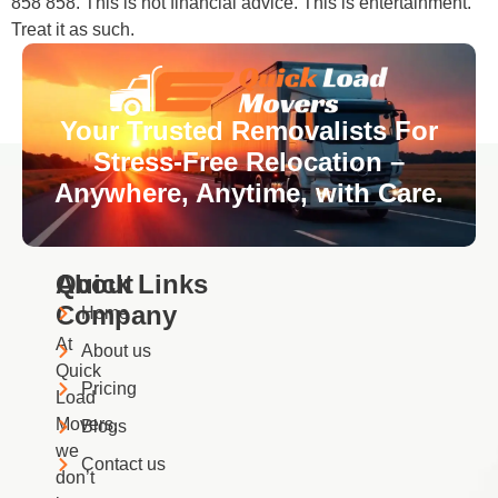
858 858. This is not financial advice. This is entertainment.
Treat it as such.
Your Trusted Removalists For
Stress-Free Relocation –
Anywhere, Anytime, with Care.
About
Quick Links
Company
Home
At
About us
Quick
Pricing
Load
Movers,
Blogs
we
Contact us
don’t