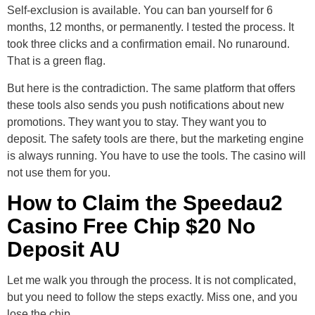
Self-exclusion is available. You can ban yourself for 6
months, 12 months, or permanently. I tested the process. It
took three clicks and a confirmation email. No runaround.
That is a green flag.
But here is the contradiction. The same platform that offers
these tools also sends you push notifications about new
promotions. They want you to stay. They want you to
deposit. The safety tools are there, but the marketing engine
is always running. You have to use the tools. The casino will
not use them for you.
How to Claim the Speedau2
Casino Free Chip $20 No
Deposit AU
Let me walk you through the process. It is not complicated,
but you need to follow the steps exactly. Miss one, and you
lose the chip.