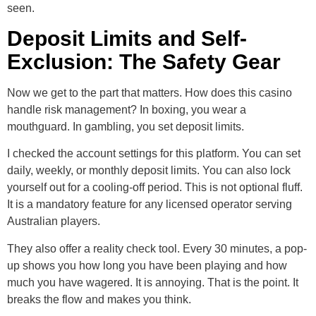
seen.
Deposit Limits and Self-
Exclusion: The Safety Gear
Now we get to the part that matters. How does this casino
handle risk management? In boxing, you wear a
mouthguard. In gambling, you set deposit limits.
I checked the account settings for this platform. You can set
daily, weekly, or monthly deposit limits. You can also lock
yourself out for a cooling-off period. This is not optional fluff.
It is a mandatory feature for any licensed operator serving
Australian players.
They also offer a reality check tool. Every 30 minutes, a pop-
up shows you how long you have been playing and how
much you have wagered. It is annoying. That is the point. It
breaks the flow and makes you think.