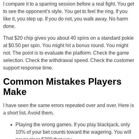
I compare it to a sparring session before a real fight. You get
to see the opponent’s style. You get to feel the ring. If you
like it, you step up. If you do not, you walk away. No harm
done.
That $20 chip gives you about 40 spins on a standard pokie
at $0.50 per spin. You might hit a bonus round. You might
not. The point is to evaluate the platform. Check the game
selection. Check the withdrawal speed. Check the customer
support response time.
Common Mistakes Players
Make
I have seen the same errors repeated over and over. Here is
a short list. Avoid them.
Playing the wrong games. If you play blackjack, only
10% of your bet counts toward the wagering. You will