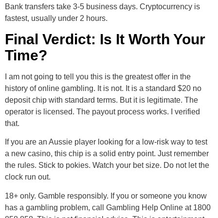
Bank transfers take 3-5 business days. Cryptocurrency is
fastest, usually under 2 hours.
Final Verdict: Is It Worth Your
Time?
I am not going to tell you this is the greatest offer in the
history of online gambling. It is not. It is a standard $20 no
deposit chip with standard terms. But it is legitimate. The
operator is licensed. The payout process works. I verified
that.
If you are an Aussie player looking for a low-risk way to test
a new casino, this chip is a solid entry point. Just remember
the rules. Stick to pokies. Watch your bet size. Do not let the
clock run out.
18+ only. Gamble responsibly. If you or someone you know
has a gambling problem, call Gambling Help Online at 1800