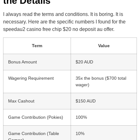
the Details
I always read the terms and conditions. It is boring. It is
necessary. Here are the specific numbers I found for the
speedau2 casino free chip $20 no deposit au offer.
Term
Value
Bonus Amount
$20 AUD
Wagering Requirement
35x the bonus ($700 total
wager)
Max Cashout
$150 AUD
Game Contribution (Pokies)
100%
Game Contribution (Table
10%