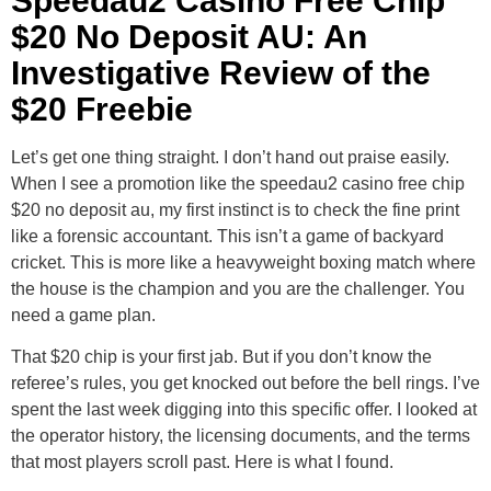
Speedau2 Casino Free Chip
$20 No Deposit AU: An
Investigative Review of the
$20 Freebie
Let’s get one thing straight. I don’t hand out praise easily.
When I see a promotion like the speedau2 casino free chip
$20 no deposit au, my first instinct is to check the fine print
like a forensic accountant. This isn’t a game of backyard
cricket. This is more like a heavyweight boxing match where
the house is the champion and you are the challenger. You
need a game plan.
That $20 chip is your first jab. But if you don’t know the
referee’s rules, you get knocked out before the bell rings. I’ve
spent the last week digging into this specific offer. I looked at
the operator history, the licensing documents, and the terms
that most players scroll past. Here is what I found.