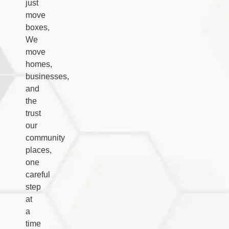
just
move
boxes,
We
move
homes,
businesses,
and
the
trust
our
community
places,
one
careful
step
at
a
time