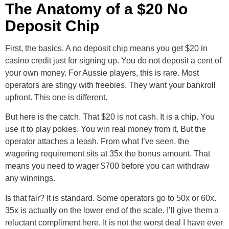
The Anatomy of a $20 No
Deposit Chip
First, the basics. A no deposit chip means you get $20 in
casino credit just for signing up. You do not deposit a cent of
your own money. For Aussie players, this is rare. Most
operators are stingy with freebies. They want your bankroll
upfront. This one is different.
But here is the catch. That $20 is not cash. It is a chip. You
use it to play pokies. You win real money from it. But the
operator attaches a leash. From what I’ve seen, the
wagering requirement sits at 35x the bonus amount. That
means you need to wager $700 before you can withdraw
any winnings.
Is that fair? It is standard. Some operators go to 50x or 60x.
35x is actually on the lower end of the scale. I’ll give them a
reluctant compliment here. It is not the worst deal I have ever