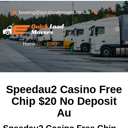
Call
booking@quickloadmovers.com.au
Now
›
Blog
Home
Speedau2 Casino Free
Chip $20 No Deposit
Au