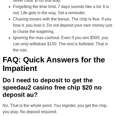
never clear $700 that way.
Forgetting the time limit. 7 days sounds like a lot. It is
not. Life gets in the way. Set a reminder.
Chasing losses with the bonus. The chip is free. If you
lose it, you lose it. Do not deposit your own money just
to chase the wagering.
Ignoring the max cashout. Even if you win $500, you
can only withdraw $150. The rest is forfeited. That is
the rule.
FAQ: Quick Answers for the
Impatient
Do I need to deposit to get the
speedau2 casino free chip $20 no
deposit au?
No. That is the whole point. You register, you get the chip,
you play. No deposit required.