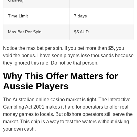
Games)
Time Limit
7 days
Max Bet Per Spin
$5 AUD
Notice the max bet per spin. If you bet more than $5, you
void the bonus. I have seen players lose thousands because
they ignored this rule. Do not be that person.
Why This Offer Matters for
Aussie Players
The Australian online casino market is tight. The Interactive
Gambling Act 2001 makes it hard for operators to offer real
money games to locals. But offshore operators still serve the
market. This chip is a way to test the waters without risking
your own cash.