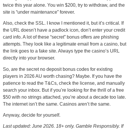
twice this year alone. You win $200, try to withdraw, and the
site is “under maintenance” forever.
Also, check the SSL. I know I mentioned it, but it’s critical. If
the URL doesn’t have a padlock icon, don’t enter your credit
card info. A lot of these “secret” bonus offers are phishing
attempts. They look like a legitimate email from a casino, but
the link goes to a fake site. Always type the casino’s URL
directly into your browser.
So, are the secret no deposit bonus codes for existing
players in 2026 AU worth chasing? Maybe. If you have the
patience to read the T&Cs, check the license, and manually
search your inbox. But if you’re looking for the thrill of a free
$50 with no strings attached, you’re about a decade too late.
The internet isn’t the same. Casinos aren’t the same.
Anyway, decide for yourself.
Last updated: June 2026. 18+ only. Gamble Responsibly. If