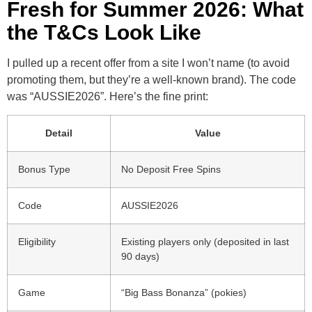
Fresh for Summer 2026: What
the T&Cs Look Like
I pulled up a recent offer from a site I won’t name (to avoid
promoting them, but they’re a well-known brand). The code
was “AUSSIE2026”. Here’s the fine print:
Detail
Value
Bonus Type
No Deposit Free Spins
Code
AUSSIE2026
Eligibility
Existing players only (deposited in last
90 days)
Game
“Big Bass Bonanza” (pokies)