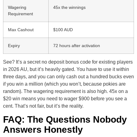
Wagering
45x the winnings
Requirement
Max Cashout
$100 AUD
Expiry
72 hours after activation
See? It’s a secret no deposit bonus code for existing players
in 2026 AU, but it’s heavily gated. You have to use it within
three days, and you can only cash out a hundred bucks even
if you win a million (which you won’t, because pokies are
random). The wagering requirement is also high. 45x on a
$20 win means you need to wager $900 before you see a
cent. That’s not fair, but it’s the reality.
FAQ: The Questions Nobody
Answers Honestly