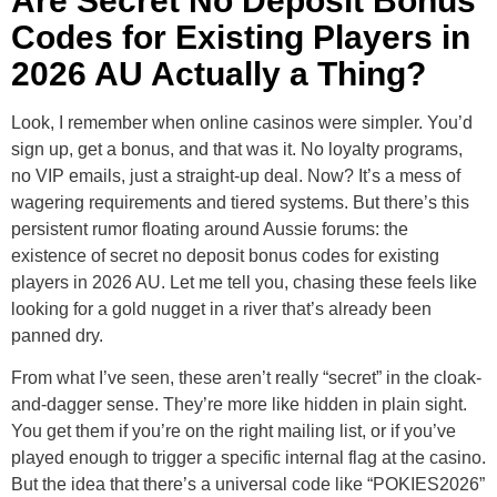
Are Secret No Deposit Bonus
Codes for Existing Players in
2026 AU Actually a Thing?
Look, I remember when online casinos were simpler. You’d
sign up, get a bonus, and that was it. No loyalty programs,
no VIP emails, just a straight-up deal. Now? It’s a mess of
wagering requirements and tiered systems. But there’s this
persistent rumor floating around Aussie forums: the
existence of secret no deposit bonus codes for existing
players in 2026 AU. Let me tell you, chasing these feels like
looking for a gold nugget in a river that’s already been
panned dry.
From what I’ve seen, these aren’t really “secret” in the cloak-
and-dagger sense. They’re more like hidden in plain sight.
You get them if you’re on the right mailing list, or if you’ve
played enough to trigger a specific internal flag at the casino.
But the idea that there’s a universal code like “POKIES2026”