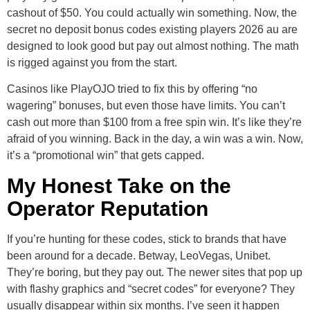
cashout of $50. You could actually win something. Now, the
secret no deposit bonus codes existing players 2026 au are
designed to look good but pay out almost nothing. The math
is rigged against you from the start.
Casinos like PlayOJO tried to fix this by offering “no
wagering” bonuses, but even those have limits. You can’t
cash out more than $100 from a free spin win. It’s like they’re
afraid of you winning. Back in the day, a win was a win. Now,
it’s a “promotional win” that gets capped.
My Honest Take on the
Operator Reputation
If you’re hunting for these codes, stick to brands that have
been around for a decade. Betway, LeoVegas, Unibet.
They’re boring, but they pay out. The newer sites that pop up
with flashy graphics and “secret codes” for everyone? They
usually disappear within six months. I’ve seen it happen