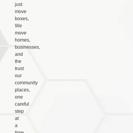
just
move
boxes,
We
move
homes,
businesses,
and
the
trust
our
community
places,
one
careful
step
at
a
time