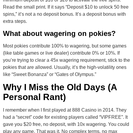
Read the small print. If it says “Deposit $10 to unlock 50 free
spins,” it’s not a no deposit bonus. It’s a deposit bonus with
extra steps.
What about wagering on pokies?
Most pokies contribute 100% to wagering, but some games
(like table games or live dealer) contribute 0% or 10%. If
you’re trying to clear a 45x wagering requirement, stick to the
pokies that are allowed. Usually, it’s the high-volatility ones
like “Sweet Bonanza” or “Gates of Olympus.”
Why I Miss the Old Days (A
Personal Rant)
I remember when I first played at 888 Casino in 2014. They
had a “secret” code for existing players called “VIPFREE”. It
gave you $20 free, no deposit, with 10x wagering. You could
play any game. That was it. No complex terms, no max