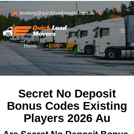
Call
booking@quickloadmovers.com.au
Now
›
Blog
Home
Secret No Deposit
Bonus Codes Existing
Players 2026 Au