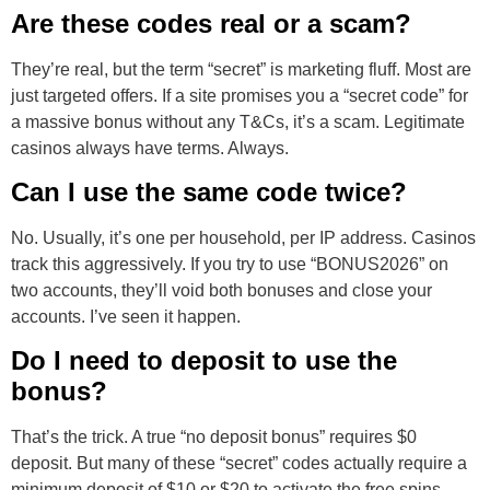
Are these codes real or a scam?
They’re real, but the term “secret” is marketing fluff. Most are
just targeted offers. If a site promises you a “secret code” for
a massive bonus without any T&Cs, it’s a scam. Legitimate
casinos always have terms. Always.
Can I use the same code twice?
No. Usually, it’s one per household, per IP address. Casinos
track this aggressively. If you try to use “BONUS2026” on
two accounts, they’ll void both bonuses and close your
accounts. I’ve seen it happen.
Do I need to deposit to use the
bonus?
That’s the trick. A true “no deposit bonus” requires $0
deposit. But many of these “secret” codes actually require a
minimum deposit of $10 or $20 to activate the free spins.