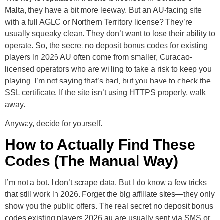
Malta, they have a bit more leeway. But an AU-facing site
with a full AGLC or Northern Territory license? They’re
usually squeaky clean. They don’t want to lose their ability to
operate. So, the secret no deposit bonus codes for existing
players in 2026 AU often come from smaller, Curacao-
licensed operators who are willing to take a risk to keep you
playing. I’m not saying that’s bad, but you have to check the
SSL certificate. If the site isn’t using HTTPS properly, walk
away.
Anyway, decide for yourself.
How to Actually Find These
Codes (The Manual Way)
I’m not a bot. I don’t scrape data. But I do know a few tricks
that still work in 2026. Forget the big affiliate sites—they only
show you the public offers. The real secret no deposit bonus
codes existing players 2026 au are usually sent via SMS or