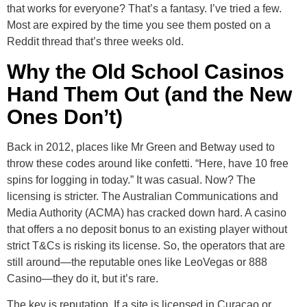
that works for everyone? That’s a fantasy. I’ve tried a few.
Most are expired by the time you see them posted on a
Reddit thread that’s three weeks old.
Why the Old School Casinos
Hand Them Out (and the New
Ones Don’t)
Back in 2012, places like Mr Green and Betway used to
throw these codes around like confetti. “Here, have 10 free
spins for logging in today.” It was casual. Now? The
licensing is stricter. The Australian Communications and
Media Authority (ACMA) has cracked down hard. A casino
that offers a no deposit bonus to an existing player without
strict T&Cs is risking its license. So, the operators that are
still around—the reputable ones like LeoVegas or 888
Casino—they do it, but it’s rare.
The key is reputation. If a site is licensed in Curacao or