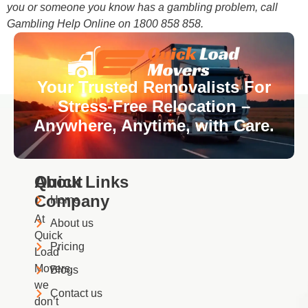
you or someone you know has a gambling problem, call
Gambling Help Online on 1800 858 858.
Your Trusted Removalists For
Stress-Free Relocation –
Anywhere, Anytime, with Care.
About
Quick Links
Company
Home
At
About us
Quick
Pricing
Load
Movers,
Blogs
we
Contact us
don’t