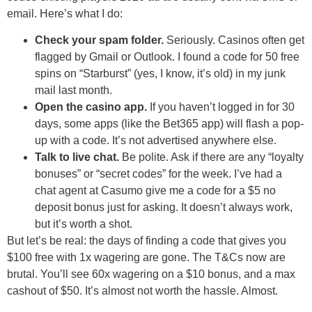
email. Here’s what I do:
Check your spam folder.
Seriously. Casinos often get
flagged by Gmail or Outlook. I found a code for 50 free
spins on “Starburst” (yes, I know, it’s old) in my junk
mail last month.
Open the casino app.
If you haven’t logged in for 30
days, some apps (like the Bet365 app) will flash a pop-
up with a code. It’s not advertised anywhere else.
Talk to live chat.
Be polite. Ask if there are any “loyalty
bonuses” or “secret codes” for the week. I’ve had a
chat agent at Casumo give me a code for a $5 no
deposit bonus just for asking. It doesn’t always work,
but it’s worth a shot.
But let’s be real: the days of finding a code that gives you
$100 free with 1x wagering are gone. The T&Cs now are
brutal. You’ll see 60x wagering on a $10 bonus, and a max
cashout of $50. It’s almost not worth the hassle. Almost.