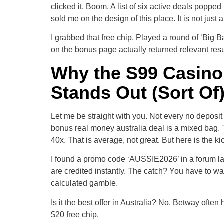
clicked it. Boom. A list of six active deals popp
sold me on the design of this place. It is not just a
I grabbed that free chip. Played a round of ‘Big B
on the bonus page actually returned relevant resul
Why the S99 Casino
Stands Out (Sort Of
Let me be straight with you. Not every no deposi
bonus real money australia deal is a mixed bag. T
40x. That is average, not great. But here is the 
I found a promo code ‘AUSSIE2026’ in a forum last 
are credited instantly. The catch? You have to wager
calculated gamble.
Is it the best offer in Australia? No. Betway often h
$20 free chip.