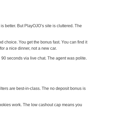
s better. But PlayOJO’s site is cluttered. The
d choice. You get the bonus fast. You can find it
or a nice dinner, not a new car.
 90 seconds via live chat. The agent was polite.
ilters are best-in-class. The no deposit bonus is
e pokies work. The low cashout cap means you