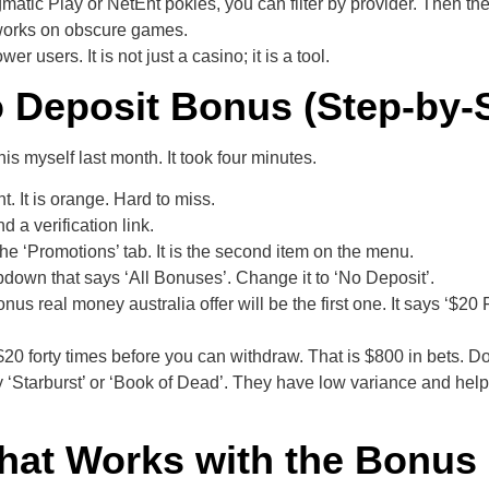
gmatic Play or NetEnt pokies, you can filter by provider. Then th
 works on obscure games.
er users. It is not just a casino; it is a tool.
 Deposit Bonus (Step-by-
this myself last month. It took four minutes.
ht. It is orange. Hard to miss.
 a verification link.
 the ‘Promotions’ tab. It is the second item on the menu.
pdown that says ‘All Bonuses’. Change it to ‘No Deposit’.
s real money australia offer will be the first one. It says ‘$20 
0 forty times before you can withdraw. That is $800 in bets. D
lay ‘Starburst’ or ‘Book of Dead’. They have low variance and he
hat Works with the Bonus