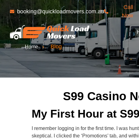
Call
booking@quickloadmovers.com.au
Now
›
Blog
Home
S99 Casino N
My First Hour at S99
I remember logging in for the first time. I was hu
skeptical. I clicked the ‘Promotions’ tab, and with