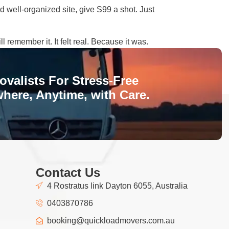
d well-organized site, give S99 a shot. Just
ll remember it. It felt real. Because it was.
valists For Stress-Free
here, Anytime, with Care.
Contact Us
4 Rostratus link Dayton 6055, Australia
0403870786
booking@quickloadmovers.com.au