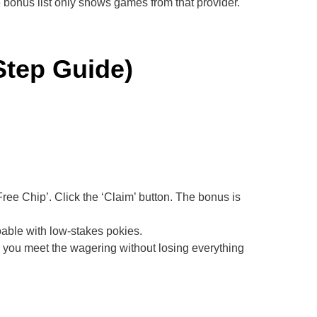
e bonus list only shows games from that provider.
Step Guide)
Free Chip’. Click the ‘Claim’ button. The bonus is
oable with low-stakes pokies.
lp you meet the wagering without losing everything