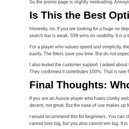
So the promo page is slightly misleading. Annoyi
Is This the Best Opt
Honestly, no. If you are looking for a huge no dep
search bar is weak. S99 wins on usability. It is a t
For a player who values speed and simplicity, the
easily. The filters save you time. But do not expe
I also tested the customer support. I asked about
They confirmed it contributes 100%. That is rare f
Final Thoughts: Wh
If you are an Aussie player who hates clunky websi
decent, not great. But the ease of use makes up f
I would recommend this for beginners. You can c
cannot lose big, but you also cannot win big. It is 