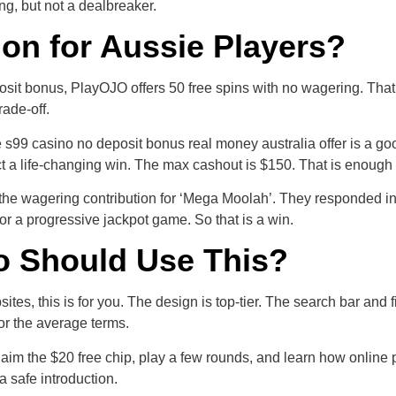
ng, but not a dealbreaker.
ion for Aussie Players?
osit bonus, PlayOJO offers 50 free spins with no wagering. That i
rade-off.
 s99 casino no deposit bonus real money australia offer is a goo
ct a life-changing win. The max cashout is $150. That is enough f
 the wagering contribution for ‘Mega Moolah’. They responded in
or a progressive jackpot game. So that is a win.
o Should Use This?
tes, this is for you. The design is top-tier. The search bar and f
or the average terms.
laim the $20 free chip, play a few rounds, and learn how onlin
a safe introduction.