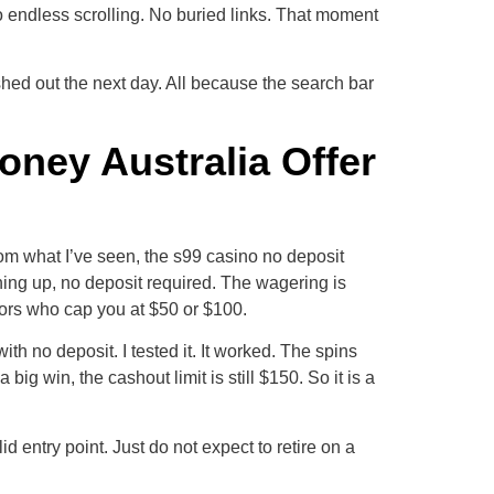
No endless scrolling. No buried links. That moment
ashed out the next day. All because the search bar
ney Australia Offer
om what I’ve seen, the s99 casino no deposit
ning up, no deposit required. The wagering is
itors who cap you at $50 or $100.
h no deposit. I tested it. It worked. The spins
big win, the cashout limit is still $150. So it is a
lid entry point. Just do not expect to retire on a