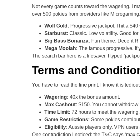
Not every game counts toward the wagering. I mad
over 500 pokies from providers like Microgaming,
Wolf Gold:
Progressive jackpot. I hit a $40
Starburst:
Classic. Low volatility. Good for
Big Bass Bonanza:
Fun theme. Decent RT
Mega Moolah:
The famous progressive. If yo
The search bar here is a lifesaver. I typed ‘jackpot’
Terms and Condition
You have to read the fine print. I know it is tedio
Wagering:
40x the bonus amount.
Max Cashout:
$150. You cannot withdraw m
Time Limit:
72 hours to meet the wagering. T
Game Restrictions:
Some pokies contribut
Eligibility:
Aussie players only. VPN users
One contradiction I noticed: the T&C says ‘max c