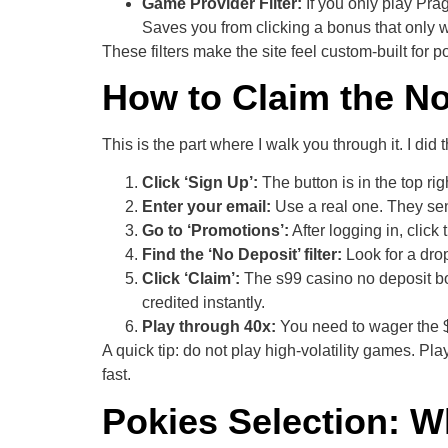
Game Provider Filter:
If you only play Pra
Saves you from clicking a bonus that only
These filters make the site feel custom-built for pow
How to Claim the No
This is the part where I walk you through it. I did 
Click ‘Sign Up’:
The button is in the top rig
Enter your email:
Use a real one. They send
Go to ‘Promotions’:
After logging in, click
Find the ‘No Deposit’ filter:
Look for a dro
Click ‘Claim’:
The s99 casino no deposit bonu
credited instantly.
Play through 40x:
You need to wager the $2
A quick tip: do not play high-volatility games. P
fast.
Pokies Selection: W