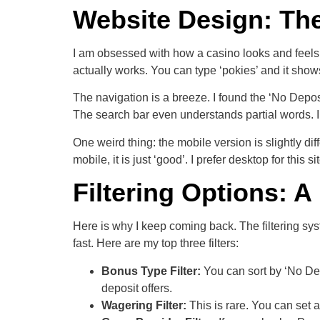
Website Design: Th
I am obsessed with how a casino looks and feels. I
actually works. You can type ‘pokies’ and it shows
The navigation is a breeze. I found the ‘No Deposi
The search bar even understands partial words. I ty
One weird thing: the mobile version is slightly diff
mobile, it is just ‘good’. I prefer desktop for this sit
Filtering Options: A
Here is why I keep coming back. The filtering sys
fast. Here are my top three filters:
Bonus Type Filter:
You can sort by ‘No Depo
deposit offers.
Wagering Filter:
This is rare. You can set a 