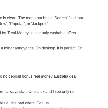
ge is clean. The menu bar has a ‘Search’ field that
ew’, ‘Popular’, or ‘Jackpots’.
ed by ‘Real Money’ to see only cashable offers.
t is a minor annoyance. On desktop, it is perfect. On
ino no deposit bonus real money australia deal
e I always start. One click and I see only no
ides all the bad offers. Genius.