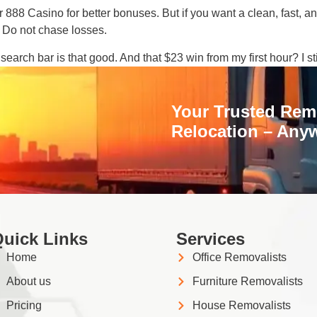
 888 Casino for better bonuses. But if you want a clean, fast, an
 Do not chase losses.
 search bar is that good. And that $23 win from my first hour? I sti
Your Trusted Remo
Relocation – Anyw
uick Links
Services
Home
Office Removalists
About us
Furniture Removalists
Pricing
House Removalists