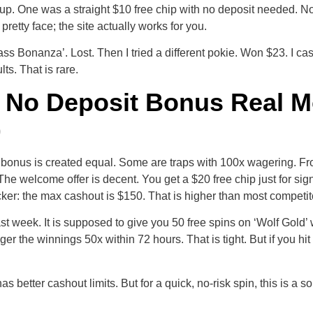
ed up. One was a straight $10 free chip with no deposit needed. 
 pretty face; the site actually works for you.
ass Bonanza’. Lost. Then I tried a different pokie. Won $23. I c
ts. That is rare.
 No Deposit Bonus Real Mo
)
t bonus is created equal. Some are traps with 100x wagering. Fr
he welcome offer is decent. You get a $20 free chip just for sig
kicker: the max cashout is $150. That is higher than most compet
week. It is supposed to give you 50 free spins on ‘Wolf Gold’ wit
 the winnings 50x within 72 hours. That is tight. But if you hit a 
as better cashout limits. But for a quick, no-risk spin, this is a so