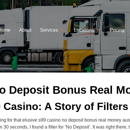
Home
About
Services
Locations
Pricing
o Deposit Bonus Real Mo
 Casino: A Story of Filter
nting for that elusive s99 casino no deposit bonus real money au
in 30 seconds, I found a filter for ‘No Deposit’. It was right ther