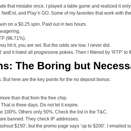
e that mistake once. I played a table game and realized it only 
 NetEnt, and Play’n GO. Some of my favorites that work with th
 win on a $0.25 spin. Paid out in two hours.
 wagering.
P (96.71%).
u hit it, you are set. But the odds are low. I never did.
 and it listed all progressive pokies. Then I filtered by ‘RTP’ to fi
s: The Boring but Necess
us. But here are the key points for the no deposit bonus:
ore than that from the free chip.
hat is three days. Do not let it expire.
e 100%. Others only 50%. Check the list in the T&C.
 are banned. They check IP addresses.
ashout $150’, but the promo page says ‘up to $200’. I emailed su