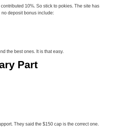
contributed 10%. So stick to pokies. The site has
e no deposit bonus include:
nd the best ones. It is that easy.
ary Part
pport. They said the $150 cap is the correct one.