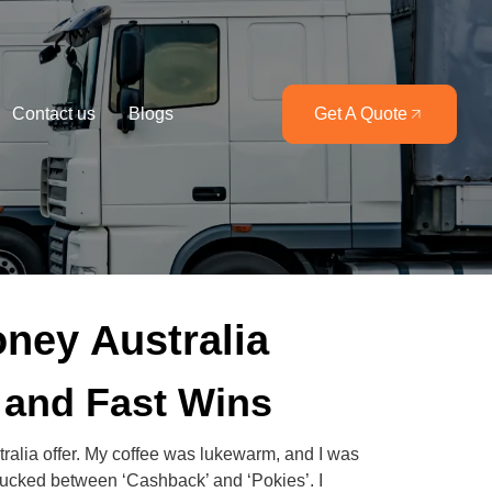
Contact us
Blogs
Get A Quote
ney Australia
s and Fast Wins
stralia offer. My coffee was lukewarm, and I was
e, tucked between ‘Cashback’ and ‘Pokies’. I