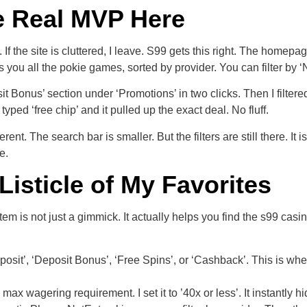
e Real MVP Here
f the site is cluttered, I leave. S99 gets this right. The homepa
 you all the pokie games, sorted by provider. You can filter by ‘N
t Bonus’ section under ‘Promotions’ in two clicks. Then I filter
ped ‘free chip’ and it pulled up the exact deal. No fluff.
erent. The search bar is smaller. But the filters are still there. I
e.
 Listicle of My Favorites
tem is not just a gimmick. It actually helps you find the s99 cas
sit’, ‘Deposit Bonus’, ‘Free Spins’, or ‘Cashback’. This is wher
max wagering requirement. I set it to ’40x or less’. It instantly h