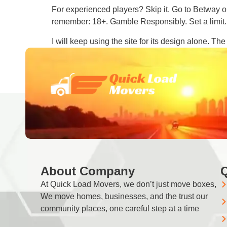
For experienced players? Skip it. Go to Betway or
remember: 18+. Gamble Responsibly. Set a limit.
I will keep using the site for its design alone. The
About Company
Q
At Quick Load Movers, we don’t just move boxes,
We move homes, businesses, and the trust our
community places, one careful step at a time