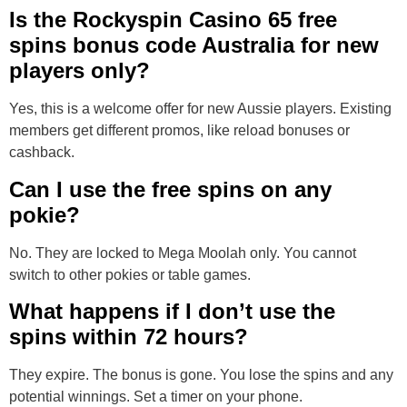
Is the Rockyspin Casino 65 free
spins bonus code Australia for new
players only?
Yes, this is a welcome offer for new Aussie players. Existing
members get different promos, like reload bonuses or
cashback.
Can I use the free spins on any
pokie?
No. They are locked to Mega Moolah only. You cannot
switch to other pokies or table games.
What happens if I don’t use the
spins within 72 hours?
They expire. The bonus is gone. You lose the spins and any
potential winnings. Set a timer on your phone.