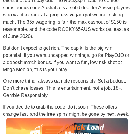
offers that don’t pay out. The Rockyspin Casino 65 free
spins bonus code Australia is a solid deal for Aussie players
who want a crack at a progressive jackpot without risking
much. The 35x wagering is fair, the max cashout of $150 is
reasonable, and the code ROCKY65AUS works (at least as
of June 2026).
But don’t expect to get rich. The cap kills the big win
potential. If you want uncapped winnings, go for PlayOJO or
a deposit match bonus. If you want a fun, low-risk shot at
Mega Moolah, this is your play.
One more thing: always gamble responsibly. Set a budget.
Don’t chase losses. This is entertainment, not a job. 18+.
Gamble Responsibly.
If you decide to grab the code, do it soon. These offers
change fast, and the free spins might be gone by next week.