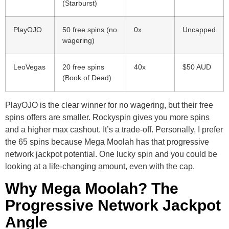
(Starburst)
PlayOJO
50 free spins (no
0x
Uncapped
wagering)
LeoVegas
20 free spins
40x
$50 AUD
(Book of Dead)
PlayOJO is the clear winner for no wagering, but their free
spins offers are smaller. Rockyspin gives you more spins
and a higher max cashout. It’s a trade-off. Personally, I prefer
the 65 spins because Mega Moolah has that progressive
network jackpot potential. One lucky spin and you could be
looking at a life-changing amount, even with the cap.
Why Mega Moolah? The
Progressive Network Jackpot
Angle