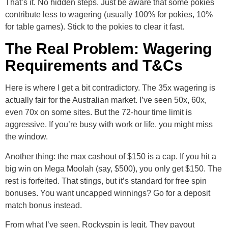
That’s it. No hidden steps. Just be aware that some pokies
contribute less to wagering (usually 100% for pokies, 10%
for table games). Stick to the pokies to clear it fast.
The Real Problem: Wagering
Requirements and T&Cs
Here is where I get a bit contradictory. The 35x wagering is
actually fair for the Australian market. I’ve seen 50x, 60x,
even 70x on some sites. But the 72-hour time limit is
aggressive. If you’re busy with work or life, you might miss
the window.
Another thing: the max cashout of $150 is a cap. If you hit a
big win on Mega Moolah (say, $500), you only get $150. The
rest is forfeited. That stings, but it’s standard for free spin
bonuses. You want uncapped winnings? Go for a deposit
match bonus instead.
From what I’ve seen, Rockyspin is legit. They payout