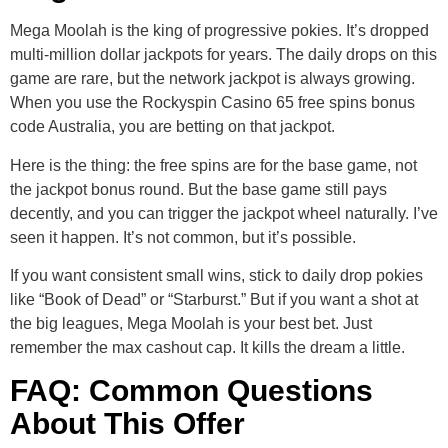
Mega Moolah is the king of progressive pokies. It’s dropped
multi-million dollar jackpots for years. The daily drops on this
game are rare, but the network jackpot is always growing.
When you use the Rockyspin Casino 65 free spins bonus
code Australia, you are betting on that jackpot.
Here is the thing: the free spins are for the base game, not
the jackpot bonus round. But the base game still pays
decently, and you can trigger the jackpot wheel naturally. I’ve
seen it happen. It’s not common, but it’s possible.
If you want consistent small wins, stick to daily drop pokies
like “Book of Dead” or “Starburst.” But if you want a shot at
the big leagues, Mega Moolah is your best bet. Just
remember the max cashout cap. It kills the dream a little.
FAQ: Common Questions
About This Offer