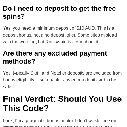
Do I need to deposit to get the free
spins?
Yes, you need a minimum deposit of $10 AUD. This is a
deposit bonus, not a no deposit offer. Some sites mislead
with the wording, but Rockyspin is clear about it.
Are there any excluded payment
methods?
Yes, typically Skrill and Neteller deposits are excluded from
bonus eligibility. Use a bank transfer or a debit card to be
safe.
Final Verdict: Should You Use
This Code?
Look, I’m a pragmatic bonus hunter. I don’t waste time on