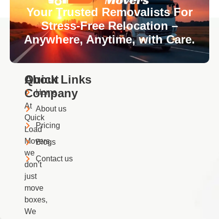
Your Trusted Removalists For
Stress-Free Relocation –
Anywhere, Anytime, with Care.
About
Quick Links
Company
Home
At
About us
Quick
Pricing
Load
Movers,
Blogs
we
Contact us
don’t
just
move
boxes,
We