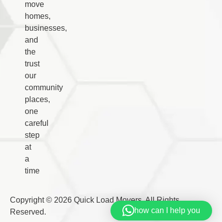
move
homes,
businesses,
and
the
trust
our
community
places,
one
careful
step
at
a
time
Copyright © 2026 Quick Load Movers. All Rights
how can I help you
Reserved.