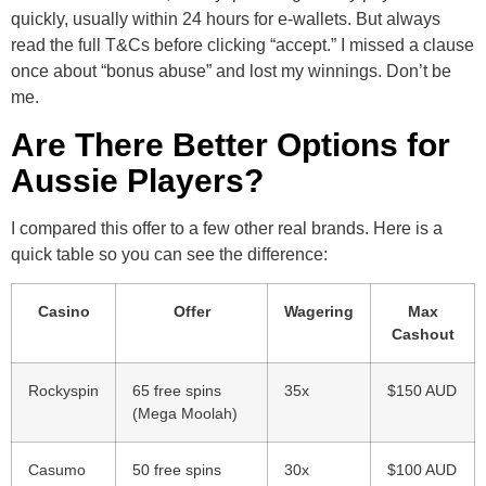
quickly, usually within 24 hours for e-wallets. But always
read the full T&Cs before clicking “accept.” I missed a clause
once about “bonus abuse” and lost my winnings. Don’t be
me.
Are There Better Options for
Aussie Players?
I compared this offer to a few other real brands. Here is a
quick table so you can see the difference:
Casino
Offer
Wagering
Max
Cashout
Rockyspin
65 free spins
35x
$150 AUD
(Mega Moolah)
Casumo
50 free spins
30x
$100 AUD