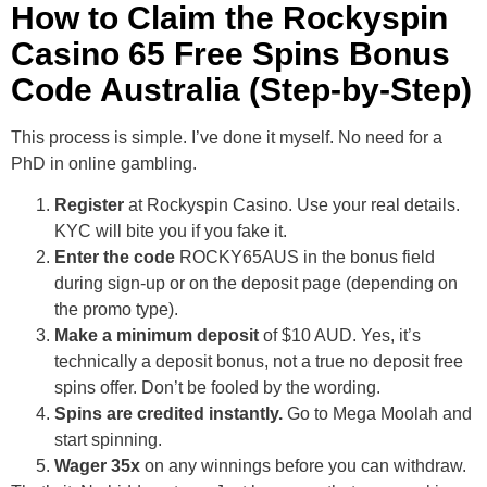
How to Claim the Rockyspin
Casino 65 Free Spins Bonus
Code Australia (Step-by-Step)
This process is simple. I’ve done it myself. No need for a
PhD in online gambling.
Register
at Rockyspin Casino. Use your real details.
KYC will bite you if you fake it.
Enter the code
ROCKY65AUS in the bonus field
during sign-up or on the deposit page (depending on
the promo type).
Make a minimum deposit
of $10 AUD. Yes, it’s
technically a deposit bonus, not a true no deposit free
spins offer. Don’t be fooled by the wording.
Spins are credited instantly.
Go to Mega Moolah and
start spinning.
Wager 35x
on any winnings before you can withdraw.