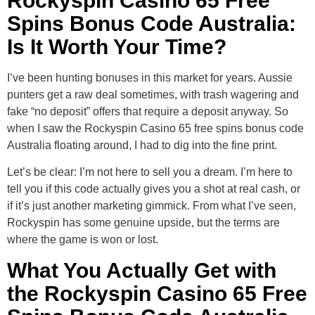
Rockyspin Casino 65 Free
Spins Bonus Code Australia:
Is It Worth Your Time?
I’ve been hunting bonuses in this market for years. Aussie
punters get a raw deal sometimes, with trash wagering and
fake “no deposit” offers that require a deposit anyway. So
when I saw the Rockyspin Casino 65 free spins bonus code
Australia floating around, I had to dig into the fine print.
Let’s be clear: I’m not here to sell you a dream. I’m here to
tell you if this code actually gives you a shot at real cash, or
if it’s just another marketing gimmick. From what I’ve seen,
Rockyspin has some genuine upside, but the terms are
where the game is won or lost.
What You Actually Get with
the Rockyspin Casino 65 Free