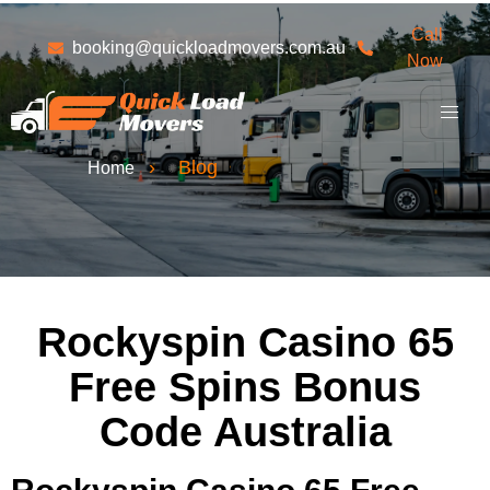
Call
booking@quickloadmovers.com.au
Now
›
Blog
Home
Rockyspin Casino 65
Free Spins Bonus
Code Australia