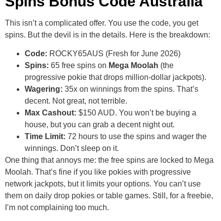
Spins Bonus Code Australia
This isn’t a complicated offer. You use the code, you get
spins. But the devil is in the details. Here is the breakdown:
Code:
ROCKY65AUS (Fresh for June 2026)
Spins:
65 free spins on
Mega Moolah
(the
progressive pokie that drops million-dollar jackpots).
Wagering:
35x on winnings from the spins. That’s
decent. Not great, not terrible.
Max Cashout:
$150 AUD. You won’t be buying a
house, but you can grab a decent night out.
Time Limit:
72 hours to use the spins and wager the
winnings. Don’t sleep on it.
One thing that annoys me: the free spins are locked to Mega
Moolah. That’s fine if you like pokies with progressive
network jackpots, but it limits your options. You can’t use
them on daily drop pokies or table games. Still, for a freebie,
I’m not complaining too much.