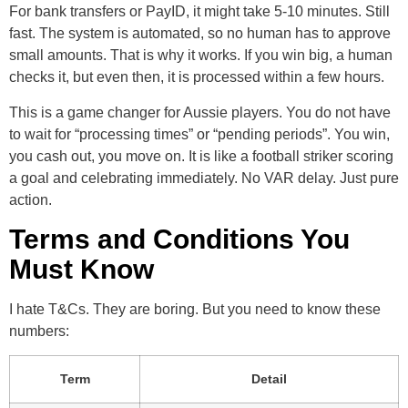
For bank transfers or PayID, it might take 5-10 minutes. Still
fast. The system is automated, so no human has to approve
small amounts. That is why it works. If you win big, a human
checks it, but even then, it is processed within a few hours.
This is a game changer for Aussie players. You do not have
to wait for “processing times” or “pending periods”. You win,
you cash out, you move on. It is like a football striker scoring
a goal and celebrating immediately. No VAR delay. Just pure
action.
Terms and Conditions You
Must Know
I hate T&Cs. They are boring. But you need to know these
numbers:
Term
Detail