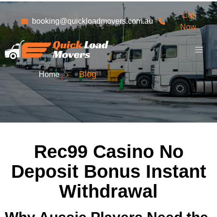
Call
booking@quickloadmovers.com.au
Now
›
Blog
Home
Rec99 Casino No
Deposit Bonus Instant
Withdrawal