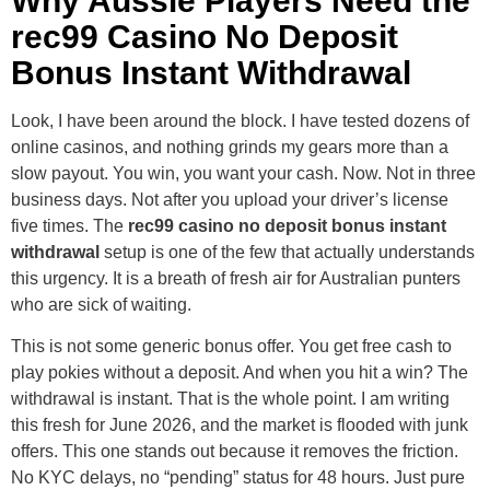
Why Aussie Players Need the
rec99 Casino No Deposit
Bonus Instant Withdrawal
Look, I have been around the block. I have tested dozens of
online casinos, and nothing grinds my gears more than a
slow payout. You win, you want your cash. Now. Not in three
business days. Not after you upload your driver’s license
five times. The
rec99 casino no deposit bonus instant
withdrawal
setup is one of the few that actually understands
this urgency. It is a breath of fresh air for Australian punters
who are sick of waiting.
This is not some generic bonus offer. You get free cash to
play pokies without a deposit. And when you hit a win? The
withdrawal is instant. That is the whole point. I am writing
this fresh for June 2026, and the market is flooded with junk
offers. This one stands out because it removes the friction.
No KYC delays, no “pending” status for 48 hours. Just pure