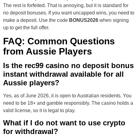
The rest is forfeited. That is annoying, but it is standard for
no deposit bonuses. If you want uncapped wins, you need to
make a deposit. Use the code
BONUS2026
when signing
up to get the full offer.
FAQ: Common Questions
from Aussie Players
Is the rec99 casino no deposit bonus
instant withdrawal available for all
Aussie players?
Yes, as of June 2026, it is open to Australian residents. You
need to be 18+ and gamble responsibly. The casino holds a
valid license, so it is legal to play.
What if I do not want to use crypto
for withdrawal?