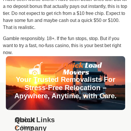
a no deposit bonus that actually pays out instantly, this is top
tier. Do not expect to get rich from a $10 free chip. Expect to
have some fun and maybe cash out a quick $50 or $100.
That is realistic.
Gamble responsibly. 18+. If the fun stops, stop. But if you
want to try a fast, no-fuss casino, this is your best bet right
now.
Your Trusted Removalists For
Stress-Free Relocation –
Anywhere, Anytime, with Care.
About
Quick Links
Company
Home