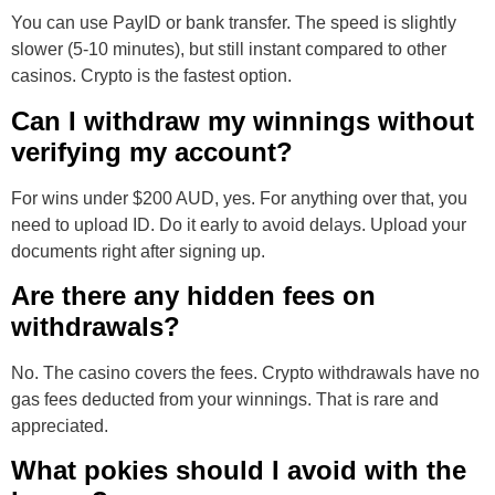
You can use PayID or bank transfer. The speed is slightly
slower (5-10 minutes), but still instant compared to other
casinos. Crypto is the fastest option.
Can I withdraw my winnings without
verifying my account?
For wins under $200 AUD, yes. For anything over that, you
need to upload ID. Do it early to avoid delays. Upload your
documents right after signing up.
Are there any hidden fees on
withdrawals?
No. The casino covers the fees. Crypto withdrawals have no
gas fees deducted from your winnings. That is rare and
appreciated.
What pokies should I avoid with the