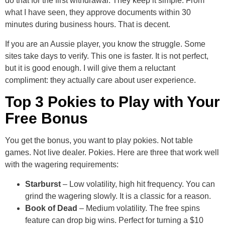
do that for the first withdrawal. They keep it simple. From
what I have seen, they approve documents within 30
minutes during business hours. That is decent.
If you are an Aussie player, you know the struggle. Some
sites take days to verify. This one is faster. It is not perfect,
but it is good enough. I will give them a reluctant
compliment: they actually care about user experience.
Top 3 Pokies to Play with Your
Free Bonus
You get the bonus, you want to play pokies. Not table
games. Not live dealer. Pokies. Here are three that work well
with the wagering requirements:
Starburst
– Low volatility, high hit frequency. You can
grind the wagering slowly. It is a classic for a reason.
Book of Dead
– Medium volatility. The free spins
feature can drop big wins. Perfect for turning a $10