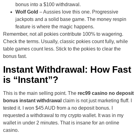
bonus into a $100 withdrawal.
Wolf Gold
– Aussies love this one. Progressive
jackpots and a solid base game. The money respin
feature is where the magic happens.
Remember, not all pokies contribute 100% to wagering.
Check the terms. Usually, classic pokies count fully, while
table games count less. Stick to the pokies to clear the
bonus fast.
Instant Withdrawal: How Fast
is “Instant”?
This is the main selling point. The
rec99 casino no deposit
bonus instant withdrawal
claim is not just marketing fluff. I
tested it. I won $45 AUD from a no deposit bonus. I
requested a withdrawal to my crypto wallet. It was in my
wallet in under 2 minutes. That is insane for an online
casino.