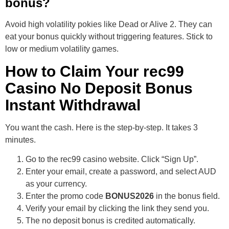
bonus?
Avoid high volatility pokies like Dead or Alive 2. They can
eat your bonus quickly without triggering features. Stick to
low or medium volatility games.
How to Claim Your rec99
Casino No Deposit Bonus
Instant Withdrawal
You want the cash. Here is the step-by-step. It takes 3
minutes.
Go to the rec99 casino website. Click “Sign Up”.
Enter your email, create a password, and select AUD
as your currency.
Enter the promo code
BONUS2026
in the bonus field.
Verify your email by clicking the link they send you.
The no deposit bonus is credited automatically.