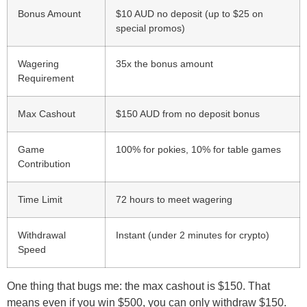
Bonus Amount
$10 AUD no deposit (up to $25 on
special promos)
Wagering
35x the bonus amount
Requirement
Max Cashout
$150 AUD from no deposit bonus
Game
100% for pokies, 10% for table games
Contribution
Time Limit
72 hours to meet wagering
Withdrawal
Instant (under 2 minutes for crypto)
Speed
One thing that bugs me: the max cashout is $150. That
means even if you win $500, you can only withdraw $150.