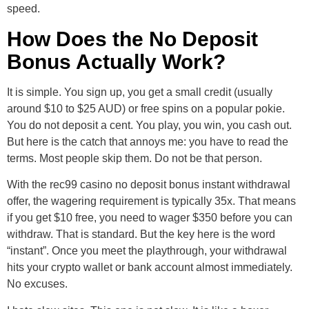
speed.
How Does the No Deposit
Bonus Actually Work?
It is simple. You sign up, you get a small credit (usually
around $10 to $25 AUD) or free spins on a popular pokie.
You do not deposit a cent. You play, you win, you cash out.
But here is the catch that annoys me: you have to read the
terms. Most people skip them. Do not be that person.
With the rec99 casino no deposit bonus instant withdrawal
offer, the wagering requirement is typically 35x. That means
if you get $10 free, you need to wager $350 before you can
withdraw. That is standard. But the key here is the word
“instant”. Once you meet the playthrough, your withdrawal
hits your crypto wallet or bank account almost immediately.
No excuses.