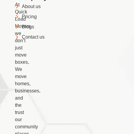
At
About us
Quick
Pricing
Load
Movers,
Blogs
we
Contact us
don’t
just
move
boxes,
We
move
homes,
businesses,
and
the
trust
our
community
places,