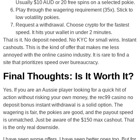
Usually $10 AUD or 20 free spins on a selected pokie.
Play through the wagering requirement (35x). Stick to
low volatility pokies.
Request a withdrawal. Choose crypto for the fastest
speed. It hits your wallet in under 2 minutes.
That is it. No deposit needed. No KYC for small wins. Instant
cashouts. This is the kind of offer that makes me less
annoyed with the online casino industry. It is rare to find a
site that prioritizes speed over bureaucracy.
Final Thoughts: Is It Worth It?
Yes. If you are an Aussie player looking for a quick hit of
action without risking your own money, the rec99 casino no
deposit bonus instant withdrawal is a solid option. The
wagering is fair, the pokies are good, and the payout speed
is unmatched. Just be aware of the $150 max cashout. That
is the only real downside.
I have seen worse offers. I have seen better ones too. But for