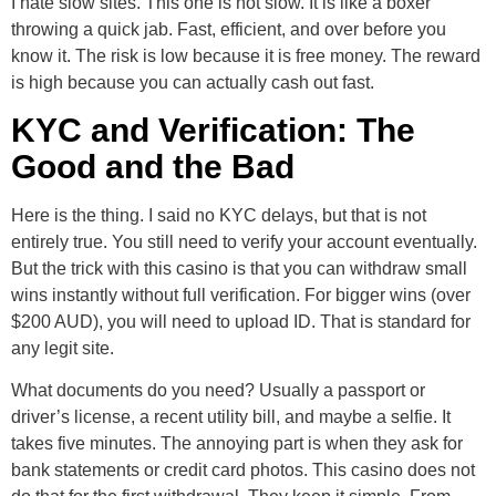
I hate slow sites. This one is not slow. It is like a boxer
throwing a quick jab. Fast, efficient, and over before you
know it. The risk is low because it is free money. The reward
is high because you can actually cash out fast.
KYC and Verification: The
Good and the Bad
Here is the thing. I said no KYC delays, but that is not
entirely true. You still need to verify your account eventually.
But the trick with this casino is that you can withdraw small
wins instantly without full verification. For bigger wins (over
$200 AUD), you will need to upload ID. That is standard for
any legit site.
What documents do you need? Usually a passport or
driver’s license, a recent utility bill, and maybe a selfie. It
takes five minutes. The annoying part is when they ask for
bank statements or credit card photos. This casino does not