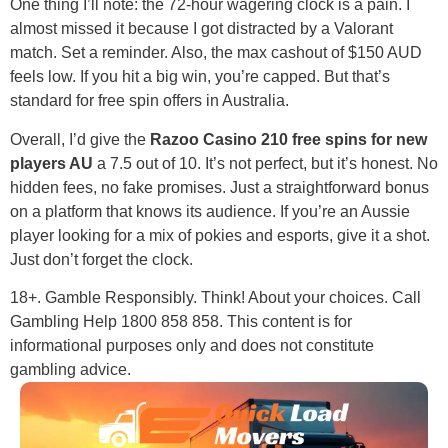
One thing I’ll note: the 72-hour wagering clock is a pain. I
almost missed it because I got distracted by a Valorant
match. Set a reminder. Also, the max cashout of $150 AUD
feels low. If you hit a big win, you’re capped. But that’s
standard for free spin offers in Australia.
Overall, I’d give the
Razoo Casino 210 free spins for new
players AU
a 7.5 out of 10. It’s not perfect, but it’s honest. No
hidden fees, no fake promises. Just a straightforward bonus
on a platform that knows its audience. If you’re an Aussie
player looking for a mix of pokies and esports, give it a shot.
Just don’t forget the clock.
18+. Gamble Responsibly. Think! About your choices. Call
Gambling Help 1800 858 858. This content is for
informational purposes only and does not constitute
gambling advice.