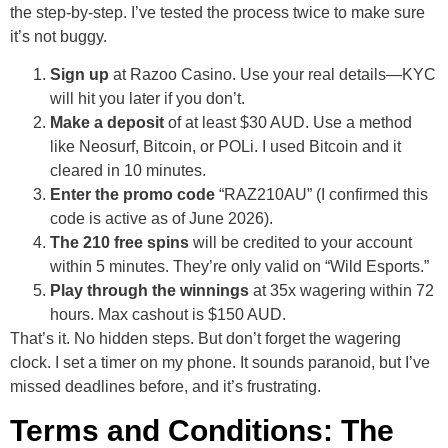
the step-by-step. I’ve tested the process twice to make sure
it’s not buggy.
Sign up
at Razoo Casino. Use your real details—KYC
will hit you later if you don’t.
Make a deposit
of at least $30 AUD. Use a method
like Neosurf, Bitcoin, or POLi. I used Bitcoin and it
cleared in 10 minutes.
Enter the promo code
“RAZ210AU” (I confirmed this
code is active as of June 2026).
The 210 free spins
will be credited to your account
within 5 minutes. They’re only valid on “Wild Esports.”
Play through the winnings
at 35x wagering within 72
hours. Max cashout is $150 AUD.
That’s it. No hidden steps. But don’t forget the wagering
clock. I set a timer on my phone. It sounds paranoid, but I’ve
missed deadlines before, and it’s frustrating.
Terms and Conditions: The