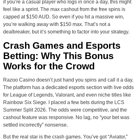
if you’re a casual player who logs in once a day, this might
feel like a sprint. The max cashout from the free spins is
capped at $150 AUD. So even if you hit a massive win,
you’re walking away with $150 max. That’s not a
dealbreaker, but it’s something to factor into your strategy.
Crash Games and Esports
Betting: Why This Bonus
Works for the Crowd
Razoo Casino doesn’t just hand you spins and call it a day.
The platform has a dedicated esports section with live odds
for League of Legends, Valorant, and even niche titles like
Rainbow Six Siege. I placed a few bets during the LCS
Summer Split 2026. The odds were competitive, and the
cashout feature was responsive. No lag, no “your bet was
settled incorrectly” nonsense.
But the real star is the crash games. You’ve got “Aviator,”