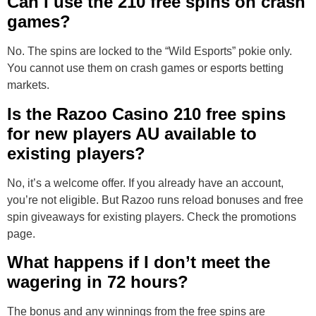
Can I use the 210 free spins on crash
games?
No. The spins are locked to the “Wild Esports” pokie only.
You cannot use them on crash games or esports betting
markets.
Is the Razoo Casino 210 free spins
for new players AU available to
existing players?
No, it’s a welcome offer. If you already have an account,
you’re not eligible. But Razoo runs reload bonuses and free
spin giveaways for existing players. Check the promotions
page.
What happens if I don’t meet the
wagering in 72 hours?
The bonus and any winnings from the free spins are