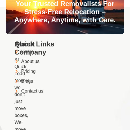
Your Trusted Removalists For
Stress-Free Relocation –
Anywhere, Anytime, with Care.
About
Quick Links
Company
Home
At
About us
Quick
Pricing
Load
Movers,
Blogs
we
Contact us
don’t
just
move
boxes,
We
move