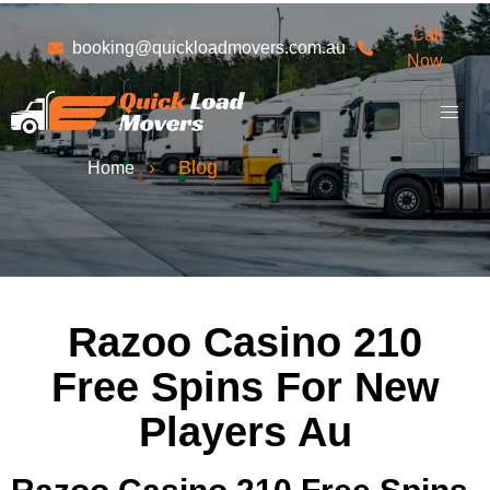
Call
booking@quickloadmovers.com.au
Now
›
Blog
Home
Razoo Casino 210
Free Spins For New
Players Au