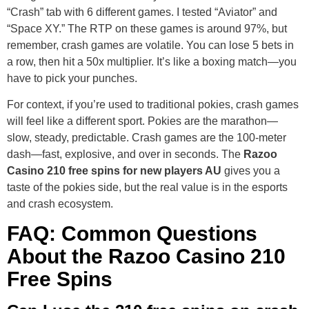
“Crash” tab with 6 different games. I tested “Aviator” and
“Space XY.” The RTP on these games is around 97%, but
remember, crash games are volatile. You can lose 5 bets in
a row, then hit a 50x multiplier. It’s like a boxing match—you
have to pick your punches.
For context, if you’re used to traditional pokies, crash games
will feel like a different sport. Pokies are the marathon—
slow, steady, predictable. Crash games are the 100-meter
dash—fast, explosive, and over in seconds. The
Razoo
Casino 210 free spins for new players AU
gives you a
taste of the pokies side, but the real value is in the esports
and crash ecosystem.
FAQ: Common Questions
About the Razoo Casino 210
Free Spins