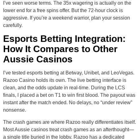
I’ve seen worse terms. The 35x wagering is actually on the
lower end for a free spins offer. But the 72-hour clock is
aggressive. If you’re a weekend warrior, plan your session
carefully.
Esports Betting Integration:
How It Compares to Other
Aussie Casinos
I’ve tested esports betting at Betway, Unibet, and LeoVegas.
Razoo Casino holds its own. The live betting interface is
clean, and the odds update in real-time. During the LCS
finals, I placed a bet on T1 to win first blood. The payout was
instant after the match ended. No delays, no “under review”
nonsense.
The crash games are where Razoo really differentiates itself.
Most Aussie casinos treat crash games as an afterthought—
a single title buried in the lobby. Razoo has a dedicated