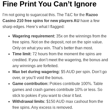
Fine Print You Can’t Ignore
I’m not going to sugarcoat this. The T&C for the
Razoo
Casino 210 free spins for new players AU
have a few
sharp edges. Here’s what I flagged:
Wagering requirement:
35x on the winnings from the
free spins. Not on the deposit, not on the spin value.
Only on what you win. That’s better than most.
Time limit:
72 hours from the moment the spins are
credited. If you don’t meet the wagering, the bonus and
any winnings are forfeited.
Max bet during wagering:
$5 AUD per spin. Don’t go
over, or you’ll void the bonus.
Game contribution:
Pokies contribute 100%. Table
games and crash games contribute 10% or less. So
stick to pokies if you want to clear it fast.
Withdrawal limits:
$150 AUD max cashout from the
free spins. Any excess is removed.