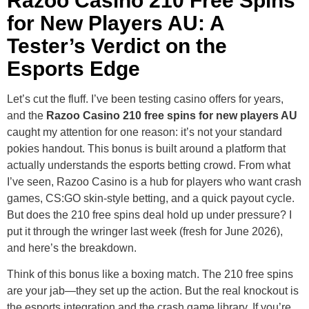
Razoo Casino 210 Free Spins
for New Players AU: A
Tester’s Verdict on the
Esports Edge
Let’s cut the fluff. I’ve been testing casino offers for years,
and the
Razoo Casino 210 free spins for new players AU
caught my attention for one reason: it’s not your standard
pokies handout. This bonus is built around a platform that
actually understands the esports betting crowd. From what
I’ve seen, Razoo Casino is a hub for players who want crash
games, CS:GO skin-style betting, and a quick payout cycle.
But does the 210 free spins deal hold up under pressure? I
put it through the wringer last week (fresh for June 2026),
and here’s the breakdown.
Think of this bonus like a boxing match. The 210 free spins
are your jab—they set up the action. But the real knockout is
the esports integration and the crash game library. If you’re