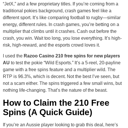
“JetX,” and a few proprietary titles. If you’re coming from a
traditional pokies background, crash games feel like a
different sport. It’s like comparing football to rugby—similar
energy, different rules. In crash games, you’re betting on a
multiplier that climbs until it crashes. Cash out before the
crash, you win. Wait too long, you lose everything. It’s high-
risk, high-reward, and the esports crowd loves it.
I used the
Razoo Casino 210 free spins for new players
AU
to test the pokie “Wild Esports.” It’s a 5-reel, 20-payline
game with a free spins feature and a multiplier wild. The
RTP is 96.3%, which is decent. Not the best I’ve seen, but
not a scam either. The spins triggered a few small wins, but
nothing life-changing. That’s the nature of the beast.
How to Claim the 210 Free
Spins (A Quick Guide)
If you’re an Aussie player looking to grab this deal, here’s