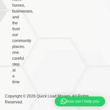
homes,
businesses,
and
the
trust
our
community
places,
one
careful
step
at
a
time
Copyright © 2026 Quick Load Movers. All Rights
how can I help you
Reserved.