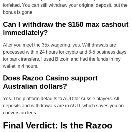
forfeited. You can still withdraw your original deposit, but the
bonus is gone.
Can I withdraw the $150 max cashout
immediately?
After you meet the 35x wagering, yes. Withdrawals are
processed within 24 hours for crypto and 3-5 business days
for bank transfers. I used Bitcoin and had the funds in my
wallet in 4 hours.
Does Razoo Casino support
Australian dollars?
Yes. The platform defaults to AUD for Aussie players. All
deposits and withdrawals are in AUD, which saves you on
conversion fees.
Final Verdict: Is the Razoo