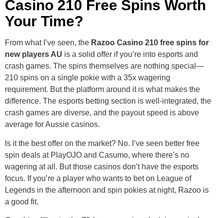
Casino 210 Free Spins Worth
Your Time?
From what I’ve seen, the
Razoo Casino 210 free spins for
new players AU
is a solid offer if you’re into esports and
crash games. The spins themselves are nothing special—
210 spins on a single pokie with a 35x wagering
requirement. But the platform around it is what makes the
difference. The esports betting section is well-integrated, the
crash games are diverse, and the payout speed is above
average for Aussie casinos.
Is it the best offer on the market? No. I’ve seen better free
spin deals at PlayOJO and Casumo, where there’s no
wagering at all. But those casinos don’t have the esports
focus. If you’re a player who wants to bet on League of
Legends in the afternoon and spin pokies at night, Razoo is
a good fit.