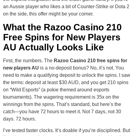
an Aussie player who likes a bit of Counter-Strike or Dota 2
on the side, this offer might be your corner.
What the Razoo Casino 210
Free Spins for New Players
AU Actually Looks Like
First, the numbers. The
Razoo Casino 210 free spins for
new players AU
is a no-deposit bonus? No, it’s not. You
need to make a qualifying deposit to unlock the spins. I saw
the terms: deposit at least $30 AUD, and you get 210 spins
on “Wild Esports” (a pokie themed around esports
tournaments). The wagering requirement is 35x on the
winnings from the spins. That’s standard, but here’s the
catch—you have 72 hours to meet it. Not 7 days, not 30
days. 72 hours.
I’ve tested faster clocks. It’s doable if you’re disciplined. But