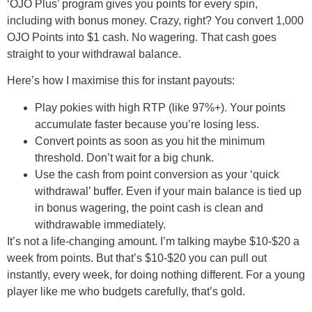
‘OJO Plus’ program gives you points for every spin,
including with bonus money. Crazy, right? You convert 1,000
OJO Points into $1 cash. No wagering. That cash goes
straight to your withdrawal balance.
Here’s how I maximise this for instant payouts:
Play pokies with high RTP (like 97%+). Your points
accumulate faster because you’re losing less.
Convert points as soon as you hit the minimum
threshold. Don’t wait for a big chunk.
Use the cash from point conversion as your ‘quick
withdrawal’ buffer. Even if your main balance is tied up
in bonus wagering, the point cash is clean and
withdrawable immediately.
It’s not a life-changing amount. I’m talking maybe $10-$20 a
week from points. But that’s $10-$20 you can pull out
instantly, every week, for doing nothing different. For a young
player like me who budgets carefully, that’s gold.