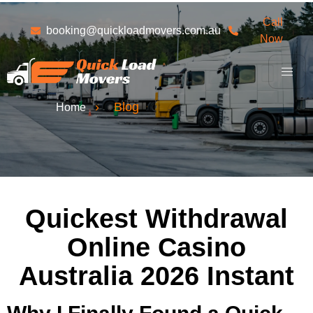
Call
booking@quickloadmovers.com.au
Now
›
Blog
Home
Quickest Withdrawal
Online Casino
Australia 2026 Instant