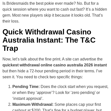
Is Bridesmaids the best pokie ever made? No. But for a
quick session where you want to cash out fast? It’s a hidden
gem. Most new players skip it because it looks old. That’s
their loss.
Quick Withdrawal Casino
Australia Instant: The T&C
Trap
Now, let’s talk about the fine print. A site can advertise the
quickest withdrawal online casino australia 2026 instant
but then hide a 72-hour pending period in their terms. I’ve
seen it. You need to check two specific things:
Pending Time:
Does the clock start when you request,
or when they ‘approve’? Look for ‘zero pending’ or
‘instant approval’.
Maximum Withdrawal:
Some places cap your first
cashout at $200. That’s fine for a budget player, but