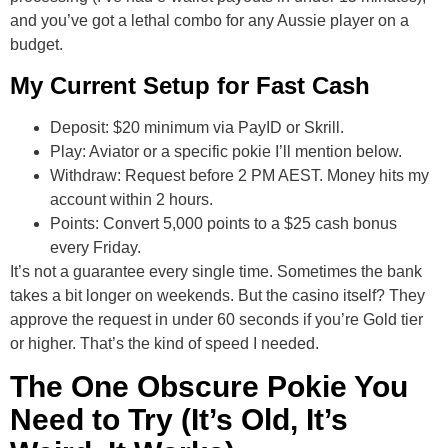
and you’ve got a lethal combo for any Aussie player on a
budget.
My Current Setup for Fast Cash
Deposit: $20 minimum via PayID or Skrill.
Play: Aviator or a specific pokie I’ll mention below.
Withdraw: Request before 2 PM AEST. Money hits my
account within 2 hours.
Points: Convert 5,000 points to a $25 cash bonus
every Friday.
It’s not a guarantee every single time. Sometimes the bank
takes a bit longer on weekends. But the casino itself? They
approve the request in under 60 seconds if you’re Gold tier
or higher. That’s the kind of speed I needed.
The One Obscure Pokie You
Need to Try (It’s Old, It’s