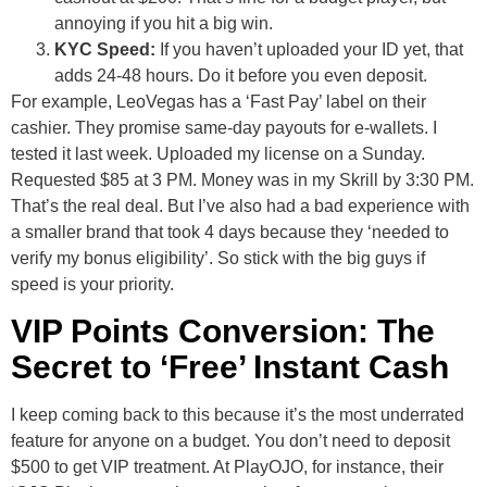
annoying if you hit a big win.
KYC Speed:
If you haven’t uploaded your ID yet, that
adds 24-48 hours. Do it before you even deposit.
For example, LeoVegas has a ‘Fast Pay’ label on their
cashier. They promise same-day payouts for e-wallets. I
tested it last week. Uploaded my license on a Sunday.
Requested $85 at 3 PM. Money was in my Skrill by 3:30 PM.
That’s the real deal. But I’ve also had a bad experience with
a smaller brand that took 4 days because they ‘needed to
verify my bonus eligibility’. So stick with the big guys if
speed is your priority.
VIP Points Conversion: The
Secret to ‘Free’ Instant Cash
I keep coming back to this because it’s the most underrated
feature for anyone on a budget. You don’t need to deposit
$500 to get VIP treatment. At PlayOJO, for instance, their