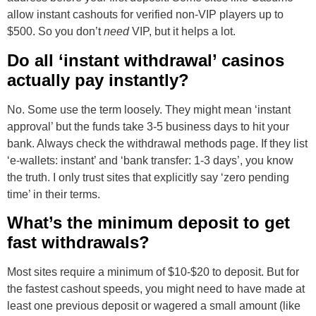
allow instant cashouts for verified non-VIP players up to
$500. So you don’t
need
VIP, but it helps a lot.
Do all ‘instant withdrawal’ casinos
actually pay instantly?
No. Some use the term loosely. They might mean ‘instant
approval’ but the funds take 3-5 business days to hit your
bank. Always check the withdrawal methods page. If they list
‘e-wallets: instant’ and ‘bank transfer: 1-3 days’, you know
the truth. I only trust sites that explicitly say ‘zero pending
time’ in their terms.
What’s the minimum deposit to get
fast withdrawals?
Most sites require a minimum of $10-$20 to deposit. But for
the fastest cashout speeds, you might need to have made at
least one previous deposit or wagered a small amount (like