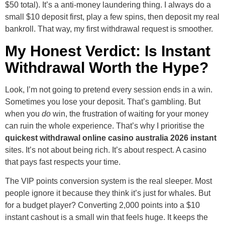
$50 total). It’s a anti-money laundering thing. I always do a
small $10 deposit first, play a few spins, then deposit my real
bankroll. That way, my first withdrawal request is smoother.
My Honest Verdict: Is Instant
Withdrawal Worth the Hype?
Look, I’m not going to pretend every session ends in a win.
Sometimes you lose your deposit. That’s gambling. But
when you
do
win, the frustration of waiting for your money
can ruin the whole experience. That’s why I prioritise the
quickest withdrawal online casino australia 2026 instant
sites. It’s not about being rich. It’s about respect. A casino
that pays fast respects your time.
The VIP points conversion system is the real sleeper. Most
people ignore it because they think it’s just for whales. But
for a budget player? Converting 2,000 points into a $10
instant cashout is a small win that feels huge. It keeps the