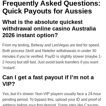
Frequently Asked Questions:
Quick Payouts for Aussies
What is the absolute quickest
withdrawal online casino Australia
2026 instant option?
From my testing, Betway and LeoVegas are tied for speed.
Both process Skrill and Neteller withdrawals in under 30
minutes if you’re verified. PayID is slightly slower (maybe 1-
2 hours) but still fast. Just avoid bank transfers if you want
‘instant’.
Can I get a fast payout if I’m not a
VIP?
Yes, but it’s slower. Non-VIP players usually face a 24-hour
pending period. To bypass this, upload your ID and proof of
address before your first deposit. Some sites like Casumo