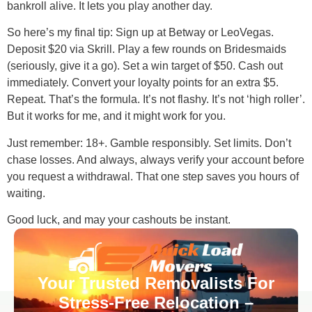
bankroll alive. It lets you play another day.
So here’s my final tip: Sign up at Betway or LeoVegas.
Deposit $20 via Skrill. Play a few rounds on Bridesmaids
(seriously, give it a go). Set a win target of $50. Cash out
immediately. Convert your loyalty points for an extra $5.
Repeat. That’s the formula. It’s not flashy. It’s not ‘high roller’.
But it works for me, and it might work for you.
Just remember: 18+. Gamble responsibly. Set limits. Don’t
chase losses. And always, always verify your account before
you request a withdrawal. That one step saves you hours of
waiting.
Good luck, and may your cashouts be instant.
Your Trusted Removalists For
Stress-Free Relocation –