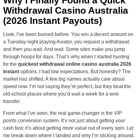
Why I Finally Found a Quick
Withdrawal Casino Australia
(2026 Instant Payouts)
Look, I’ve been burned before. You win a decent amount on
a Tuesday night playing Aviator, you request a withdrawal,
and then you wait. And wait. Some sites make you jump
through hoops for days. That’s why when I started hunting
for the
quickest withdrawal online casino australia 2026
instant
options, I had low expectations. But honestly? The
market has shifted. A few big names actually care about
speed now. I’m not saying they’re perfect, but they beat the
old-school places where you’d wait a week for a wire
transfer.
From what I’ve seen, the real game-changer is the VIP
points conversion system. It’s not just about getting your
cash fast; it’s about getting
more
value out of every spin. Let
me break down where I landed and why I’m sticking around.