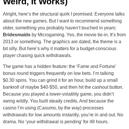
Weird, It Works)
Alright, here’s the structural quirk I promised. Everyone talks
about the new games. But I want to recommend something
older, something you probably haven’t touched in years:
Bridesmaids
by Microgaming. Yes, the movie tie-in. It’s from
2013 or something. The graphics are dated, the theme is a
bit silly. But here’s why it matters for a budget-conscious
player chasing quick withdrawals.
The game has a hidden feature: the ‘Fame and Fortune’
bonus round triggers frequently on low bets. I’m talking
$0.30 spins. You can grind it for an hour, build up a small
bankroll of maybe $40-$50, and then hit the cashout button.
Because you played a lower-volatility game, you didn’t
swing wildly. You built steady credits. And because the
casino I’m using (Casumo, by the way) processes
withdrawals for low amounts instantly, you’re in and out. No
drama. No ‘your withdrawal is pending’ for 48 hours.