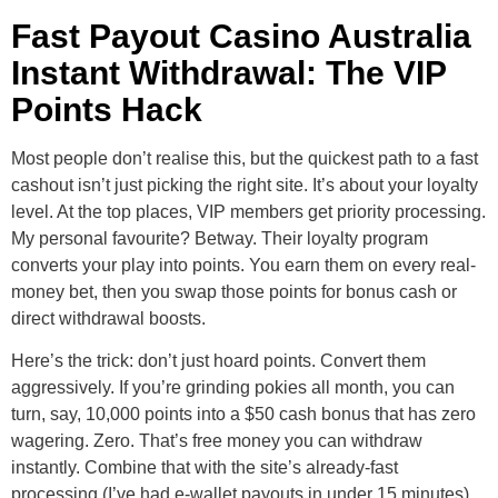
Fast Payout Casino Australia
Instant Withdrawal: The VIP
Points Hack
Most people don’t realise this, but the quickest path to a fast
cashout isn’t just picking the right site. It’s about your loyalty
level. At the top places, VIP members get priority processing.
My personal favourite? Betway. Their loyalty program
converts your play into points. You earn them on every real-
money bet, then you swap those points for bonus cash or
direct withdrawal boosts.
Here’s the trick: don’t just hoard points. Convert them
aggressively. If you’re grinding pokies all month, you can
turn, say, 10,000 points into a $50 cash bonus that has zero
wagering. Zero. That’s free money you can withdraw
instantly. Combine that with the site’s already-fast
processing (I’ve had e-wallet payouts in under 15 minutes),