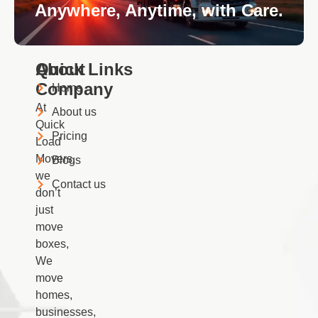
Anywhere, Anytime, with Care.
About
Quick Links
Company
Home
At
About us
Quick
Pricing
Load
Movers,
Blogs
we
Contact us
don’t
just
move
boxes,
We
move
homes,
businesses,