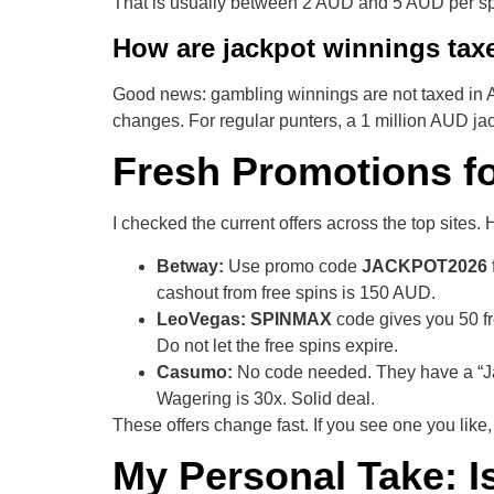
That is usually between 2 AUD and 5 AUD per spin.
How are jackpot winnings taxe
Good news: gambling winnings are not taxed in Aus
changes. For regular punters, a 1 million AUD jack
Fresh Promotions f
I checked the current offers across the top sites. 
Betway:
Use promo code
JACKPOT2026
cashout from free spins is 150 AUD.
LeoVegas:
SPINMAX
code gives you 50 fr
Do not let the free spins expire.
Casumo:
No code needed. They have a “Ja
Wagering is 30x. Solid deal.
These offers change fast. If you see one you like,
My Personal Take: I