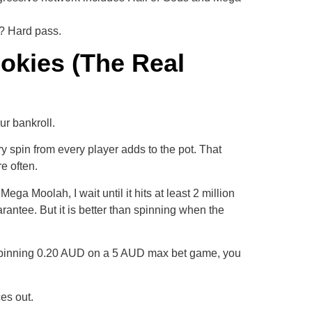
s? Hard pass.
okies (The Real
ur bankroll.
y spin from every player adds to the pot. That
e often.
ga Moolah, I wait until it hits at least 2 million
arantee. But it is better than spinning when the
re spinning 0.20 AUD on a 5 AUD max bet game, you
es out.