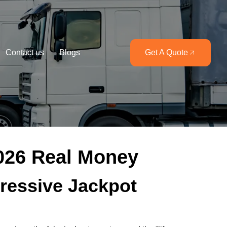
Contact us
Blogs
Get A Quote
2026 Real Money
gressive Jackpot