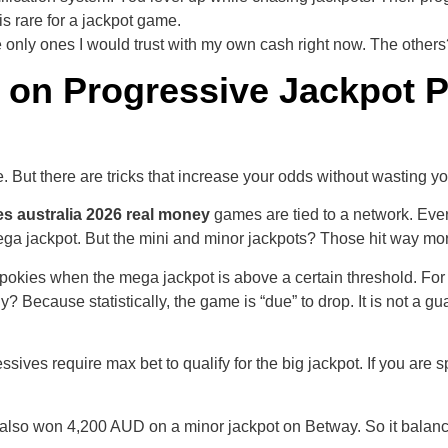
s rare for a jackpot game.
he only ones I would trust with my own cash right now. The other
 on Progressive Jackpot P
But there are tricks that increase your odds without wasting yo
es australia 2026 real money
games are tied to a network. Ever
ga jackpot. But the mini and minor jackpots? Those hit way mor
 pokies when the mega jackpot is above a certain threshold. For Me
 Because statistically, the game is “due” to drop. It is not a gu
sives require max bet to qualify for the big jackpot. If you a
 I also won 4,200 AUD on a minor jackpot on Betway. So it balanc