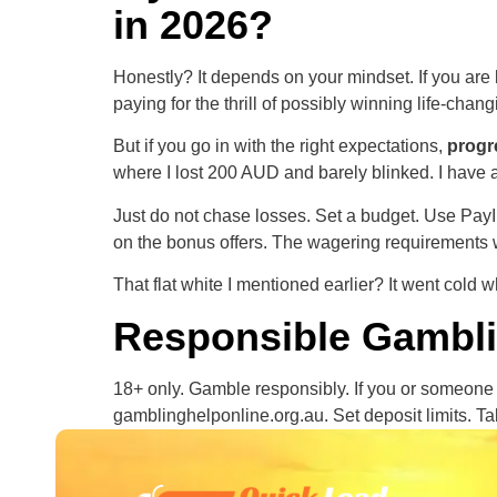
in 2026?
Honestly? It depends on your mindset. If you are
paying for the thrill of possibly winning life-chan
But if you go in with the right expectations,
progr
where I lost 200 AUD and barely blinked. I have a
Just do not chase losses. Set a budget. Use PayID
on the bonus offers. The wagering requirements wil
That flat white I mentioned earlier? It went cold wh
Responsible Gambl
18+ only. Gamble responsibly. If you or someone
gamblinghelponline.org.au. Set deposit limits. Ta