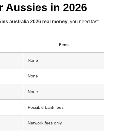
r Aussies in 2026
ies australia 2026 real money
, you need fast
d
Fees
None
None
None
Possible bank fees
Network fees only