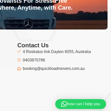
valists For Stress-Free
here, Anytime, with Care.
Contact Us
4 Rostratus link Dayton 6055, Australia
0403870786
booking@quickloadmovers.com.au
how can I help you