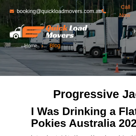
Call
booking@quickloadmovers.com.au
Now
›
Blog
Home
Progressive Ja
I Was Drinking a Fl
Pokies Australia 20