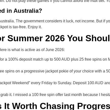
 Do not play these games if you cannot afford the max bet. You 
d in Australia?
tralia. The government considers it luck, not income. But if you
pot is tax-free. Enjoy it.
or Summer 2026 You Shou
Here is what is active as of June 2026:
for a 100% deposit match up to 500 AUD plus 25 free spins on
ee spins on a progressive jackpot pokie of your choice with a 5
ckpot Weekend” every Friday to Sunday. Deposit 100 AUD and 
 grab it. I missed a 100 free spin offer last month because I hesi
s It Worth Chasing Progre