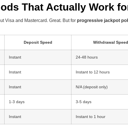
ds That Actually Work fo
out Visa and Mastercard. Great. But for
progressive jackpot pok
Deposit Speed
Withdrawal Spee
Instant
24-48 hours
Instant
Instant to 12 hours
Instant
N/A (deposit only)
1-3 days
3-5 days
Instant
Instant to 1 hour