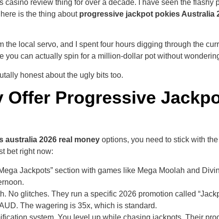
s casino review thing for over a decade. I have seen the flashy p
here is the thing about
progressive jackpot pokies Australia
om the local servo, and I spent four hours digging through the cu
u can actually spin for a million-dollar pot without wondering 
utally honest about the ugly bits too.
y Offer Progressive Jackpo
s australia 2026 real money
options, you need to stick with the
t bet right now:
ega Jackpots” section with games like Mega Moolah and Divine
ernoon.
h. No glitches. They run a specific 2026 promotion called “Jackp
0 AUD. The wagering is 35x, which is standard.
fication system. You level up while chasing jackpots. Their pr