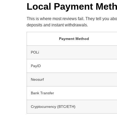
Local Payment Metho
This is where most reviews fail. They tell you ab
deposits and instant withdrawals.
Payment Method
POLi
PayID
Neosurf
Bank Transfer
Cryptocurrency (BTC/ETH)