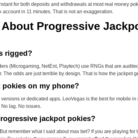
y instant for both deposits and withdrawals at most real money pok
account in 11 minutes. That is not an exaggeration.
bout Progressive Jackpot
s rigged?
viders (Microgaming, NetEnt, Playtech) use RNGs that are audit
r. The odds are just terrible by design. That is how the jackpot g
ot pokies on my phone?
e versions or dedicated apps. LeoVegas is the best for mobile 
. No lag. No issues.
rogressive jackpot pokies?
 But remember what I said about max bet? If you are playing for