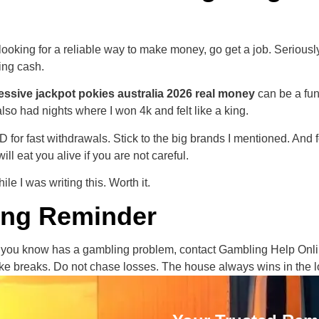
 looking for a reliable way to make money, go get a job. Seriou
ging cash.
essive jackpot pokies australia 2026 real money
can be a fun
lso had nights where I won 4k and felt like a king.
 for fast withdrawals. Stick to the big brands I mentioned. And f
l eat you alive if you are not careful.
ile I was writing this. Worth it.
ing Reminder
 you know has a gambling problem, contact Gambling Help Onlin
ke breaks. Do not chase losses. The house always wins in the lon