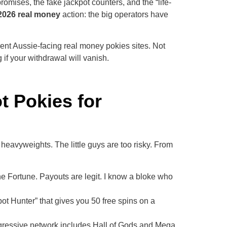
romises, the fake jackpot counters, and the “life-
 2026 real money
action: the big operators have
rrent Aussie-facing real money pokies sites. Not
if your withdrawal will vanish.
t Pokies for
 heavyweights. The little guys are too risky. From
 Fortune. Payouts are legit. I know a bloke who
ot Hunter” that gives you 50 free spins on a
ogressive network includes Hall of Gods and Mega