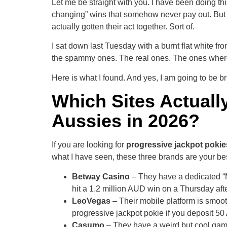
Let me be straight with you. I have been doing thi
changing” wins that somehow never pay out. But 
actually gotten their act together. Sort of.
I sat down last Tuesday with a burnt flat white fr
the spammy ones. The real ones. The ones where yo
Here is what I found. And yes, I am going to be br
Which Sites Actuall
Aussies in 2026?
If you are looking for
progressive jackpot pokie
what I have seen, these three brands are your bes
Betway Casino
– They have a dedicated “M
hit a 1.2 million AUD win on a Thursday aft
LeoVegas
– Their mobile platform is smoot
progressive jackpot pokie if you deposit 5
Casumo
– They have a weird but cool gami