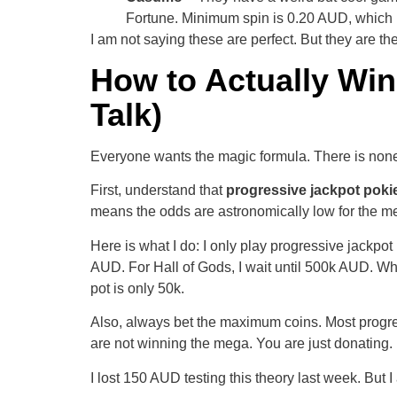
Fortune. Minimum spin is 0.20 AUD, which i
I am not saying these are perfect. But they are t
How to Actually Win
Talk)
Everyone wants the magic formula. There is none. 
First, understand that
progressive jackpot poki
means the odds are astronomically low for the me
Here is what I do: I only play progressive jackpot
AUD. For Hall of Gods, I wait until 500k AUD. Why?
pot is only 50k.
Also, always bet the maximum coins. Most progres
are not winning the mega. You are just donating.
I lost 150 AUD testing this theory last week. But