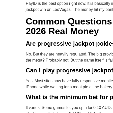
PayID is the best option right now. It is basicall
jackpot win on LeoVegas. The money hit my bank 
Common Questions A
2026 Real Money
Are progressive jackpot pokie
No. But they are heavily regulated. The big pro
the mega? Probably not. But the game itself is fai
Can I play progressive jackp
Yes. Most sites now have fully responsive mobil
iPhone while waiting for a meat pie at the bakery
What is the minimum bet for p
It varies. Some games let you spin for 0.10 AUD.