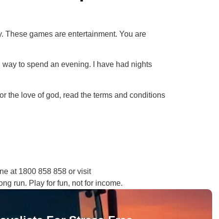
sly. These games are entertainment. You are
 way to spend an evening. I have had nights
or the love of god, read the terms and conditions
e at 1800 858 858 or visit
g run. Play for fun, not for income.