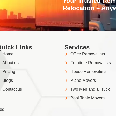
Your Trusted Remo
Relocation – Anyw
uick Links
Services
Home
Office Removalists
About us
Furniture Removalists
Pricing
House Removalists
Blogs
Piano Movers
Contact us
Two Men and a Truck
Pool Table Movers
ed.