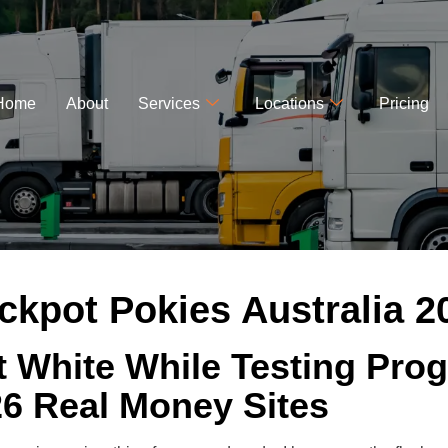
Home
About
Services
Locations
Pricing
ckpot Pokies Australia 
at White While Testing Pro
26 Real Money Sites