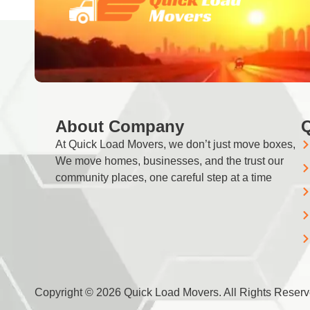
About Company
Q
At Quick Load Movers, we don’t just move boxes,
We move homes, businesses, and the trust our
community places, one careful step at a time
Copyright © 2026 Quick Load Movers. All Rights Reserv