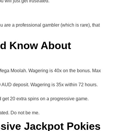
will just get frustrated.
 are a professional gambler (which is rare), that
ld Know About
 Mega Moolah. Wagering is 40x on the bonus. Max
0 AUD deposit. Wagering is 35x within 72 hours.
get 20 extra spins on a progressive game.
tated. Do not be me.
ssive Jackpot Pokies