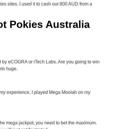
ies sites. I used it to cash out 800 AUD from a
 Pokies Australia
ed by eCOGRA or iTech Labs. Are you going to win
ets huge.
in my experience. I played Mega Moolah on my
 the mega jackpot, you need to bet the maximum.