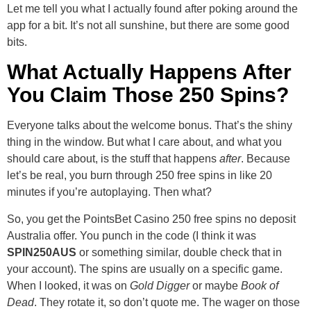
Let me tell you what I actually found after poking around the
app for a bit. It’s not all sunshine, but there are some good
bits.
What Actually Happens After
You Claim Those 250 Spins?
Everyone talks about the welcome bonus. That’s the shiny
thing in the window. But what I care about, and what you
should care about, is the stuff that happens
after
. Because
let’s be real, you burn through 250 free spins in like 20
minutes if you’re autoplaying. Then what?
So, you get the PointsBet Casino 250 free spins no deposit
Australia offer. You punch in the code (I think it was
SPIN250AUS
or something similar, double check that in
your account). The spins are usually on a specific game.
When I looked, it was on
Gold Digger
or maybe
Book of
Dead
. They rotate it, so don’t quote me. The wager on those