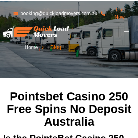
Call
booking@quickloadmovers.com.au
Now
›
Blog
Home
Pointsbet Casino 250
Free Spins No Deposit
Australia