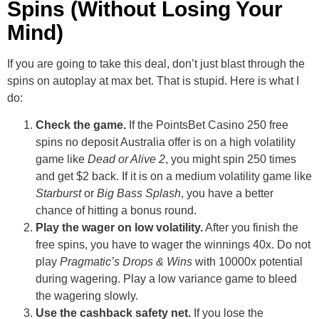
Spins (Without Losing Your
Mind)
If you are going to take this deal, don’t just blast through the
spins on autoplay at max bet. That is stupid. Here is what I
do:
Check the game.
If the PointsBet Casino 250 free
spins no deposit Australia offer is on a high volatility
game like
Dead or Alive 2
, you might spin 250 times
and get $2 back. If it is on a medium volatility game like
Starburst
or
Big Bass Splash
, you have a better
chance of hitting a bonus round.
Play the wager on low volatility.
After you finish the
free spins, you have to wager the winnings 40x. Do not
play
Pragmatic’s Drops & Wins
with 10000x potential
during wagering. Play a low variance game to bleed
the wagering slowly.
Use the cashback safety net.
If you lose the