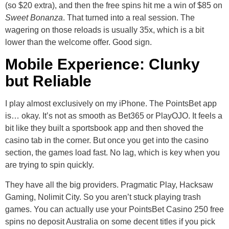
(so $20 extra), and then the free spins hit me a win of $85 on
Sweet Bonanza
. That turned into a real session. The
wagering on those reloads is usually 35x, which is a bit
lower than the welcome offer. Good sign.
Mobile Experience: Clunky
but Reliable
I play almost exclusively on my iPhone. The PointsBet app
is… okay. It’s not as smooth as Bet365 or PlayOJO. It feels a
bit like they built a sportsbook app and then shoved the
casino tab in the corner. But once you get into the casino
section, the games load fast. No lag, which is key when you
are trying to spin quickly.
They have all the big providers. Pragmatic Play, Hacksaw
Gaming, Nolimit City. So you aren’t stuck playing trash
games. You can actually use your PointsBet Casino 250 free
spins no deposit Australia on some decent titles if you pick