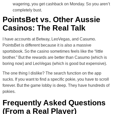
wagering, you get cashback on Monday. So you aren’t
completely bust.
PointsBet vs. Other Aussie
Casinos: The Real Talk
I have accounts at Betway, LeoVegas, and Casumo.
PointsBet is different because it is also a massive
sportsbook. So the casino sometimes feels like the “little
brother.” But the rewards are better than Casumo (which is
boring now) and LeoVegas (which is good but expensive).
The one thing I dislike? The search function on the app
sucks. If you want to find a specific pokie, you have to scroll
forever. But the game lobby is deep. They have hundreds of
pokies.
Frequently Asked Questions
(From a Real Player)