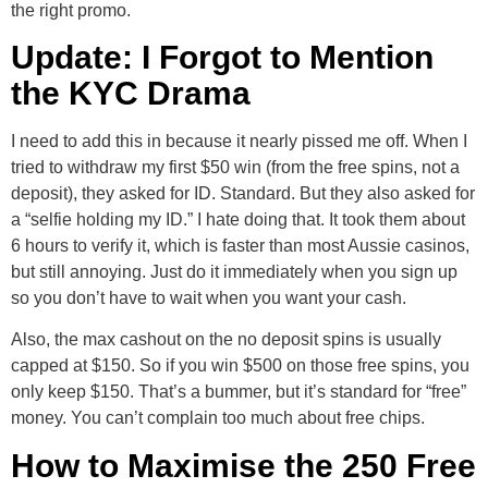
the right promo.
Update: I Forgot to Mention
the KYC Drama
I need to add this in because it nearly pissed me off. When I
tried to withdraw my first $50 win (from the free spins, not a
deposit), they asked for ID. Standard. But they also asked for
a “selfie holding my ID.” I hate doing that. It took them about
6 hours to verify it, which is faster than most Aussie casinos,
but still annoying. Just do it immediately when you sign up
so you don’t have to wait when you want your cash.
Also, the max cashout on the no deposit spins is usually
capped at $150. So if you win $500 on those free spins, you
only keep $150. That’s a bummer, but it’s standard for “free”
money. You can’t complain too much about free chips.
How to Maximise the 250 Free