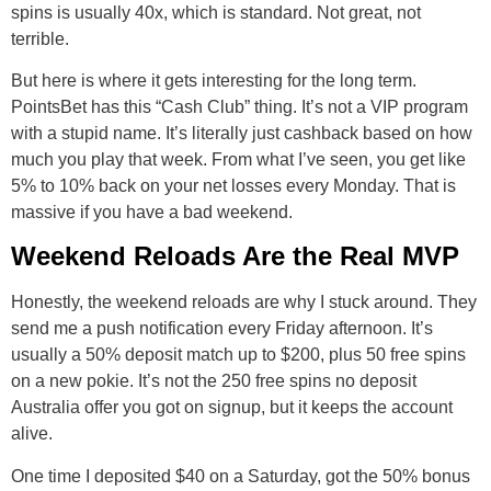
spins is usually 40x, which is standard. Not great, not
terrible.
But here is where it gets interesting for the long term.
PointsBet has this “Cash Club” thing. It’s not a VIP program
with a stupid name. It’s literally just cashback based on how
much you play that week. From what I’ve seen, you get like
5% to 10% back on your net losses every Monday. That is
massive if you have a bad weekend.
Weekend Reloads Are the Real MVP
Honestly, the weekend reloads are why I stuck around. They
send me a push notification every Friday afternoon. It’s
usually a 50% deposit match up to $200, plus 50 free spins
on a new pokie. It’s not the 250 free spins no deposit
Australia offer you got on signup, but it keeps the account
alive.
One time I deposited $40 on a Saturday, got the 50% bonus