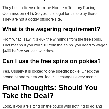
They hold a license from the Northern Territory Racing
Commission (NT). So yes, it is legal for us to play there.
They are not a dodgy offshore site.
What is the wagering requirement?
From what I saw, it is 40x the winnings from the free spins.
That means if you win $10 from the spins, you need to wager
$400 before you can withdraw.
Can I use the free spins on pokies?
Yes. Usually it is locked to one specific pokie. Check the
promo banner when you log in. It changes every month.
Final Thoughts: Should You
Take the Deal?
Look, if you are sitting on the couch with nothing to do and