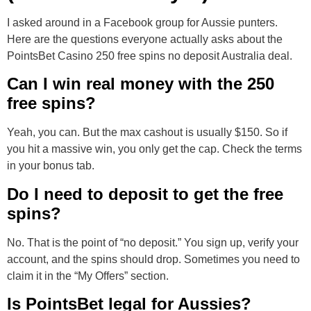
I asked around in a Facebook group for Aussie punters.
Here are the questions everyone actually asks about the
PointsBet Casino 250 free spins no deposit Australia deal.
Can I win real money with the 250
free spins?
Yeah, you can. But the max cashout is usually $150. So if
you hit a massive win, you only get the cap. Check the terms
in your bonus tab.
Do I need to deposit to get the free
spins?
No. That is the point of “no deposit.” You sign up, verify your
account, and the spins should drop. Sometimes you need to
claim it in the “My Offers” section.
Is PointsBet legal for Aussies?