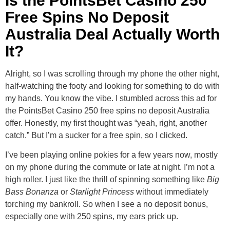
Is the PointsBet Casino 250
Free Spins No Deposit
Australia Deal Actually Worth
It?
Alright, so I was scrolling through my phone the other night,
half-watching the footy and looking for something to do with
my hands. You know the vibe. I stumbled across this ad for
the PointsBet Casino 250 free spins no deposit Australia
offer. Honestly, my first thought was “yeah, right, another
catch.” But I’m a sucker for a free spin, so I clicked.
I’ve been playing online pokies for a few years now, mostly
on my phone during the commute or late at night. I’m not a
high roller. I just like the thrill of spinning something like
Big
Bass Bonanza
or
Starlight Princess
without immediately
torching my bankroll. So when I see a no deposit bonus,
especially one with 250 spins, my ears prick up.