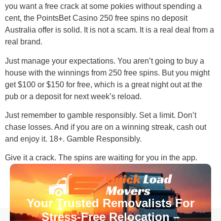
you want a free crack at some pokies without spending a
cent, the PointsBet Casino 250 free spins no deposit
Australia offer is solid. It is not a scam. It is a real deal from a
real brand.
Just manage your expectations. You aren’t going to buy a
house with the winnings from 250 free spins. But you might
get $100 or $150 for free, which is a great night out at the
pub or a deposit for next week’s reload.
Just remember to gamble responsibly. Set a limit. Don’t
chase losses. And if you are on a winning streak, cash out
and enjoy it. 18+. Gamble Responsibly.
Give it a crack. The spins are waiting for you in the app.
Your Trusted Removalists For
Stress-Free Relocation –