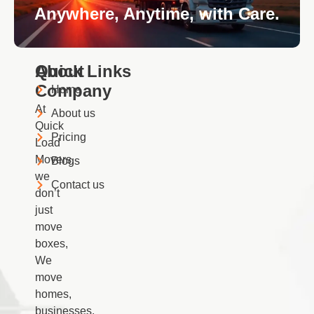
Anywhere, Anytime, with Care.
About
Quick Links
Company
Home
At
About us
Quick
Pricing
Load
Movers,
Blogs
we
Contact us
don’t
just
move
boxes,
We
move
homes,
businesses,