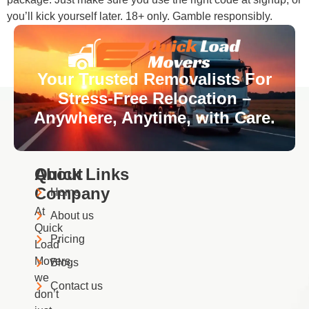
you’ll kick yourself later. 18+ only. Gamble responsibly.
Your Trusted Removalists For
Stress-Free Relocation –
Anywhere, Anytime, with Care.
About
Quick Links
Company
Home
At
About us
Quick
Pricing
Load
Movers,
Blogs
we
Contact us
don’t