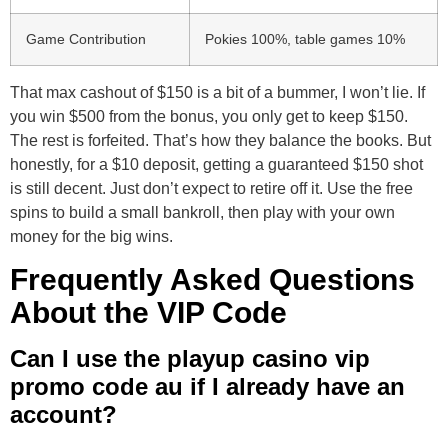
Game Contribution
Pokies 100%, table games 10%
That max cashout of $150 is a bit of a bummer, I won’t lie. If
you win $500 from the bonus, you only get to keep $150.
The rest is forfeited. That’s how they balance the books. But
honestly, for a $10 deposit, getting a guaranteed $150 shot
is still decent. Just don’t expect to retire off it. Use the free
spins to build a small bankroll, then play with your own
money for the big wins.
Frequently Asked Questions
About the VIP Code
Can I use the playup casino vip
promo code au if I already have an
account?