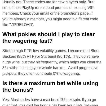
Usually not. These codes are for new players only. But
sometimes PlayUp runs reload promos for existing VIP
members. Check your email or the promotions page. If
you’re already a member, you might need a different code
like ‘VIPRELOAD’.
What pokies should I play to clear
the wagering fast?
Stick to high RTP, low volatility games. I recommend Blood
Suckers (98% RTP) or Starburst (96.1%). They don’t have
huge wins, but they hit frequently, which helps you clear the
35x without losing your whole bankroll. Avoid progressive
jackpots; they often contribute 0% to wagering.
Is there a maximum bet while using
the bonus?
Yes. Most codes have a max bet of $5 per spin. If you go
over that, you void the bonus. So keep your bets between