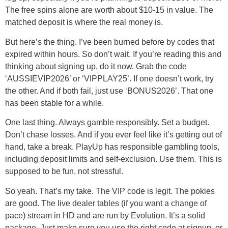
The free spins alone are worth about $10-15 in value. The
matched deposit is where the real money is.
But here’s the thing. I’ve been burned before by codes that
expired within hours. So don’t wait. If you’re reading this and
thinking about signing up, do it now. Grab the code
‘AUSSIEVIP2026’ or ‘VIPPLAY25’. If one doesn’t work, try
the other. And if both fail, just use ‘BONUS2026’. That one
has been stable for a while.
One last thing. Always gamble responsibly. Set a budget.
Don’t chase losses. And if you ever feel like it’s getting out of
hand, take a break. PlayUp has responsible gambling tools,
including deposit limits and self-exclusion. Use them. This is
supposed to be fun, not stressful.
So yeah. That’s my take. The VIP code is legit. The pokies
are good. The live dealer tables (if you want a change of
pace) stream in HD and are run by Evolution. It’s a solid
package. Just make sure you use the right code at signup, or