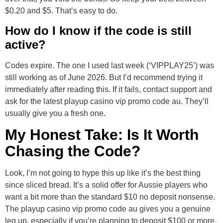
$0.20 and $5. That’s easy to do.
How do I know if the code is still
active?
Codes expire. The one I used last week (‘VIPPLAY25’) was
still working as of June 2026. But I’d recommend trying it
immediately after reading this. If it fails, contact support and
ask for the latest playup casino vip promo code au. They’ll
usually give you a fresh one.
My Honest Take: Is It Worth
Chasing the Code?
Look, I’m not going to hype this up like it’s the best thing
since sliced bread. It’s a solid offer for Aussie players who
want a bit more than the standard $10 no deposit nonsense.
The playup casino vip promo code au gives you a genuine
leg up, especially if you’re planning to deposit $100 or more.