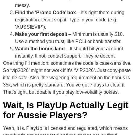
messy.
Find the ‘Promo Code’ box
– It’s right there during
registration. Don’t skip it. Type in your code (e.g.,
‘AUSSIEVIP’).
Make your first deposit
– Minimum is usually $10.
Use a method you trust, like POLi or bank transfer.
Watch the bonus land
– It should hit your account
instantly. If not, contact support. They’re decent.
One thing I’ll mention: sometimes the code is case-sensitive.
So ‘vip2026’ might not work if it’s ‘VIP2026’. Just copy-paste
it to be safe. Also, the wagering requirement on the bonus is
35x, which is pretty standard. You’ve got 7 days to clear it.
That’s tight, but doable if you play low-volatility pokies.
Wait, Is PlayUp Actually Legit
for Aussie Players?
Yeah, it is. PlayUp is licensed and regulated, which means