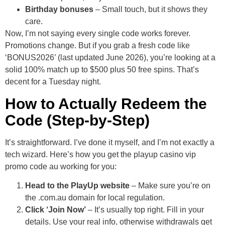
Birthday bonuses
– Small touch, but it shows they
care.
Now, I’m not saying every single code works forever.
Promotions change. But if you grab a fresh code like
‘BONUS2026’ (last updated June 2026), you’re looking at a
solid 100% match up to $500 plus 50 free spins. That’s
decent for a Tuesday night.
How to Actually Redeem the
Code (Step-by-Step)
It’s straightforward. I’ve done it myself, and I’m not exactly a
tech wizard. Here’s how you get the playup casino vip
promo code au working for you:
Head to the PlayUp website
– Make sure you’re on
the .com.au domain for local regulation.
Click ‘Join Now’
– It’s usually top right. Fill in your
details. Use your real info, otherwise withdrawals get