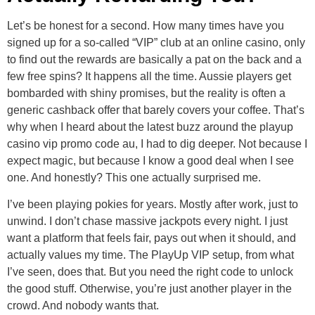
Let’s be honest for a second. How many times have you
signed up for a so-called “VIP” club at an online casino, only
to find out the rewards are basically a pat on the back and a
few free spins? It happens all the time. Aussie players get
bombarded with shiny promises, but the reality is often a
generic cashback offer that barely covers your coffee. That’s
why when I heard about the latest buzz around the playup
casino vip promo code au, I had to dig deeper. Not because I
expect magic, but because I know a good deal when I see
one. And honestly? This one actually surprised me.
I’ve been playing pokies for years. Mostly after work, just to
unwind. I don’t chase massive jackpots every night. I just
want a platform that feels fair, pays out when it should, and
actually values my time. The PlayUp VIP setup, from what
I’ve seen, does that. But you need the right code to unlock
the good stuff. Otherwise, you’re just another player in the
crowd. And nobody wants that.