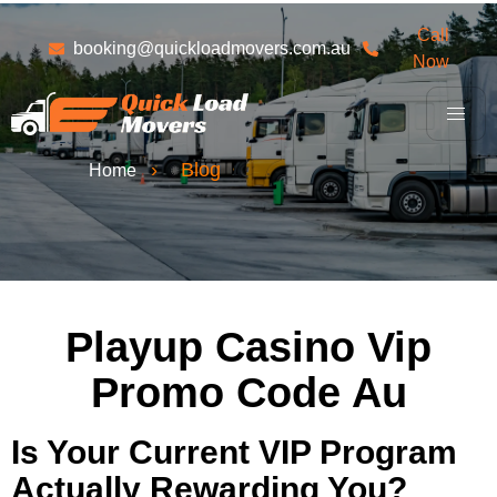
Call
booking@quickloadmovers.com.au
Now
›
Blog
Home
Playup Casino Vip
Promo Code Au
Is Your Current VIP Program
Actually Rewarding You?