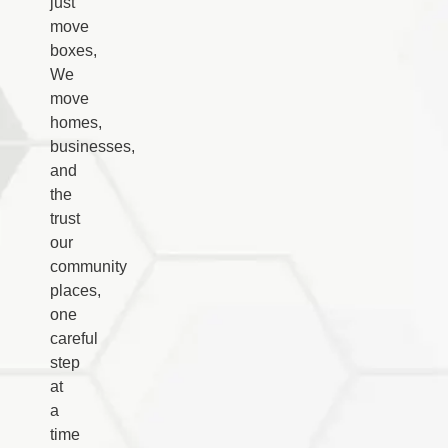
just
move
boxes,
We
move
homes,
businesses,
and
the
trust
our
community
places,
one
careful
step
at
a
time