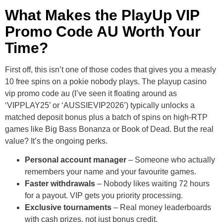
What Makes the PlayUp VIP
Promo Code AU Worth Your
Time?
First off, this isn’t one of those codes that gives you a measly
10 free spins on a pokie nobody plays. The playup casino
vip promo code au (I’ve seen it floating around as
‘VIPPLAY25’ or ‘AUSSIEVIP2026’) typically unlocks a
matched deposit bonus plus a batch of spins on high-RTP
games like Big Bass Bonanza or Book of Dead. But the real
value? It’s the ongoing perks.
Personal account manager
– Someone who actually
remembers your name and your favourite games.
Faster withdrawals
– Nobody likes waiting 72 hours
for a payout. VIP gets you priority processing.
Exclusive tournaments
– Real money leaderboards
with cash prizes, not just bonus credit.