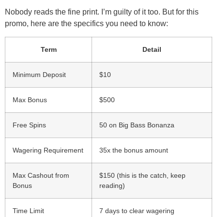
Nobody reads the fine print. I’m guilty of it too. But for this
promo, here are the specifics you need to know:
Term
Detail
Minimum Deposit
$10
Max Bonus
$500
Free Spins
50 on Big Bass Bonanza
Wagering Requirement
35x the bonus amount
Max Cashout from
$150 (this is the catch, keep
Bonus
reading)
Time Limit
7 days to clear wagering