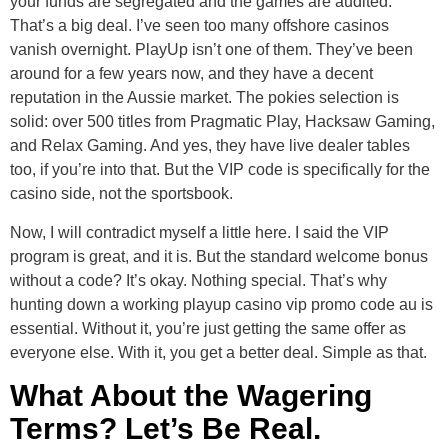
your funds are segregated and the games are audited.
That’s a big deal. I’ve seen too many offshore casinos
vanish overnight. PlayUp isn’t one of them. They’ve been
around for a few years now, and they have a decent
reputation in the Aussie market. The pokies selection is
solid: over 500 titles from Pragmatic Play, Hacksaw Gaming,
and Relax Gaming. And yes, they have live dealer tables
too, if you’re into that. But the VIP code is specifically for the
casino side, not the sportsbook.
Now, I will contradict myself a little here. I said the VIP
program is great, and it is. But the standard welcome bonus
without a code? It’s okay. Nothing special. That’s why
hunting down a working playup casino vip promo code au is
essential. Without it, you’re just getting the same offer as
everyone else. With it, you get a better deal. Simple as that.
What About the Wagering
Terms? Let’s Be Real.