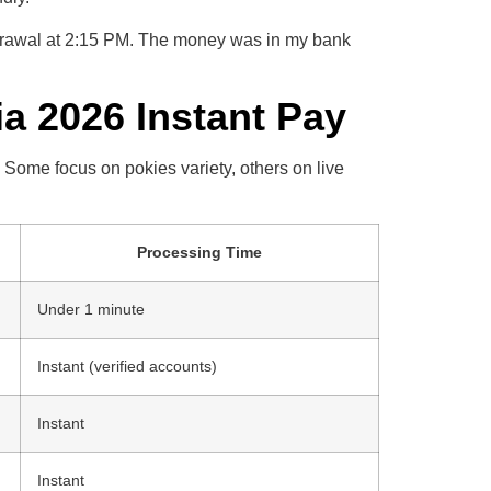
thdrawal at 2:15 PM. The money was in my bank
ia 2026 Instant Pay
. Some focus on pokies variety, others on live
Processing Time
Under 1 minute
Instant (verified accounts)
Instant
Instant