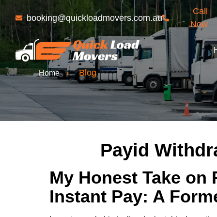
Call
booking@quickloadmovers.com.au
Now
›
Blog
Home
Payid Withdr
My Honest Take on P
Instant Pay: A Form