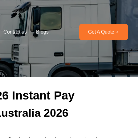
Contact us
Blogs
Get A Quote
6 Instant Pay
ustralia 2026