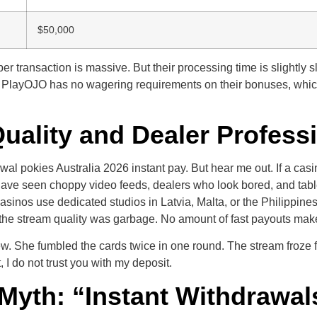
$50,000
r transaction is massive. But their processing time is slightly s
h it. PlayOJO has no wagering requirements on their bonuses, whic
uality and Dealer Profess
awal pokies Australia 2026 instant pay. But hear me out. If a ca
have seen choppy video feeds, dealers who look bored, and table
 casinos use dedicated studios in Latvia, Malta, or the Philippin
he stream quality was garbage. No amount of fast payouts makes
ew. She fumbled the cards twice in one round. The stream froze 
ht, I do not trust you with my deposit.
yth: “Instant Withdrawal