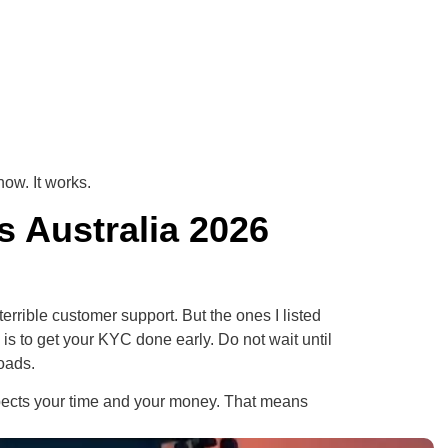
now. It works.
 Australia 2026
errible customer support. But the ones I listed
 is to get your KYC done early. Do not wait until
oads.
respects your time and your money. That means