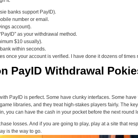
gh it.
sie banks support PayID).
mobile number or email.
vings account).
 “PayID” as your withdrawal method.
nimum $10 usually).
bank within seconds.
s once your account is verified. I have done it dozens of times 
n PayID Withdrawal Pokies
o with PayID is perfect. Some have clunky interfaces. Some have t
ame libraries, and they treat high-stakes players fairly. The key
in, you can have the cash in your pocket before the next round l
chase losses. And if you are going to play, play at a site that 
ay is the way to go.