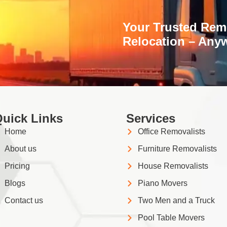
Your Trusted Remo
Relocation – Anyw
uick Links
Services
Home
Office Removalists
About us
Furniture Removalists
Pricing
House Removalists
Blogs
Piano Movers
Contact us
Two Men and a Truck
Pool Table Movers