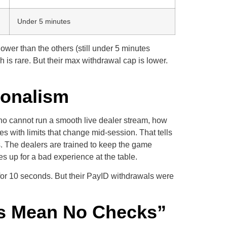
Under 5 minutes
lower than the others (still under 5 minutes
h is rare. But their max withdrawal cap is lower.
ionalism
sino cannot run a smooth live dealer stream, how
s with limits that change mid-session. That tells
es. The dealers are trained to keep the game
 up for a bad experience at the table.
for 10 seconds. But their PayID withdrawals were
s Mean No Checks”