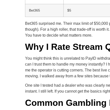
Bet365
$5
Bet365 surprised me. Their max limit of $50,000 pe
though). For a high roller, that trade-off is wort
You have to decide what matters more.
Why I Rate Stream Q
You might think this is unrelated to PayID withdr
can I trust them to handle my money instantly? I 
me the operator is cutting corners. The best live
moving. I walked away from a few sites because t
One site I tested had a dealer who was clearly n
instant. I still left. If you cannot get the basics rig
Common Gambling M