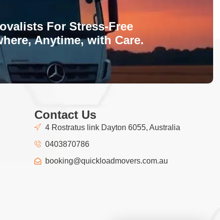
valists For Stress-Free
here, Anytime, with Care.
Contact Us
4 Rostratus link Dayton 6055, Australia
0403870786
booking@quickloadmovers.com.au