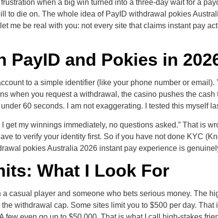
 frustration when a big win turned into a three-day wait for a pay
to die on. The whole idea of PayID withdrawal pokies Australia 
t me be real with you: not every site that claims instant pay act
th PayID and Pokies in 202
 account to a simple identifier (like your phone number or email
ans when you request a withdrawal, the casino pushes the cash
under 60 seconds. I am not exaggerating. I tested this myself la
I get my winnings immediately, no questions asked.” That is wr
 have to verify your identity first. So if you have not done KYC 
hdrawal pokies Australia 2026 instant pay experience is genuinely
mits: What I Look For
n a casual player and someone who bets serious money. The high-
 the withdrawal cap. Some sites limit you to $500 per day. That is 
A few even go up to $50,000. That is what I call high-stakes frien