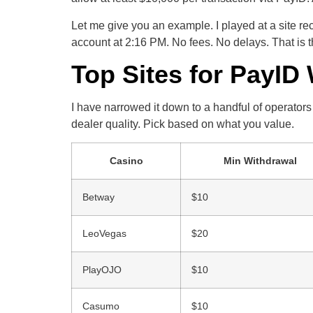
Let me give you an example. I played at a site 
account at 2:16 PM. No fees. No delays. That is 
Top Sites for PayID
I have narrowed it down to a handful of operators
dealer quality. Pick based on what you value.
Casino
Min Withdrawal
Betway
$10
LeoVegas
$20
PlayOJO
$10
Casumo
$10