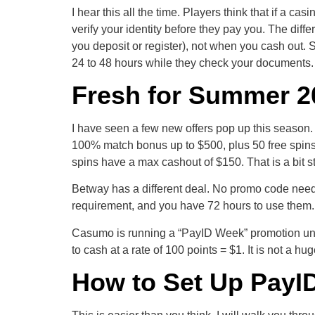
I hear this all the time. Players think that if a c
verify your identity before they pay you. The diff
you deposit or register), not when you cash out. S
24 to 48 hours while they check your documents. 
Fresh for Summer 
I have seen a few new offers pop up this season
100% match bonus up to $500, plus 50 free spins
spins have a max cashout of $150. That is a bit st
Betway has a different deal. No promo code need
requirement, and you have 72 hours to use them. I
Casumo is running a “PayID Week” promotion unti
to cash at a rate of 100 points = $1. It is not a hu
How to Set Up PayID