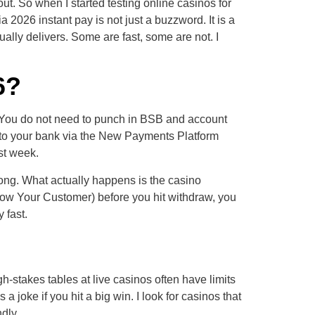
out. So when I started testing online casinos for
2026 instant pay is not just a buzzword. It is a
ually delivers. Some are fast, some are not. I
6?
). You do not need to punch in BSB and account
 to your bank via the New Payments Platform
st week.
ong. What actually happens is the casino
(Know Your Customer) before you hit withdraw, you
 fast.
stakes tables at live casinos often have limits
a joke if you hit a big win. I look for casinos that
dly.