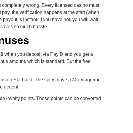
at is completely wrong. Every licensed casino must
 pay, the verification happens at the start (when
payout is instant. If you have not, you will wait
t saves so much hassle.
onuses
26
when you deposit via PayID and you get a
nus amount, which is standard. But the free
ins on Starburst. The spins have a 40x wagering
re decent.
le loyalty points. Those points can be converted