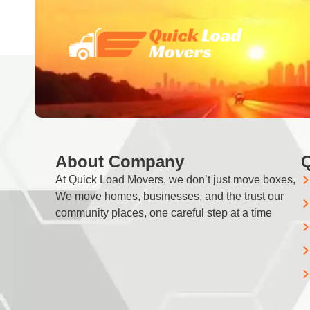
About Company
Q
At Quick Load Movers, we don’t just move boxes,
We move homes, businesses, and the trust our
community places, one careful step at a time