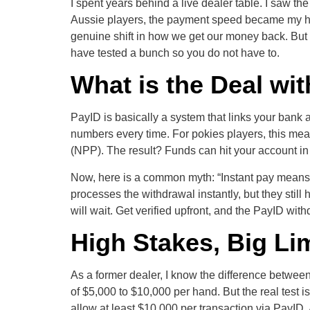
I spent years behind a live dealer table. I saw the
Aussie players, the payment speed became my hill 
genuine shift in how we get our money back. But le
have tested a bunch so you do not have to.
What is the Deal wi
PayID is basically a system that links your bank
numbers every time. For pokies players, this me
(NPP). The result? Funds can hit your account in 
Now, here is a common myth: “Instant pay means 
processes the withdrawal instantly, but they still
will wait. Get verified upfront, and the PayID wit
High Stakes, Big Li
As a former dealer, I know the difference betwee
of $5,000 to $10,000 per hand. But the real test is
allow at least $10,000 per transaction via PayID. 