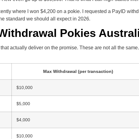
recently where I won $4,200 on a pokie. I requested a PayID wi
the standard we should all expect in 2026.
 Withdrawal Pokies Austral
 that actually deliver on the promise. These are not all the same
Max Withdrawal (per transaction)
$10,000
$5,000
$4,000
$10,000