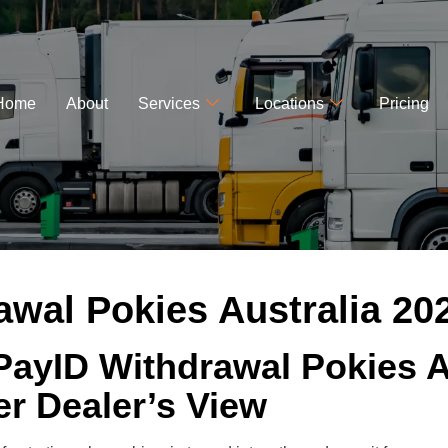
Home
About
Services
Locations
Pricing
awal Pokies Australia 202
ayID Withdrawal Pokies A
er Dealer’s View