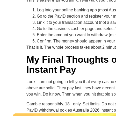
This is easier than you think. I will walk you throu
Log into your online banking app (most Aus
Go to the PayID section and register your 
Link it to your transaction account (not a sa
Go to the casino’s cashier page and select
Enter the amount you want to withdraw (mi
Confirm. The money should appear in your 
That is it. The whole process takes about 2 minute
My Final Thoughts o
Instant Pay
Look, I am not going to tell you that every casin
above are solid. They pay fast, they have decent g
you win. Do it now. Then when you hit that big sp
Gamble responsibly. 18+ only. Set limits. Do not 
PayID withdrawal pokies Australia 2026 instant p