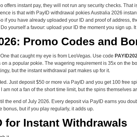
asino offers instant pay, they will not run any security checks. Th
erence is that with PayID withdrawal pokies Australia 2026 instant
o if you have already uploaded your ID and proof of address, the 
Do yourself a favour: upload your ID the moment you sign up. I
2026: Promo Codes and B
. One that caught my eye is from LeoVegas. Use code
PAYID20
 on a popular pokie. The wagering requirement is 35x on the bo
ingy, but the instant withdrawal part makes up for it.
ed. Just deposit $50 or more via PayID and you get 100 free sp
 am not a fan of the short time limit, but the spins themselves a
l the end of July 2026. Every deposit via PayID earns you doub
ge bonus, but if you play regularly, it adds up.
 for Instant Withdrawals