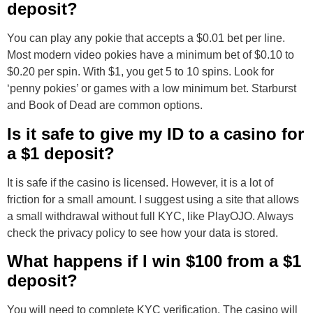
deposit?
You can play any pokie that accepts a $0.01 bet per line.
Most modern video pokies have a minimum bet of $0.10 to
$0.20 per spin. With $1, you get 5 to 10 spins. Look for
‘penny pokies’ or games with a low minimum bet. Starburst
and Book of Dead are common options.
Is it safe to give my ID to a casino for
a $1 deposit?
It is safe if the casino is licensed. However, it is a lot of
friction for a small amount. I suggest using a site that allows
a small withdrawal without full KYC, like PlayOJO. Always
check the privacy policy to see how your data is stored.
What happens if I win $100 from a $1
deposit?
You will need to complete KYC verification. The casino will