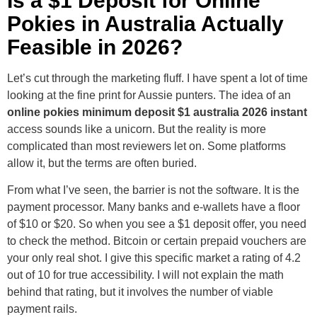
Is a $1 Deposit for Online
Pokies in Australia Actually
Feasible in 2026?
Let’s cut through the marketing fluff. I have spent a lot of time
looking at the fine print for Aussie punters. The idea of an
online pokies minimum deposit $1 australia 2026 instant
access sounds like a unicorn. But the reality is more
complicated than most reviewers let on. Some platforms
allow it, but the terms are often buried.
From what I’ve seen, the barrier is not the software. It is the
payment processor. Many banks and e-wallets have a floor
of $10 or $20. So when you see a $1 deposit offer, you need
to check the method. Bitcoin or certain prepaid vouchers are
your only real shot. I give this specific market a rating of 4.2
out of 10 for true accessibility. I will not explain the math
behind that rating, but it involves the number of viable
payment rails.