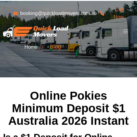
Call
booking@quickloadmovers.com.au
Now
›
Blog
Home
Online Pokies
Minimum Deposit $1
Australia 2026 Instant