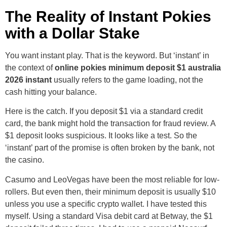
The Reality of Instant Pokies
with a Dollar Stake
You want instant play. That is the keyword. But ‘instant’ in
the context of
online pokies minimum deposit $1 australia
2026 instant
usually refers to the game loading, not the
cash hitting your balance.
Here is the catch. If you deposit $1 via a standard credit
card, the bank might hold the transaction for fraud review. A
$1 deposit looks suspicious. It looks like a test. So the
‘instant’ part of the promise is often broken by the bank, not
the casino.
Casumo and LeoVegas have been the most reliable for low-
rollers. But even then, their minimum deposit is usually $10
unless you use a specific crypto wallet. I have tested this
myself. Using a standard Visa debit card at Betway, the $1