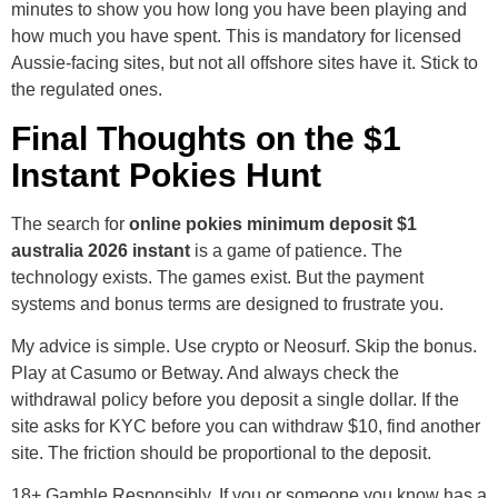
minutes to show you how long you have been playing and
how much you have spent. This is mandatory for licensed
Aussie-facing sites, but not all offshore sites have it. Stick to
the regulated ones.
Final Thoughts on the $1
Instant Pokies Hunt
The search for
online pokies minimum deposit $1
australia 2026 instant
is a game of patience. The
technology exists. The games exist. But the payment
systems and bonus terms are designed to frustrate you.
My advice is simple. Use crypto or Neosurf. Skip the bonus.
Play at Casumo or Betway. And always check the
withdrawal policy before you deposit a single dollar. If the
site asks for KYC before you can withdraw $10, find another
site. The friction should be proportional to the deposit.
18+ Gamble Responsibly. If you or someone you know has a