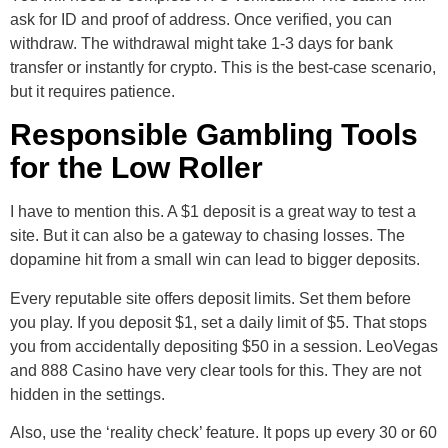
ask for ID and proof of address. Once verified, you can
withdraw. The withdrawal might take 1-3 days for bank
transfer or instantly for crypto. This is the best-case scenario,
but it requires patience.
Responsible Gambling Tools
for the Low Roller
I have to mention this. A $1 deposit is a great way to test a
site. But it can also be a gateway to chasing losses. The
dopamine hit from a small win can lead to bigger deposits.
Every reputable site offers deposit limits. Set them before
you play. If you deposit $1, set a daily limit of $5. That stops
you from accidentally depositing $50 in a session. LeoVegas
and 888 Casino have very clear tools for this. They are not
hidden in the settings.
Also, use the ‘reality check’ feature. It pops up every 30 or 60