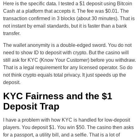
Here is the specific data. I tested a $1 deposit using Bitcoin
Cash at a platform that accepts it. The fee was $0.01. The
transaction confirmed in 3 blocks (about 30 minutes). That is
not instant by email standards, but it is faster than a bank
transfer.
The wallet anonymity is a double-edged sword. You do not
need to show ID to deposit with crypto. But the casino will
still ask for KYC (Know Your Customer) before you withdraw.
That is a legal requirement for any licensed operator. So do
not think crypto equals total privacy. It just speeds up the
deposit.
KYC Fairness and the $1
Deposit Trap
I have a problem with how KYC is handled for low-deposit
players. You deposit $1. You win $50. The casino then asks
for a passport, a utility bill, and a selfie. That is a lot of