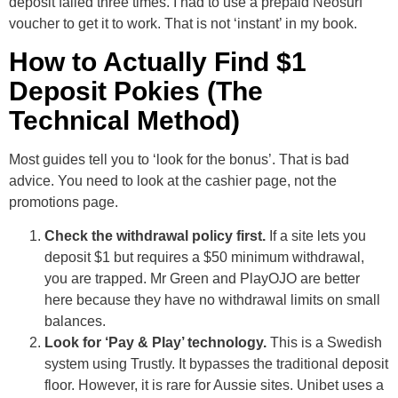
deposit failed three times. I had to use a prepaid Neosurf
voucher to get it to work. That is not ‘instant’ in my book.
How to Actually Find $1
Deposit Pokies (The
Technical Method)
Most guides tell you to ‘look for the bonus’. That is bad
advice. You need to look at the cashier page, not the
promotions page.
Check the withdrawal policy first.
If a site lets you
deposit $1 but requires a $50 minimum withdrawal,
you are trapped. Mr Green and PlayOJO are better
here because they have no withdrawal limits on small
balances.
Look for ‘Pay & Play’ technology.
This is a Swedish
system using Trustly. It bypasses the traditional deposit
floor. However, it is rare for Aussie sites. Unibet uses a