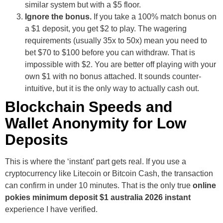
similar system but with a $5 floor.
Ignore the bonus.
If you take a 100% match bonus on
a $1 deposit, you get $2 to play. The wagering
requirements (usually 35x to 50x) mean you need to
bet $70 to $100 before you can withdraw. That is
impossible with $2. You are better off playing with your
own $1 with no bonus attached. It sounds counter-
intuitive, but it is the only way to actually cash out.
Blockchain Speeds and
Wallet Anonymity for Low
Deposits
This is where the ‘instant’ part gets real. If you use a
cryptocurrency like Litecoin or Bitcoin Cash, the transaction
can confirm in under 10 minutes. That is the only true
online
pokies minimum deposit $1 australia 2026 instant
experience I have verified.