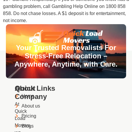
gambling problem, call Gambling Help Online on 1800 858
858. Do not chase losses. A $1 deposit is for entertainment,
not income.
Your Trusted Removalists For
Stress-Free Relocation –
Anywhere, Anytime, with Care.
About
Quick Links
Company
Home
At
About us
Quick
Pricing
Load
Movers,
Blogs