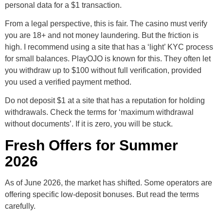
personal data for a $1 transaction.
From a legal perspective, this is fair. The casino must verify
you are 18+ and not money laundering. But the friction is
high. I recommend using a site that has a ‘light’ KYC process
for small balances. PlayOJO is known for this. They often let
you withdraw up to $100 without full verification, provided
you used a verified payment method.
Do not deposit $1 at a site that has a reputation for holding
withdrawals. Check the terms for ‘maximum withdrawal
without documents’. If it is zero, you will be stuck.
Fresh Offers for Summer
2026
As of June 2026, the market has shifted. Some operators are
offering specific low-deposit bonuses. But read the terms
carefully.