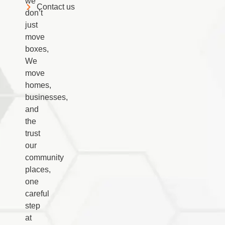
we
Contact us
don’t
just
move
boxes,
We
move
homes,
businesses,
and
the
trust
our
community
places,
one
careful
step
at