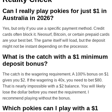
Can I really play pokies for just $1 in
Australia in 2026?
Yes, but only if you use a specific payment method. Credit
cards often block it. Neosurf, Bitcoin, or certain prepaid cards
are your best bet. The game itself will load, but the deposit
might not be instant depending on the processor.
What is the catch with a $1 minimum
deposit bonus?
The catch is the wagering requirement. A 100% bonus on $1
gives you $2. If the wagering is 40x, you need to bet $80.
That is nearly impossible with a $2 balance. You will likely
lose the dollar before you meet the requirement. I
recommend playing without the bonus.
Which pokies can I play with a $1