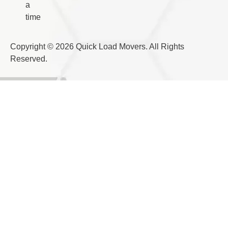
a
time
Copyright © 2026 Quick Load Movers. All Rights
Reserved.