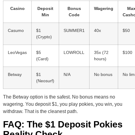
Casino
Deposit
Bonus
Wagering
Ma
Min
Code
Cash
Casumo
$1
SUMMER1
40x
$50
(Crypto)
LeoVegas
$5
LOWROLL
35x (72
$100
(Card)
hours)
Betway
$1
N/A
No bonus
No lim
(Neosurf)
The Betway option is the safest. No bonus means no
wagering. You deposit $1, you play pokies, you win, you
withdraw. That is the cleanest path.
FAQ: The $1 Deposit Pokies
Reality Check