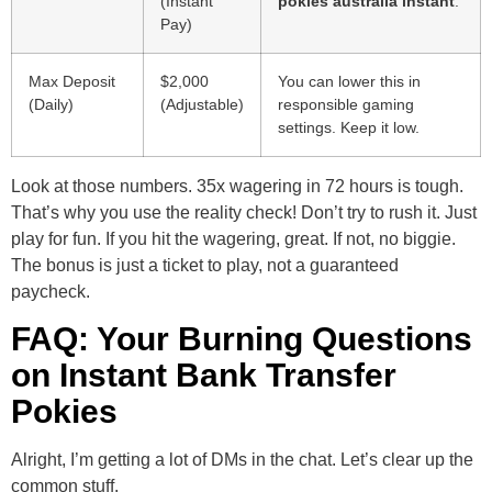
(Instant
pokies australia instant
.
Pay)
Max Deposit
$2,000
You can lower this in
(Daily)
(Adjustable)
responsible gaming
settings. Keep it low.
Look at those numbers. 35x wagering in 72 hours is tough.
That’s why you use the reality check! Don’t try to rush it. Just
play for fun. If you hit the wagering, great. If not, no biggie.
The bonus is just a ticket to play, not a guaranteed
paycheck.
FAQ: Your Burning Questions
on Instant Bank Transfer
Pokies
Alright, I’m getting a lot of DMs in the chat. Let’s clear up the
common stuff.