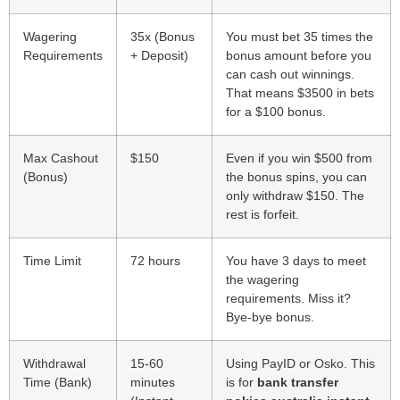
Wagering
35x (Bonus
You must bet 35 times the
Requirements
+ Deposit)
bonus amount before you
can cash out winnings.
That means $3500 in bets
for a $100 bonus.
Max Cashout
$150
Even if you win $500 from
(Bonus)
the bonus spins, you can
only withdraw $150. The
rest is forfeit.
Time Limit
72 hours
You have 3 days to meet
the wagering
requirements. Miss it?
Bye-bye bonus.
Withdrawal
15-60
Using PayID or Osko. This
Time (Bank)
minutes
is for
bank transfer