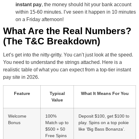
instant pay
, the money should hit your bank account
within 15-60 minutes. I’ve seen it happen in 10 minutes
on a Friday afternoon!
What Are the Real Numbers?
(The T&C Breakdown)
Let’s get into the nitty-gritty. You can’t just look at the speed.
You need to understand the strings attached. Here is a
realistic table of what you can expect from a top-tier instant
pay site in 2026.
Feature
Typical
What It Means For You
Value
Welcome
100%
Deposit $100, get $100 to
Bonus
Match up to
play. Spins on a top pokie
$500 + 50
like ‘Big Bass Bonanza’.
Free Spins