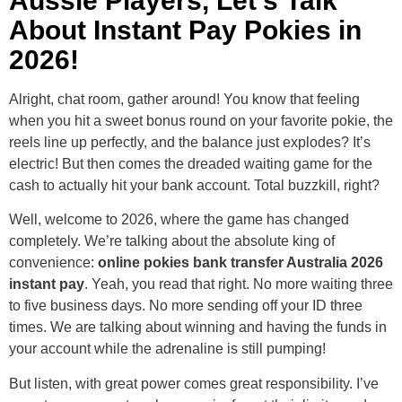
Aussie Players, Let’s Talk
About Instant Pay Pokies in
2026!
Alright, chat room, gather around! You know that feeling
when you hit a sweet bonus round on your favorite pokie, the
reels line up perfectly, and the balance just explodes? It’s
electric! But then comes the dreaded waiting game for the
cash to actually hit your bank account. Total buzzkill, right?
Well, welcome to 2026, where the game has changed
completely. We’re talking about the absolute king of
convenience:
online pokies bank transfer Australia 2026
instant pay
. Yeah, you read that right. No more waiting three
to five business days. No more sending off your ID three
times. We are talking about winning and having the funds in
your account while the adrenaline is still pumping!
But listen, with great power comes great responsibility. I’ve