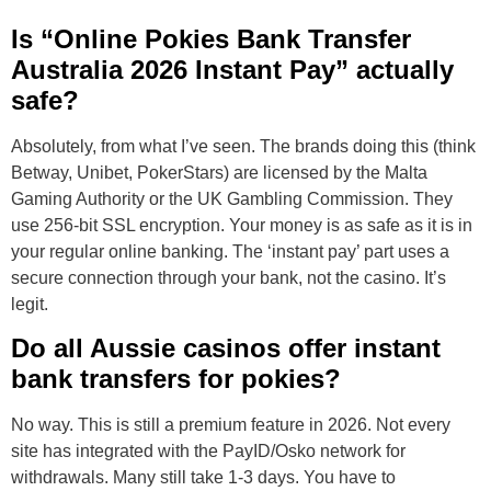
Is “Online Pokies Bank Transfer
Australia 2026 Instant Pay” actually
safe?
Absolutely, from what I’ve seen. The brands doing this (think
Betway, Unibet, PokerStars) are licensed by the Malta
Gaming Authority or the UK Gambling Commission. They
use 256-bit SSL encryption. Your money is as safe as it is in
your regular online banking. The ‘instant pay’ part uses a
secure connection through your bank, not the casino. It’s
legit.
Do all Aussie casinos offer instant
bank transfers for pokies?
No way. This is still a premium feature in 2026. Not every
site has integrated with the PayID/Osko network for
withdrawals. Many still take 1-3 days. You have to