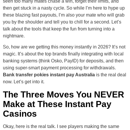
seen too many mates chase a win, forget their limits, and
then get stuck in a nasty cycle. So while I’m here to hype up
these blazing fast payouts, I’m also your mate who will grab
you by the shoulder and tell you to chill for a second. Let’s
talk about the tools that keep the fun from turning into a
nightmare.
So, how are we getting this money instantly in 2026? It’s not
magic. It’s about the top brands finally integrating with local
banking systems (think Osko, PayID) for deposits, and then
using super-smart payment processing for withdrawals.
Bank transfer pokies instant pay Australia
is the real deal
now. Let’s get into it.
The Three Moves You NEVER
Make at These Instant Pay
Casinos
Okay, here is the real talk. I see players making the same