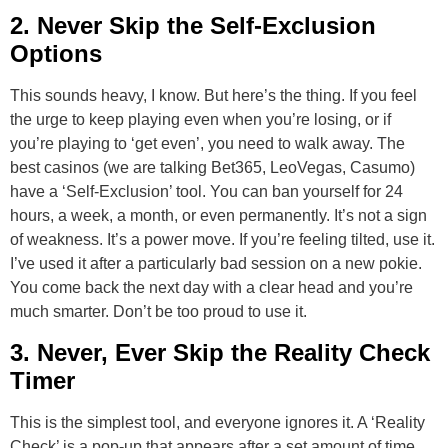
2. Never Skip the Self-Exclusion
Options
This sounds heavy, I know. But here’s the thing. If you feel
the urge to keep playing even when you’re losing, or if
you’re playing to ‘get even’, you need to walk away. The
best casinos (we are talking Bet365, LeoVegas, Casumo)
have a ‘Self-Exclusion’ tool. You can ban yourself for 24
hours, a week, a month, or even permanently. It’s not a sign
of weakness. It’s a power move. If you’re feeling tilted, use it.
I’ve used it after a particularly bad session on a new pokie.
You come back the next day with a clear head and you’re
much smarter. Don’t be too proud to use it.
3. Never, Ever Skip the Reality Check
Timer
This is the simplest tool, and everyone ignores it. A ‘Reality
Check’ is a pop-up that appears after a set amount of time