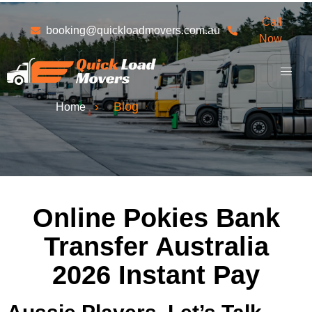
Call
booking@quickloadmovers.com.au
Now
›
Blog
Home
Online Pokies Bank
Transfer Australia
2026 Instant Pay