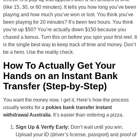
(like 15, 30, or 60 minutes). It tells you how long you’ve been
playing and how much you’ve won or lost. You think you’ve
been playing for 20 minutes? It’s been two hours. You think
you’re up $50? You’re actually down $150 because you
chased a bonus. Turn this on before you spin your first reel. It
is the single best way to keep track of time and money. Don’t
be a hero. Use the reality check.
How To Actually Get Your
Hands on an Instant Bank
Transfer (Step-by-Step)
You want the money now. I get it. Here’s how the process
usually works for a
pokies bank transfer instant
withdrawal Australia
. It’s easier than ordering a pizza.
Sign Up & Verify Early:
Don’t wait until you win.
Upload your ID (driver’s license, passport) and proof of