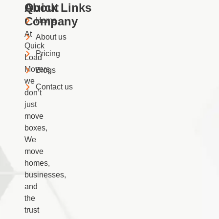
About
Quick Links
Company
Home
At
About us
Quick
Pricing
Load
Movers,
Blogs
we
Contact us
don’t
just
move
boxes,
We
move
homes,
businesses,
and
the
trust