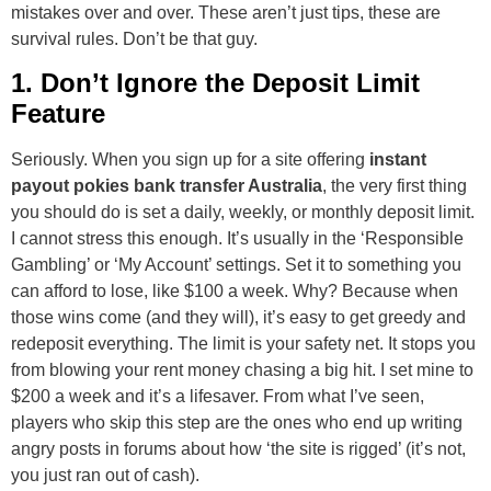
mistakes over and over. These aren’t just tips, these are
survival rules. Don’t be that guy.
1. Don’t Ignore the Deposit Limit
Feature
Seriously. When you sign up for a site offering
instant
payout pokies bank transfer Australia
, the very first thing
you should do is set a daily, weekly, or monthly deposit limit.
I cannot stress this enough. It’s usually in the ‘Responsible
Gambling’ or ‘My Account’ settings. Set it to something you
can afford to lose, like $100 a week. Why? Because when
those wins come (and they will), it’s easy to get greedy and
redeposit everything. The limit is your safety net. It stops you
from blowing your rent money chasing a big hit. I set mine to
$200 a week and it’s a lifesaver. From what I’ve seen,
players who skip this step are the ones who end up writing
angry posts in forums about how ‘the site is rigged’ (it’s not,
you just ran out of cash).