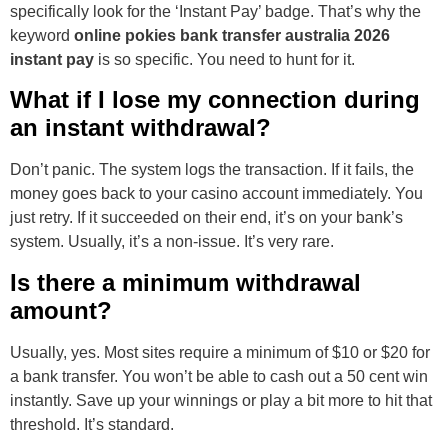
specifically look for the ‘Instant Pay’ badge. That’s why the
keyword
online pokies bank transfer australia 2026
instant pay
is so specific. You need to hunt for it.
What if I lose my connection during
an instant withdrawal?
Don’t panic. The system logs the transaction. If it fails, the
money goes back to your casino account immediately. You
just retry. If it succeeded on their end, it’s on your bank’s
system. Usually, it’s a non-issue. It’s very rare.
Is there a minimum withdrawal
amount?
Usually, yes. Most sites require a minimum of $10 or $20 for
a bank transfer. You won’t be able to cash out a 50 cent win
instantly. Save up your winnings or play a bit more to hit that
threshold. It’s standard.