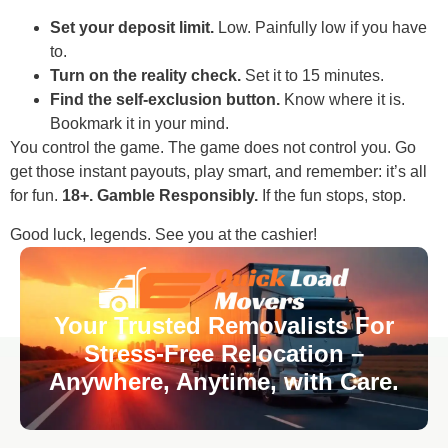
Set your deposit limit.
Low. Painfully low if you have
to.
Turn on the reality check.
Set it to 15 minutes.
Find the self-exclusion button.
Know where it is.
Bookmark it in your mind.
You control the game. The game does not control you. Go
get those instant payouts, play smart, and remember: it’s all
for fun.
18+. Gamble Responsibly.
If the fun stops, stop.
Good luck, legends. See you at the cashier!
Your Trusted Removalists For
Stress-Free Relocation –
Anywhere, Anytime, with Care.