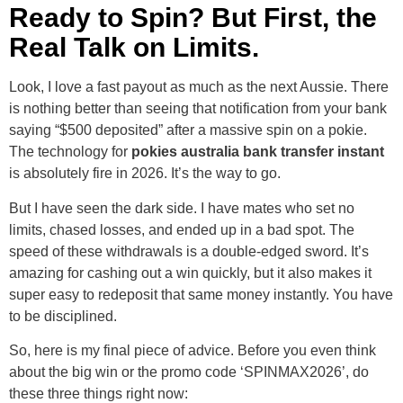
Ready to Spin? But First, the
Real Talk on Limits.
Look, I love a fast payout as much as the next Aussie. There
is nothing better than seeing that notification from your bank
saying “$500 deposited” after a massive spin on a pokie.
The technology for
pokies australia bank transfer instant
is absolutely fire in 2026. It’s the way to go.
But I have seen the dark side. I have mates who set no
limits, chased losses, and ended up in a bad spot. The
speed of these withdrawals is a double-edged sword. It’s
amazing for cashing out a win quickly, but it also makes it
super easy to redeposit that same money instantly. You have
to be disciplined.
So, here is my final piece of advice. Before you even think
about the big win or the promo code ‘SPINMAX2026’, do
these three things right now: