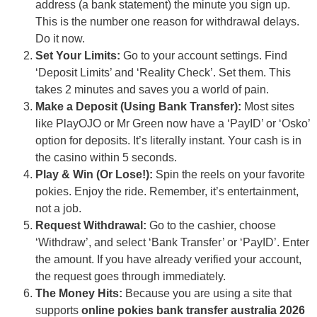
address (a bank statement) the minute you sign up.
This is the number one reason for withdrawal delays.
Do it now.
Set Your Limits:
Go to your account settings. Find
‘Deposit Limits’ and ‘Reality Check’. Set them. This
takes 2 minutes and saves you a world of pain.
Make a Deposit (Using Bank Transfer):
Most sites
like PlayOJO or Mr Green now have a ‘PayID’ or ‘Osko’
option for deposits. It’s literally instant. Your cash is in
the casino within 5 seconds.
Play & Win (Or Lose!):
Spin the reels on your favorite
pokies. Enjoy the ride. Remember, it’s entertainment,
not a job.
Request Withdrawal:
Go to the cashier, choose
‘Withdraw’, and select ‘Bank Transfer’ or ‘PayID’. Enter
the amount. If you have already verified your account,
the request goes through immediately.
The Money Hits:
Because you are using a site that
supports
online pokies bank transfer australia 2026