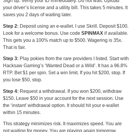
Sign up. Verify your ID immediately. Do not wait. Upload
your driver’s license and a utility bill. This takes 5 minutes. It
saves you 2 days of waiting later.
Step 2:
Deposit using an e-wallet. I use Skrill. Deposit $100.
Look for a welcome bonus. Use code
SPINMAX
if available.
This gets you a 100% match up to $500. Wagering is 35x.
That is fair.
Step 3:
Play pokies from the rare providers I listed. Start with
Hacksaw Gaming’s ‘Wanted Dead or a Wild’. It has a 96.8%
RTP. Bet $1 per spin. Set a win limit. If you hit $200, stop. If
you lose $50, stop.
Step 4:
Request a withdrawal. If you won $200, withdraw
$150. Leave $50 in your account for the next session. Use
the ‘instant’ withdrawal option. It should hit your e-wallet
within 15 minutes.
This strategy minimizes risk. It maximizes speed. You are
not waiting for money. You are playing again tomorrow.