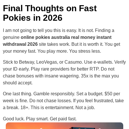
Final Thoughts on Fast
Pokies in 2026
I am not going to tell you this is easy. It is not. Finding a
genuine
online pokies australia real money instant
withdrawal 2026
site takes work. But it is worth it. You get
your money fast. You play more. You stress less.
Stick to Betway, LeoVegas, or Casumo. Use e-wallets. Verify
your ID early. Play rare providers for better RTP. Do not
chase bonuses with insane wagering. 35x is the max you
should accept.
One last thing. Gamble responsibly. Set a budget. $50 per
week is fine. Do not chase losses. If you feel frustrated, take
a break. 18+. This is entertainment. Not a job.
Good luck. Play smart. Get paid fast.