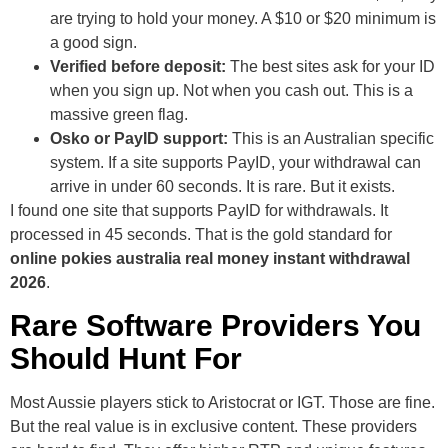
are trying to hold your money. A $10 or $20 minimum is
a good sign.
Verified before deposit:
The best sites ask for your ID
when you sign up. Not when you cash out. This is a
massive green flag.
Osko or PayID support:
This is an Australian specific
system. If a site supports PayID, your withdrawal can
arrive in under 60 seconds. It is rare. But it exists.
I found one site that supports PayID for withdrawals. It
processed in 45 seconds. That is the gold standard for
online pokies australia real money instant withdrawal
2026
.
Rare Software Providers You
Should Hunt For
Most Aussie players stick to Aristocrat or IGT. Those are fine.
But the real value is in exclusive content. These providers