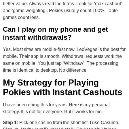
better value. Always read the terms. Look for ‘max cashout’
and ‘game weighting’. Pokies usually count 100%. Table
games count less.
Can I play on my phone and get
instant withdrawals?
Yes. Most sites are mobile-first now. LeoVegas is the best for
mobile. Their app is smooth. Withdrawal requests work the
same on mobile. You just tap ‘Withdraw’. The processing
time is identical to desktop. No difference.
My Strategy for Playing
Pokies with Instant Cashouts
I have been doing this for years. Here is my personal
strategy. It is not for everyone. But it works for me.
Step 1:
Pick one casino from the short list. I use Casumo.