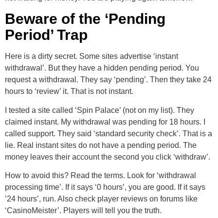
Beware of the ‘Pending
Period’ Trap
Here is a dirty secret. Some sites advertise ‘instant
withdrawal’. But they have a hidden pending period. You
request a withdrawal. They say ‘pending’. Then they take 24
hours to ‘review’ it. That is not instant.
I tested a site called ‘Spin Palace’ (not on my list). They
claimed instant. My withdrawal was pending for 18 hours. I
called support. They said ‘standard security check’. That is a
lie. Real instant sites do not have a pending period. The
money leaves their account the second you click ‘withdraw’.
How to avoid this? Read the terms. Look for ‘withdrawal
processing time’. If it says ‘0 hours’, you are good. If it says
’24 hours’, run. Also check player reviews on forums like
‘CasinoMeister’. Players will tell you the truth.