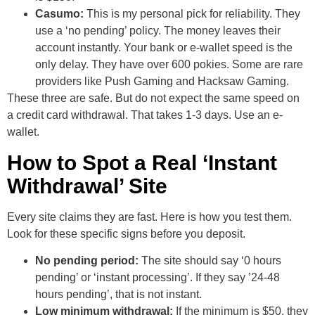
Casumo:
This is my personal pick for reliability. They
use a ‘no pending’ policy. The money leaves their
account instantly. Your bank or e-wallet speed is the
only delay. They have over 600 pokies. Some are rare
providers like Push Gaming and Hacksaw Gaming.
These three are safe. But do not expect the same speed on
a credit card withdrawal. That takes 1-3 days. Use an e-
wallet.
How to Spot a Real ‘Instant
Withdrawal’ Site
Every site claims they are fast. Here is how you test them.
Look for these specific signs before you deposit.
No pending period:
The site should say ‘0 hours
pending’ or ‘instant processing’. If they say ’24-48
hours pending’, that is not instant.
Low minimum withdrawal:
If the minimum is $50, they