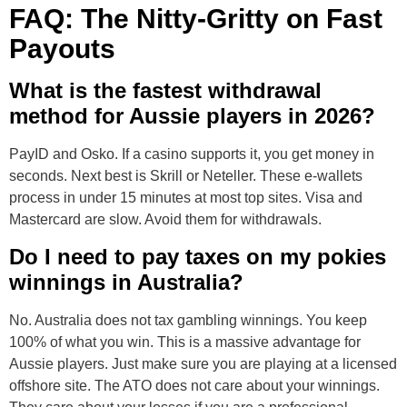
FAQ: The Nitty-Gritty on Fast
Payouts
What is the fastest withdrawal
method for Aussie players in 2026?
PayID and Osko. If a casino supports it, you get money in
seconds. Next best is Skrill or Neteller. These e-wallets
process in under 15 minutes at most top sites. Visa and
Mastercard are slow. Avoid them for withdrawals.
Do I need to pay taxes on my pokies
winnings in Australia?
No. Australia does not tax gambling winnings. You keep
100% of what you win. This is a massive advantage for
Aussie players. Just make sure you are playing at a licensed
offshore site. The ATO does not care about your winnings.