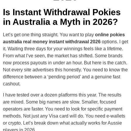
Is Instant Withdrawal Pokies
in Australia a Myth in 2026?
Let’s get one thing straight. You want to play
online pokies
australia real money instant withdrawal 2026
options. I get
it. Waiting three days for your winnings feels like a lifetime.
From what I’ve seen, the market has shifted. Some brands
now process payouts in under an hour. But here is the catch.
Not every site advertises this honestly. You need to know the
difference between a ‘pending period’ and a genuine fast
cashout.
I have tested over a dozen platforms this year. The results
are mixed. Some big names are slow. Smaller, focused
operators are faster. You need to look for specific payment
methods. Not just any Visa card will do. You need e-wallets
or crypto. Let’s break down what actually works for Aussie
players in 2026.