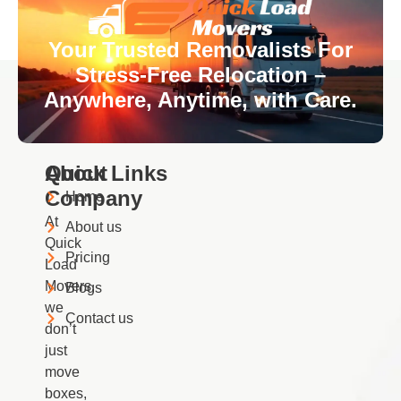
Your Trusted Removalists For
Stress-Free Relocation –
Anywhere, Anytime, with Care.
About
Quick Links
Company
Home
At
About us
Quick
Pricing
Load
Movers,
Blogs
we
Contact us
don’t
just
move
boxes,