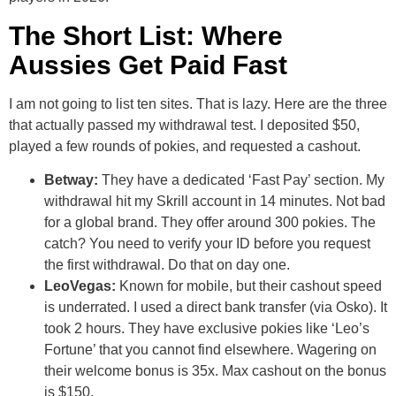
The Short List: Where
Aussies Get Paid Fast
I am not going to list ten sites. That is lazy. Here are the three
that actually passed my withdrawal test. I deposited $50,
played a few rounds of pokies, and requested a cashout.
Betway:
They have a dedicated ‘Fast Pay’ section. My
withdrawal hit my Skrill account in 14 minutes. Not bad
for a global brand. They offer around 300 pokies. The
catch? You need to verify your ID before you request
the first withdrawal. Do that on day one.
LeoVegas:
Known for mobile, but their cashout speed
is underrated. I used a direct bank transfer (via Osko). It
took 2 hours. They have exclusive pokies like ‘Leo’s
Fortune’ that you cannot find elsewhere. Wagering on
their welcome bonus is 35x. Max cashout on the bonus
is $150.