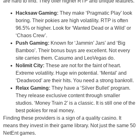
are hard to find. They offer higher RTP and unique features.
Hacksaw Gaming:
They make ‘Pragmatic Play’ look
boring. Their pokies are high volatility. RTP is often
96.5% or higher. Look for ‘Wanted Dead or a Wild’ or
‘Chaos Crew’.
Push Gaming:
Known for ‘Jammin’ Jars’ and ‘Big
Bamboo’. Their bonus buys are excellent. Not every
site carries them. Casumo and LeoVegas do.
Nolimit City:
These are not for the faint of heart.
Extreme volatility. Huge win potential. ‘Mental’ and
‘Deadwood’ are their hits. You need a strong bankroll.
Relax Gaming:
They have a ‘Silver Bullet’ program.
They release exclusive content through smaller
studios. ‘Money Train 2’ is a classic. It is still one of the
best pokies for real money.
Finding these providers is a sign of a quality casino. It
means they invest in their game library. Not just the same 50
NetEnt games.