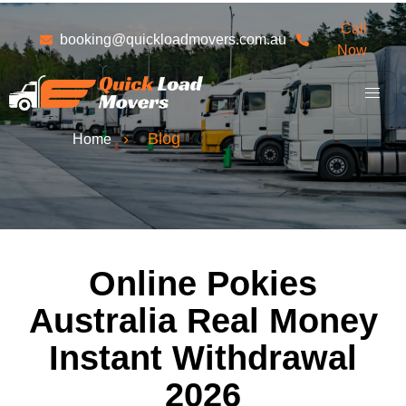
Call
booking@quickloadmovers.com.au
Now
›
Blog
Home
Online Pokies
Australia Real Money
Instant Withdrawal
2026