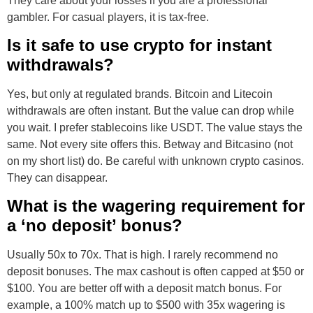
They care about your losses if you are a professional
gambler. For casual players, it is tax-free.
Is it safe to use crypto for instant
withdrawals?
Yes, but only at regulated brands. Bitcoin and Litecoin
withdrawals are often instant. But the value can drop while
you wait. I prefer stablecoins like USDT. The value stays the
same. Not every site offers this. Betway and Bitcasino (not
on my short list) do. Be careful with unknown crypto casinos.
They can disappear.
What is the wagering requirement for
a ‘no deposit’ bonus?
Usually 50x to 70x. That is high. I rarely recommend no
deposit bonuses. The max cashout is often capped at $50 or
$100. You are better off with a deposit match bonus. For
example, a 100% match up to $500 with 35x wagering is