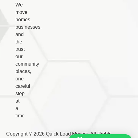
We
move
homes,
businesses,
and
the
trust
our
community
places,
one
careful
step
at
a
time
Copyright © 2026 Quick Load Movers. All Rights