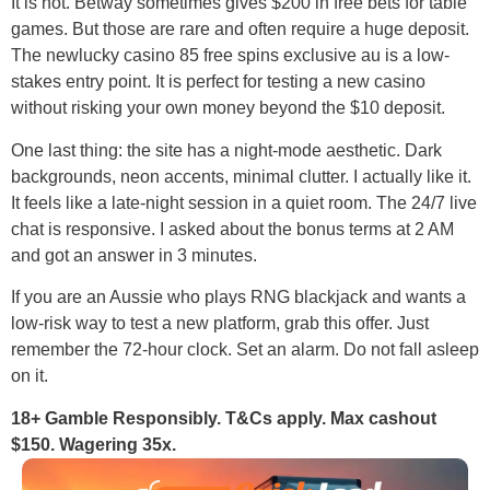
It is not. Betway sometimes gives $200 in free bets for table
games. But those are rare and often require a huge deposit.
The newlucky casino 85 free spins exclusive au is a low-
stakes entry point. It is perfect for testing a new casino
without risking your own money beyond the $10 deposit.
One last thing: the site has a night-mode aesthetic. Dark
backgrounds, neon accents, minimal clutter. I actually like it.
It feels like a late-night session in a quiet room. The 24/7 live
chat is responsive. I asked about the bonus terms at 2 AM
and got an answer in 3 minutes.
If you are an Aussie who plays RNG blackjack and wants a
low-risk way to test a new platform, grab this offer. Just
remember the 72-hour clock. Set an alarm. Do not fall asleep
on it.
18+ Gamble Responsibly. T&Cs apply. Max cashout
$150. Wagering 35x.