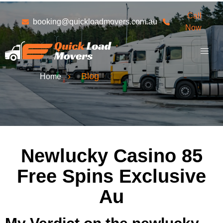
Call
booking@quickloadmovers.com.au
Now
›
Blog
Home
Newlucky Casino 85
Free Spins Exclusive
Au