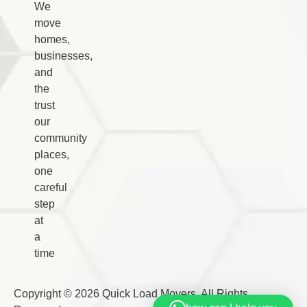
We
move
homes,
businesses,
and
the
trust
our
community
places,
one
careful
step
at
a
time
Copyright © 2026 Quick Load Movers. All Rights