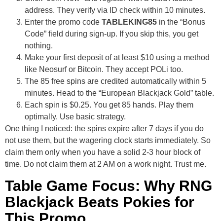
address. They verify via ID check within 10 minutes.
Enter the promo code
TABLEKING85
in the “Bonus
Code” field during sign-up. If you skip this, you get
nothing.
Make your first deposit of at least $10 using a method
like Neosurf or Bitcoin. They accept POLi too.
The 85 free spins are credited automatically within 5
minutes. Head to the “European Blackjack Gold” table.
Each spin is $0.25. You get 85 hands. Play them
optimally. Use basic strategy.
One thing I noticed: the spins expire after 7 days if you do
not use them, but the wagering clock starts immediately. So
claim them only when you have a solid 2-3 hour block of
time. Do not claim them at 2 AM on a work night. Trust me.
Table Game Focus: Why RNG
Blackjack Beats Pokies for
This Promo