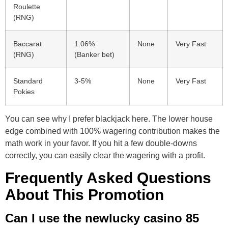
Roulette
(RNG)
Baccarat
1.06%
None
Very Fast
(RNG)
(Banker bet)
Standard
3-5%
None
Very Fast
Pokies
You can see why I prefer blackjack here. The lower house
edge combined with 100% wagering contribution makes the
math work in your favor. If you hit a few double-downs
correctly, you can easily clear the wagering with a profit.
Frequently Asked Questions
About This Promotion
Can I use the newlucky casino 85