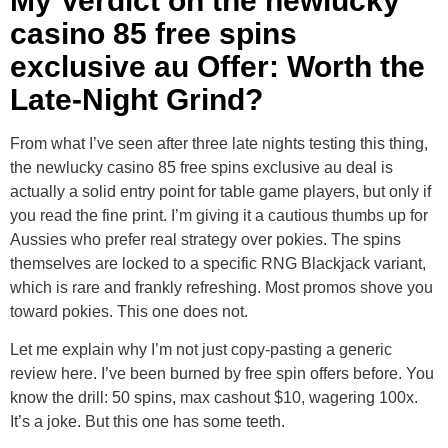
My Verdict on the newlucky
casino 85 free spins
exclusive au Offer: Worth the
Late-Night Grind?
From what I’ve seen after three late nights testing this thing,
the newlucky casino 85 free spins exclusive au deal is
actually a solid entry point for table game players, but only if
you read the fine print. I’m giving it a cautious thumbs up for
Aussies who prefer real strategy over pokies. The spins
themselves are locked to a specific RNG Blackjack variant,
which is rare and frankly refreshing. Most promos shove you
toward pokies. This one does not.
Let me explain why I’m not just copy-pasting a generic
review here. I’ve been burned by free spin offers before. You
know the drill: 50 spins, max cashout $10, wagering 100x.
It’s a joke. But this one has some teeth.