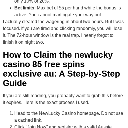
only 10% or 20%.
Bet limits:
Max bet of $5 per hand while the bonus is
active. You cannot martingale your way out.
I actually cleared the wagering in about two hours. But I was
focused. If you are tired and clicking randomly, you will lose
it. The 72-hour window is the real trap. I nearly forgot to
finish it on night two.
How to Claim the newlucky
casino 85 free spins
exclusive au: A Step-by-Step
Guide
If you are still reading, you probably want to grab this before
it expires. Here is the exact process I used.
Head to the NewLucky Casino homepage. Do not use
a cached link.
Click “Join Now” and register with a valid Aussie