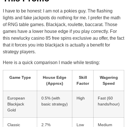
I have to be honest: I am not a pokies guy. The flashing
lights and fake jackpots do nothing for me. I prefer the math
of RNG table games. Blackjack, roulette, baccarat. Those
games have a lower house edge if you play correctly. For
this newlucky casino 85 free spins exclusive au offer, the fact
that it forces you into blackjack is actually a benefit for
strategy players.
Here is a quick comparison I made while testing:
Game Type
House Edge
Skill
Wagering
(Approx)
Factor
Speed
European
0.5% (with
High
Fast (60
Blackjack
basic strategy)
hands/hour)
Gold
Classic
2.7%
Low
Medium