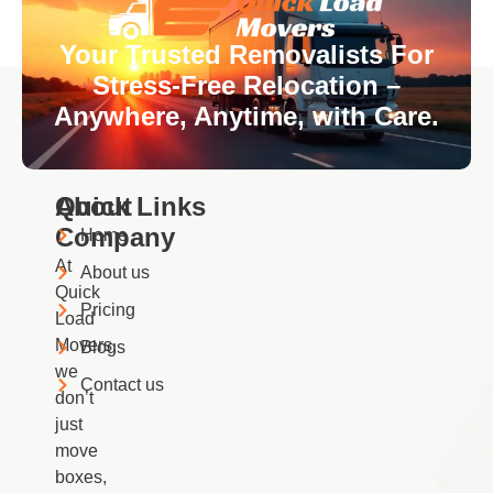
Your Trusted Removalists For
Stress-Free Relocation –
Anywhere, Anytime, with Care.
About
Quick Links
Company
Home
At
About us
Quick
Pricing
Load
Movers,
Blogs
we
Contact us
don’t
just
move
boxes,