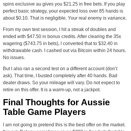
spins exclusive au gives you $21.25 in free bets. If you play
perfect basic strategy, your expected loss over 85 hands is
about $0.10. That is negligible. Your real enemy is variance.
From my own test session, I hit a streak of doubles and
ended with $47.50 in bonus credits. After clearing the 35x
wagering ($743.75 in bets), I converted that to $32.40 in
withdrawable cash. I cashed out via Bitcoin within 24 hours.
No issues.
But I also ran a second test on a different account (don’t
ask). That time, I busted completely after 40 hands. Bad
dealer draws. So your mileage will vary. Do not expect to
retire on this offer. It is a warm-up, not a jackpot.
Final Thoughts for Aussie
Table Game Players
I am not going to pretend this is the best offer on the market.