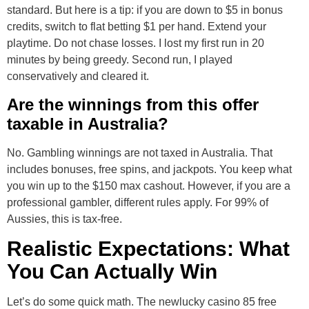
standard. But here is a tip: if you are down to $5 in bonus
credits, switch to flat betting $1 per hand. Extend your
playtime. Do not chase losses. I lost my first run in 20
minutes by being greedy. Second run, I played
conservatively and cleared it.
Are the winnings from this offer
taxable in Australia?
No. Gambling winnings are not taxed in Australia. That
includes bonuses, free spins, and jackpots. You keep what
you win up to the $150 max cashout. However, if you are a
professional gambler, different rules apply. For 99% of
Aussies, this is tax-free.
Realistic Expectations: What
You Can Actually Win
Let’s do some quick math. The newlucky casino 85 free