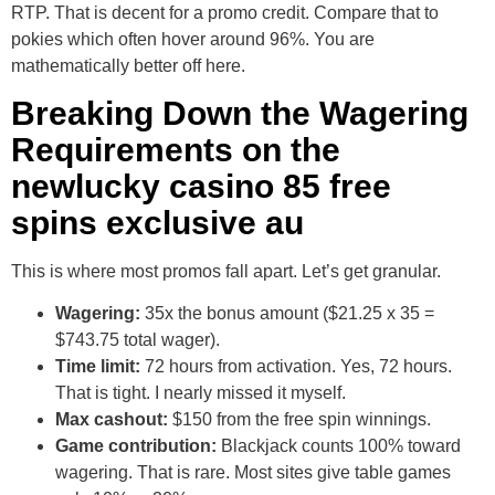
RTP. That is decent for a promo credit. Compare that to
pokies which often hover around 96%. You are
mathematically better off here.
Breaking Down the Wagering
Requirements on the
newlucky casino 85 free
spins exclusive au
This is where most promos fall apart. Let’s get granular.
Wagering:
35x the bonus amount ($21.25 x 35 =
$743.75 total wager).
Time limit:
72 hours from activation. Yes, 72 hours.
That is tight. I nearly missed it myself.
Max cashout:
$150 from the free spin winnings.
Game contribution:
Blackjack counts 100% toward
wagering. That is rare. Most sites give table games