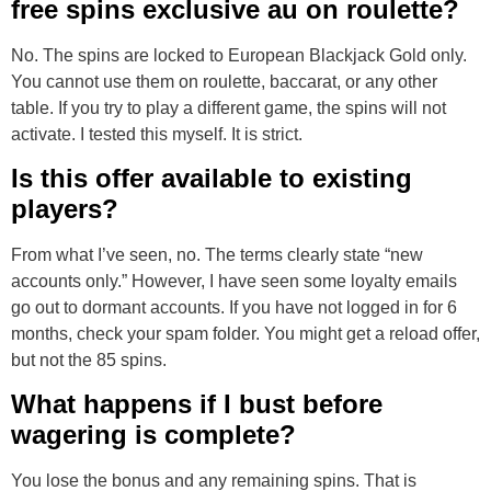
free spins exclusive au on roulette?
No. The spins are locked to European Blackjack Gold only.
You cannot use them on roulette, baccarat, or any other
table. If you try to play a different game, the spins will not
activate. I tested this myself. It is strict.
Is this offer available to existing
players?
From what I’ve seen, no. The terms clearly state “new
accounts only.” However, I have seen some loyalty emails
go out to dormant accounts. If you have not logged in for 6
months, check your spam folder. You might get a reload offer,
but not the 85 spins.
What happens if I bust before
wagering is complete?
You lose the bonus and any remaining spins. That is