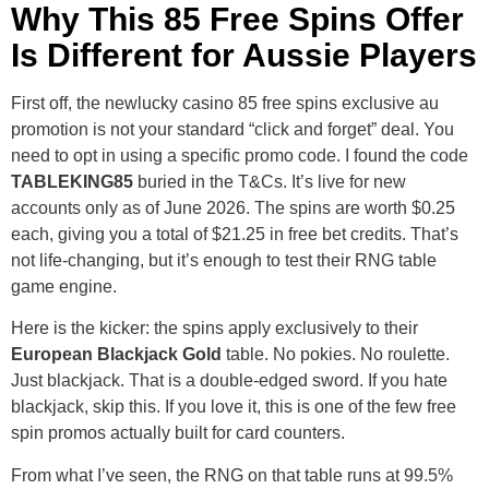
Why This 85 Free Spins Offer
Is Different for Aussie Players
First off, the newlucky casino 85 free spins exclusive au
promotion is not your standard “click and forget” deal. You
need to opt in using a specific promo code. I found the code
TABLEKING85
buried in the T&Cs. It’s live for new
accounts only as of June 2026. The spins are worth $0.25
each, giving you a total of $21.25 in free bet credits. That’s
not life-changing, but it’s enough to test their RNG table
game engine.
Here is the kicker: the spins apply exclusively to their
European Blackjack Gold
table. No pokies. No roulette.
Just blackjack. That is a double-edged sword. If you hate
blackjack, skip this. If you love it, this is one of the few free
spin promos actually built for card counters.
From what I’ve seen, the RNG on that table runs at 99.5%