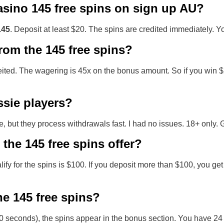
asino 145 free spins on sign up AU?
45
. Deposit at least $20. The spins are credited immediately. 
rom the 145 free spins?
orfeited. The wagering is 45x on the bonus amount. So if you win
ssie players?
se, but they process withdrawals fast. I had no issues. 18+ only.
 the 145 free spins offer?
y for the spins is $100. If you deposit more than $100, you get t
he 145 free spins?
30 seconds), the spins appear in the bonus section. You have 24 