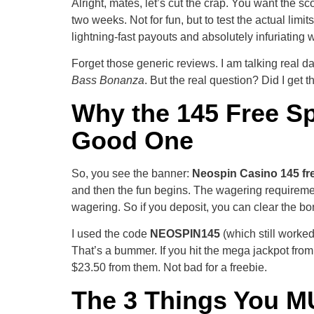
Alright, mates, let’s cut the crap. You want the s
two weeks. Not for fun, but to test the actual limi
lightning-fast payouts and absolutely infuriating 
Forget those generic reviews. I am talking real d
Bass Bonanza
. But the real question? Did I get t
Why the 145 Free Sp
Good One
So, you see the banner:
Neospin Casino 145 fr
and then the fun begins. The wagering requirement 
wagering. So if you deposit, you can clear the bon
I used the code
NEOSPIN145
(which still worke
That’s a bummer. If you hit the mega jackpot from
$23.50 from them. Not bad for a freebie.
The 3 Things You M