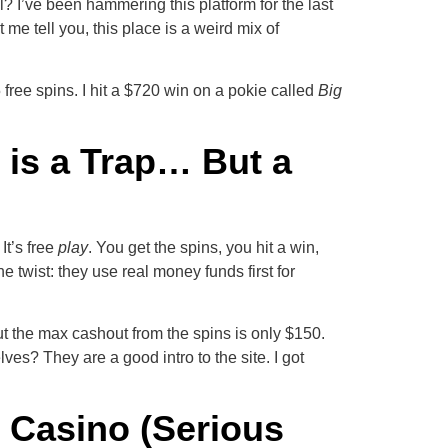
? I’ve been hammering this platform for the last
 me tell you, this place is a weird mix of
free spins. I hit a $720 win on a pokie called
Big
 is a Trap… But a
It’s free
play
. You get the spins, you hit a win,
 twist: they use real money funds first for
ut the max cashout from the spins is only $150.
es? They are a good intro to the site. I got
 Casino (Serious