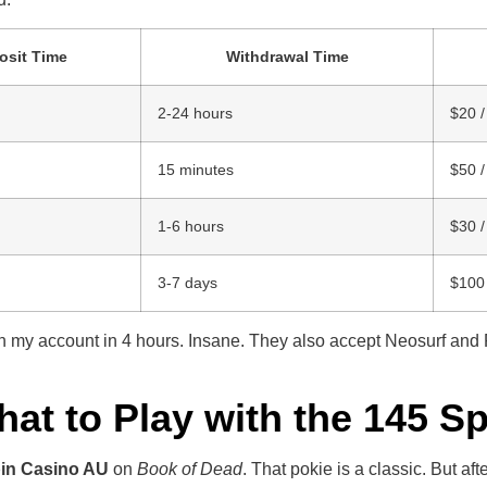
osit Time
Withdrawal Time
2-24 hours
$20 /
15 minutes
$50 /
1-6 hours
$30 /
3-7 days
$100 
 in my account in 4 hours. Insane. They also accept Neosurf and Po
hat to Play with the 145 S
pin Casino AU
on
Book of Dead
. That pokie is a classic. But a