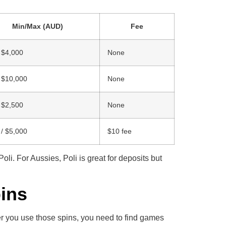
Min/Max (AUD)
Fee
 $4,000
None
 $10,000
None
 $2,500
None
/ $5,000
$10 fee
li. For Aussies, Poli is great for deposits but
pins
fter you use those spins, you need to find games