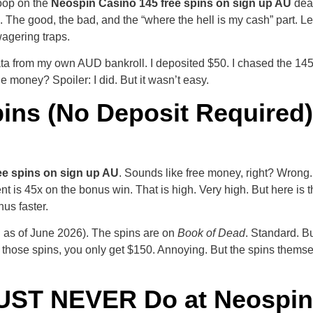
coop on the
Neospin Casino 145 free spins on sign up AU
deal
ts. The good, the bad, and the “where the hell is my cash” part. Let
wagering traps.
ata from my own AUD bankroll. I deposited $50. I chased the 145 
he money? Spoiler: I did. But it wasn’t easy.
ins (No Deposit Required)
ee spins on sign up AU
. Sounds like free money, right? Wrong. 
is 45x on the bonus win. That is high. Very high. But here is the
us faster.
d as of June 2026). The spins are on
Book of Dead
. Standard. B
 those spins, you only get $150. Annoying. But the spins themselv
UST NEVER Do at Neospin