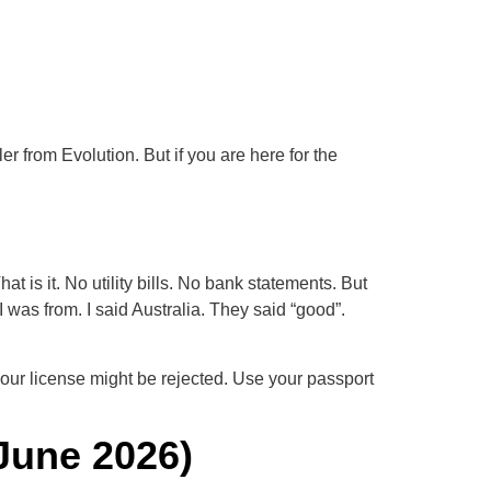
from Evolution. But if you are here for the
t is it. No utility bills. No bank statements. But
I was from. I said Australia. They said “good”.
 your license might be rejected. Use your passport
June 2026)