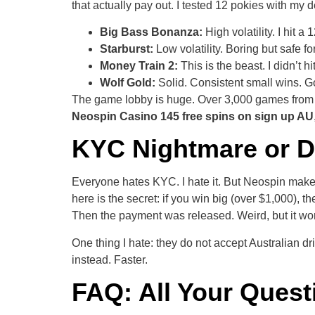
that actually pay out. I tested 12 pokies with my d
Big Bass Bonanza:
High volatility. I hit 
Starburst:
Low volatility. Boring but safe f
Money Train 2:
This is the beast. I didn’t 
Wolf Gold:
Solid. Consistent small wins. G
The game lobby is huge. Over 3,000 games from Pr
Neospin Casino 145 free spins on sign up AU
KYC Nightmare or D
Everyone hates KYC. I hate it. But Neospin makes i
here is the secret: if you win big (over $1,000), 
Then the payment was released. Weird, but it wo
One thing I hate: they do not accept Australian d
instead. Faster.
FAQ: All Your Quest