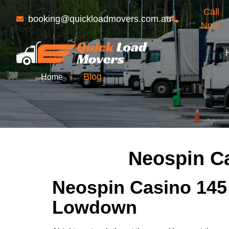
Call
booking@quickloadmovers.com.au
Now
›
Blog
Home
Neospin Ca
Neospin Casino 145
Lowdown