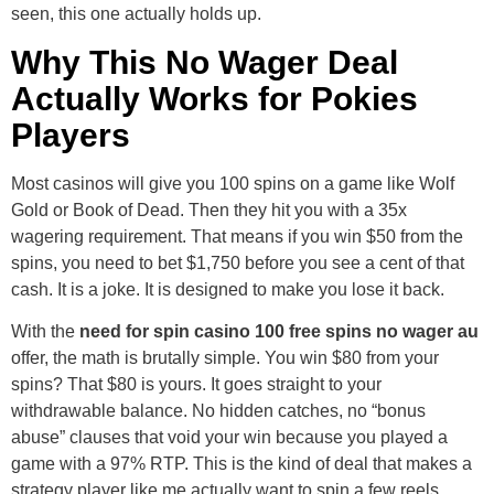
seen, this one actually holds up.
Why This No Wager Deal
Actually Works for Pokies
Players
Most casinos will give you 100 spins on a game like Wolf
Gold or Book of Dead. Then they hit you with a 35x
wagering requirement. That means if you win $50 from the
spins, you need to bet $1,750 before you see a cent of that
cash. It is a joke. It is designed to make you lose it back.
With the
need for spin casino 100 free spins no wager au
offer, the math is brutally simple. You win $80 from your
spins? That $80 is yours. It goes straight to your
withdrawable balance. No hidden catches, no “bonus
abuse” clauses that void your win because you played a
game with a 97% RTP. This is the kind of deal that makes a
strategy player like me actually want to spin a few reels.