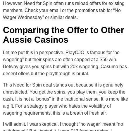
However, Need for Spin often runs reload offers for existing
members. Check your email or the promotions tab for “No
Wager Wednesday” or similar deals.
Comparing the Offer to Other
Aussie Casinos
Let me put this in perspective. PlayOJO is famous for “no
wagering” but their spins are often capped at a $50 win.
Betway gives you spins but with 20x wagering. Casumo has
decent offers but the playthrough is brutal.
This Need for Spin deal stands out because it is genuinely
unrestricted. You get the spins, you play them, you keep the
cash. It is not a “bonus” in the traditional sense. It is more like
a gift. For a strategy player who hates the volatility of
wagering requirements, this is a breath of fresh air.
I will admit, I was skeptical. I thought “no wager” meant “no