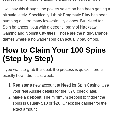
I will say this though: the pokies selection has been getting a
bit stale lately. Specifically, I think Pragmatic Play has been
pumping out too many low-volatility clones. But Need for
Spin balances it out with a decent library of Hacksaw
Gaming and Nolimit City titles. Those are the high-variance
games where a no wager spin can actually pay off big.
How to Claim Your 100 Spins
(Step by Step)
If you want to grab this deal, the process is quick. Here is
exactly how I did it last week.
Register
a new account at Need for Spin Casino. Use
your real Aussie details for the KYC check later.
Make a deposit.
The minimum deposit to trigger the
spins is usually $10 or $20. Check the cashier for the
exact amount.