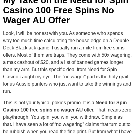
My Take on the Need for Spin
Casino 100 Free Spins No
Wager AU Offer
Look, I will be honest with you. As someone who spends
way too much time calculating the house edge on a Double
Deck Blackjack game, I usually run a mile from free spins
offers. Most of them are traps. They come with 50x wagering,
a max cashout of $20, and a list of banned games longer
than my arm. But this specific deal from Need for Spin
Casino caught my eye. The “no wager” part is the holy grail
for us Aussie punters who just want to take the winnings and
run.
This is not your typical pokies promo. It is a
Need for Spin
Casino 100 free spins no wager AU
offer. That means zero
playthrough. You spin, you win, you withdraw. Simple as
that. I have seen a lot of “no wagering” claims that turn out to
be rubbish when you read the fine print. But from what I have