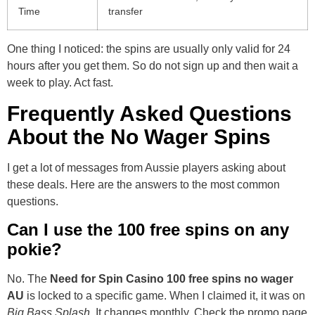
Time
transfer
One thing I noticed: the spins are usually only valid for 24
hours after you get them. So do not sign up and then wait a
week to play. Act fast.
Frequently Asked Questions
About the No Wager Spins
I get a lot of messages from Aussie players asking about
these deals. Here are the answers to the most common
questions.
Can I use the 100 free spins on any
pokie?
No. The
Need for Spin Casino 100 free spins no wager
AU
is locked to a specific game. When I claimed it, it was on
Big Bass Splash
. It changes monthly. Check the promo page