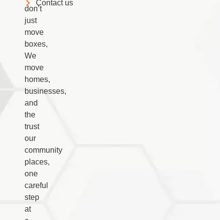
Contact us
don’t
just
move
boxes,
We
move
homes,
businesses,
and
the
trust
our
community
places,
one
careful
step
at