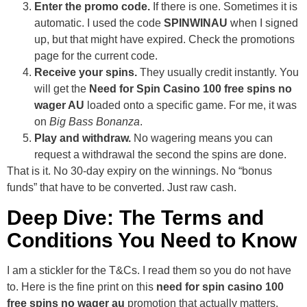
Enter the promo code.
If there is one. Sometimes it is
automatic. I used the code
SPINWINAU
when I signed
up, but that might have expired. Check the promotions
page for the current code.
Receive your spins.
They usually credit instantly. You
will get the
Need for Spin Casino 100 free spins no
wager AU
loaded onto a specific game. For me, it was
on
Big Bass Bonanza
.
Play and withdraw.
No wagering means you can
request a withdrawal the second the spins are done.
That is it. No 30-day expiry on the winnings. No “bonus
funds” that have to be converted. Just raw cash.
Deep Dive: The Terms and
Conditions You Need to Know
I am a stickler for the T&Cs. I read them so you do not have
to. Here is the fine print on this
need for spin casino 100
free spins no wager au
promotion that actually matters.