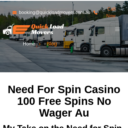
Call
booking@quickloadmovers.com.au
Now
›
Blog
Home
Need For Spin Casino
100 Free Spins No
Wager Au