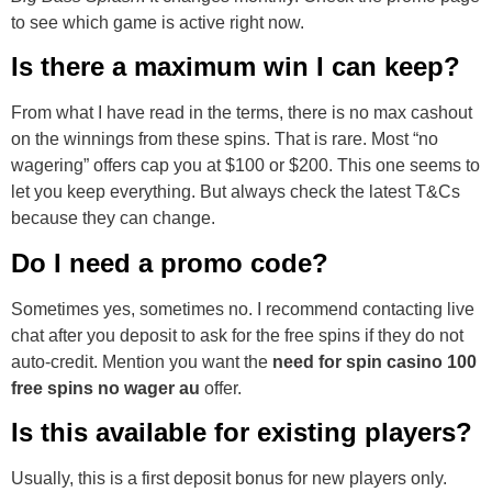
to see which game is active right now.
Is there a maximum win I can keep?
From what I have read in the terms, there is no max cashout
on the winnings from these spins. That is rare. Most “no
wagering” offers cap you at $100 or $200. This one seems to
let you keep everything. But always check the latest T&Cs
because they can change.
Do I need a promo code?
Sometimes yes, sometimes no. I recommend contacting live
chat after you deposit to ask for the free spins if they do not
auto-credit. Mention you want the
need for spin casino 100
free spins no wager au
offer.
Is this available for existing players?
Usually, this is a first deposit bonus for new players only.