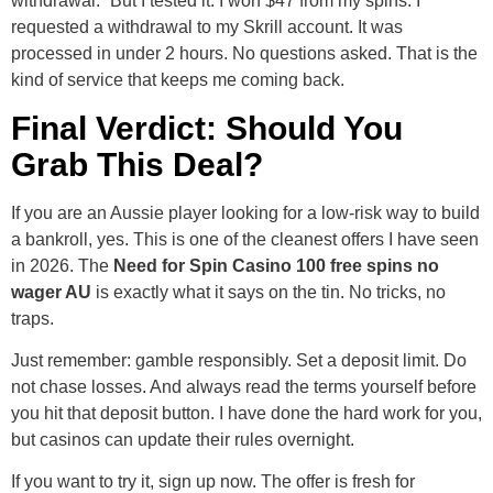
withdrawal.” But I tested it. I won $47 from my spins. I
requested a withdrawal to my Skrill account. It was
processed in under 2 hours. No questions asked. That is the
kind of service that keeps me coming back.
Final Verdict: Should You
Grab This Deal?
If you are an Aussie player looking for a low-risk way to build
a bankroll, yes. This is one of the cleanest offers I have seen
in 2026. The
Need for Spin Casino 100 free spins no
wager AU
is exactly what it says on the tin. No tricks, no
traps.
Just remember: gamble responsibly. Set a deposit limit. Do
not chase losses. And always read the terms yourself before
you hit that deposit button. I have done the hard work for you,
but casinos can update their rules overnight.
If you want to try it, sign up now. The offer is fresh for