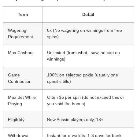
Term
Detail
Wagering
0x (No wagering on winnings from free
Requirement
spins)
Max Cashout
Unlimited (from what I saw, no cap on
winnings)
Game
100% on selected pokie (usually one
Contribution
specific title)
Max Bet While
Often $5 per spin (do not exceed this or
Playing
you void the bonus)
Eligibility
New Aussie players only, 18+
Withdrawal
Instant for e-wallets, 1-3 days for bank