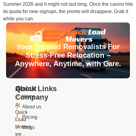
Summer 2026 and it might not last long. Once the casino hits
its quota for new signups, the promo will disappear. Grab it
while you can.
Your Trusted Removalists For
Stress-Free Relocation –
Anywhere, Anytime, with Care.
About
Quick Links
Company
Home
At
About us
Quick
Pricing
Load
Movers,
Blogs
we