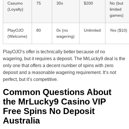
Casumo
75
30x
$200
No (but
(Loyalty)
limited
games)
PlayOJO
80
0x (no
Unlimited
Yes ($10)
(Welcome)
wagering)
PlayOJO’s offer is technically better because of no
wagering, but it requires a deposit. The MrLucky9 deal is the
only one that offers a decent number of spins with zero
deposit and a reasonable wagering requirement. It’s not
perfect, but it’s competitive.
Common Questions About
the MrLucky9 Casino VIP
Free Spins No Deposit
Australia