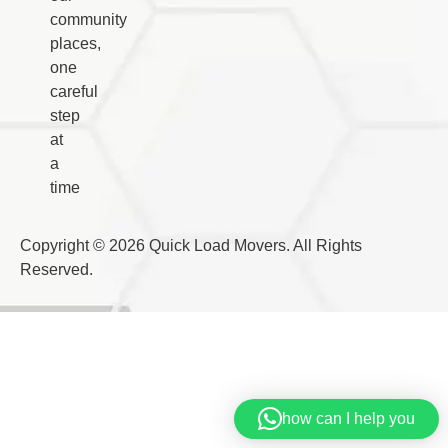
community
places,
one
careful
step
at
a
time
Copyright © 2026 Quick Load Movers. All Rights
Reserved.
how can I help you