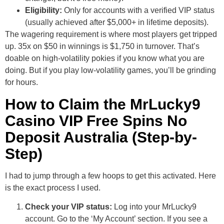
Eligibility:
Only for accounts with a verified VIP status
(usually achieved after $5,000+ in lifetime deposits).
The wagering requirement is where most players get tripped
up. 35x on $50 in winnings is $1,750 in turnover. That’s
doable on high-volatility pokies if you know what you are
doing. But if you play low-volatility games, you’ll be grinding
for hours.
How to Claim the MrLucky9
Casino VIP Free Spins No
Deposit Australia (Step-by-
Step)
I had to jump through a few hoops to get this activated. Here
is the exact process I used.
Check your VIP status:
Log into your MrLucky9
account. Go to the ‘My Account’ section. If you see a