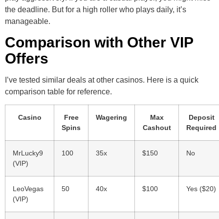
the deadline. But for a high roller who plays daily, it’s
manageable.
Comparison with Other VIP
Offers
I’ve tested similar deals at other casinos. Here is a quick
comparison table for reference.
Casino
Free
Wagering
Max
Deposit
Spins
Cashout
Required
MrLucky9
100
35x
$150
No
(VIP)
LeoVegas
50
40x
$100
Yes ($20)
(VIP)