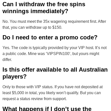
Can I withdraw the free spins
winnings immediately?
No. You must meet the 35x wagering requirement first. After
that, you can withdraw up to $150.
Do I need to enter a promo code?
Yes. The code is typically provided by your VIP host. It’s not
a public code. Mine was ‘VIPSPIN100’, but yours might
differ.
Is this offer available to all Australian
players?
Only to those with VIP status. If you have not deposited at
least $5,000 in total, you likely won’t qualify. But you can
request a status review from support.
What happens if I don’t use the