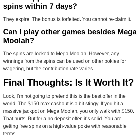
spins within 7 days?
They expire. The bonus is forfeited. You cannot re-claim it.
Can I play other games besides Mega
Moolah?
The spins are locked to Mega Moolah. However, any
winnings from the spins can be used on other pokies for
wagering, but the contribution rate varies.
Final Thoughts: Is It Worth It?
Look, I’m not going to pretend this is the best offer in the
world. The $150 max cashout is a bit stingy. If you hit a
massive jackpot on Mega Moolah, you only walk with $150.
That hurts. But for a no deposit offer, it’s solid. You are
getting free spins on a high-value pokie with reasonable
terms.