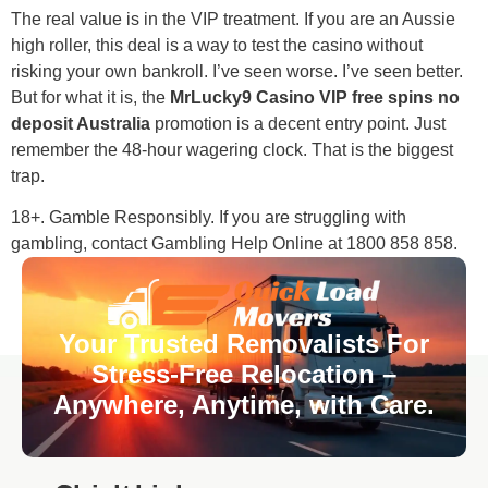
The real value is in the VIP treatment. If you are an Aussie
high roller, this deal is a way to test the casino without
risking your own bankroll. I’ve seen worse. I’ve seen better.
But for what it is, the
MrLucky9 Casino VIP free spins no
deposit Australia
promotion is a decent entry point. Just
remember the 48-hour wagering clock. That is the biggest
trap.
18+. Gamble Responsibly. If you are struggling with
gambling, contact Gambling Help Online at 1800 858 858.
Your Trusted Removalists For
Stress-Free Relocation –
Anywhere, Anytime, with Care.