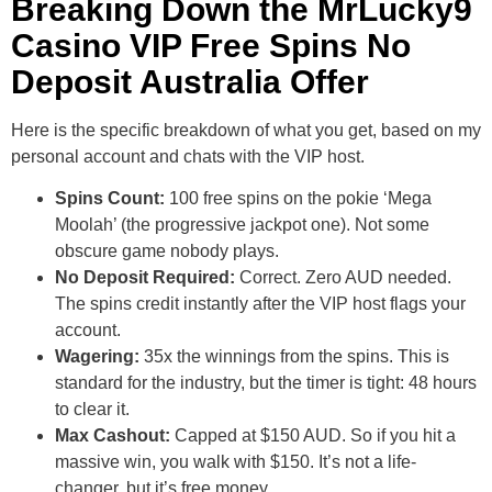
Breaking Down the MrLucky9
Casino VIP Free Spins No
Deposit Australia Offer
Here is the specific breakdown of what you get, based on my
personal account and chats with the VIP host.
Spins Count:
100 free spins on the pokie ‘Mega
Moolah’ (the progressive jackpot one). Not some
obscure game nobody plays.
No Deposit Required:
Correct. Zero AUD needed.
The spins credit instantly after the VIP host flags your
account.
Wagering:
35x the winnings from the spins. This is
standard for the industry, but the timer is tight: 48 hours
to clear it.
Max Cashout:
Capped at $150 AUD. So if you hit a
massive win, you walk with $150. It’s not a life-
changer, but it’s free money.