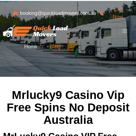
Call
booking@quickloadmovers.com.au
Now
›
Blog
Home
Mrlucky9 Casino Vip
Free Spins No Deposit
Australia