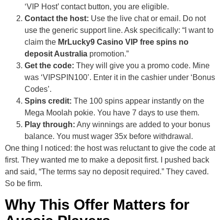
‘VIP Host’ contact button, you are eligible.
Contact the host:
Use the live chat or email. Do not
use the generic support line. Ask specifically: “I want to
claim the
MrLucky9 Casino VIP free spins no
deposit Australia
promotion.”
Get the code:
They will give you a promo code. Mine
was ‘VIPSPIN100’. Enter it in the cashier under ‘Bonus
Codes’.
Spins credit:
The 100 spins appear instantly on the
Mega Moolah pokie. You have 7 days to use them.
Play through:
Any winnings are added to your bonus
balance. You must wager 35x before withdrawal.
One thing I noticed: the host was reluctant to give the code at
first. They wanted me to make a deposit first. I pushed back
and said, “The terms say no deposit required.” They caved.
So be firm.
Why This Offer Matters for