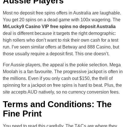
Aussie Players
Most no deposit free spins offers in Australia are laughable.
You get 20 spins on a dead game with 100x wagering. The
MrLucky9 Casino VIP free spins no deposit Australia
deal is different because it targets the right demographic:
high rollers who don’t want to risk their own cash for a test
run. I’ve seen similar offers at Betway and 888 Casino, but
those usually require a deposit first. This one doesn’t.
For Aussie players, the appeal is the pokie selection. Mega
Moolah is a fan favourite. The progressive jackpot is often in
the millions. Even if you only cash out $150, the thrill of
spinning for a jackpot on free spins is hard to beat. Plus, the
site accepts AUD natively, so no currency conversion fees.
Terms and Conditions: The
Fine Print
You need to read this carefully. The T&Cs are where they