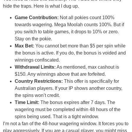
hide the traps. Here is what I dug up.
Game Contribution:
Not all pokies count 100%
towards wagering. Mega Moolah counts 100%. But if
you switch to table games, it drops to 10% or zero.
Stay on the pokie.
Max Bet:
You cannot bet more than $5 per spin while
the bonus is active. If you do, the bonus is voided and
winnings confiscated.
Withdrawal Limits:
As mentioned, max cashout is
$150. Any winnings above that are forfeited.
Country Restrictions:
This offer is specifically for
Australian players. If your IP shows another country,
the spins won’t credit.
Time Limit:
The bonus expires after 7 days. The
wagering must be completed within 48 hours of the
spins being used. That is a tight window.
I’m not a fan of the 48-hour wagering window. It forces you to
play aggressively. If you are a casual player, you might miss