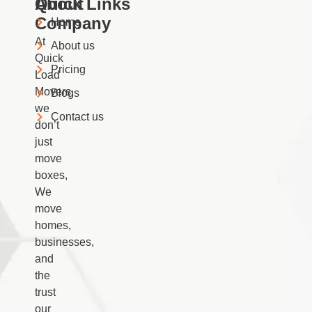
About
Quick Links
Company
Home
At
About us
Quick
Pricing
Load
Movers,
Blogs
we
Contact us
don’t
just
move
boxes,
We
move
homes,
businesses,
and
the
trust
our