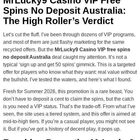
MrLucky9 Casino VIP Free
Spins No Deposit Australia:
The High Roller’s Verdict
Let’s cut the fluff. I’ve been through dozens of VIP programs,
and most of them are just flashy marketing for the same
recycled offers. But the
MrLucky9 Casino VIP free spins
no deposit Australia
deal caught my attention. It’s not a
typical ‘sign up and get 50 spins’ gimmick. This is a targeted
offer for players who know what they want: real value without
the bullshit. I’ve tested the waters, and here’s what I found.
Fresh for Summer 2026, this promotion is a rare beast. You
don’t have to deposit a cent to claim the spins, but the catch
is you need a VIP status. That’s the trade-off. From what I’ve
seen, the site uses a tiered system, and this offer is aimed at
mid-to-high tiers. If you’re a casual player, you might not see
it. But if you’ve got a history of decent play, it pops up.