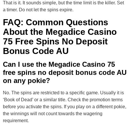
That is it. It sounds simple, but the time limit is the killer. Set
a timer. Do not let the spins expire.
FAQ: Common Questions
About the Megadice Casino
75 Free Spins No Deposit
Bonus Code AU
Can I use the Megadice Casino 75
free spins no deposit bonus code AU
on any pokie?
No. The spins are restricted to a specific game. Usually it is
‘Book of Dead’ or a similar title. Check the promotion terms
before you activate the spins. If you play on a different pokie,
the winnings will not count towards the wagering
requirement.