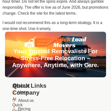
hour timer. Do not let the spins expire. And always gamble
responsibly. The offer is live as of June 2026, but promotions
change. Check the site for the latest terms.
I would not recommend this as a long-term strategy. It is a
one-time shot. Use it wisely.
Your Trusted Removalists For
Stress-Free Relocation –
Anywhere, Anytime, with Care.
About
Quick Links
Company
Home
At
About us
Quick
Pricing
Load