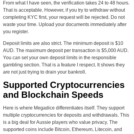
From what I have seen, the verification takes 24 to 48 hours.
That is acceptable. However, if you try to withdraw without
completing KYC first, your request will be rejected. Do not
waste your time. Upload your documents immediately after
you register.
Deposit limits are also strict. The minimum deposit is $10
AUD. The maximum deposit per transaction is $5,000 AUD.
You can set your own deposit limits in the responsible
gambling section. That is a feature I respect. It shows they
are not just trying to drain your bankroll.
Supported Cryptocurrencies
and Blockchain Speeds
Here is where Megadice differentiates itself. They support
multiple cryptocurrencies for deposits and withdrawals. This
is a big deal for Aussie players who value privacy. The
supported coins include Bitcoin, Ethereum, Litecoin, and