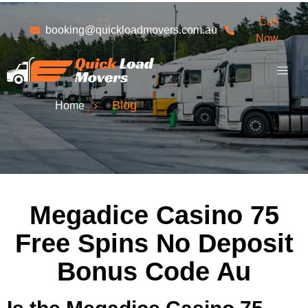
Call
booking@quickloadmovers.com.au
Now
›
Blog
Home
Megadice Casino 75
Free Spins No Deposit
Bonus Code Au