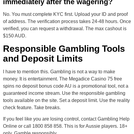
immediately after the wagering?
No. You must complete KYC first. Upload your ID and proof
of address. The verification process takes 24-48 hours. Once
verified, you can request a withdrawal. The max cashout is
$150 AUD.
Responsible Gambling Tools
and Deposit Limits
I have to mention this. Gambling is not a way to make
money. It is entertainment. The Megadice Casino 75 free
spins no deposit bonus code AU is a promotional tool, not a
guaranteed income stream. Use the responsible gambling
tools available on the site. Set a deposit limit. Use the reality
check feature. Take breaks.
If you feel like you are losing control, contact Gambling Help
Online or call 1800 858 858. This is for Aussie players. 18+
only. Gamble responsibly.