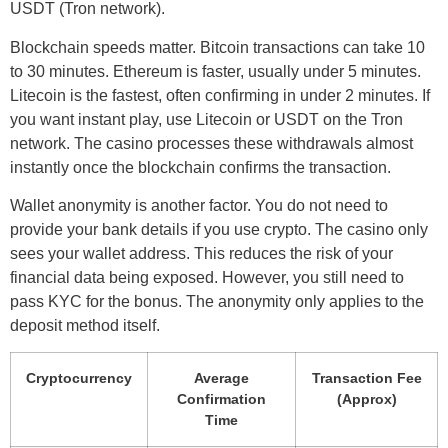
USDT (Tron network).
Blockchain speeds matter. Bitcoin transactions can take 10
to 30 minutes. Ethereum is faster, usually under 5 minutes.
Litecoin is the fastest, often confirming in under 2 minutes. If
you want instant play, use Litecoin or USDT on the Tron
network. The casino processes these withdrawals almost
instantly once the blockchain confirms the transaction.
Wallet anonymity is another factor. You do not need to
provide your bank details if you use crypto. The casino only
sees your wallet address. This reduces the risk of your
financial data being exposed. However, you still need to
pass KYC for the bonus. The anonymity only applies to the
deposit method itself.
Cryptocurrency
Average
Transaction Fee
Confirmation
(Approx)
Time