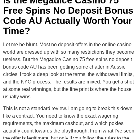
Is the Megadice Casino 75
Free Spins No Deposit Bonus
Code AU Actually Worth Your
Time?
Let me be blunt. Most no deposit offers in the online casino
world are dressed up with so many restrictions they become
useless. But the Megadice Casino 75 free spins no deposit
bonus code AU has been getting some chatter in Aussie
circles. I took a deep look at the terms, the withdrawal limits,
and the KYC process. The results are mixed. You get a shot
at some real winnings, but the fine print is where the house
usually wins.
This is not a standard review. I am going to break this down
like a contract. You need to know the exact wagering
requirements, the maximum cashout, and which pokies
actually count towards the playthrough. From what I’ve seen,
the offer is legitimate, but only if you follow the rules to the