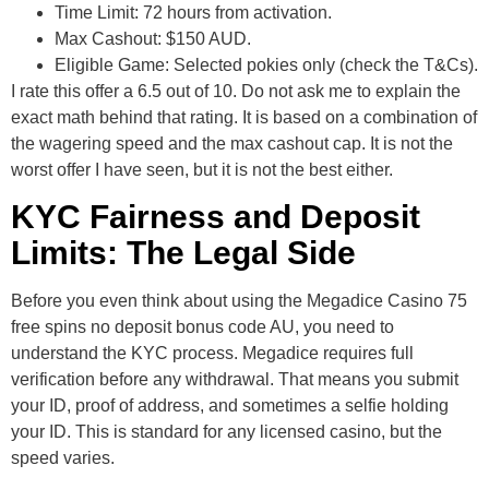
Time Limit: 72 hours from activation.
Max Cashout: $150 AUD.
Eligible Game: Selected pokies only (check the T&Cs).
I rate this offer a 6.5 out of 10. Do not ask me to explain the
exact math behind that rating. It is based on a combination of
the wagering speed and the max cashout cap. It is not the
worst offer I have seen, but it is not the best either.
KYC Fairness and Deposit
Limits: The Legal Side
Before you even think about using the Megadice Casino 75
free spins no deposit bonus code AU, you need to
understand the KYC process. Megadice requires full
verification before any withdrawal. That means you submit
your ID, proof of address, and sometimes a selfie holding
your ID. This is standard for any licensed casino, but the
speed varies.