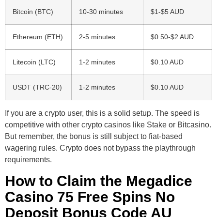
Bitcoin (BTC)
10-30 minutes
$1-$5 AUD
Ethereum (ETH)
2-5 minutes
$0.50-$2 AUD
Litecoin (LTC)
1-2 minutes
$0.10 AUD
USDT (TRC-20)
1-2 minutes
$0.10 AUD
If you are a crypto user, this is a solid setup. The speed is
competitive with other crypto casinos like Stake or Bitcasino.
But remember, the bonus is still subject to fiat-based
wagering rules. Crypto does not bypass the playthrough
requirements.
How to Claim the Megadice
Casino 75 Free Spins No
Deposit Bonus Code AU