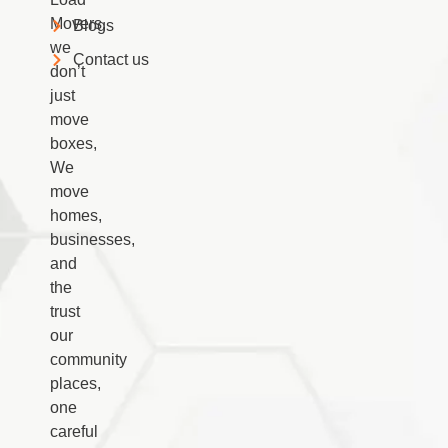
Movers,
Blogs
we
Contact us
don’t
just
move
boxes,
We
move
homes,
businesses,
and
the
trust
our
community
places,
one
careful