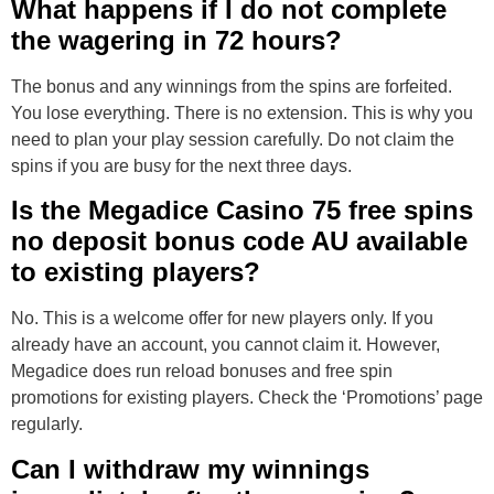
What happens if I do not complete
the wagering in 72 hours?
The bonus and any winnings from the spins are forfeited.
You lose everything. There is no extension. This is why you
need to plan your play session carefully. Do not claim the
spins if you are busy for the next three days.
Is the Megadice Casino 75 free spins
no deposit bonus code AU available
to existing players?
No. This is a welcome offer for new players only. If you
already have an account, you cannot claim it. However,
Megadice does run reload bonuses and free spin
promotions for existing players. Check the ‘Promotions’ page
regularly.
Can I withdraw my winnings