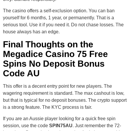
The casino offers a self-exclusion option. You can ban
yourself for 6 months, 1 year, or permanently. That is a
serious tool. Use it if you need it. Do not chase losses. The
house always has an edge.
Final Thoughts on the
Megadice Casino 75 Free
Spins No Deposit Bonus
Code AU
This offer is a decent entry point for new players. The
wagering requirement is standard. The max cashout is low,
but that is typical for no deposit bonuses. The crypto support
is a strong feature. The KYC process is fair.
If you are an Aussie player looking for a quick free spin
session, use the code
SPIN75AU
. Just remember the 72-