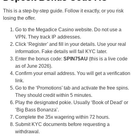
This is a step-by-step guide. Follow it exactly, or you risk
losing the offer.
Go to the Megadice Casino website. Do not use a
VPN. They track IP addresses.
Click ‘Register’ and fill in your details. Use your real
information. Fake details will fail KYC later.
Enter the bonus code:
SPIN75AU
(this is a live code
as of June 2026).
Confirm your email address. You will get a verification
link.
Go to the ‘Promotions’ tab and activate the free spins.
They should credit within 5 minutes.
Play the designated pokie. Usually ‘Book of Dead’ or
‘Big Bass Bonanza’.
Complete the 35x wagering within 72 hours.
Submit KYC documents before requesting a
withdrawal.