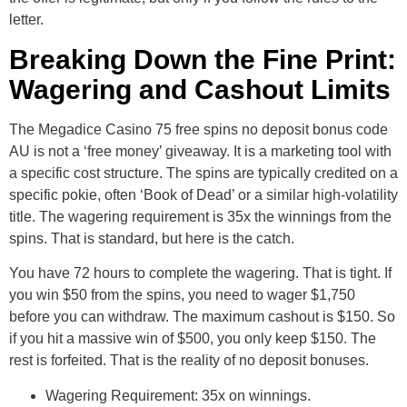
letter.
Breaking Down the Fine Print:
Wagering and Cashout Limits
The Megadice Casino 75 free spins no deposit bonus code
AU is not a ‘free money’ giveaway. It is a marketing tool with
a specific cost structure. The spins are typically credited on a
specific pokie, often ‘Book of Dead’ or a similar high-volatility
title. The wagering requirement is 35x the winnings from the
spins. That is standard, but here is the catch.
You have 72 hours to complete the wagering. That is tight. If
you win $50 from the spins, you need to wager $1,750
before you can withdraw. The maximum cashout is $150. So
if you hit a massive win of $500, you only keep $150. The
rest is forfeited. That is the reality of no deposit bonuses.
Wagering Requirement: 35x on winnings.