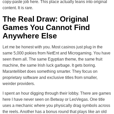
copy-paste job here. This place actually leans into original
content. It is rare.
The Real Draw: Original
Games You Cannot Find
Anywhere Else
Let me be honest with you. Most casinos just plug in the
same 5,000 pokies from NetEnt and Microgaming. You have
seen them all. The same Egyptian theme, the same fruit
machine, the same Irish luck garbage. It gets boring.
Marantellibet does something smarter. They focus on
proprietary software and exclusive titles from smaller,
weirder providers.
I spent an hour digging through their lobby. There are games
here I have never seen on Betway or LeoVegas. One title
uses a mechanic where you physically drag symbols across
the reels. Another has a bonus round that plays like an old