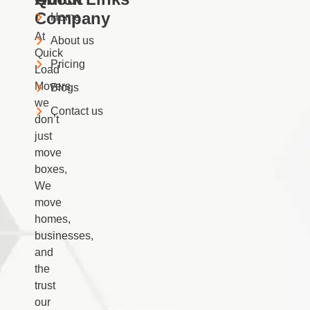
Company
Home
At
About us
Quick
Pricing
Load
Movers,
Blogs
we
Contact us
don’t
just
move
boxes,
We
move
homes,
businesses,
and
the
trust
our