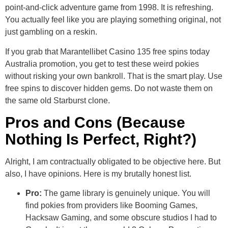
point-and-click adventure game from 1998. It is refreshing.
You actually feel like you are playing something original, not
just gambling on a reskin.
If you grab that Marantellibet Casino 135 free spins today
Australia promotion, you get to test these weird pokies
without risking your own bankroll. That is the smart play. Use
free spins to discover hidden gems. Do not waste them on
the same old Starburst clone.
Pros and Cons (Because
Nothing Is Perfect, Right?)
Alright, I am contractually obligated to be objective here. But
also, I have opinions. Here is my brutally honest list.
Pro:
The game library is genuinely unique. You will
find pokies from providers like Booming Games,
Hacksaw Gaming, and some obscure studios I had to