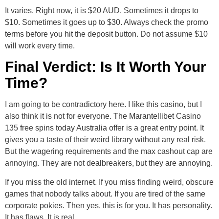
It varies. Right now, it is $20 AUD. Sometimes it drops to
$10. Sometimes it goes up to $30. Always check the promo
terms before you hit the deposit button. Do not assume $10
will work every time.
Final Verdict: Is It Worth Your
Time?
I am going to be contradictory here. I like this casino, but I
also think it is not for everyone. The Marantellibet Casino
135 free spins today Australia offer is a great entry point. It
gives you a taste of their weird library without any real risk.
But the wagering requirements and the max cashout cap are
annoying. They are not dealbreakers, but they are annoying.
If you miss the old internet. If you miss finding weird, obscure
games that nobody talks about. If you are tired of the same
corporate pokies. Then yes, this is for you. It has personality.
It has flaws. It is real.