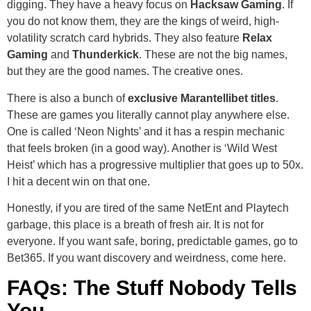
digging. They have a heavy focus on
Hacksaw Gaming
. If
you do not know them, they are the kings of weird, high-
volatility scratch card hybrids. They also feature
Relax
Gaming
and
Thunderkick
. These are not the big names,
but they are the good names. The creative ones.
There is also a bunch of
exclusive Marantellibet titles
.
These are games you literally cannot play anywhere else.
One is called ‘Neon Nights’ and it has a respin mechanic
that feels broken (in a good way). Another is ‘Wild West
Heist’ which has a progressive multiplier that goes up to 50x.
I hit a decent win on that one.
Honestly, if you are tired of the same NetEnt and Playtech
garbage, this place is a breath of fresh air. It is not for
everyone. If you want safe, boring, predictable games, go to
Bet365. If you want discovery and weirdness, come here.
FAQs: The Stuff Nobody Tells
You