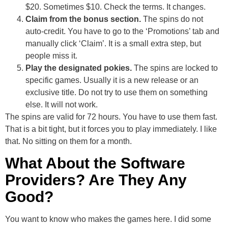
$20. Sometimes $10. Check the terms. It changes.
Claim from the bonus section.
The spins do not
auto-credit. You have to go to the ‘Promotions’ tab and
manually click ‘Claim’. It is a small extra step, but
people miss it.
Play the designated pokies.
The spins are locked to
specific games. Usually it is a new release or an
exclusive title. Do not try to use them on something
else. It will not work.
The spins are valid for 72 hours. You have to use them fast.
That is a bit tight, but it forces you to play immediately. I like
that. No sitting on them for a month.
What About the Software
Providers? Are They Any
Good?
You want to know who makes the games here. I did some