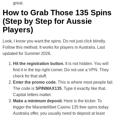
great.
How to Grab Those 135 Spins
(Step by Step for Aussie
Players)
Look, I know you want the spins. Do not just click blindly.
Follow this method. It works for players in Australia. Last
updated for Summer 2026.
Hit the registration button.
It is not hidden. You will
find it in the top right corner. Do not use a VPN. They
check for that stuff.
Enter the promo code.
This is where most people fail.
The code is
SPINMAX135
. Type it exactly like that.
Capital letters matter.
Make a minimum deposit.
Here is the kicker. To
trigger the Marantellibet Casino 135 free spins today
Australia offer, you usually need to deposit at least