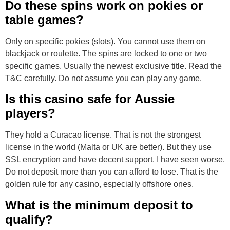
Do these spins work on pokies or
table games?
Only on specific pokies (slots). You cannot use them on
blackjack or roulette. The spins are locked to one or two
specific games. Usually the newest exclusive title. Read the
T&C carefully. Do not assume you can play any game.
Is this casino safe for Aussie
players?
They hold a Curacao license. That is not the strongest
license in the world (Malta or UK are better). But they use
SSL encryption and have decent support. I have seen worse.
Do not deposit more than you can afford to lose. That is the
golden rule for any casino, especially offshore ones.
What is the minimum deposit to
qualify?