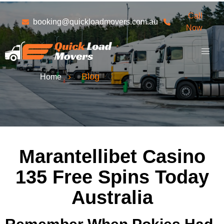
Call
booking@quickloadmovers.com.au
Now
›
Blog
Home
Marantellibet Casino
135 Free Spins Today
Australia