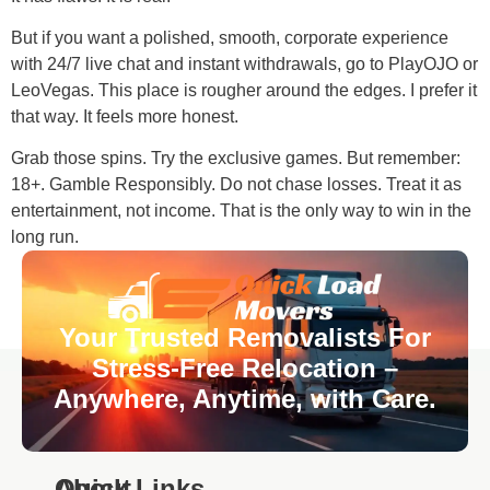
But if you want a polished, smooth, corporate experience
with 24/7 live chat and instant withdrawals, go to PlayOJO or
LeoVegas. This place is rougher around the edges. I prefer it
that way. It feels more honest.
Grab those spins. Try the exclusive games. But remember:
18+. Gamble Responsibly. Do not chase losses. Treat it as
entertainment, not income. That is the only way to win in the
long run.
Your Trusted Removalists For
Stress-Free Relocation –
Anywhere, Anytime, with Care.
About
Quick Links