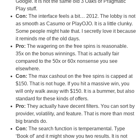
Google. It is not the same old 3 Oaks or Pragmatic
Play stuff.
Con:
The interface feels a bit… 2012. The lobby is not
as smooth as Casumo or PlayOJO. It is a little clunky.
Some people might hate that. I secretly love it because
it reminds me of the old days.
Pro:
The wagering on the free spins is reasonable.
35x on the bonus winnings. That is actually fair
compared to the 50x or 60x nonsense you see
elsewhere.
Con:
The max cashout on the free spins is capped at
$150. That is not huge. If you hit a massive win, you
will only walk away with $150. It is a bummer, but also
standard for these kinds of offers.
Pro:
They actually have decent filters. You can sort by
provider, volatility, and feature. That is more than most
big brands do.
Con:
The search function is temperamental. Type
‘Book of’ and it might show you two results. It is not