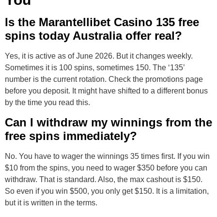
Is the Marantellibet Casino 135 free
spins today Australia offer real?
Yes, it is active as of June 2026. But it changes weekly.
Sometimes it is 100 spins, sometimes 150. The ‘135’
number is the current rotation. Check the promotions page
before you deposit. It might have shifted to a different bonus
by the time you read this.
Can I withdraw my winnings from the
free spins immediately?
No. You have to wager the winnings 35 times first. If you win
$10 from the spins, you need to wager $350 before you can
withdraw. That is standard. Also, the max cashout is $150.
So even if you win $500, you only get $150. It is a limitation,
but it is written in the terms.