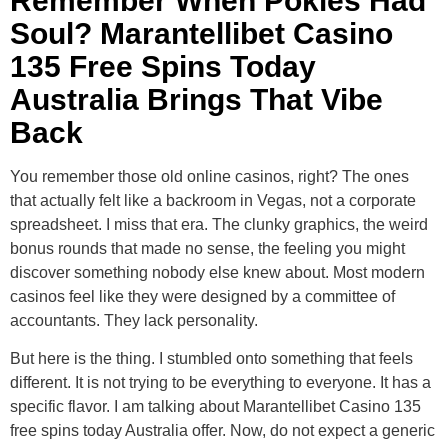
Remember When Pokies Had
Soul? Marantellibet Casino
135 Free Spins Today
Australia Brings That Vibe
Back
You remember those old online casinos, right? The ones
that actually felt like a backroom in Vegas, not a corporate
spreadsheet. I miss that era. The clunky graphics, the weird
bonus rounds that made no sense, the feeling you might
discover something nobody else knew about. Most modern
casinos feel like they were designed by a committee of
accountants. They lack personality.
But here is the thing. I stumbled onto something that feels
different. It is not trying to be everything to everyone. It has a
specific flavor. I am talking about Marantellibet Casino 135
free spins today Australia offer. Now, do not expect a generic