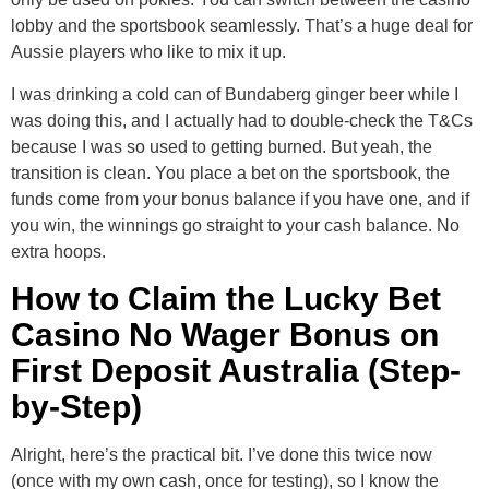
lobby and the sportsbook seamlessly. That’s a huge deal for
Aussie players who like to mix it up.
I was drinking a cold can of Bundaberg ginger beer while I
was doing this, and I actually had to double-check the T&Cs
because I was so used to getting burned. But yeah, the
transition is clean. You place a bet on the sportsbook, the
funds come from your bonus balance if you have one, and if
you win, the winnings go straight to your cash balance. No
extra hoops.
How to Claim the Lucky Bet
Casino No Wager Bonus on
First Deposit Australia (Step-
by-Step)
Alright, here’s the practical bit. I’ve done this twice now
(once with my own cash, once for testing), so I know the