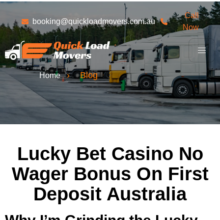
Call
booking@quickloadmovers.com.au
Now
›
Blog
Home
Lucky Bet Casino No
Wager Bonus On First
Deposit Australia