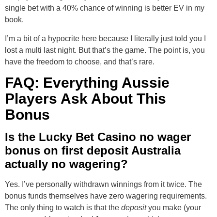
single bet with a 40% chance of winning is better EV in my
book.
I’m a bit of a hypocrite here because I literally just told you I
lost a multi last night. But that’s the game. The point is, you
have the freedom to choose, and that’s rare.
FAQ: Everything Aussie
Players Ask About This
Bonus
Is the Lucky Bet Casino no wager
bonus on first deposit Australia
actually no wagering?
Yes. I’ve personally withdrawn winnings from it twice. The
bonus funds themselves have zero wagering requirements.
The only thing to watch is that the
deposit
you make (your