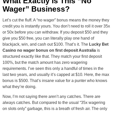
What Exactly Is This “No
Wager” Business?
Let’s cut the fluff. A “no wager” bonus means the money they
credit you is instantly yours. You don’t need to roll it over 35x
or 50x before you can withdraw. If you deposit $50 and they
give you $50 free, you can literally play one hand of
blackjack, win, and cash out $100. That’s it. The
Lucky Bet
Casino no wager bonus on first deposit Australia
is
structured exactly like that. They match your first deposit
100%, but the match amount has zero wagering
requirements. I’ve seen this only a handful of times in the
last two years, and usually it’s capped at $10. Here, the max
bonus is $500. That’s insane value for a punter who knows
what they’re doing.
Now, I’m not saying there aren’t any catches. There are
always catches. But compared to the usual “35x wagering
on slots only” garbage, this is a breath of fresh air. The only