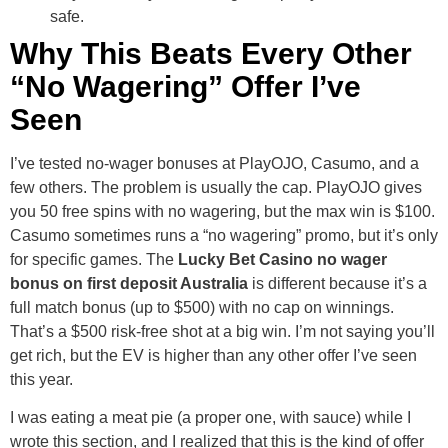
safe.
Why This Beats Every Other
“No Wagering” Offer I’ve
Seen
I’ve tested no-wager bonuses at PlayOJO, Casumo, and a
few others. The problem is usually the cap. PlayOJO gives
you 50 free spins with no wagering, but the max win is $100.
Casumo sometimes runs a “no wagering” promo, but it’s only
for specific games. The
Lucky Bet Casino no wager
bonus on first deposit Australia
is different because it’s a
full match bonus (up to $500) with no cap on winnings.
That’s a $500 risk-free shot at a big win. I’m not saying you’ll
get rich, but the EV is higher than any other offer I’ve seen
this year.
I was eating a meat pie (a proper one, with sauce) while I
wrote this section, and I realized that this is the kind of offer