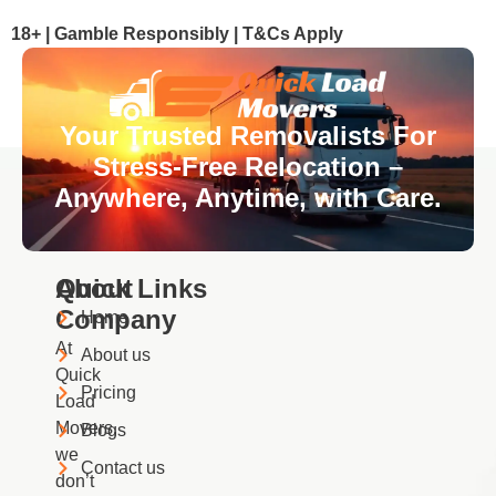
18+ | Gamble Responsibly | T&Cs Apply
Your Trusted Removalists For
Stress-Free Relocation –
Anywhere, Anytime, with Care.
About
Quick Links
Company
Home
At
About us
Quick
Pricing
Load
Movers,
Blogs
we
Contact us
don’t