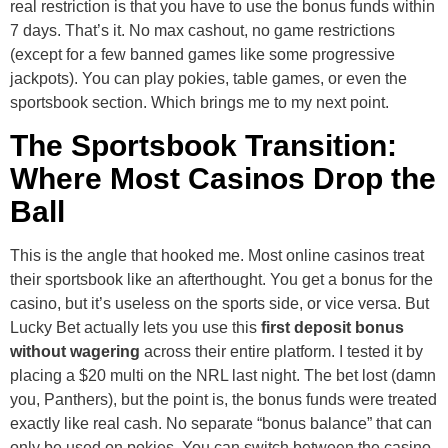
real restriction is that you have to use the bonus funds within
7 days. That’s it. No max cashout, no game restrictions
(except for a few banned games like some progressive
jackpots). You can play pokies, table games, or even the
sportsbook section. Which brings me to my next point.
The Sportsbook Transition:
Where Most Casinos Drop the
Ball
This is the angle that hooked me. Most online casinos treat
their sportsbook like an afterthought. You get a bonus for the
casino, but it’s useless on the sports side, or vice versa. But
Lucky Bet actually lets you use this
first deposit bonus
without wagering
across their entire platform. I tested it by
placing a $20 multi on the NRL last night. The bet lost (damn
you, Panthers), but the point is, the bonus funds were treated
exactly like real cash. No separate “bonus balance” that can
only be used on pokies. You can switch between the casino