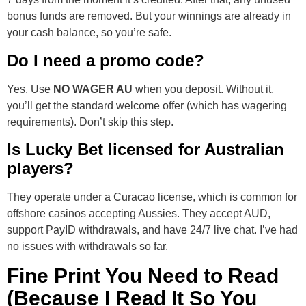
bonus funds are removed. But your winnings are already in
your cash balance, so you’re safe.
Do I need a promo code?
Yes. Use
NO WAGER AU
when you deposit. Without it,
you’ll get the standard welcome offer (which has wagering
requirements). Don’t skip this step.
Is Lucky Bet licensed for Australian
players?
They operate under a Curacao license, which is common for
offshore casinos accepting Aussies. They accept AUD,
support PayID withdrawals, and have 24/7 live chat. I’ve had
no issues with withdrawals so far.
Fine Print You Need to Read
(Because I Read It So You