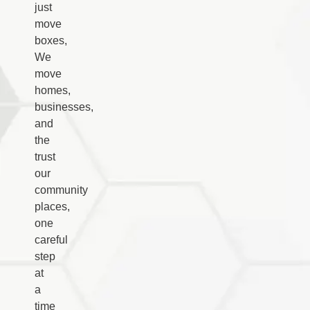
just
move
boxes,
We
move
homes,
businesses,
and
the
trust
our
community
places,
one
careful
step
at
a
time