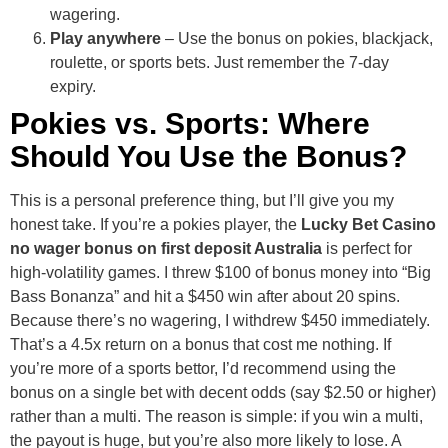
wagering.
Play anywhere
– Use the bonus on pokies, blackjack,
roulette, or sports bets. Just remember the 7-day
expiry.
Pokies vs. Sports: Where
Should You Use the Bonus?
This is a personal preference thing, but I’ll give you my
honest take. If you’re a pokies player, the
Lucky Bet Casino
no wager bonus on first deposit Australia
is perfect for
high-volatility games. I threw $100 of bonus money into “Big
Bass Bonanza” and hit a $450 win after about 20 spins.
Because there’s no wagering, I withdrew $450 immediately.
That’s a 4.5x return on a bonus that cost me nothing. If
you’re more of a sports bettor, I’d recommend using the
bonus on a single bet with decent odds (say $2.50 or higher)
rather than a multi. The reason is simple: if you win a multi,
the payout is huge, but you’re also more likely to lose. A