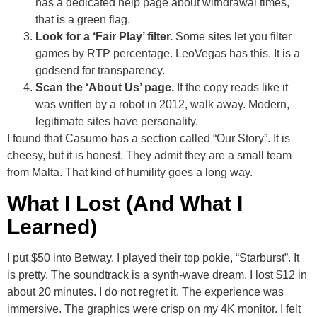
has a dedicated help page about withdrawal times,
that is a green flag.
Look for a ‘Fair Play’ filter.
Some sites let you filter
games by RTP percentage. LeoVegas has this. It is a
godsend for transparency.
Scan the ‘About Us’ page.
If the copy reads like it
was written by a robot in 2012, walk away. Modern,
legitimate sites have personality.
I found that Casumo has a section called “Our Story”. It is
cheesy, but it is honest. They admit they are a small team
from Malta. That kind of humility goes a long way.
What I Lost (And What I
Learned)
I put $50 into Betway. I played their top pokie, “Starburst”. It
is pretty. The soundtrack is a synth-wave dream. I lost $12 in
about 20 minutes. I do not regret it. The experience was
immersive. The graphics were crisp on my 4K monitor. I felt