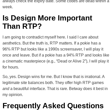
always check the expiry date. Some codes are dead within a
week.
Is Design More Important
Than RTP?
I am going to contradict myself here. I said I care about
aesthetics. But the truth is, RTP matters. If a pokie has a
96% RTP but looks like a 1990s screensaver, I will play it
once and leave. But if a pokie has a 94% RTP and looks like
a cinematic masterpiece (e.g., “Dead or Alive 2”), I will play it
for hours.
So, yes. Design wins for me. But I know that is irrational. A
legitimate site balances both. They offer high RTP games
and
a beautiful interface. That is rare. Betway does it best in
my opinion.
Frequently Asked Questions