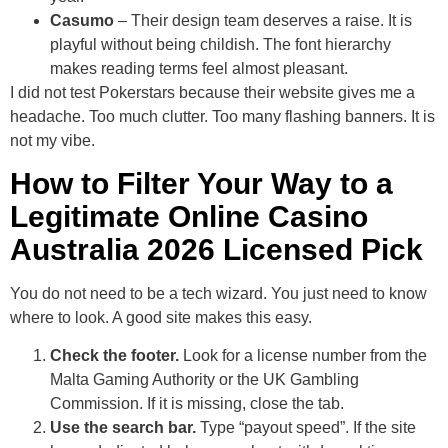
Casumo
– Their design team deserves a raise. It is
playful without being childish. The font hierarchy
makes reading terms feel almost pleasant.
I did not test Pokerstars because their website gives me a
headache. Too much clutter. Too many flashing banners. It is
not my vibe.
How to Filter Your Way to a
Legitimate Online Casino
Australia 2026 Licensed Pick
You do not need to be a tech wizard. You just need to know
where to look. A good site makes this easy.
Check the footer.
Look for a license number from the
Malta Gaming Authority or the UK Gambling
Commission. If it is missing, close the tab.
Use the search bar.
Type “payout speed”. If the site