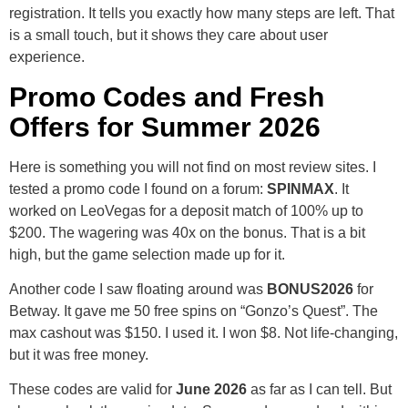
registration. It tells you exactly how many steps are left. That
is a small touch, but it shows they care about user
experience.
Promo Codes and Fresh
Offers for Summer 2026
Here is something you will not find on most review sites. I
tested a promo code I found on a forum:
SPINMAX
. It
worked on LeoVegas for a deposit match of 100% up to
$200. The wagering was 40x on the bonus. That is a bit
high, but the game selection made up for it.
Another code I saw floating around was
BONUS2026
for
Betway. It gave me 50 free spins on “Gonzo’s Quest”. The
max cashout was $150. I used it. I won $8. Not life-changing,
but it was free money.
These codes are valid for
June 2026
as far as I can tell. But