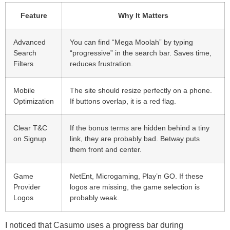
Feature
Why It Matters
Advanced
You can find “Mega Moolah” by typing
Search
“progressive” in the search bar. Saves time,
Filters
reduces frustration.
Mobile
The site should resize perfectly on a phone.
Optimization
If buttons overlap, it is a red flag.
Clear T&C
If the bonus terms are hidden behind a tiny
on Signup
link, they are probably bad. Betway puts
them front and center.
Game
NetEnt, Microgaming, Play’n GO. If these
Provider
logos are missing, the game selection is
Logos
probably weak.
I noticed that Casumo uses a progress bar during