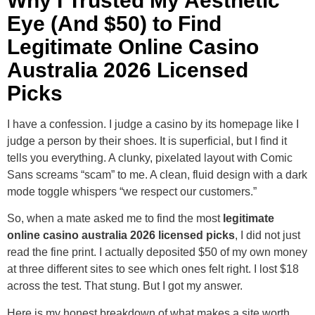
Why I Trusted My Aesthetic
Eye (And $50) to Find
Legitimate Online Casino
Australia 2026 Licensed
Picks
I have a confession. I judge a casino by its homepage like I
judge a person by their shoes. It is superficial, but I find it
tells you everything. A clunky, pixelated layout with Comic
Sans screams “scam” to me. A clean, fluid design with a dark
mode toggle whispers “we respect our customers.”
So, when a mate asked me to find the most
legitimate
online casino australia 2026 licensed picks
, I did not just
read the fine print. I actually deposited $50 of my own money
at three different sites to see which ones felt right. I lost $18
across the test. That stung. But I got my answer.
Here is my honest breakdown of what makes a site worth