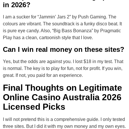
in 2026?
I am a sucker for “Jammin’ Jars 2” by Push Gaming. The
colours are vibrant. The soundtrack is a funky disco beat. It
is pure eye candy. Also, “Big Bass Bonanza” by Pragmatic
Play has a clean, cartoonish style that I love.
Can I win real money on these sites?
Yes, but the odds are against you. I lost $18 in my test. That
is normal. The key is to play for fun, not for profit. If you win,
great. If not, you paid for an experience.
Final Thoughts on Legitimate
Online Casino Australia 2026
Licensed Picks
I will not pretend this is a comprehensive guide. I only tested
three sites. But I did it with my own money and my own eyes.