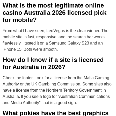
What is the most legitimate online
casino Australia 2026 licensed pick
for mobile?
From what I have seen, LeoVegas is the clear winner. Their
mobile site is fast, responsive, and the search bar works
flawlessly. I tested it on a Samsung Galaxy S23 and an
iPhone 15. Both were smooth.
How do I know if a site is licensed
for Australia in 2026?
Check the footer. Look for a license from the Malta Gaming
Authority or the UK Gambling Commission. Some sites also
have a license from the Northern Territory Government in
Australia. If you see a logo for “Australian Communications
and Media Authority”, that is a good sign.
What pokies have the best graphics