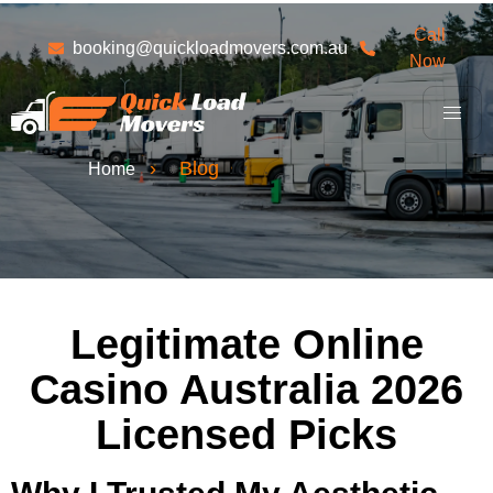
Call
booking@quickloadmovers.com.au
Now
›
Blog
Home
Legitimate Online
Casino Australia 2026
Licensed Picks