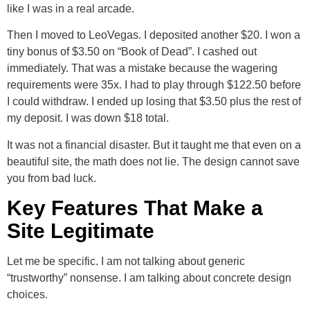
like I was in a real arcade.
Then I moved to LeoVegas. I deposited another $20. I won a
tiny bonus of $3.50 on “Book of Dead”. I cashed out
immediately. That was a mistake because the wagering
requirements were 35x. I had to play through $122.50 before
I could withdraw. I ended up losing that $3.50 plus the rest of
my deposit. I was down $18 total.
It was not a financial disaster. But it taught me that even on a
beautiful site, the math does not lie. The design cannot save
you from bad luck.
Key Features That Make a
Site Legitimate
Let me be specific. I am not talking about generic
“trustworthy” nonsense. I am talking about concrete design
choices.