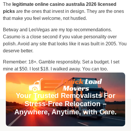
The
legitimate online casino australia 2026 licensed
picks
are the ones that invest in design. They are the ones
that make you feel welcome, not hustled.
Betway and LeoVegas are my top recommendations.
Casumo is a close second if you value personality over
polish. Avoid any site that looks like it was built in 2005. You
deserve better.
Remember: 18+. Gamble responsibly. Set a budget. I set
mine at $50. I lost $18. I walked away. You can too.
Your Trusted Removalists For
Stress-Free Relocation –
Anywhere, Anytime, with Care.