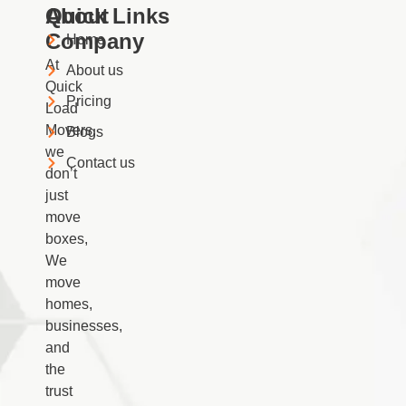
About
Quick Links
Company
Home
At
About us
Quick
Pricing
Load
Movers,
Blogs
we
Contact us
don’t
just
move
boxes,
We
move
homes,
businesses,
and
the
trust