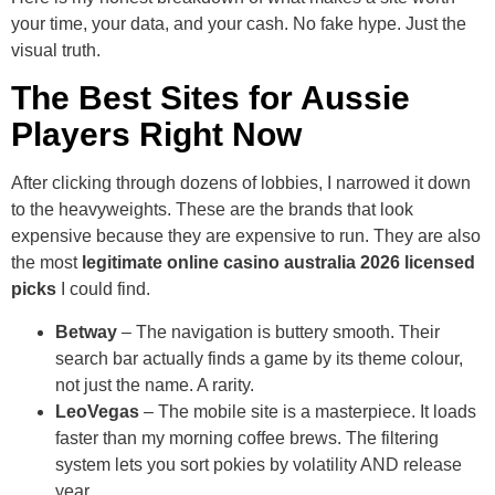
your time, your data, and your cash. No fake hype. Just the
visual truth.
The Best Sites for Aussie
Players Right Now
After clicking through dozens of lobbies, I narrowed it down
to the heavyweights. These are the brands that look
expensive because they are expensive to run. They are also
the most
legitimate online casino australia 2026 licensed
picks
I could find.
Betway
– The navigation is buttery smooth. Their
search bar actually finds a game by its theme colour,
not just the name. A rarity.
LeoVegas
– The mobile site is a masterpiece. It loads
faster than my morning coffee brews. The filtering
system lets you sort pokies by volatility AND release
year.