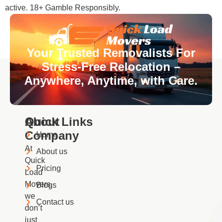
active. 18+ Gamble Responsibly.
Your Trusted Removalists For
Stress-Free Relocation –
Anywhere, Anytime, with Care.
About
Quick Links
Company
Home
At
About us
Quick
Pricing
Load
Movers,
Blogs
we
Contact us
don’t
just