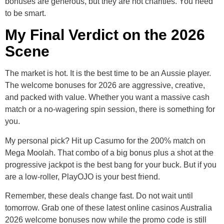
bonuses are generous, but they are not charities. You need
to be smart.
My Final Verdict on the 2026
Scene
The market is hot. It is the best time to be an Aussie player.
The welcome bonuses for 2026 are aggressive, creative,
and packed with value. Whether you want a massive cash
match or a no-wagering spin session, there is something for
you.
My personal pick? Hit up Casumo for the 200% match on
Mega Moolah. That combo of a big bonus plus a shot at the
progressive jackpot is the best bang for your buck. But if you
are a low-roller, PlayOJO is your best friend.
Remember, these deals change fast. Do not wait until
tomorrow. Grab one of these latest online casinos Australia
2026 welcome bonuses now while the promo code is still