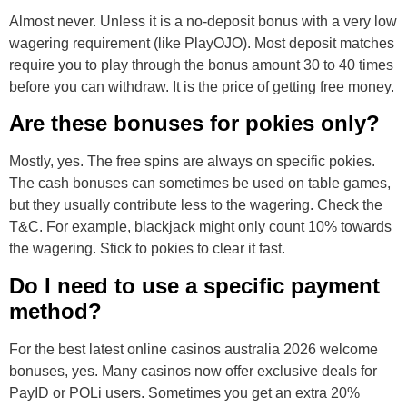
Almost never. Unless it is a no-deposit bonus with a very low
wagering requirement (like PlayOJO). Most deposit matches
require you to play through the bonus amount 30 to 40 times
before you can withdraw. It is the price of getting free money.
Are these bonuses for pokies only?
Mostly, yes. The free spins are always on specific pokies.
The cash bonuses can sometimes be used on table games,
but they usually contribute less to the wagering. Check the
T&C. For example, blackjack might only count 10% towards
the wagering. Stick to pokies to clear it fast.
Do I need to use a specific payment
method?
For the best latest online casinos australia 2026 welcome
bonuses, yes. Many casinos now offer exclusive deals for
PayID or POLi users. Sometimes you get an extra 20%