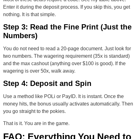
Enter it during the deposit process. If you skip this, you get
nothing. It is that simple.
Step 3: Read the Fine Print (Just the
Numbers)
You do not need to read a 20-page document. Just look for
two numbers. The wagering requirement (35x is standard)
and the max cashout (anything over $100 is good). If the
wagering is over 50x, walk away.
Step 4: Deposit and Spin
Use a method like POLi or PayID. It is instant. Once the
money hits, the bonus usually activates automatically. Then
you go straight to the pokies.
That is it. You are in the game.
FAQ: Everything You Need to