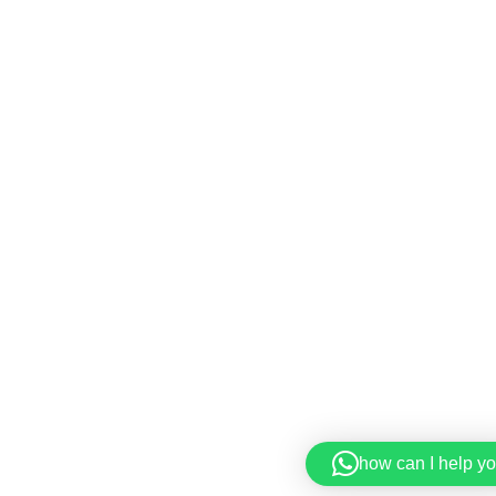
how can I help y