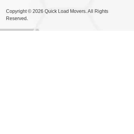
Copyright © 2026 Quick Load Movers. All Rights
Reserved.