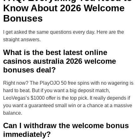
Know About 2026 Welcome
Bonuses
I get asked the same questions every day. Here are the
straight answers.
What is the best latest online
casinos australia 2026 welcome
bonuses deal?
Right now? The PlayOJO 50 free spins with no wagering is
hard to beat. But if you want a big deposit match,
LeoVegas’s $1000 offer is the top pick. It really depends if
you want a guaranteed small win or a chance at a massive
balance.
Can I withdraw the welcome bonus
immediately?