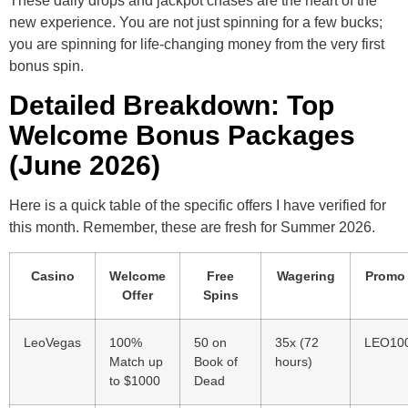
These daily drops and jackpot chases are the heart of the
new experience. You are not just spinning for a few bucks;
you are spinning for life-changing money from the very first
bonus spin.
Detailed Breakdown: Top
Welcome Bonus Packages
(June 2026)
Here is a quick table of the specific offers I have verified for
this month. Remember, these are fresh for Summer 2026.
Casino
Welcome
Free
Wagering
Promo
Offer
Spins
LeoVegas
100%
50 on
35x (72
LEO10
Match up
Book of
hours)
to $1000
Dead