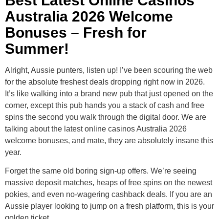
Best Latest Online Casinos
Australia 2026 Welcome
Bonuses – Fresh for
Summer!
Alright, Aussie punters, listen up! I’ve been scouring the web
for the absolute freshest deals dropping right now in 2026.
It’s like walking into a brand new pub that just opened on the
corner, except this pub hands you a stack of cash and free
spins the second you walk through the digital door. We are
talking about the latest online casinos Australia 2026
welcome bonuses, and mate, they are absolutely insane this
year.
Forget the same old boring sign-up offers. We’re seeing
massive deposit matches, heaps of free spins on the newest
pokies, and even no-wagering cashback deals. If you are an
Aussie player looking to jump on a fresh platform, this is your
golden ticket.