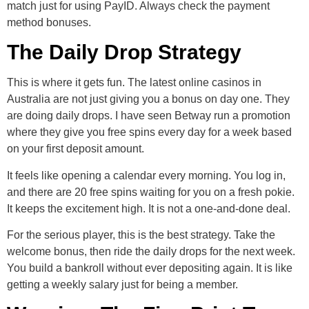
match just for using PayID. Always check the payment
method bonuses.
The Daily Drop Strategy
This is where it gets fun. The latest online casinos in
Australia are not just giving you a bonus on day one. They
are doing daily drops. I have seen Betway run a promotion
where they give you free spins every day for a week based
on your first deposit amount.
It feels like opening a calendar every morning. You log in,
and there are 20 free spins waiting for you on a fresh pokie.
It keeps the excitement high. It is not a one-and-done deal.
For the serious player, this is the best strategy. Take the
welcome bonus, then ride the daily drops for the next week.
You build a bankroll without ever depositing again. It is like
getting a weekly salary just for being a member.