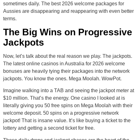
sometimes daily. The best 2026 welcome packages for
Aussies are disappearing and reappearing with even better
terms.
The Big Wins on Progressive
Jackpots
Now, let’s talk about the real reason we play. The jackpots.
The latest online casinos in Australia for 2026 welcome
bonuses are heavily tying their packages into the network
jackpots. You know the ones. Mega Moolah. WowPot.
Imagine walking into a TAB and seeing the jackpot meter at
$10 million. That’s the energy. One casino I looked at is
literally giving you 50 free spins on Mega Moolah with their
welcome deposit. 50 spins on a progressive network
jackpot! That is insane value. It’s like buying a ticket to the
lottery and getting a second ticket for free.