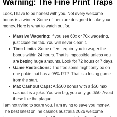
Warning: The Fine Print Traps
Look, I have to be honest with you. Not every welcome
bonus is a winner. Some of them are designed to take your
money. Here is what to watch out for.
Massive Wagering:
If you see 60x or 70x wagering,
just close the tab. You will never clear it.
Time Limits:
Some offers require you to wager the
bonus within 24 hours. That is impossible unless you
are betting huge amounts. Look for 72 hours or 7 days.
Game Restrictions:
The free spins might only be on
one pokie that has a 95% RTP. That is a losing game
from the start.
Max Cashout Caps:
A $500 bonus with a $50 max
cashout is a joke. You win big, you only get $50. Avoid
these like the plague.
I am not trying to scare you. I am trying to save you money.
The best latest online casinos australia 2026 welcome