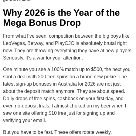
Why 2026 is the Year of the
Mega Bonus Drop
From what I’ve seen, competition between the big boys like
LeoVegas, Betway, and PlayOJO is absolutely brutal right
now. They are throwing everything they have at new players.
Seriously, it’s a war for your attention.
One minute you see a 100% match up to $500, the next you
spot a deal with 200 free spins on a brand new pokie. The
latest sign-up bonuses in Australia for 2026 are not just
about the deposit match anymore. They are about speed.
Daily drops of free spins, cashback on your first day, and
even no-deposit trials. I almost choked on my beer when I
saw one site offering $10 free just for signing up and
verifying your email.
But you have to be fast. These offers rotate weekly,