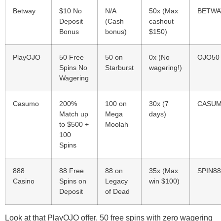
Betway
$10 No
N/A
50x (Max
BETWA
Deposit
(Cash
cashout
Bonus
bonus)
$150)
PlayOJO
50 Free
50 on
0x (No
OJO50
Spins No
Starburst
wagering!)
Wagering
Casumo
200%
100 on
30x (7
CASUM
Match up
Mega
days)
to $500 +
Moolah
100
Spins
888
88 Free
88 on
35x (Max
SPIN88
Casino
Spins on
Legacy
win $100)
Deposit
of Dead
Look at that PlayOJO offer. 50 free spins with zero wagering