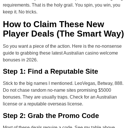
requirements. That is the holy grail. You spin, you win, you
keep it. No tricks.
How to Claim These New
Player Deals (The Smart Way)
So you want a piece of the action. Here is the no-nonsense
guide to grabbing these latest Australian casino welcome
bonuses in 2026.
Step 1: Find a Reputable Site
Stick to the big names I mentioned. LeoVegas, Betway, 888.
Do not chase random no-name sites promising $5000
bonuses. They are usually traps. Check for an Australian
license or a reputable overseas license.
Step 2: Grab the Promo Code
Most of these deals require a code. See my table above.