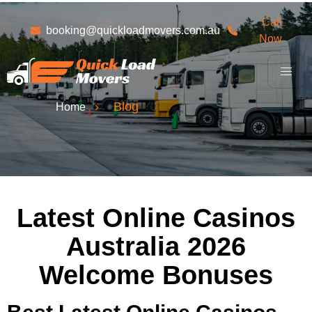
Call
booking@quickloadmovers.com.au
Now
›
Blog
Home
Latest Online Casinos
Australia 2026
Welcome Bonuses