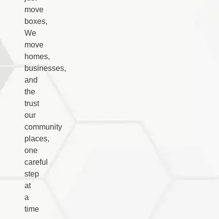
move
boxes,
We
move
homes,
businesses,
and
the
trust
our
community
places,
one
careful
step
at
a
time