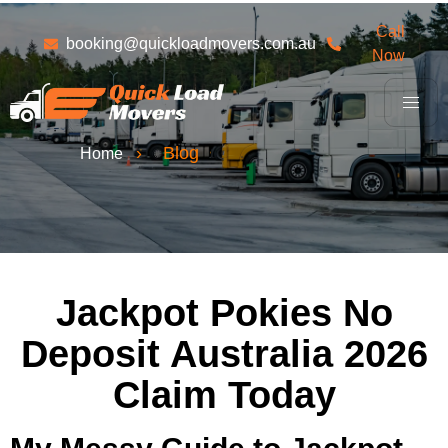
Call
booking@quickloadmovers.com.au
Now
›
Blog
Home
Jackpot Pokies No
Deposit Australia 2026
Claim Today