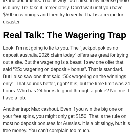
fix the documents. That is why I do it first. If my license photo
is blurry, I re-take it immediately. Don’t wait until you have
$500 in winnings and then try to verify. That is a recipe for
disaster.
Real Talk: The Wagering Trap
Look, I’m not going to lie to you. The “jackpot pokies no
deposit australia 2026 claim today” offers are great for trying
out a site. But the wagering is a beast. I saw one offer that
said “25x wagering on deposit + bonus”. That is standard.
But I also saw one that said “50x wagering on the winnings
only”. That sounds better, right? It is, but the time limit was 24
hours. Who has 24 hours to grind through a pokie? Not me. I
have a job.
Another trap: Max cashout. Even if you win the big one on
your free spins, you might only get $150. That is the rule on
most no deposit bonuses for Aussies. It is a bit stingy, but it is
free money. You can’t complain too much.