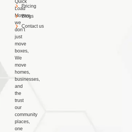
Quick
Pricing
Load
Movers,
Blogs
we
Contact us
don’t
just
move
boxes,
We
move
homes,
businesses,
and
the
trust
our
community
places,
one