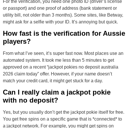
For the verification, you need one photo ID (driver’s license
or passport) and one proof of address (bank statement or
utility bill, not older than 3 months). Some sites, like Betway,
might ask for a selfie with your ID. It’s annoying but quick.
How fast is the verification for Aussie
players?
From what I’ve seen, it’s super fast now. Most places use an
automated system. It took me less than 5 minutes to get
approved on a recent “jackpot pokies no deposit australia
2026 claim today” offer. However, if your name doesn’t
match your credit card, it might get stuck for a day.
Can I really claim a jackpot pokie
with no deposit?
Yes, but you usually don’t get the jackpot pokie itself for free.
You get free spins on a specific game that is *connected* to
a jackpot network. For example, you might get spins on