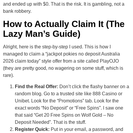
and ended up with $0. That is the risk. It is gambling, not a
bank robbery.
How to Actually Claim It (The
Lazy Man’s Guide)
Alright, here is the step-by-step I used. This is how I
managed to claim a “jackpot pokies no deposit Australia
2026 claim today” style offer from a site called PlayOJO
(they are pretty good, no wagering on some stuff, which is
rare).
Find the Real Offer:
Don’t click the flashy banner on a
random blog. Go to a trusted site like 888 Casino or
Unibet. Look for the “Promotions” tab. Look for the
exact words “No Deposit” or “Free Spins”. I saw one
that said “Get 20 Free Spins on Wolf Gold – No
Deposit Needed”. That is the stuff.
Register Quick:
Put in your email, a password, and