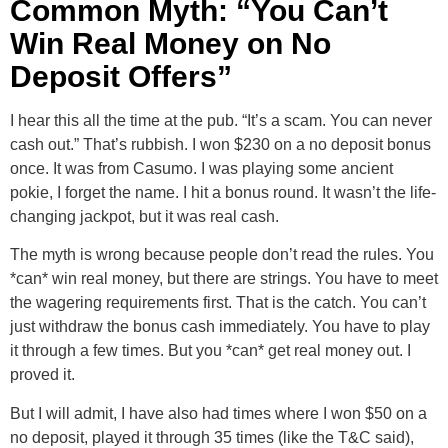
Common Myth: “You Can’t
Win Real Money on No
Deposit Offers”
I hear this all the time at the pub. “It’s a scam. You can never
cash out.” That’s rubbish. I won $230 on a no deposit bonus
once. It was from Casumo. I was playing some ancient
pokie, I forget the name. I hit a bonus round. It wasn’t the life-
changing jackpot, but it was real cash.
The myth is wrong because people don’t read the rules. You
*can* win real money, but there are strings. You have to meet
the wagering requirements first. That is the catch. You can’t
just withdraw the bonus cash immediately. You have to play
it through a few times. But you *can* get real money out. I
proved it.
But I will admit, I have also had times where I won $50 on a
no deposit, played it through 35 times (like the T&C said),