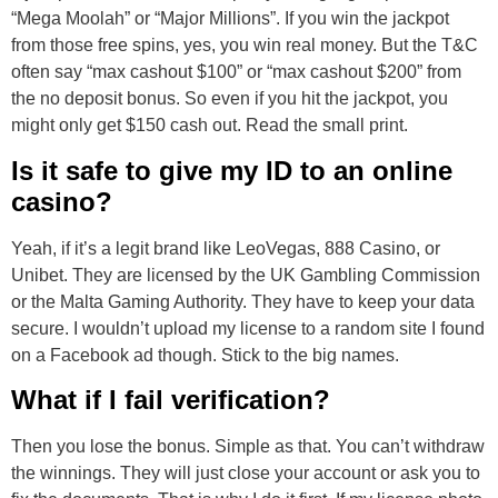
“Mega Moolah” or “Major Millions”. If you win the jackpot
from those free spins, yes, you win real money. But the T&C
often say “max cashout $100” or “max cashout $200” from
the no deposit bonus. So even if you hit the jackpot, you
might only get $150 cash out. Read the small print.
Is it safe to give my ID to an online
casino?
Yeah, if it’s a legit brand like LeoVegas, 888 Casino, or
Unibet. They are licensed by the UK Gambling Commission
or the Malta Gaming Authority. They have to keep your data
secure. I wouldn’t upload my license to a random site I found
on a Facebook ad though. Stick to the big names.
What if I fail verification?
Then you lose the bonus. Simple as that. You can’t withdraw
the winnings. They will just close your account or ask you to