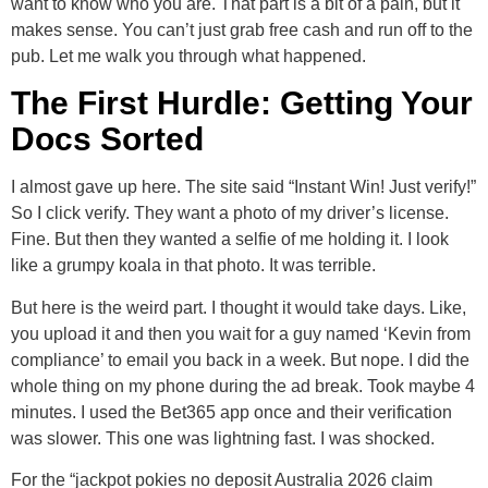
want to know who you are. That part is a bit of a pain, but it
makes sense. You can’t just grab free cash and run off to the
pub. Let me walk you through what happened.
The First Hurdle: Getting Your
Docs Sorted
I almost gave up here. The site said “Instant Win! Just verify!”
So I click verify. They want a photo of my driver’s license.
Fine. But then they wanted a selfie of me holding it. I look
like a grumpy koala in that photo. It was terrible.
But here is the weird part. I thought it would take days. Like,
you upload it and then you wait for a guy named ‘Kevin from
compliance’ to email you back in a week. But nope. I did the
whole thing on my phone during the ad break. Took maybe 4
minutes. I used the Bet365 app once and their verification
was slower. This one was lightning fast. I was shocked.
For the “jackpot pokies no deposit Australia 2026 claim