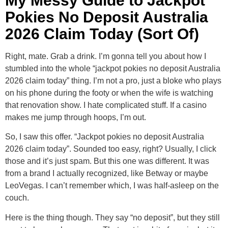
My Messy Guide to Jackpot
Pokies No Deposit Australia
2026 Claim Today (Sort Of)
Right, mate. Grab a drink. I’m gonna tell you about how I
stumbled into the whole “jackpot pokies no deposit Australia
2026 claim today” thing. I’m not a pro, just a bloke who plays
on his phone during the footy or when the wife is watching
that renovation show. I hate complicated stuff. If a casino
makes me jump through hoops, I’m out.
So, I saw this offer. “Jackpot pokies no deposit Australia
2026 claim today”. Sounded too easy, right? Usually, I click
those and it’s just spam. But this one was different. It was
from a brand I actually recognized, like Betway or maybe
LeoVegas. I can’t remember which, I was half-asleep on the
couch.
Here is the thing though. They say “no deposit”, but they still