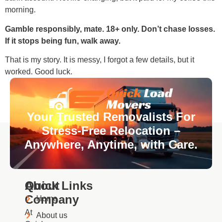
morning.
Gamble responsibly, mate. 18+ only. Don’t chase losses.
If it stops being fun, walk away.
That is my story. It is messy, I forgot a few details, but it
worked. Good luck.
Your Trusted Removalists For
Stress-Free Relocation –
Anywhere, Anytime, with Care.
About
Quick Links
Company
Home
At
About us