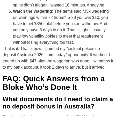
spins didn’t trigger. I wasted 10 minutes. Annoying.
Watch the Wagering:
The terms said “35x wagering
on winnings within 72 hours”. So if you win $10, you
have to bet $350 total before you can withdraw. And
you only have 3 days to do it. That is tight. I usually
play low volatility pokies to meet that requirement
without losing everything too fast.
That is it. That is how I claimed my “jackpot pokies no
deposit Australia 2026 claim today” opportunity. It worked. I
ended up with $47 after the wagering was done. I withdrew it
to my bank account. It took 2 days to arrive, but it arrived.
FAQ: Quick Answers from a
Bloke Who’s Done It
What documents do I need to claim a
no deposit bonus in Australia?