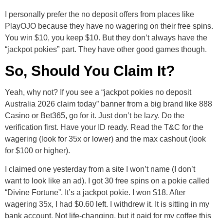
I personally prefer the no deposit offers from places like
PlayOJO because they have no wagering on their free spins.
You win $10, you keep $10. But they don’t always have the
“jackpot pokies” part. They have other good games though.
So, Should You Claim It?
Yeah, why not? If you see a “jackpot pokies no deposit
Australia 2026 claim today” banner from a big brand like 888
Casino or Bet365, go for it. Just don’t be lazy. Do the
verification first. Have your ID ready. Read the T&C for the
wagering (look for 35x or lower) and the max cashout (look
for $100 or higher).
I claimed one yesterday from a site I won’t name (I don’t
want to look like an ad). I got 30 free spins on a pokie called
“Divine Fortune”. It’s a jackpot pokie. I won $18. After
wagering 35x, I had $0.60 left. I withdrew it. It is sitting in my
bank account. Not life-changing, but it paid for my coffee this