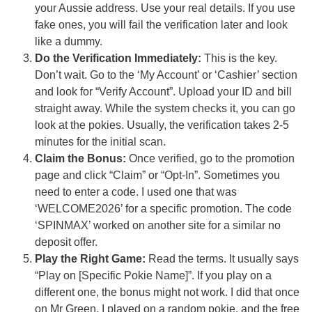
your Aussie address. Use your real details. If you use
fake ones, you will fail the verification later and look
like a dummy.
Do the Verification Immediately:
This is the key.
Don’t wait. Go to the ‘My Account’ or ‘Cashier’ section
and look for “Verify Account”. Upload your ID and bill
straight away. While the system checks it, you can go
look at the pokies. Usually, the verification takes 2-5
minutes for the initial scan.
Claim the Bonus:
Once verified, go to the promotion
page and click “Claim” or “Opt-In”. Sometimes you
need to enter a code. I used one that was
‘WELCOME2026’ for a specific promotion. The code
‘SPINMAX’ worked on another site for a similar no
deposit offer.
Play the Right Game:
Read the terms. It usually says
“Play on [Specific Pokie Name]”. If you play on a
different one, the bonus might not work. I did that once
on Mr Green. I played on a random pokie, and the free