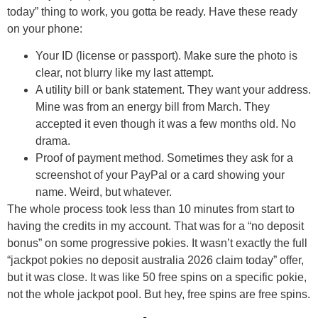
today” thing to work, you gotta be ready. Have these ready
on your phone:
Your ID (license or passport). Make sure the photo is
clear, not blurry like my last attempt.
A utility bill or bank statement. They want your address.
Mine was from an energy bill from March. They
accepted it even though it was a few months old. No
drama.
Proof of payment method. Sometimes they ask for a
screenshot of your PayPal or a card showing your
name. Weird, but whatever.
The whole process took less than 10 minutes from start to
having the credits in my account. That was for a “no deposit
bonus” on some progressive pokies. It wasn’t exactly the full
“jackpot pokies no deposit australia 2026 claim today” offer,
but it was close. It was like 50 free spins on a specific pokie,
not the whole jackpot pool. But hey, free spins are free spins.