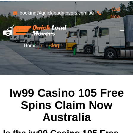
Call
booking@quickloadmovers.com.au
Now
›
Blog
Home
Iw99 Casino 105 Free
Spins Claim Now
Australia