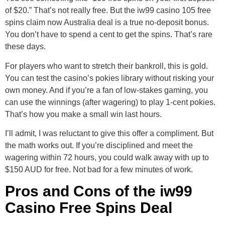
of $20.” That’s not really free. But the iw99 casino 105 free
spins claim now Australia deal is a true no-deposit bonus.
You don’t have to spend a cent to get the spins. That’s rare
these days.
For players who want to stretch their bankroll, this is gold.
You can test the casino’s pokies library without risking your
own money. And if you’re a fan of low-stakes gaming, you
can use the winnings (after wagering) to play 1-cent pokies.
That’s how you make a small win last hours.
I’ll admit, I was reluctant to give this offer a compliment. But
the math works out. If you’re disciplined and meet the
wagering within 72 hours, you could walk away with up to
$150 AUD for free. Not bad for a few minutes of work.
Pros and Cons of the iw99
Casino Free Spins Deal