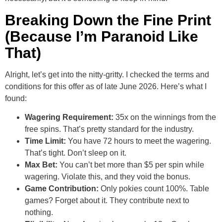
Breaking Down the Fine Print
(Because I’m Paranoid Like
That)
Alright, let’s get into the nitty-gritty. I checked the terms and
conditions for this offer as of late June 2026. Here’s what I
found:
Wagering Requirement:
35x on the winnings from the
free spins. That’s pretty standard for the industry.
Time Limit:
You have 72 hours to meet the wagering.
That’s tight. Don’t sleep on it.
Max Bet:
You can’t bet more than $5 per spin while
wagering. Violate this, and they void the bonus.
Game Contribution:
Only pokies count 100%. Table
games? Forget about it. They contribute next to
nothing.