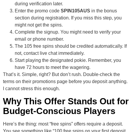
during verification later.
Enter the promo code
SPIN105AUS
in the bonus
section during registration. If you miss this step, you
might not get the spins.
Complete the signup. You might need to verify your
email or phone number.
The 105 free spins should be credited automatically. If
not, contact live chat immediately.
Start playing the designated pokie. Remember, you
have 72 hours to meet the wagering.
That’s it. Simple, right? But don’t rush. Double-check the
terms on their promotions page before you deposit anything.
I cannot stress this enough.
Why This Offer Stands Out for
Budget-Conscious Players
Here’s the thing: most “free spins” offers require a deposit.
You see something like “100 free spins on your first deposit