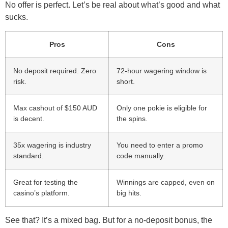
No offer is perfect. Let’s be real about what’s good and what
sucks.
Pros
Cons
No deposit required. Zero
72-hour wagering window is
risk.
short.
Max cashout of $150 AUD
Only one pokie is eligible for
is decent.
the spins.
35x wagering is industry
You need to enter a promo
standard.
code manually.
Great for testing the
Winnings are capped, even on
casino’s platform.
big hits.
See that? It’s a mixed bag. But for a no-deposit bonus, the