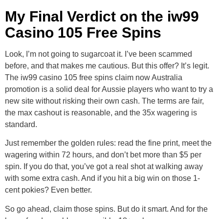
My Final Verdict on the iw99
Casino 105 Free Spins
Look, I’m not going to sugarcoat it. I’ve been scammed
before, and that makes me cautious. But this offer? It’s legit.
The iw99 casino 105 free spins claim now Australia
promotion is a solid deal for Aussie players who want to try a
new site without risking their own cash. The terms are fair,
the max cashout is reasonable, and the 35x wagering is
standard.
Just remember the golden rules: read the fine print, meet the
wagering within 72 hours, and don’t bet more than $5 per
spin. If you do that, you’ve got a real shot at walking away
with some extra cash. And if you hit a big win on those 1-
cent pokies? Even better.
So go ahead, claim those spins. But do it smart. And for the