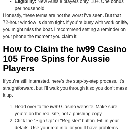
Eligibility:
New Aussie players only, 18+. One bonus
per household.
Honestly, these terms are not the worst I’ve seen. But that
72-hour window is damn tight. If you’re busy with work or life,
you might miss the boat. I recommend setting a reminder on
your phone the moment you claim it.
How to Claim the iw99 Casino
105 Free Spins for Aussie
Players
If you’re still interested, here’s the step-by-step process. It’s
straightforward, but I’ll walk you through it so you don’t mess
it up.
Head over to the iw99 Casino website. Make sure
you’re on the real site, not a phishing copy.
Click the “Sign Up” or “Register” button. Fill in your
details. Use your real info, or you’ll have problems