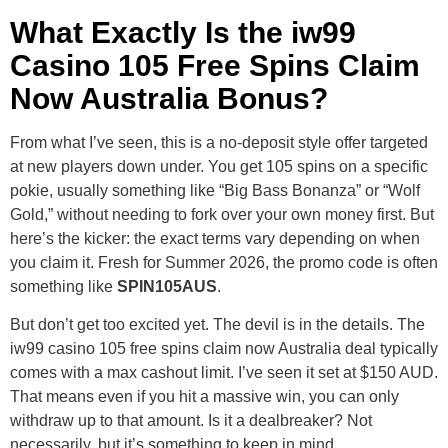
What Exactly Is the iw99
Casino 105 Free Spins Claim
Now Australia Bonus?
From what I’ve seen, this is a no-deposit style offer targeted
at new players down under. You get 105 spins on a specific
pokie, usually something like “Big Bass Bonanza” or “Wolf
Gold,” without needing to fork over your own money first. But
here’s the kicker: the exact terms vary depending on when
you claim it. Fresh for Summer 2026, the promo code is often
something like
SPIN105AUS
.
But don’t get too excited yet. The devil is in the details. The
iw99 casino 105 free spins claim now Australia deal typically
comes with a max cashout limit. I’ve seen it set at $150 AUD.
That means even if you hit a massive win, you can only
withdraw up to that amount. Is it a dealbreaker? Not
necessarily, but it’s something to keep in mind.