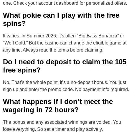
one. Check your account dashboard for personalized offers.
What pokie can I play with the free
spins?
It varies. In Summer 2026, it’s often “Big Bass Bonanza” or
“Wolf Gold.” But the casino can change the eligible game at
any time. Always read the terms before claiming.
Do I need to deposit to claim the 105
free spins?
No. That’s the whole point. It’s a no-deposit bonus. You just
sign up and enter the promo code. No payment info required.
What happens if I don’t meet the
wagering in 72 hours?
The bonus and any associated winnings are voided. You
lose everything. So set a timer and play actively.