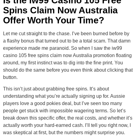
Is the iw99 Casino 105 Free
Spins Claim Now Australia
Offer Worth Your Time?
Let me cut straight to the chase. I’ve been burned before by
a flashy bonus that turned out to be a total scam. That damn
experience made me paranoid. So when I saw the iw99
casino 105 free spins claim now Australia promotion floating
around, my first instinct was to dig into the fine print. You
should do the same before you even think about clicking that
button.
This isn’t just about grabbing free spins. It’s about
understanding what you’re actually signing up for. Aussie
players love a good pokies deal, but I’ve seen too many
people get stuck with impossible wagering terms. So let’s
break down this specific offer, the real costs, and whether it’s
actually worth your hard-earned cash. I’ll tell you right now, I
was skeptical at first, but the numbers might surprise you.