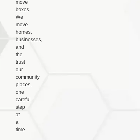
move
boxes,
We
move
homes,
businesses,
and
the
trust
our
community
places,
one
careful
step
at
a
time