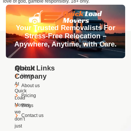
love of god, gamble responsibly. 18+ only.
Your Trusted Removalists For
Stress-Free Relocation –
Anywhere, Anytime, with Care.
About
Quick Links
Company
Home
At
About us
Quick
Pricing
Load
Movers,
Blogs
we
Contact us
don’t
just