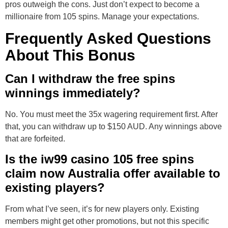
pros outweigh the cons. Just don’t expect to become a
millionaire from 105 spins. Manage your expectations.
Frequently Asked Questions
About This Bonus
Can I withdraw the free spins
winnings immediately?
No. You must meet the 35x wagering requirement first. After
that, you can withdraw up to $150 AUD. Any winnings above
that are forfeited.
Is the iw99 casino 105 free spins
claim now Australia offer available to
existing players?
From what I’ve seen, it’s for new players only. Existing
members might get other promotions, but not this specific