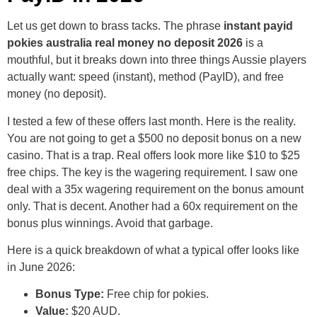
Let us get down to brass tacks. The phrase
instant payid
pokies australia real money no deposit 2026
is a
mouthful, but it breaks down into three things Aussie players
actually want: speed (instant), method (PayID), and free
money (no deposit).
I tested a few of these offers last month. Here is the reality.
You are not going to get a $500 no deposit bonus on a new
casino. That is a trap. Real offers look more like $10 to $25
free chips. The key is the wagering requirement. I saw one
deal with a 35x wagering requirement on the bonus amount
only. That is decent. Another had a 60x requirement on the
bonus plus winnings. Avoid that garbage.
Here is a quick breakdown of what a typical offer looks like
in June 2026:
Bonus Type:
Free chip for pokies.
Value:
$20 AUD.