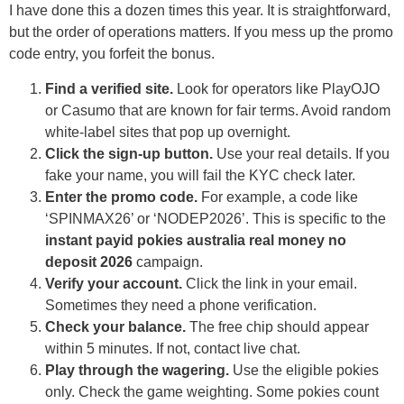
I have done this a dozen times this year. It is straightforward,
but the order of operations matters. If you mess up the promo
code entry, you forfeit the bonus.
Find a verified site.
Look for operators like PlayOJO
or Casumo that are known for fair terms. Avoid random
white-label sites that pop up overnight.
Click the sign-up button.
Use your real details. If you
fake your name, you will fail the KYC check later.
Enter the promo code.
For example, a code like
‘SPINMAX26’ or ‘NODEP2026’. This is specific to the
instant payid pokies australia real money no
deposit 2026
campaign.
Verify your account.
Click the link in your email.
Sometimes they need a phone verification.
Check your balance.
The free chip should appear
within 5 minutes. If not, contact live chat.
Play through the wagering.
Use the eligible pokies
only. Check the game weighting. Some pokies count