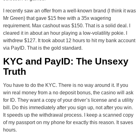
I recently saw an offer from a well-known brand (I think it was
Mr Green) that gave $15 free with a 35x wagering
requirement. Max cashout was $150. That is a solid deal. I
cleared it in about an hour playing a low-volatility pokie. I
withdrew $127. It took about 12 hours to hit my bank account
via PayID. That is the gold standard.
KYC and PayID: The Unsexy
Truth
You have to do the KYC. There is no way around it. If you
win real money from a no deposit bonus, the casino will ask
for ID. They want a copy of your driver’s license and a utility
bill. Do this immediately after you sign up, not after you win.
It speeds up the withdrawal process. I keep a scanned copy
of my passport on my phone for exactly this reason. It saves
hours.