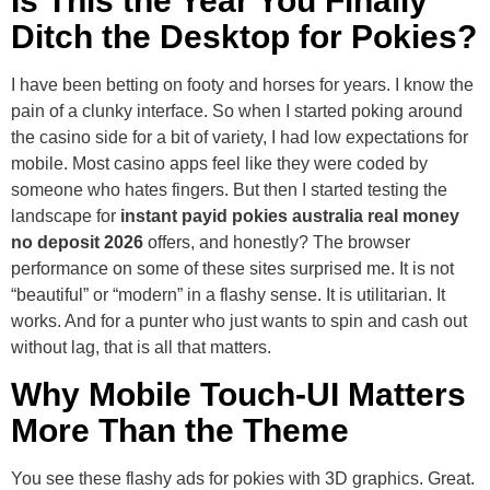
Is This the Year You Finally
Ditch the Desktop for Pokies?
I have been betting on footy and horses for years. I know the
pain of a clunky interface. So when I started poking around
the casino side for a bit of variety, I had low expectations for
mobile. Most casino apps feel like they were coded by
someone who hates fingers. But then I started testing the
landscape for
instant payid pokies australia real money
no deposit 2026
offers, and honestly? The browser
performance on some of these sites surprised me. It is not
“beautiful” or “modern” in a flashy sense. It is utilitarian. It
works. And for a punter who just wants to spin and cash out
without lag, that is all that matters.
Why Mobile Touch-UI Matters
More Than the Theme
You see these flashy ads for pokies with 3D graphics. Great.