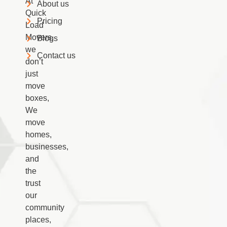
At
About us
Quick
Pricing
Load
Movers,
Blogs
we
Contact us
don’t
just
move
boxes,
We
move
homes,
businesses,
and
the
trust
our
community
places,