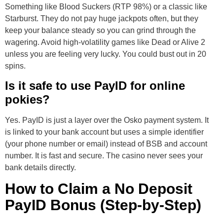
Something like Blood Suckers (RTP 98%) or a classic like
Starburst. They do not pay huge jackpots often, but they
keep your balance steady so you can grind through the
wagering. Avoid high-volatility games like Dead or Alive 2
unless you are feeling very lucky. You could bust out in 20
spins.
Is it safe to use PayID for online
pokies?
Yes. PayID is just a layer over the Osko payment system. It
is linked to your bank account but uses a simple identifier
(your phone number or email) instead of BSB and account
number. It is fast and secure. The casino never sees your
bank details directly.
How to Claim a No Deposit
PayID Bonus (Step-by-Step)