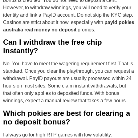
bonus is credited. You do not need to deposit a cent.
However, to withdraw winnings, you will need to verify your
identity and link a PayID account. Do not skip the KYC step.
Casinos are strict about it now, especially with
payid pokies
australia real money no deposit
promos.
Can I withdraw the free chip
instantly?
No. You have to meet the wagering requirement first. That is
standard. Once you clear the playthrough, you can request a
withdrawal. PayID payouts are usually processed within 24
hours on most sites. Some claim instant withdrawals, but
that often only applies to deposited funds. With bonus
winnings, expect a manual review that takes a few hours.
Which pokies are best for clearing a
no deposit bonus?
I always go for high RTP games with low volatility.