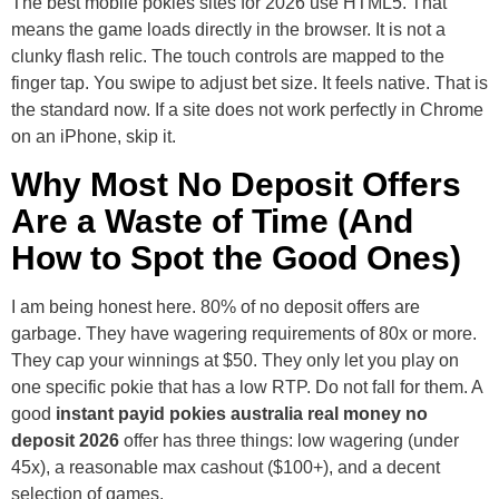
The best mobile pokies sites for 2026 use HTML5. That
means the game loads directly in the browser. It is not a
clunky flash relic. The touch controls are mapped to the
finger tap. You swipe to adjust bet size. It feels native. That is
the standard now. If a site does not work perfectly in Chrome
on an iPhone, skip it.
Why Most No Deposit Offers
Are a Waste of Time (And
How to Spot the Good Ones)
I am being honest here. 80% of no deposit offers are
garbage. They have wagering requirements of 80x or more.
They cap your winnings at $50. They only let you play on
one specific pokie that has a low RTP. Do not fall for them. A
good
instant payid pokies australia real money no
deposit 2026
offer has three things: low wagering (under
45x), a reasonable max cashout ($100+), and a decent
selection of games.