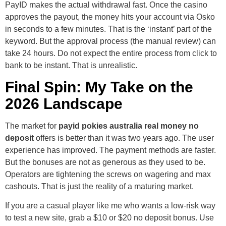
PayID makes the actual withdrawal fast. Once the casino
approves the payout, the money hits your account via Osko
in seconds to a few minutes. That is the ‘instant’ part of the
keyword. But the approval process (the manual review) can
take 24 hours. Do not expect the entire process from click to
bank to be instant. That is unrealistic.
Final Spin: My Take on the
2026 Landscape
The market for
payid pokies australia real money no
deposit
offers is better than it was two years ago. The user
experience has improved. The payment methods are faster.
But the bonuses are not as generous as they used to be.
Operators are tightening the screws on wagering and max
cashouts. That is just the reality of a maturing market.
If you are a casual player like me who wants a low-risk way
to test a new site, grab a $10 or $20 no deposit bonus. Use