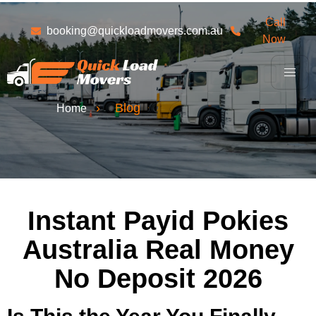
Call
booking@quickloadmovers.com.au
Now
›
Blog
Home
Instant Payid Pokies
Australia Real Money
No Deposit 2026