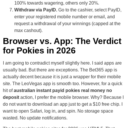
100% towards wagering, others only 20%.
Withdraw via PayID.
Go to the cashier, select PayID,
enter your registered mobile number or email, and
request a withdrawal of your winnings (capped at the
max cashout).
Browser vs. App: The Verdict
for Pokies in 2026
I am going to contradict myself slightly here. I said apps are
usually bad. But there are exceptions. The Bet365 app is
actually decent because it is just a wrapper for their mobile
site. The LeoVegas app is smooth too. However, for a quick
hit of
australian instant payid pokies real money no
deposit
action, I prefer the mobile browser. Why? Because I
do not want to download an app just to get a $10 free chip. I
want to open Safari, log in, and spin. No storage space
wasted. No update notifications.