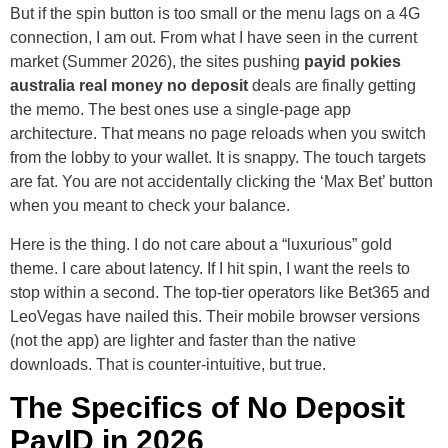
But if the spin button is too small or the menu lags on a 4G
connection, I am out. From what I have seen in the current
market (Summer 2026), the sites pushing
payid pokies
australia real money no deposit
deals are finally getting
the memo. The best ones use a single-page app
architecture. That means no page reloads when you switch
from the lobby to your wallet. It is snappy. The touch targets
are fat. You are not accidentally clicking the ‘Max Bet’ button
when you meant to check your balance.
Here is the thing. I do not care about a “luxurious” gold
theme. I care about latency. If I hit spin, I want the reels to
stop within a second. The top-tier operators like Bet365 and
LeoVegas have nailed this. Their mobile browser versions
(not the app) are lighter and faster than the native
downloads. That is counter-intuitive, but true.
The Specifics of No Deposit
PayID in 2026