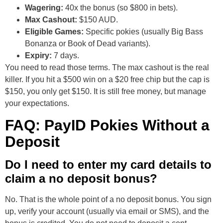
Wagering:
40x the bonus (so $800 in bets).
Max Cashout:
$150 AUD.
Eligible Games:
Specific pokies (usually Big Bass
Bonanza or Book of Dead variants).
Expiry:
7 days.
You need to read those terms. The max cashout is the real
killer. If you hit a $500 win on a $20 free chip but the cap is
$150, you only get $150. It is still free money, but manage
your expectations.
FAQ: PayID Pokies Without a
Deposit
Do I need to enter my card details to
claim a no deposit bonus?
No. That is the whole point of a no deposit bonus. You sign
up, verify your account (usually via email or SMS), and the