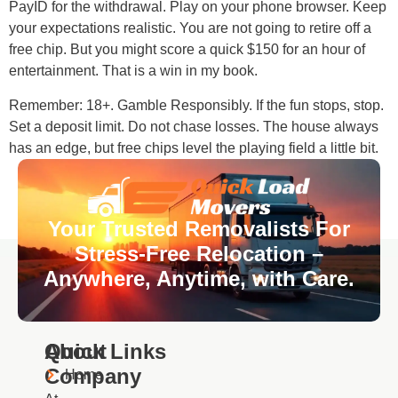
PayID for the withdrawal. Play on your phone browser. Keep
your expectations realistic. You are not going to retire off a
free chip. But you might score a quick $150 for an hour of
entertainment. That is a win in my book.
Remember: 18+. Gamble Responsibly. If the fun stops, stop.
Set a deposit limit. Do not chase losses. The house always
has an edge, but free chips level the playing field a little bit.
Your Trusted Removalists For
Stress-Free Relocation –
Anywhere, Anytime, with Care.
About
Quick Links
Company
Home