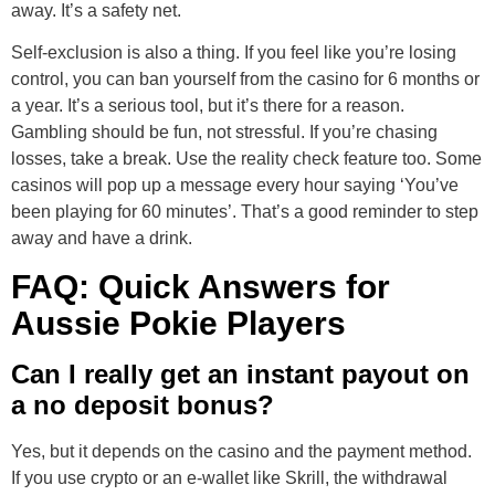
away. It’s a safety net.
Self-exclusion is also a thing. If you feel like you’re losing
control, you can ban yourself from the casino for 6 months or
a year. It’s a serious tool, but it’s there for a reason.
Gambling should be fun, not stressful. If you’re chasing
losses, take a break. Use the reality check feature too. Some
casinos will pop up a message every hour saying ‘You’ve
been playing for 60 minutes’. That’s a good reminder to step
away and have a drink.
FAQ: Quick Answers for
Aussie Pokie Players
Can I really get an instant payout on
a no deposit bonus?
Yes, but it depends on the casino and the payment method.
If you use crypto or an e-wallet like Skrill, the withdrawal