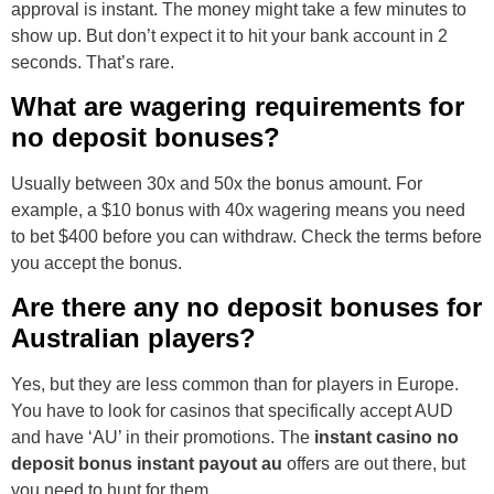
approval is instant. The money might take a few minutes to
show up. But don’t expect it to hit your bank account in 2
seconds. That’s rare.
What are wagering requirements for
no deposit bonuses?
Usually between 30x and 50x the bonus amount. For
example, a $10 bonus with 40x wagering means you need
to bet $400 before you can withdraw. Check the terms before
you accept the bonus.
Are there any no deposit bonuses for
Australian players?
Yes, but they are less common than for players in Europe.
You have to look for casinos that specifically accept AUD
and have ‘AU’ in their promotions. The
instant casino no
deposit bonus instant payout au
offers are out there, but
you need to hunt for them.