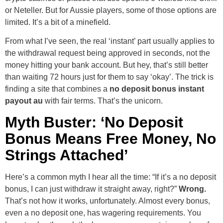
or Neteller. But for Aussie players, some of those options are
limited. It’s a bit of a minefield.
From what I’ve seen, the real ‘instant’ part usually applies to
the withdrawal request being approved in seconds, not the
money hitting your bank account. But hey, that’s still better
than waiting 72 hours just for them to say ‘okay’. The trick is
finding a site that combines a
no deposit bonus instant
payout au
with fair terms. That’s the unicorn.
Myth Buster: ‘No Deposit
Bonus Means Free Money, No
Strings Attached’
Here’s a common myth I hear all the time: “If it’s a no deposit
bonus, I can just withdraw it straight away, right?”
Wrong.
That’s not how it works, unfortunately. Almost every bonus,
even a no deposit one, has wagering requirements. You