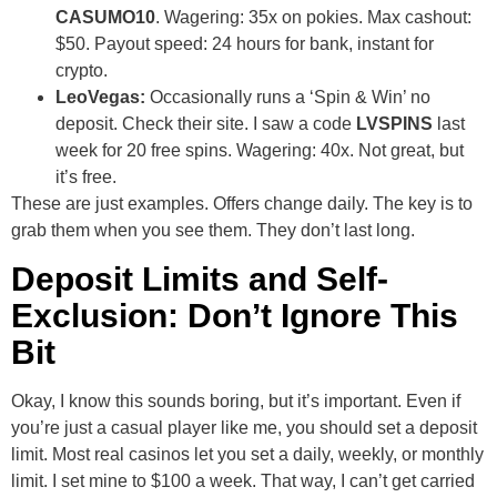
CASUMO10
. Wagering: 35x on pokies. Max cashout:
$50. Payout speed: 24 hours for bank, instant for
crypto.
LeoVegas:
Occasionally runs a ‘Spin & Win’ no
deposit. Check their site. I saw a code
LVSPINS
last
week for 20 free spins. Wagering: 40x. Not great, but
it’s free.
These are just examples. Offers change daily. The key is to
grab them when you see them. They don’t last long.
Deposit Limits and Self-
Exclusion: Don’t Ignore This
Bit
Okay, I know this sounds boring, but it’s important. Even if
you’re just a casual player like me, you should set a deposit
limit. Most real casinos let you set a daily, weekly, or monthly
limit. I set mine to $100 a week. That way, I can’t get carried