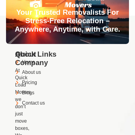
Your Trusted Removalists For
Stress-Free Relocation –
Anywhere, Anytime, with Care.
About
Quick Links
Company
Home
At
About us
Quick
Pricing
Load
Movers,
Blogs
we
Contact us
don’t
just
move
boxes,