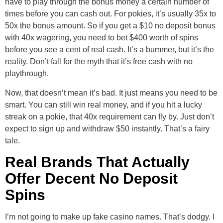
have to play through the bonus money a certain number of
times before you can cash out. For pokies, it’s usually 35x to
50x the bonus amount. So if you get a $10 no deposit bonus
with 40x wagering, you need to bet $400 worth of spins
before you see a cent of real cash. It’s a bummer, but it’s the
reality. Don’t fall for the myth that it’s free cash with no
playthrough.
Now, that doesn’t mean it’s bad. It just means you need to be
smart. You can still win real money, and if you hit a lucky
streak on a pokie, that 40x requirement can fly by. Just don’t
expect to sign up and withdraw $50 instantly. That’s a fairy
tale.
Real Brands That Actually
Offer Decent No Deposit
Spins
I’m not going to make up fake casino names. That’s dodgy. I