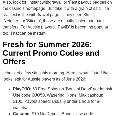
Also, look for ‘Instant withdrawal’ or ‘Fast payout’ badges on
the casino’s homepage. But take it with a grain of salt. The
real test is the withdrawal page. If they offer ‘Skrill’,
‘Neteller’, or ‘Bitcoin’, those are usually faster than bank
transfers. For Aussie players, ‘PayID’ is becoming popular
too. That can be instant.
Fresh for Summer 2026:
Current Promo Codes and
Offers
I checked a few sites this morning. Here’s what I found that
looks legit for Aussie players as of June 2026:
PlayOJO:
50 Free Spins on ‘Book of Dead’ no deposit.
Use code
OJO50
. Wagering: None. Max cashout:
$100. Payout speed: Usually under 1 hour for e-
wallets.
Casumo:
$10 No Deposit Bonus. Use code