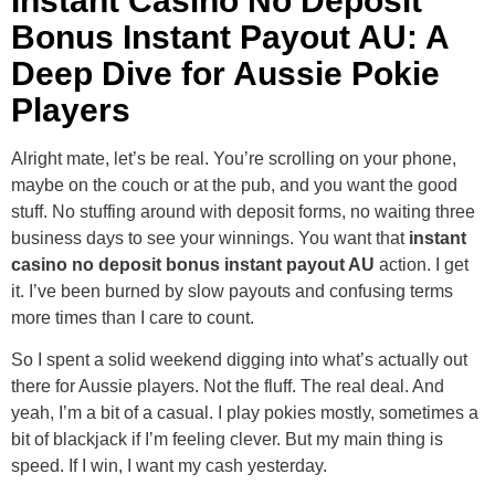
Instant Casino No Deposit
Bonus Instant Payout AU: A
Deep Dive for Aussie Pokie
Players
Alright mate, let’s be real. You’re scrolling on your phone,
maybe on the couch or at the pub, and you want the good
stuff. No stuffing around with deposit forms, no waiting three
business days to see your winnings. You want that
instant
casino no deposit bonus instant payout AU
action. I get
it. I’ve been burned by slow payouts and confusing terms
more times than I care to count.
So I spent a solid weekend digging into what’s actually out
there for Aussie players. Not the fluff. The real deal. And
yeah, I’m a bit of a casual. I play pokies mostly, sometimes a
bit of blackjack if I’m feeling clever. But my main thing is
speed. If I win, I want my cash yesterday.