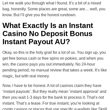
Let me walk you through what I found. It’s a bit of a mixed
bag, honestly. Some places are great, some are… well, you
know. But I’ll give you the honest rundown.
What Exactly Is an Instant
Casino No Deposit Bonus
Instant Payout AU?
Okay, so this is the holy grail for a lot of us. You sign up, you
get free bonus cash or free spins on pokies, and when you
win, the casino pays you out immediately. No 24-hour
pending period, no manual review that takes a week. It’s like
magic, but with real money.
Now, I have to be honest. A lot of casinos claim they have
‘instant payouts’. But they really mean ‘instant approval’ and
then you wait 1-3 days for the bank to process it. That’s not
instant. That’s a tease. For true instant, you’re looking at
crypto casinos or places that use specific e-wallets like Skrill