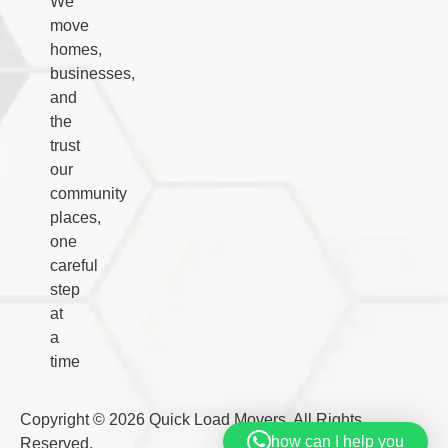
We
move
homes,
businesses,
and
the
trust
our
community
places,
one
careful
step
at
a
time
Copyright © 2026 Quick Load Movers. All Rights
how can I help you
Reserved.