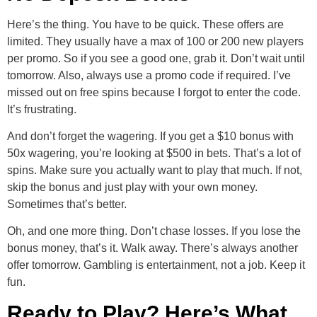
Here’s the thing. You have to be quick. These offers are
limited. They usually have a max of 100 or 200 new players
per promo. So if you see a good one, grab it. Don’t wait until
tomorrow. Also, always use a promo code if required. I’ve
missed out on free spins because I forgot to enter the code.
It’s frustrating.
And don’t forget the wagering. If you get a $10 bonus with
50x wagering, you’re looking at $500 in bets. That’s a lot of
spins. Make sure you actually want to play that much. If not,
skip the bonus and just play with your own money.
Sometimes that’s better.
Oh, and one more thing. Don’t chase losses. If you lose the
bonus money, that’s it. Walk away. There’s always another
offer tomorrow. Gambling is entertainment, not a job. Keep it
fun.
Ready to Play? Here’s What