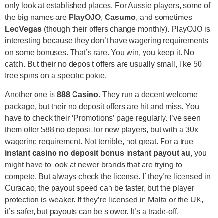
only look at established places. For Aussie players, some of
the big names are
PlayOJO
,
Casumo
, and sometimes
LeoVegas
(though their offers change monthly). PlayOJO is
interesting because they don’t have wagering requirements
on some bonuses. That’s rare. You win, you keep it. No
catch. But their no deposit offers are usually small, like 50
free spins on a specific pokie.
Another one is
888 Casino
. They run a decent welcome
package, but their no deposit offers are hit and miss. You
have to check their ‘Promotions’ page regularly. I’ve seen
them offer $88 no deposit for new players, but with a 30x
wagering requirement. Not terrible, not great. For a true
instant casino no deposit bonus instant payout au
, you
might have to look at newer brands that are trying to
compete. But always check the license. If they’re licensed in
Curacao, the payout speed can be faster, but the player
protection is weaker. If they’re licensed in Malta or the UK,
it’s safer, but payouts can be slower. It’s a trade-off.