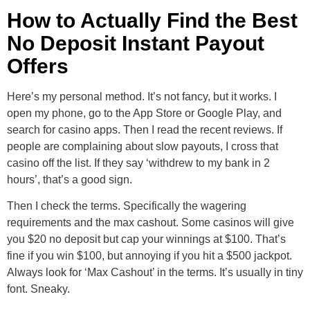
How to Actually Find the Best
No Deposit Instant Payout
Offers
Here’s my personal method. It’s not fancy, but it works. I
open my phone, go to the App Store or Google Play, and
search for casino apps. Then I read the recent reviews. If
people are complaining about slow payouts, I cross that
casino off the list. If they say ‘withdrew to my bank in 2
hours’, that’s a good sign.
Then I check the terms. Specifically the wagering
requirements and the max cashout. Some casinos will give
you $20 no deposit but cap your winnings at $100. That’s
fine if you win $100, but annoying if you hit a $500 jackpot.
Always look for ‘Max Cashout’ in the terms. It’s usually in tiny
font. Sneaky.