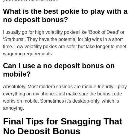
What is the best pokie to play with a
no deposit bonus?
I usually go for high volatility pokies like ‘Book of Dead’ or
‘Starburst’. They have the potential for big wins in a short
time. Low volatility pokies are safer but take longer to meet
wagering requirements.
Can I use a no deposit bonus on
mobile?
Absolutely. Most modern casinos are mobile-friendly. I play
everything on my phone. Just make sure the bonus code
works on mobile. Sometimes it’s desktop-only, which is
annoying.
Final Tips for Snagging That
No Deposit Bonus