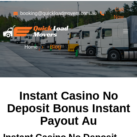
Call
booking@quickloadmovers.com.au
Now
›
Blog
Home
Instant Casino No
Deposit Bonus Instant
Payout Au