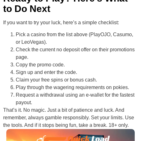
to Do Next
If you want to try your luck, here’s a simple checklist:
Pick a casino from the list above (PlayOJO, Casumo,
or LeoVegas).
Check the current no deposit offer on their promotions
page.
Copy the promo code.
Sign up and enter the code.
Claim your free spins or bonus cash.
Play through the wagering requirements on pokies.
Request a withdrawal using an e-wallet for the fastest
payout.
That’s it. No magic. Just a bit of patience and luck. And
remember, always gamble responsibly. Set your limits. Use
the tools. And if it stops being fun, take a break. 18+ only.