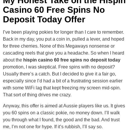
My Honest Take on the Hispin
Casino 60 Free Spins No
Deposit Today Offer
I’ve been playing pokies for longer than I care to remember.
Back in my day, you put a coin in, pulled a lever, and hoped
for three cherries. None of this Megaways nonsense or
cascading reels that give you a headache. So when I heard
about the
hispin casino 60 free spins no deposit today
promotion, I was skeptical. Free spins with no deposit?
Usually there’s a catch. But I decided to give it a fair go,
especially since I’d had a bit of a frustrating session earlier
with some WiFi lag that kept freezing my screen mid-spin.
That sort of thing drives me crazy.
Anyway, this offer is aimed at Aussie players like us. It gives
you 60 spins on a classic pokie, no money down. I’ll walk
you through what I found, the good and the bad. And trust
me, I’m not one for hype. If it’s rubbish, I’ll say so.