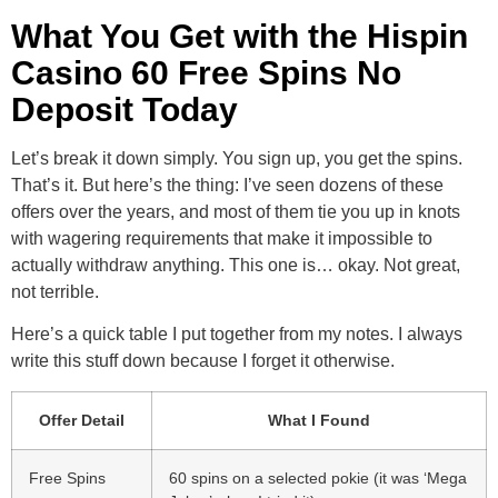
What You Get with the Hispin
Casino 60 Free Spins No
Deposit Today
Let’s break it down simply. You sign up, you get the spins.
That’s it. But here’s the thing: I’ve seen dozens of these
offers over the years, and most of them tie you up in knots
with wagering requirements that make it impossible to
actually withdraw anything. This one is… okay. Not great,
not terrible.
Here’s a quick table I put together from my notes. I always
write this stuff down because I forget it otherwise.
Offer Detail
What I Found
Free Spins
60 spins on a selected pokie (it was ‘Mega