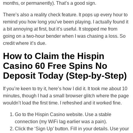
months, or permanently). That’s a good sign.
There’s also a reality check feature. It pops up every hour to
remind you how long you’ve been playing. I actually found it
a bit annoying at first, but it’s useful. It stopped me from
going on a two-hour bender when I was chasing a loss. So
credit where it’s due.
How to Claim the Hispin
Casino 60 Free Spins No
Deposit Today (Step-by-Step)
If you’re keen to try it, here’s how I did it. It took me about 10
minutes, though I had a small browser glitch where the page
wouldn’t load the first time. I refreshed and it worked fine.
Go to the Hispin Casino website. Use a stable
connection (my WiFi lag earlier was a pain).
Click the ‘Sign Up’ button. Fill in your details. Use your