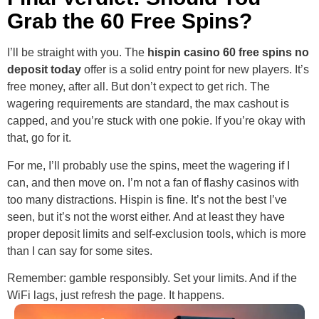
Grab the 60 Free Spins?
I’ll be straight with you. The
hispin casino 60 free spins no
deposit today
offer is a solid entry point for new players. It’s
free money, after all. But don’t expect to get rich. The
wagering requirements are standard, the max cashout is
capped, and you’re stuck with one pokie. If you’re okay with
that, go for it.
For me, I’ll probably use the spins, meet the wagering if I
can, and then move on. I’m not a fan of flashy casinos with
too many distractions. Hispin is fine. It’s not the best I’ve
seen, but it’s not the worst either. And at least they have
proper deposit limits and self-exclusion tools, which is more
than I can say for some sites.
Remember: gamble responsibly. Set your limits. And if the
WiFi lags, just refresh the page. It happens.