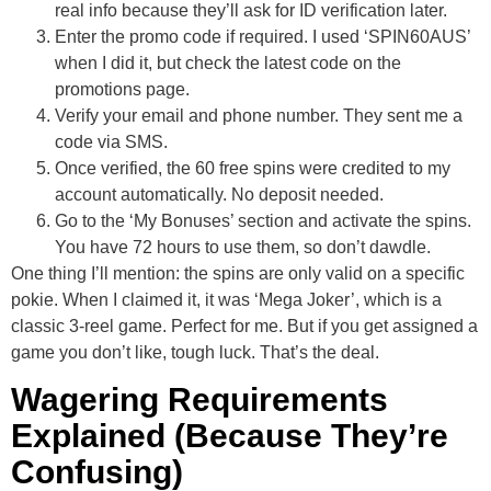
real info because they’ll ask for ID verification later.
Enter the promo code if required. I used ‘SPIN60AUS’
when I did it, but check the latest code on the
promotions page.
Verify your email and phone number. They sent me a
code via SMS.
Once verified, the 60 free spins were credited to my
account automatically. No deposit needed.
Go to the ‘My Bonuses’ section and activate the spins.
You have 72 hours to use them, so don’t dawdle.
One thing I’ll mention: the spins are only valid on a specific
pokie. When I claimed it, it was ‘Mega Joker’, which is a
classic 3-reel game. Perfect for me. But if you get assigned a
game you don’t like, tough luck. That’s the deal.
Wagering Requirements
Explained (Because They’re
Confusing)