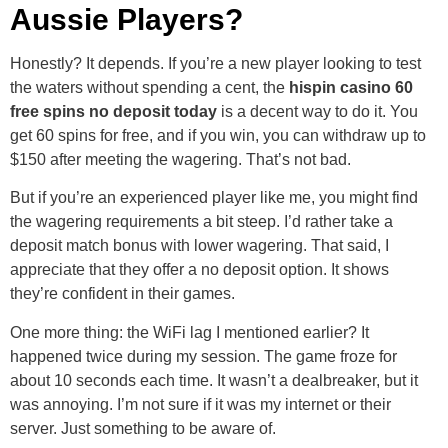
Aussie Players?
Honestly? It depends. If you’re a new player looking to test
the waters without spending a cent, the
hispin casino 60
free spins no deposit today
is a decent way to do it. You
get 60 spins for free, and if you win, you can withdraw up to
$150 after meeting the wagering. That’s not bad.
But if you’re an experienced player like me, you might find
the wagering requirements a bit steep. I’d rather take a
deposit match bonus with lower wagering. That said, I
appreciate that they offer a no deposit option. It shows
they’re confident in their games.
One more thing: the WiFi lag I mentioned earlier? It
happened twice during my session. The game froze for
about 10 seconds each time. It wasn’t a dealbreaker, but it
was annoying. I’m not sure if it was my internet or their
server. Just something to be aware of.