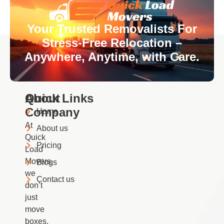
Your Trusted Removalists For
Stress-Free Relocation –
Anywhere, Anytime, with Care.
About
Quick Links
Company
Home
At
About us
Quick
Pricing
Load
Movers,
Blogs
we
Contact us
don’t
just
move
boxes,