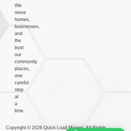
We
move
homes,
businesses,
and
the
trust
our
community
places,
one
careful
step
at
a
time
Copyright © 2026 Quick Load Movers. All Rights