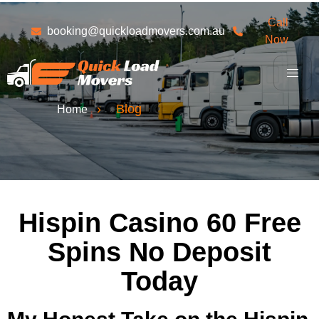
Call
booking@quickloadmovers.com.au
Now
›
Blog
Home
Hispin Casino 60 Free
Spins No Deposit
Today