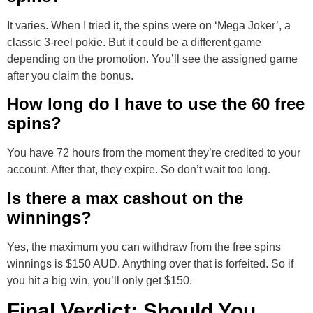
It varies. When I tried it, the spins were on ‘Mega Joker’, a
classic 3-reel pokie. But it could be a different game
depending on the promotion. You’ll see the assigned game
after you claim the bonus.
How long do I have to use the 60 free
spins?
You have 72 hours from the moment they’re credited to your
account. After that, they expire. So don’t wait too long.
Is there a max cashout on the
winnings?
Yes, the maximum you can withdraw from the free spins
winnings is $150 AUD. Anything over that is forfeited. So if
you hit a big win, you’ll only get $150.
Final Verdict: Should You