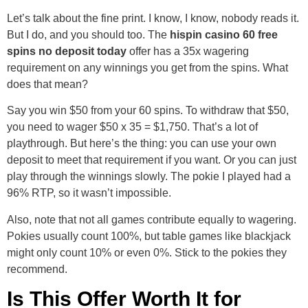
Let’s talk about the fine print. I know, I know, nobody reads it.
But I do, and you should too. The
hispin casino 60 free
spins no deposit today
offer has a 35x wagering
requirement on any winnings you get from the spins. What
does that mean?
Say you win $50 from your 60 spins. To withdraw that $50,
you need to wager $50 x 35 = $1,750. That’s a lot of
playthrough. But here’s the thing: you can use your own
deposit to meet that requirement if you want. Or you can just
play through the winnings slowly. The pokie I played had a
96% RTP, so it wasn’t impossible.
Also, note that not all games contribute equally to wagering.
Pokies usually count 100%, but table games like blackjack
might only count 10% or even 0%. Stick to the pokies they
recommend.
Is This Offer Worth It for