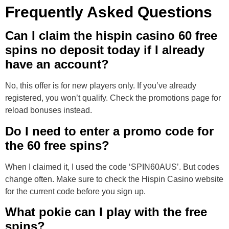
Frequently Asked Questions
Can I claim the hispin casino 60 free
spins no deposit today if I already
have an account?
No, this offer is for new players only. If you’ve already
registered, you won’t qualify. Check the promotions page for
reload bonuses instead.
Do I need to enter a promo code for
the 60 free spins?
When I claimed it, I used the code ‘SPIN60AUS’. But codes
change often. Make sure to check the Hispin Casino website
for the current code before you sign up.
What pokie can I play with the free
spins?