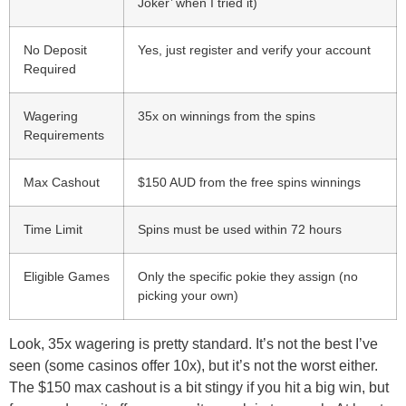
Joker’ when I tried it)
No Deposit
Yes, just register and verify your account
Required
Wagering
35x on winnings from the spins
Requirements
Max Cashout
$150 AUD from the free spins winnings
Time Limit
Spins must be used within 72 hours
Eligible Games
Only the specific pokie they assign (no
picking your own)
Look, 35x wagering is pretty standard. It’s not the best I’ve
seen (some casinos offer 10x), but it’s not the worst either.
The $150 max cashout is a bit stingy if you hit a big win, but