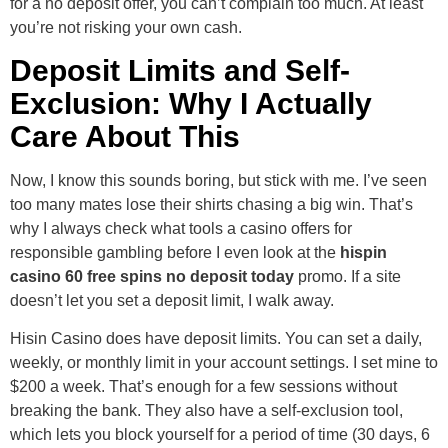
for a no deposit offer, you can’t complain too much. At least
you’re not risking your own cash.
Deposit Limits and Self-
Exclusion: Why I Actually
Care About This
Now, I know this sounds boring, but stick with me. I’ve seen
too many mates lose their shirts chasing a big win. That’s
why I always check what tools a casino offers for
responsible gambling before I even look at the
hispin
casino 60 free spins no deposit today
promo. If a site
doesn’t let you set a deposit limit, I walk away.
Hisin Casino does have deposit limits. You can set a daily,
weekly, or monthly limit in your account settings. I set mine to
$200 a week. That’s enough for a few sessions without
breaking the bank. They also have a self-exclusion tool,
which lets you block yourself for a period of time (30 days, 6