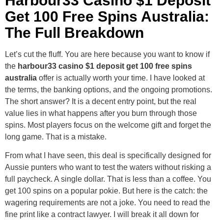
Harbour33 Casino $1 Deposit
Get 100 Free Spins Australia:
The Full Breakdown
Let’s cut the fluff. You are here because you want to know if
the
harbour33 casino $1 deposit get 100 free spins
australia
offer is actually worth your time. I have looked at
the terms, the banking options, and the ongoing promotions.
The short answer? It is a decent entry point, but the real
value lies in what happens after you burn through those
spins. Most players focus on the welcome gift and forget the
long game. That is a mistake.
From what I have seen, this deal is specifically designed for
Aussie punters who want to test the waters without risking a
full paycheck. A single dollar. That is less than a coffee. You
get 100 spins on a popular pokie. But here is the catch: the
wagering requirements are not a joke. You need to read the
fine print like a contract lawyer. I will break it all down for