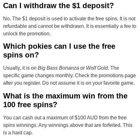
Can I withdraw the $1 deposit?
No. The $1 deposit is used to activate the free spins. It is not
refundable and cannot be withdrawn. It is essentially a fee to
unlock the promotion.
Which pokies can I use the free
spins on?
Usually, it is on
Big Bass Bonanza
or
Wolf Gold
. The
specific game changes monthly. Check the promotions page
after you register. Do not assume it is on your favorite game.
What is the maximum win from the
100 free spins?
You can cash out a maximum of $100 AUD from the free
spins winnings. Any winnings above that are forfeited. This
is a hard cap.