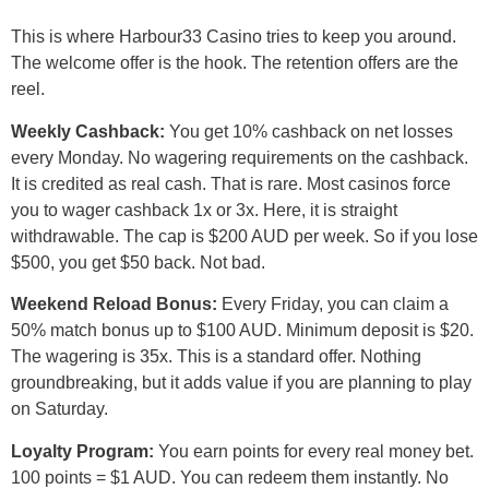
This is where Harbour33 Casino tries to keep you around.
The welcome offer is the hook. The retention offers are the
reel.
Weekly Cashback:
You get 10% cashback on net losses
every Monday. No wagering requirements on the cashback.
It is credited as real cash. That is rare. Most casinos force
you to wager cashback 1x or 3x. Here, it is straight
withdrawable. The cap is $200 AUD per week. So if you lose
$500, you get $50 back. Not bad.
Weekend Reload Bonus:
Every Friday, you can claim a
50% match bonus up to $100 AUD. Minimum deposit is $20.
The wagering is 35x. This is a standard offer. Nothing
groundbreaking, but it adds value if you are planning to play
on Saturday.
Loyalty Program:
You earn points for every real money bet.
100 points = $1 AUD. You can redeem them instantly. No