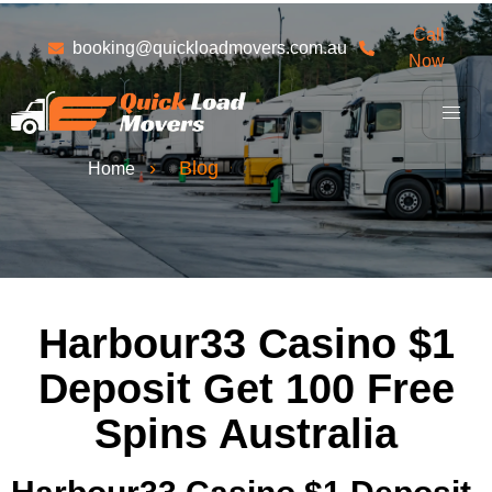
Call
booking@quickloadmovers.com.au
Now
›
Blog
Home
Harbour33 Casino $1
Deposit Get 100 Free
Spins Australia