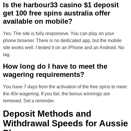
Is the harbour33 casino $1 deposit
get 100 free spins australia offer
available on mobile?
Yes. The site is fully responsive. You can play on your
phone browser. There is no dedicated app, but the mobile
site works well. I tested it on an iPhone and an Android. No
lag.
How long do I have to meet the
wagering requirements?
You have 7 days from the activation of the free spins to meet
the 40x wagering. If you fail, the bonus winnings are
removed. Set a reminder.
Deposit Methods and
Withdrawal Speeds for Aussie