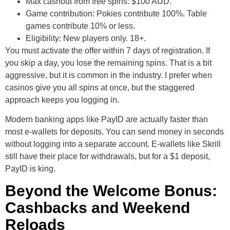
Max cashout from free spins: $100 AUD.
Game contribution: Pokies contribute 100%. Table
games contribute 10% or less.
Eligibility: New players only. 18+.
You must activate the offer within 7 days of registration. If
you skip a day, you lose the remaining spins. That is a bit
aggressive, but it is common in the industry. I prefer when
casinos give you all spins at once, but the staggered
approach keeps you logging in.
Modern banking apps like PayID are actually faster than
most e-wallets for deposits. You can send money in seconds
without logging into a separate account. E-wallets like Skrill
still have their place for withdrawals, but for a $1 deposit,
PayID is king.
Beyond the Welcome Bonus:
Cashbacks and Weekend
Reloads