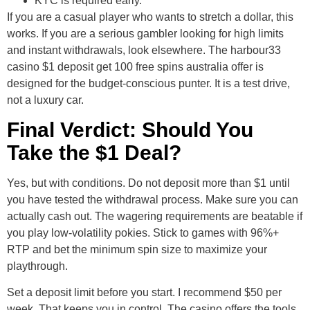
KYC is required early.
If you are a casual player who wants to stretch a dollar, this
works. If you are a serious gambler looking for high limits
and instant withdrawals, look elsewhere. The harbour33
casino $1 deposit get 100 free spins australia offer is
designed for the budget-conscious punter. It is a test drive,
not a luxury car.
Final Verdict: Should You
Take the $1 Deal?
Yes, but with conditions. Do not deposit more than $1 until
you have tested the withdrawal process. Make sure you can
actually cash out. The wagering requirements are beatable if
you play low-volatility pokies. Stick to games with 96%+
RTP and bet the minimum spin size to maximize your
playthrough.
Set a deposit limit before you start. I recommend $50 per
week. That keeps you in control. The casino offers the tools,