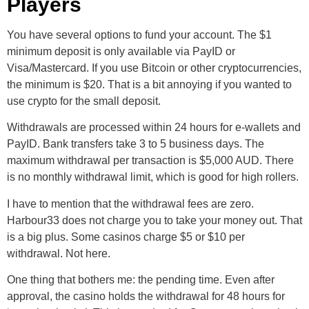
Players
You have several options to fund your account. The $1
minimum deposit is only available via PayID or
Visa/Mastercard. If you use Bitcoin or other cryptocurrencies,
the minimum is $20. That is a bit annoying if you wanted to
use crypto for the small deposit.
Withdrawals are processed within 24 hours for e-wallets and
PayID. Bank transfers take 3 to 5 business days. The
maximum withdrawal per transaction is $5,000 AUD. There
is no monthly withdrawal limit, which is good for high rollers.
I have to mention that the withdrawal fees are zero.
Harbour33 does not charge you to take your money out. That
is a big plus. Some casinos charge $5 or $10 per
withdrawal. Not here.
One thing that bothers me: the pending time. Even after
approval, the casino holds the withdrawal for 48 hours for