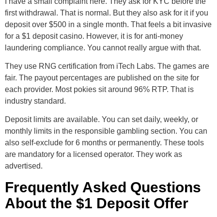
I have a small complaint here. They ask for KYC before the
first withdrawal. That is normal. But they also ask for it if you
deposit over $500 in a single month. That feels a bit invasive
for a $1 deposit casino. However, it is for anti-money
laundering compliance. You cannot really argue with that.
They use RNG certification from iTech Labs. The games are
fair. The payout percentages are published on the site for
each provider. Most pokies sit around 96% RTP. That is
industry standard.
Deposit limits are available. You can set daily, weekly, or
monthly limits in the responsible gambling section. You can
also self-exclude for 6 months or permanently. These tools
are mandatory for a licensed operator. They work as
advertised.
Frequently Asked Questions
About the $1 Deposit Offer