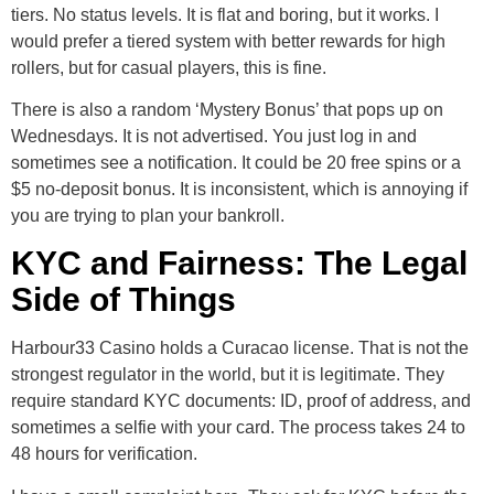
tiers. No status levels. It is flat and boring, but it works. I
would prefer a tiered system with better rewards for high
rollers, but for casual players, this is fine.
There is also a random ‘Mystery Bonus’ that pops up on
Wednesdays. It is not advertised. You just log in and
sometimes see a notification. It could be 20 free spins or a
$5 no-deposit bonus. It is inconsistent, which is annoying if
you are trying to plan your bankroll.
KYC and Fairness: The Legal
Side of Things
Harbour33 Casino holds a Curacao license. That is not the
strongest regulator in the world, but it is legitimate. They
require standard KYC documents: ID, proof of address, and
sometimes a selfie with your card. The process takes 24 to
48 hours for verification.