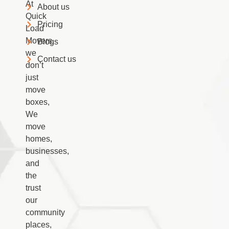
At
About us
Quick
Pricing
Load
Movers,
Blogs
we
Contact us
don’t
just
move
boxes,
We
move
homes,
businesses,
and
the
trust
our
community
places,