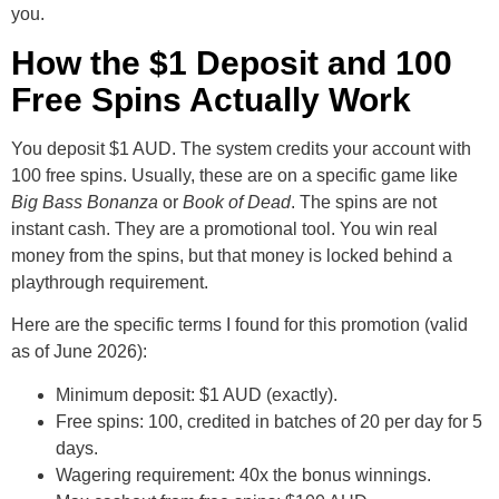
you.
How the $1 Deposit and 100
Free Spins Actually Work
You deposit $1 AUD. The system credits your account with
100 free spins. Usually, these are on a specific game like
Big Bass Bonanza
or
Book of Dead
. The spins are not
instant cash. They are a promotional tool. You win real
money from the spins, but that money is locked behind a
playthrough requirement.
Here are the specific terms I found for this promotion (valid
as of June 2026):
Minimum deposit: $1 AUD (exactly).
Free spins: 100, credited in batches of 20 per day for 5
days.
Wagering requirement: 40x the bonus winnings.