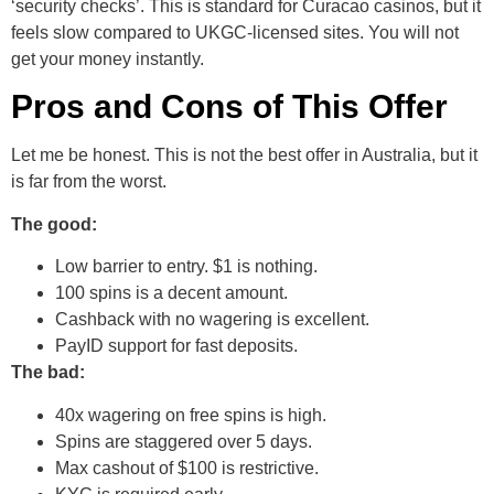
‘security checks’. This is standard for Curacao casinos, but it
feels slow compared to UKGC-licensed sites. You will not
get your money instantly.
Pros and Cons of This Offer
Let me be honest. This is not the best offer in Australia, but it
is far from the worst.
The good:
Low barrier to entry. $1 is nothing.
100 spins is a decent amount.
Cashback with no wagering is excellent.
PayID support for fast deposits.
The bad:
40x wagering on free spins is high.
Spins are staggered over 5 days.
Max cashout of $100 is restrictive.