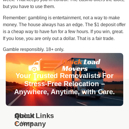
but you have to use them.
Remember: gambling is entertainment, not a way to make
money. The house always has an edge. The $1 deposit offer
is a cheap way to have fun for a few hours. If you win, great.
If you lose, you are only out a dollar. That is a fair trade.
Gamble responsibly. 18+ only.
Your Trusted Removalists For
Stress-Free Relocation –
Anywhere, Anytime, with Care.
About
Quick Links
Company
Home