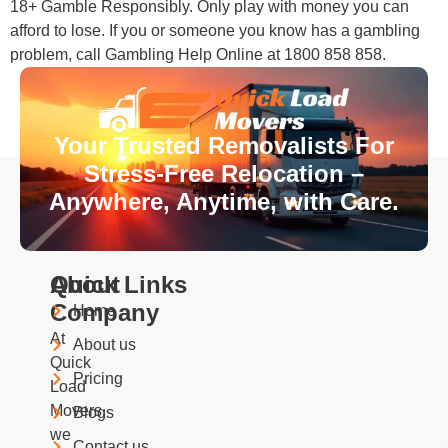
18+ Gamble Responsibly. Only play with money you can
afford to lose. If you or someone you know has a gambling
problem, call Gambling Help Online at 1800 858 858.
Your Trusted Removalists For
Stress-Free Relocation –
Anywhere, Anytime, with Care.
About
Quick Links
Company
Home
At
About us
Quick
Pricing
Load
Movers,
Blogs
we
Contact us