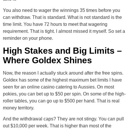
You also need to wager the winnings 35 times before you
can withdraw. That is standard. What is not standard is the
time limit. You have 72 hours to meet that wagering
requirement. That is tight. I almost missed it myself. So set a
reminder on your phone.
High Stakes and Big Limits –
Where Goldex Shines
Now, the reason I actually stuck around after the free spins.
Goldex has some of the highest maximum bet limits I have
seen for an online casino catering to Aussies. On most
pokies, you can bet up to $50 per spin. On some of the high-
roller tables, you can go up to $500 per hand. That is real
money territory.
And the withdrawal caps? They are not stingy. You can pull
out $10,000 per week. That is higher than most of the