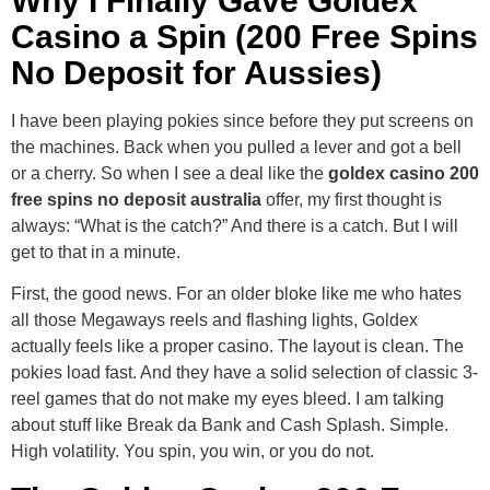
Why I Finally Gave Goldex
Casino a Spin (200 Free Spins
No Deposit for Aussies)
I have been playing pokies since before they put screens on
the machines. Back when you pulled a lever and got a bell
or a cherry. So when I see a deal like the
goldex casino 200
free spins no deposit australia
offer, my first thought is
always: “What is the catch?” And there is a catch. But I will
get to that in a minute.
First, the good news. For an older bloke like me who hates
all those Megaways reels and flashing lights, Goldex
actually feels like a proper casino. The layout is clean. The
pokies load fast. And they have a solid selection of classic 3-
reel games that do not make my eyes bleed. I am talking
about stuff like Break da Bank and Cash Splash. Simple.
High volatility. You spin, you win, or you do not.