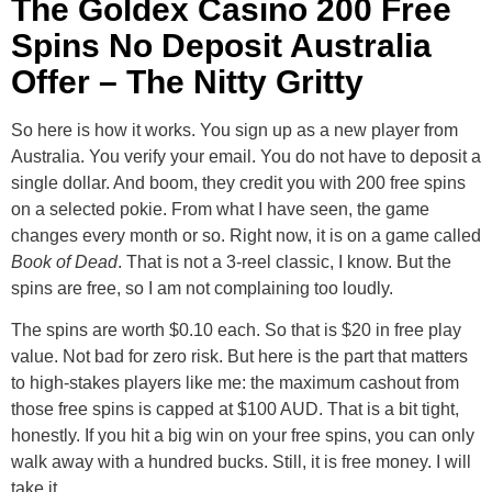
The Goldex Casino 200 Free
Spins No Deposit Australia
Offer – The Nitty Gritty
So here is how it works. You sign up as a new player from
Australia. You verify your email. You do not have to deposit a
single dollar. And boom, they credit you with 200 free spins
on a selected pokie. From what I have seen, the game
changes every month or so. Right now, it is on a game called
Book of Dead
. That is not a 3-reel classic, I know. But the
spins are free, so I am not complaining too loudly.
The spins are worth $0.10 each. So that is $20 in free play
value. Not bad for zero risk. But here is the part that matters
to high-stakes players like me: the maximum cashout from
those free spins is capped at $100 AUD. That is a bit tight,
honestly. If you hit a big win on your free spins, you can only
walk away with a hundred bucks. Still, it is free money. I will
take it.