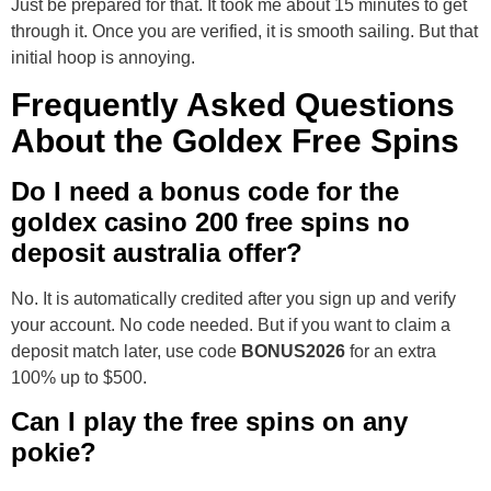
Just be prepared for that. It took me about 15 minutes to get
through it. Once you are verified, it is smooth sailing. But that
initial hoop is annoying.
Frequently Asked Questions
About the Goldex Free Spins
Do I need a bonus code for the
goldex casino 200 free spins no
deposit australia offer?
No. It is automatically credited after you sign up and verify
your account. No code needed. But if you want to claim a
deposit match later, use code
BONUS2026
for an extra
100% up to $500.
Can I play the free spins on any
pokie?