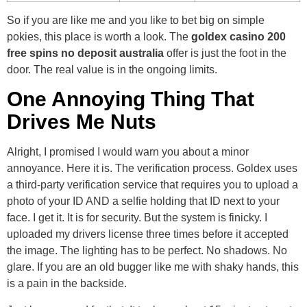
So if you are like me and you like to bet big on simple
pokies, this place is worth a look. The
goldex casino 200
free spins no deposit australia
offer is just the foot in the
door. The real value is in the ongoing limits.
One Annoying Thing That
Drives Me Nuts
Alright, I promised I would warn you about a minor
annoyance. Here it is. The verification process. Goldex uses
a third-party verification service that requires you to upload a
photo of your ID AND a selfie holding that ID next to your
face. I get it. It is for security. But the system is finicky. I
uploaded my drivers license three times before it accepted
the image. The lighting has to be perfect. No shadows. No
glare. If you are an old bugger like me with shaky hands, this
is a pain in the backside.