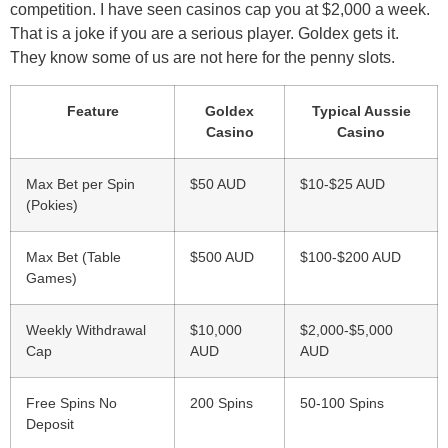
competition. I have seen casinos cap you at $2,000 a week.
That is a joke if you are a serious player. Goldex gets it.
They know some of us are not here for the penny slots.
Feature
Goldex
Typical Aussie
Casino
Casino
Max Bet per Spin
$50 AUD
$10-$25 AUD
(Pokies)
Max Bet (Table
$500 AUD
$100-$200 AUD
Games)
Weekly Withdrawal
$10,000
$2,000-$5,000
Cap
AUD
AUD
Free Spins No
200 Spins
50-100 Spins
Deposit