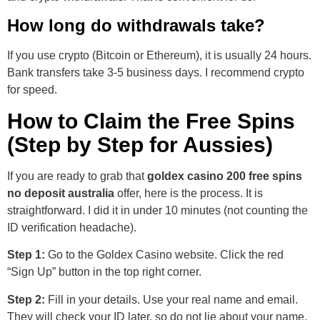
How long do withdrawals take?
If you use crypto (Bitcoin or Ethereum), it is usually 24 hours.
Bank transfers take 3-5 business days. I recommend crypto
for speed.
How to Claim the Free Spins
(Step by Step for Aussies)
If you are ready to grab that
goldex casino 200 free spins
no deposit australia
offer, here is the process. It is
straightforward. I did it in under 10 minutes (not counting the
ID verification headache).
Step 1:
Go to the Goldex Casino website. Click the red
“Sign Up” button in the top right corner.
Step 2:
Fill in your details. Use your real name and email.
They will check your ID later, so do not lie about your name.