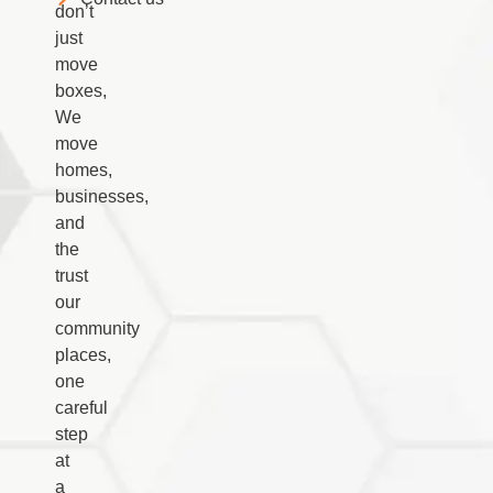
don’t
just
move
boxes,
We
move
homes,
businesses,
and
the
trust
our
community
places,
one
careful
step
at
a