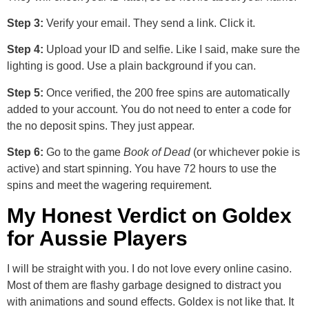
Step 3:
Verify your email. They send a link. Click it.
Step 4:
Upload your ID and selfie. Like I said, make sure the
lighting is good. Use a plain background if you can.
Step 5:
Once verified, the 200 free spins are automatically
added to your account. You do not need to enter a code for
the no deposit spins. They just appear.
Step 6:
Go to the game
Book of Dead
(or whichever pokie is
active) and start spinning. You have 72 hours to use the
spins and meet the wagering requirement.
My Honest Verdict on Goldex
for Aussie Players
I will be straight with you. I do not love every online casino.
Most of them are flashy garbage designed to distract you
with animations and sound effects. Goldex is not like that. It