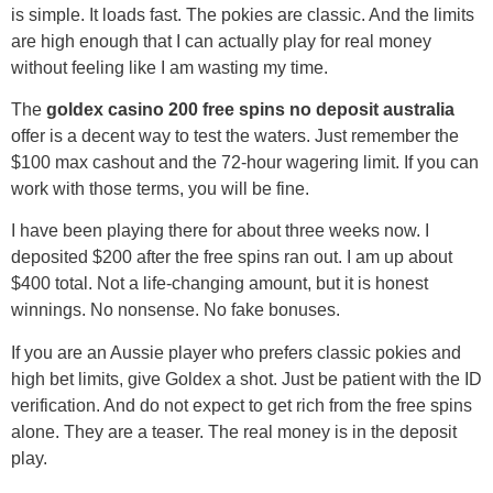
is simple. It loads fast. The pokies are classic. And the limits
are high enough that I can actually play for real money
without feeling like I am wasting my time.
The
goldex casino 200 free spins no deposit australia
offer is a decent way to test the waters. Just remember the
$100 max cashout and the 72-hour wagering limit. If you can
work with those terms, you will be fine.
I have been playing there for about three weeks now. I
deposited $200 after the free spins ran out. I am up about
$400 total. Not a life-changing amount, but it is honest
winnings. No nonsense. No fake bonuses.
If you are an Aussie player who prefers classic pokies and
high bet limits, give Goldex a shot. Just be patient with the ID
verification. And do not expect to get rich from the free spins
alone. They are a teaser. The real money is in the deposit
play.