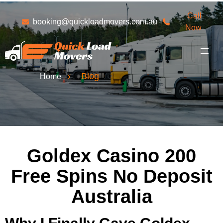
Call
booking@quickloadmovers.com.au
Now
›
Blog
Home
Goldex Casino 200
Free Spins No Deposit
Australia