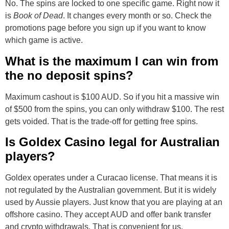
No. The spins are locked to one specific game. Right now it
is
Book of Dead
. It changes every month or so. Check the
promotions page before you sign up if you want to know
which game is active.
What is the maximum I can win from
the no deposit spins?
Maximum cashout is $100 AUD. So if you hit a massive win
of $500 from the spins, you can only withdraw $100. The rest
gets voided. That is the trade-off for getting free spins.
Is Goldex Casino legal for Australian
players?
Goldex operates under a Curacao license. That means it is
not regulated by the Australian government. But it is widely
used by Aussie players. Just know that you are playing at an
offshore casino. They accept AUD and offer bank transfer
and crypto withdrawals. That is convenient for us.