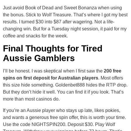
Just avoid Book of Dead and Sweet Bonanza when using
the bonus. Stick to Wolf Treasure. That’s where I got my best
results. I turned $30 into $87 after wagering. Not a life-
changing win. But for a Tuesday night session, it paid for my
coffee and snacks for the week.
Final Thoughts for Tired
Aussie Gamblers
I’ll be honest. I was skeptical when I first saw the
200 free
spins on first deposit for Australian players
. Most offers
this size hide something. Goldenbet888 hides the RTP drop.
But they don’t hide it well. You can find it if you look. That’s
more than most casinos do.
If you’re an Aussie player who stays up late, likes pokies,
and wants a generous free spin offer, this is worth your time.
Use the code NIGHTSPIN200. Deposit $30. Play Wolf