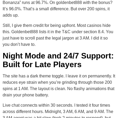
Bonanza” runs at 96.7%. On goldenbet888 with the bonus?
It’s 96.0%. That’s a small difference. But over 200 spins, it
adds up.
Still, I give them credit for being upfront. Most casinos hide
this. Goldenbet888 lists it in the T&C under section 8.4. You
just have to scroll past the legal jargon at 3 AM. I did it so
you don’t have to.
Night Mode and 24/7 Support:
Built for Late Players
The site has a dark theme toggle. I leave it on permanently. It
reduces eye strain when you’re grinding through those 200
spins at 1 AM. The layout is clean. No flashy animations that
drain your phone battery.
Live chat connects within 30 seconds. I tested it four times
across different hours. Midnight, 3 AM, 6 AM, and 9 AM. The
3 AM agent was a bit slow (took 2 minutes to respond), but