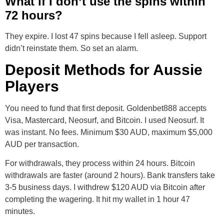
What if I don’t use the spins within
72 hours?
They expire. I lost 47 spins because I fell asleep. Support
didn’t reinstate them. So set an alarm.
Deposit Methods for Aussie
Players
You need to fund that first deposit. Goldenbet888 accepts
Visa, Mastercard, Neosurf, and Bitcoin. I used Neosurf. It
was instant. No fees. Minimum $30 AUD, maximum $5,000
AUD per transaction.
For withdrawals, they process within 24 hours. Bitcoin
withdrawals are faster (around 2 hours). Bank transfers take
3-5 business days. I withdrew $120 AUD via Bitcoin after
completing the wagering. It hit my wallet in 1 hour 47
minutes.