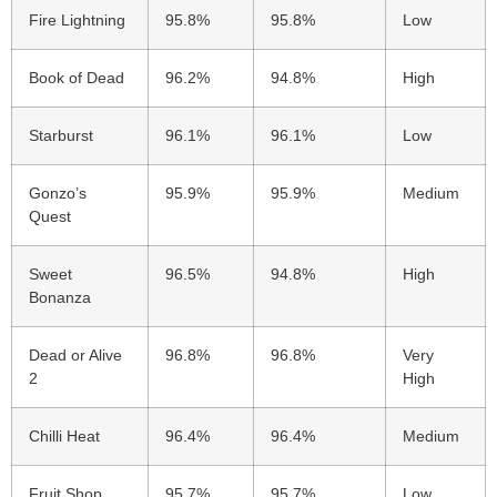
Fire Lightning
95.8%
95.8%
Low
Book of Dead
96.2%
94.8%
High
Starburst
96.1%
96.1%
Low
Gonzo’s
95.9%
95.9%
Medium
Quest
Sweet
96.5%
94.8%
High
Bonanza
Dead or Alive
96.8%
96.8%
Very
2
High
Chilli Heat
96.4%
96.4%
Medium
Fruit Shop
95.7%
95.7%
Low