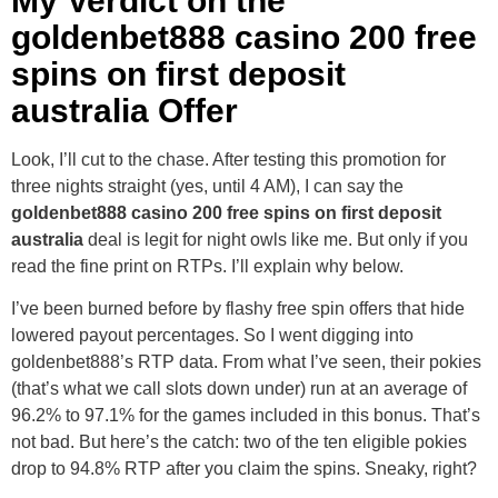
My Verdict on the
goldenbet888 casino 200 free
spins on first deposit
australia Offer
Look, I’ll cut to the chase. After testing this promotion for
three nights straight (yes, until 4 AM), I can say the
goldenbet888 casino 200 free spins on first deposit
australia
deal is legit for night owls like me. But only if you
read the fine print on RTPs. I’ll explain why below.
I’ve been burned before by flashy free spin offers that hide
lowered payout percentages. So I went digging into
goldenbet888’s RTP data. From what I’ve seen, their pokies
(that’s what we call slots down under) run at an average of
96.2% to 97.1% for the games included in this bonus. That’s
not bad. But here’s the catch: two of the ten eligible pokies
drop to 94.8% RTP after you claim the spins. Sneaky, right?