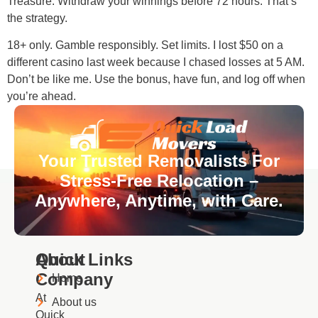
Treasure. Withdraw your winnings before 72 hours. That’s
the strategy.
18+ only. Gamble responsibly. Set limits. I lost $50 on a
different casino last week because I chased losses at 5 AM.
Don’t be like me. Use the bonus, have fun, and log off when
you’re ahead.
Your Trusted Removalists For
Stress-Free Relocation –
Anywhere, Anytime, with Care.
About
Quick Links
Company
Home
At
About us
Quick