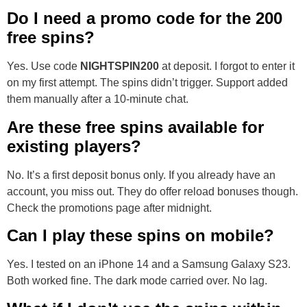
Do I need a promo code for the 200
free spins?
Yes. Use code
NIGHTSPIN200
at deposit. I forgot to enter it
on my first attempt. The spins didn’t trigger. Support added
them manually after a 10-minute chat.
Are these free spins available for
existing players?
No. It’s a first deposit bonus only. If you already have an
account, you miss out. They do offer reload bonuses though.
Check the promotions page after midnight.
Can I play these spins on mobile?
Yes. I tested on an iPhone 14 and a Samsung Galaxy S23.
Both worked fine. The dark mode carried over. No lag.