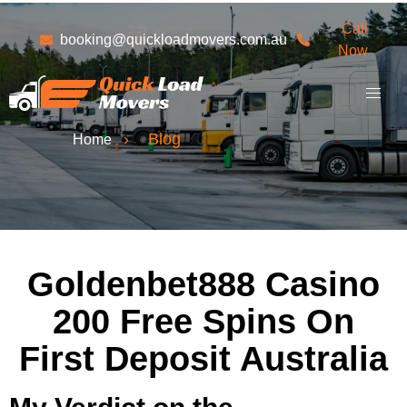
Call
booking@quickloadmovers.com.au
Now
›
Blog
Home
Goldenbet888 Casino
200 Free Spins On
First Deposit Australia