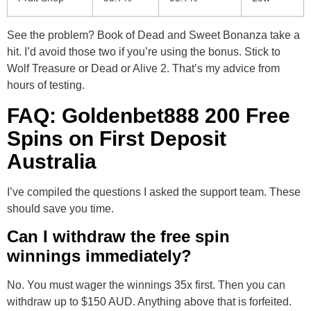
See the problem? Book of Dead and Sweet Bonanza take a
hit. I’d avoid those two if you’re using the bonus. Stick to
Wolf Treasure or Dead or Alive 2. That’s my advice from
hours of testing.
FAQ: Goldenbet888 200 Free
Spins on First Deposit
Australia
I’ve compiled the questions I asked the support team. These
should save you time.
Can I withdraw the free spin
winnings immediately?
No. You must wager the winnings 35x first. Then you can
withdraw up to $150 AUD. Anything above that is forfeited.