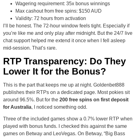
Wagering requirement: 35x bonus winnings
Max cashout from free spins: $150 AUD
Validity: 72 hours from activation
I’ll be honest. The 72-hour window feels tight. Especially if
you’re like me and only play after midnight. But the 24/7 live
chat support helped me extend it once when I fell asleep
mid-session. That’s rare.
RTP Transparency: Do They
Lower It for the Bonus?
This is the part that keeps me up at night. Goldenbet888
publishes their RTPs on a dedicated page. Most pokies sit
around 96.5%. But for the
200 free spins on first deposit
for Australia
, I noticed something odd.
Three of the included games show a 0.7% lower RTP when
played with bonus funds. I checked this against the same
games on Betway and LeoVegas. On Betway, “Big Bass