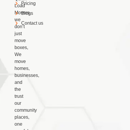
Pricing
Load
Movers,
Blogs
we
Contact us
don’t
just
move
boxes,
We
move
homes,
businesses,
and
the
trust
our
community
places,
one