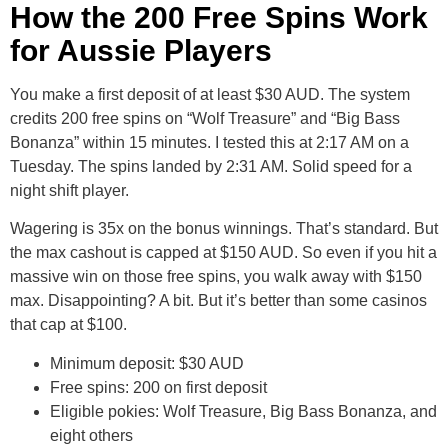
How the 200 Free Spins Work
for Aussie Players
You make a first deposit of at least $30 AUD. The system
credits 200 free spins on “Wolf Treasure” and “Big Bass
Bonanza” within 15 minutes. I tested this at 2:17 AM on a
Tuesday. The spins landed by 2:31 AM. Solid speed for a
night shift player.
Wagering is 35x on the bonus winnings. That’s standard. But
the max cashout is capped at $150 AUD. So even if you hit a
massive win on those free spins, you walk away with $150
max. Disappointing? A bit. But it’s better than some casinos
that cap at $100.
Minimum deposit: $30 AUD
Free spins: 200 on first deposit
Eligible pokies: Wolf Treasure, Big Bass Bonanza, and
eight others