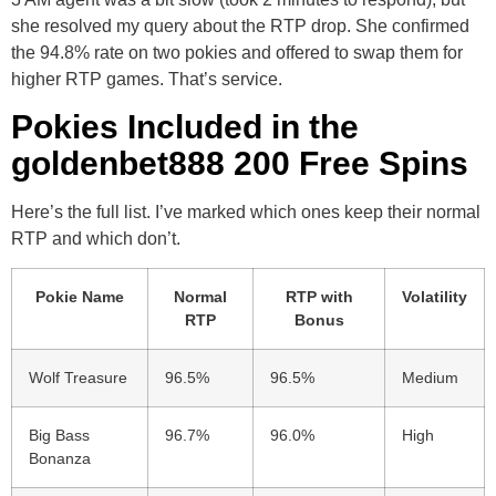
she resolved my query about the RTP drop. She confirmed
the 94.8% rate on two pokies and offered to swap them for
higher RTP games. That’s service.
Pokies Included in the
goldenbet888 200 Free Spins
Here’s the full list. I’ve marked which ones keep their normal
RTP and which don’t.
Pokie Name
Normal
RTP with
Volatility
RTP
Bonus
Wolf Treasure
96.5%
96.5%
Medium
Big Bass
96.7%
96.0%
High
Bonanza