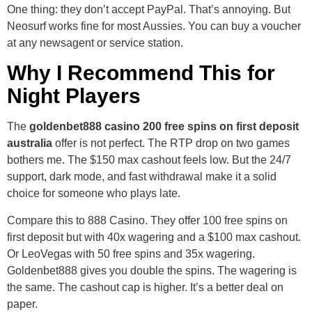
One thing: they don’t accept PayPal. That’s annoying. But
Neosurf works fine for most Aussies. You can buy a voucher
at any newsagent or service station.
Why I Recommend This for
Night Players
The
goldenbet888 casino 200 free spins on first deposit
australia
offer is not perfect. The RTP drop on two games
bothers me. The $150 max cashout feels low. But the 24/7
support, dark mode, and fast withdrawal make it a solid
choice for someone who plays late.
Compare this to 888 Casino. They offer 100 free spins on
first deposit but with 40x wagering and a $100 max cashout.
Or LeoVegas with 50 free spins and 35x wagering.
Goldenbet888 gives you double the spins. The wagering is
the same. The cashout cap is higher. It’s a better deal on
paper.