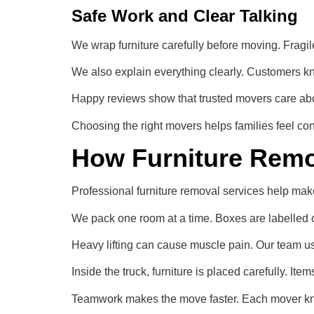
Safe Work and Clear Talking
We wrap furniture carefully before moving. Fragile
We also explain everything clearly. Customers kn
Happy reviews show that trusted movers care about
Choosing the right movers helps families feel co
How Furniture Remo
Professional furniture removal services help ma
We pack one room at a time. Boxes are labelled c
Heavy lifting can cause muscle pain. Our team use
Inside the truck, furniture is placed carefully. Ite
Teamwork makes the move faster. Each mover kno