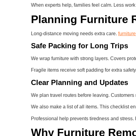
When experts help, families feel calm. Less work
Planning Furniture 
Long-distance moving needs extra care.
furnitur
Safe Packing for Long Trips
We wrap furniture with strong layers. Covers pro
Fragile items receive soft padding for extra safety
Clear Planning and Updates
We plan travel routes before leaving. Customers
We also make a list of all items. This checklist e
Professional help prevents tiredness and stress.
Why Furniture Remov