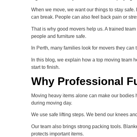
When we move, we want our things to stay safe. B
can break. People can also feel back pain or stre
That is why good movers help us. A trained team 
people and furniture safe.
In Perth, many families look for movers they can tr
In this blog, we explain how a top moving team 
start to finish.
Why Professional Fu
Moving heavy items alone can make our bodies hu
during moving day.
We use safe lifting steps. We bend our knees and li
Our team also brings strong packing tools. Blanket
protects important items.