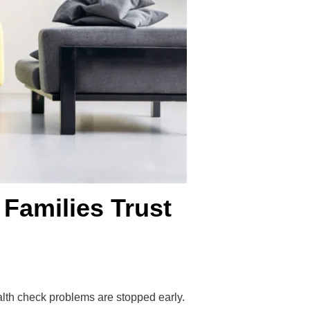
 Families Trust
lth check problems are stopped early.