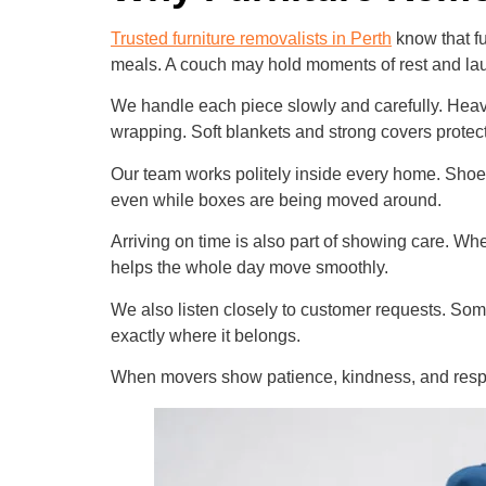
Trusted furniture removalists in Perth
know that fu
meals. A couch may hold moments of rest and laug
We handle each piece slowly and carefully. Heavy f
wrapping. Soft blankets and strong covers protec
Our team works politely inside every home. Shoes
even while boxes are being moved around.
Arriving on time is also part of showing care. W
helps the whole day move smoothly.
We also listen closely to customer requests. Som
exactly where it belongs.
When movers show patience, kindness, and respec