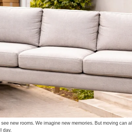
 see new rooms. We imagine new memories. But moving can also 
l day.