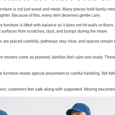
rniture is not just wood and metal. Many pieces hold family me
hter. Because of this, every item deserves gentle care.
urniture is lifted with balance so it does not hit walls or floors
t surfaces from scratches, dust, and bumps during the move.
 are placed carefully, pathways stay clear, and spaces remain t
hen movers come as planned, families feel calm and ready. There
e furniture needs special placement or careful handling. We foll
t, customers feel safe along with supported. Moving becomes a 