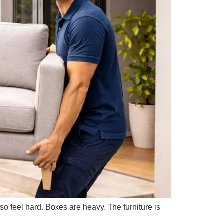
feel hard. Boxes are heavy. The furniture is