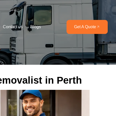
Contact us
Blogs
Get A Quote
emovalist in Perth