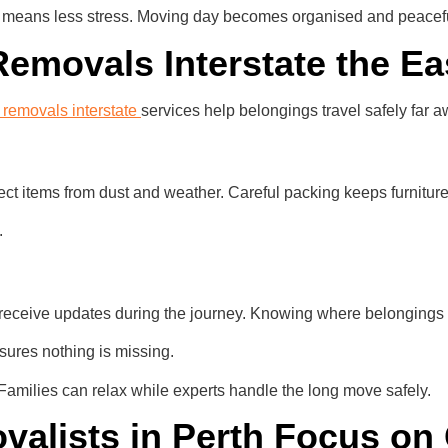
 means less stress. Moving day becomes organised and peaceful 
Removals Interstate the E
e removals interstate
services help belongings travel safely far a
tect items from dust and weather. Careful packing keeps furnitu
.
 receive updates during the journey. Knowing where belongings 
nsures nothing is missing.
 Families can relax while experts handle the long move safely.
alists in Perth Focus on