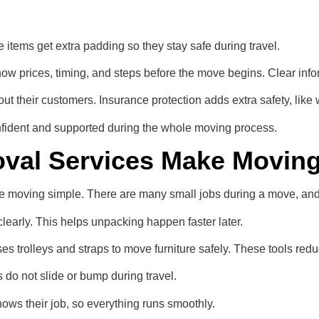
 items get extra padding so they stay safe during travel.
ow prices, timing, and steps before the move begins. Clear info
 their customers. Insurance protection adds extra safety, like 
nfident and supported during the whole moving process.
val Services Make Moving
ke moving simple. There are many small jobs during a move, an
learly. This helps unpacking happen faster later.
s trolleys and straps to move furniture safely. These tools redu
ms do not slide or bump during travel.
ws their job, so everything runs smoothly.