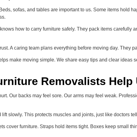
eds, sofas, and tables are important to us. Some items hold hap
ss.
knows how to carry furniture safely. They pack items carefully 
ust. A caring team plans everything before moving day. They pack, 
helps make moving simple. We share easy tips and clear ideas s
rniture Removalists Help
rt. Our backs may feel sore. Our arms may feel weak. Professio
ft slowly. This protects muscles and joints, just like doctors tel
s cover furniture. Straps hold items tight. Boxes keep small thin