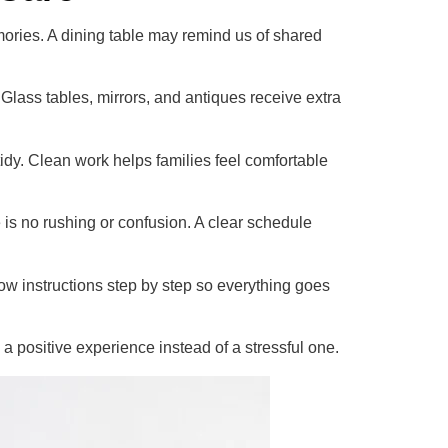
mories. A dining table may remind us of shared
. Glass tables, mirrors, and antiques receive extra
idy. Clean work helps families feel comfortable
 is no rushing or confusion. A clear schedule
ow instructions step by step so everything goes
positive experience instead of a stressful one.