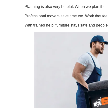
Planning is also very helpful. When we plan the m
Professional movers save time too. Work that fe
With trained help, furniture stays safe and peop