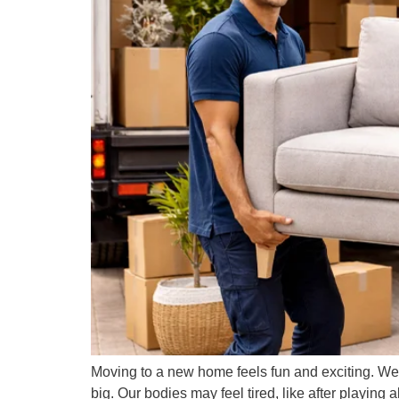
Moving to a new home feels fun and exciting. We
big. Our bodies may feel tired, like after playing al