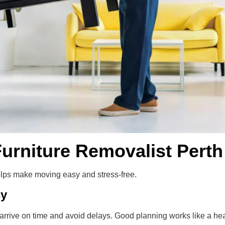
urniture Removalist Perth
lps make moving easy and stress-free.
sy
arrive on time and avoid delays. Good planning works like a hea