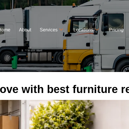
Home
About
Services
Locations
Pricing
ove with best furniture r