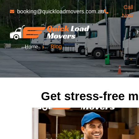
Call
booking@quickloadmovers.com.au
Now
›
Blog
Home
Get stress-free m