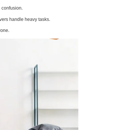
s confusion.
vers handle heavy tasks.
yone.