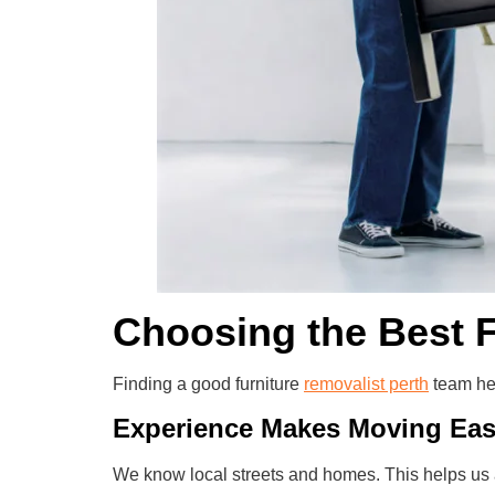
Choosing the Best F
Finding a good furniture
removalist perth
team he
Experience Makes Moving Ea
We know local streets and homes. This helps us 