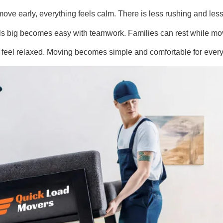
ove early, everything feels calm. There is less rushing and les
els big becomes easy with teamwork. Families can rest while mo
le feel relaxed. Moving becomes simple and comfortable for ever