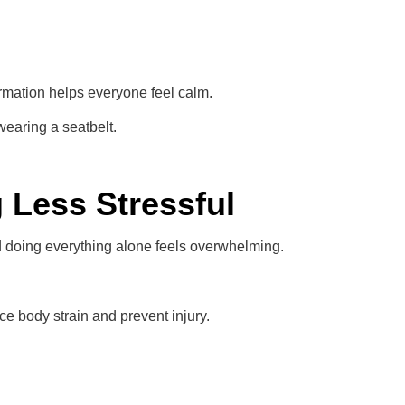
rmation helps everyone feel calm.
wearing a seatbelt.
 Less Stressful
d doing everything alone feels overwhelming.
ce body strain and prevent injury.