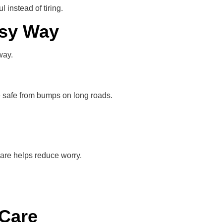
instead of tiring.
asy Way
way.
re safe from bumps on long roads.
are helps reduce worry.
 Care