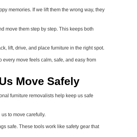
py memories. If we lift them the wrong way, they
and move them step by step. This keeps both
lift, drive, and place furniture in the right spot.
o every move feels calm, safe, and easy from
 Us Move Safely
nal furniture removalists help keep us safe
l us to move carefully.
gs safe. These tools work like safety gear that