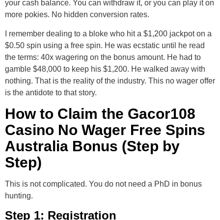
your cash balance. You can withdraw it, or you can play it on
more pokies. No hidden conversion rates.
I remember dealing to a bloke who hit a $1,200 jackpot on a
$0.50 spin using a free spin. He was ecstatic until he read
the terms: 40x wagering on the bonus amount. He had to
gamble $48,000 to keep his $1,200. He walked away with
nothing. That is the reality of the industry. This no wager offer
is the antidote to that story.
How to Claim the Gacor108
Casino No Wager Free Spins
Australia Bonus (Step by
Step)
This is not complicated. You do not need a PhD in bonus
hunting.
Step 1: Registration