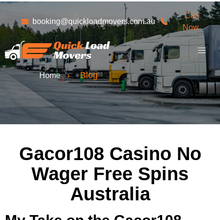
Call
booking@quickloadmovers.com.au
Now
›
Blog
Home
Gacor108 Casino No
Wager Free Spins
Australia