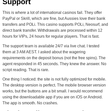
Support
This is where a lot of international casinos fail. They offer
PayPal or Skrill, which are fine, but Aussies love their bank
transfers and POLi. This casino supports POLi, Neosurf, and
direct bank transfer. Withdrawals are processed within 12
hours for VIPs, 24 hours for regular players. That is fast.
The support team is available 24/7 via live chat. I tested
them at 3 AM AEST. I asked about the wagering
requirements on the deposit bonus (not the free spins). The
agent responded in 45 seconds. They knew the answer. No
script reading. That is rare.
One thing I noticed: the site is not fully optimized for mobile.
The desktop version is perfect. The mobile browser version
works, but the buttons are a bit small. I would recommend
using the downloadable app if you are on iOS or Android.
The app is smooth. No crashes.