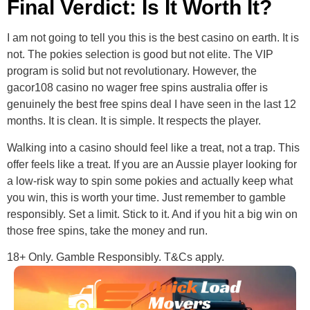
Final Verdict: Is It Worth It?
I am not going to tell you this is the best casino on earth. It is
not. The pokies selection is good but not elite. The VIP
program is solid but not revolutionary. However, the
gacor108 casino no wager free spins australia offer is
genuinely the best free spins deal I have seen in the last 12
months. It is clean. It is simple. It respects the player.
Walking into a casino should feel like a treat, not a trap. This
offer feels like a treat. If you are an Aussie player looking for
a low-risk way to spin some pokies and actually keep what
you win, this is worth your time. Just remember to gamble
responsibly. Set a limit. Stick to it. And if you hit a big win on
those free spins, take the money and run.
18+ Only. Gamble Responsibly. T&Cs apply.