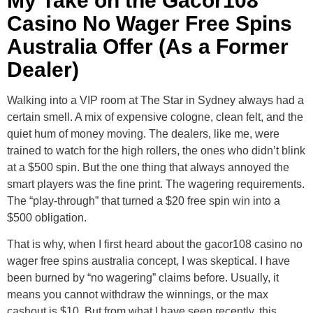
My Take on the Gacor108
Casino No Wager Free Spins
Australia Offer (As a Former
Dealer)
Walking into a VIP room at The Star in Sydney always had a
certain smell. A mix of expensive cologne, clean felt, and the
quiet hum of money moving. The dealers, like me, were
trained to watch for the high rollers, the ones who didn’t blink
at a $500 spin. But the one thing that always annoyed the
smart players was the fine print. The wagering requirements.
The “play-through” that turned a $20 free spin win into a
$500 obligation.
That is why, when I first heard about the gacor108 casino no
wager free spins australia concept, I was skeptical. I have
been burned by “no wagering” claims before. Usually, it
means you cannot withdraw the winnings, or the max
cashout is $10. But from what I have seen recently, this