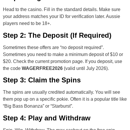
Head to the casino. Fill in the standard details. Make sure
your address matches your ID for verification later. Aussie
players need to be 18+.
Step 2: The Deposit (If Required)
Sometimes these offers are “no deposit required”.
Sometimes you need to make a minimum deposit of $10 or
$20. Check the current promotion page. If you deposit, use
the code
WAGERFREE2026
(valid until July 2026).
Step 3: Claim the Spins
The spins are usually credited automatically. You will see
them pop up on a specific pokie. Often it is a popular title like
“Big Bass Bonanza” or “Starburst”.
Step 4: Play and Withdraw