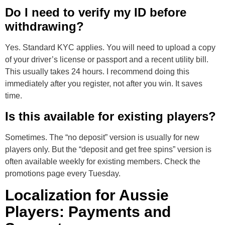
Do I need to verify my ID before
withdrawing?
Yes. Standard KYC applies. You will need to upload a copy
of your driver’s license or passport and a recent utility bill.
This usually takes 24 hours. I recommend doing this
immediately after you register, not after you win. It saves
time.
Is this available for existing players?
Sometimes. The “no deposit” version is usually for new
players only. But the “deposit and get free spins” version is
often available weekly for existing members. Check the
promotions page every Tuesday.
Localization for Aussie
Players: Payments and