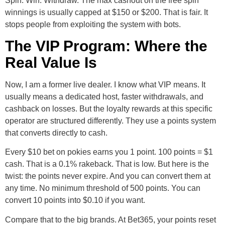
Spin. Win. Withdraw. The max cashout on the free spin
winnings is usually capped at $150 or $200. That is fair. It
stops people from exploiting the system with bots.
The VIP Program: Where the
Real Value Is
Now, I am a former live dealer. I know what VIP means. It
usually means a dedicated host, faster withdrawals, and
cashback on losses. But the loyalty rewards at this specific
operator are structured differently. They use a points system
that converts directly to cash.
Every $10 bet on pokies earns you 1 point. 100 points = $1
cash. That is a 0.1% rakeback. That is low. But here is the
twist: the points never expire. And you can convert them at
any time. No minimum threshold of 500 points. You can
convert 10 points into $0.10 if you want.
Compare that to the big brands. At Bet365, your points reset