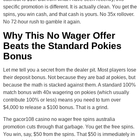
specific promotion is different. It is actually clean. You get the
spins, you win cash, and that cash is yours. No 35x rollover.
No 72-hour rush to gamble it again.
Why This No Wager Offer
Beats the Standard Pokies
Bonus
Let me tell you a secret from the dealer pit. Most players lose
their deposit bonus. Not because they are bad at pokies, but
because the math is stacked against them. A standard 100%
match bonus with 40x wagering on pokies (which usually
contribute 100% or less) means you need to turn over
$4,000 to release a $100 bonus. That is a grind.
The gacor108 casino no wager free spins australia
promotion cuts through that garbage. You get the free spins.
You win, say, $50 from the spins. That $50 is immediately in