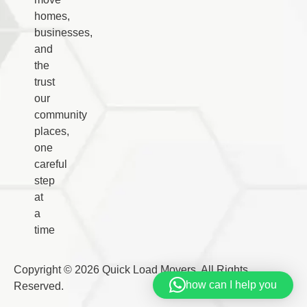
homes,
businesses,
and
the
trust
our
community
places,
one
careful
step
at
a
time
Copyright © 2026 Quick Load Movers. All Rights
how can I help you
Reserved.