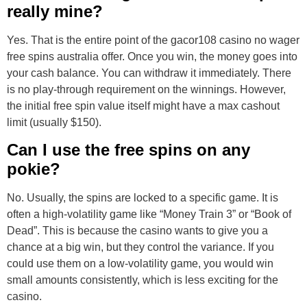
really mine?
Yes. That is the entire point of the gacor108 casino no wager
free spins australia offer. Once you win, the money goes into
your cash balance. You can withdraw it immediately. There
is no play-through requirement on the winnings. However,
the initial free spin value itself might have a max cashout
limit (usually $150).
Can I use the free spins on any
pokie?
No. Usually, the spins are locked to a specific game. It is
often a high-volatility game like “Money Train 3” or “Book of
Dead”. This is because the casino wants to give you a
chance at a big win, but they control the variance. If you
could use them on a low-volatility game, you would win
small amounts consistently, which is less exciting for the
casino.