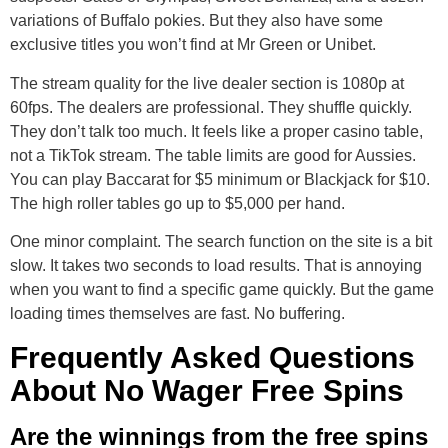
variations of Buffalo pokies. But they also have some
exclusive titles you won’t find at Mr Green or Unibet.
The stream quality for the live dealer section is 1080p at
60fps. The dealers are professional. They shuffle quickly.
They don’t talk too much. It feels like a proper casino table,
not a TikTok stream. The table limits are good for Aussies.
You can play Baccarat for $5 minimum or Blackjack for $10.
The high roller tables go up to $5,000 per hand.
One minor complaint. The search function on the site is a bit
slow. It takes two seconds to load results. That is annoying
when you want to find a specific game quickly. But the game
loading times themselves are fast. No buffering.
Frequently Asked Questions
About No Wager Free Spins
Are the winnings from the free spins