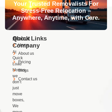
Your Trusted Removalists For
Stress-Free Relocation –
Anywhere, Anytime, with Care.
About
Quick Links
Company
Home
At
About us
Quick
Pricing
Load
Movers,
Blogs
we
Contact us
don’t
just
move
boxes,
We
move