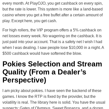
every month. At PlayOJO, you get cashback on every spin,
but the rate is lower. This system is more like a land-based
casino where you get a free buffet after a certain amount of
play. Except here, you get cash.
For high rollers, the VIP program offers a 5% cashback on
net losses every week. No wagering on the cashback. It is
just paid into your account. That is a safety net I wish I had
when I was dealing. I saw people lose $10,000 in a night. A
$500 cashback would have softened the blow.
Pokies Selection and Stream
Quality (From a Dealer’s
Perspective)
I am picky about pokies. I have seen the backend of these
games. I know the RTP is fixed by the provider, but the
volatility is real. The library here is solid. You have the usual
suspects: Gates of Olympus, Sweet Bonanza, and a dozen