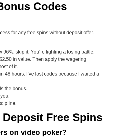
 Bonus Codes
ess for any free spins without deposit offer.
96%, skip it. You’re fighting a losing battle.
 $2.50 in value. Then apply the wagering
st of it.
in 48 hours. I’ve lost codes because I waited a
ds the bonus.
 you.
scipline.
 Deposit Free Spins
ers on video poker?