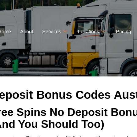
Home
About
Services
Locations
Pricing
eposit Bonus Codes Aust
ree Spins No Deposit Bonu
And You Should Too)