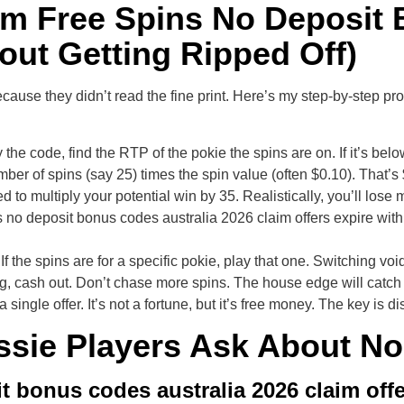
aim Free Spins No Deposit
out Getting Ripped Off)
use they didn’t read the fine print. Here’s my step-by-step proc
he code, find the RTP of the pokie the spins are on. If it’s below 
ber of spins (say 25) times the spin value (often $0.10). That’s
 to multiply your potential win by 35. Realistically, you’ll lose mo
 no deposit bonus codes australia 2026 claim offers expire with
 the spins are for a specific pokie, play that one. Switching voi
 cash out. Don’t chase more spins. The house edge will catch
ingle offer. It’s not a fortune, but it’s free money. The key is di
sie Players Ask About No
it bonus codes australia 2026 claim off