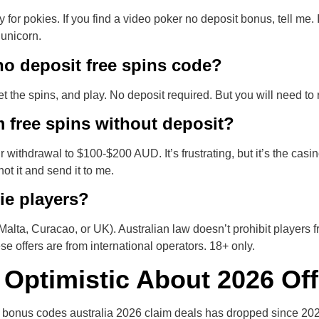
for pokies. If you find a video poker no deposit bonus, tell me. 
 unicorn.
 no deposit free spins code?
t the spins, and play. No deposit required. But you will need to re
m free spins without deposit?
 withdrawal to $100-$200 AUD. It’s frustrating, but it’s the casin
hot it and send it to me.
sie players?
(Malta, Curacao, or UK). Australian law doesn’t prohibit players 
se offers are from international operators. 18+ only.
 Optimistic About 2026 Of
osit bonus codes australia 2026 claim deals has dropped since 2