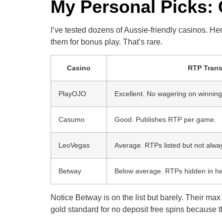
My Personal Picks: 
I’ve tested dozens of Aussie-friendly casinos. He
them for bonus play. That’s rare.
Casino
RTP Tran
PlayOJO
Excellent. No wagering on winning
Casumo
Good. Publishes RTP per game.
LeoVegas
Average. RTPs listed but not alw
Betway
Below average. RTPs hidden in hel
Notice Betway is on the list but barely. Their max
gold standard for no deposit free spins because t