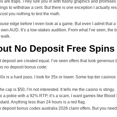
ses are traps. They lure you in with flashy graphics and promises
ngs to withdraw a cent. But there is one exception I actually re
st you nothing to test the math.
ouse edge before I even look at a game. But even I admit that a w
own AUD. It’s a low-stakes audition. From what I’ve seen, the b
 walk.
out No Deposit Free Spins 
out deposit are created equal. I’ve seen offers that look generous
pins no deposit bonus code:
x is a hard pass. I look for 35x or lower. Some top-tier casino
e cap is $50, I’m not interested. It tells me the casino is stingy.
 to a pokie with a 92% RTP, it’s a scam. I want games like Bloo
dard. Anything less than 24 hours is a red flag.
 deposit bonus codes australia 2026 claim offers. But you need to 