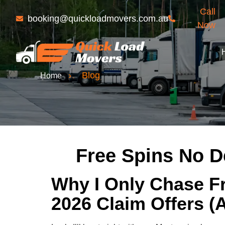
Call
booking@quickloadmovers.com.au
Now
›
Blog
Home
Free Spins No D
Why I Only Chase F
2026 Claim Offers (