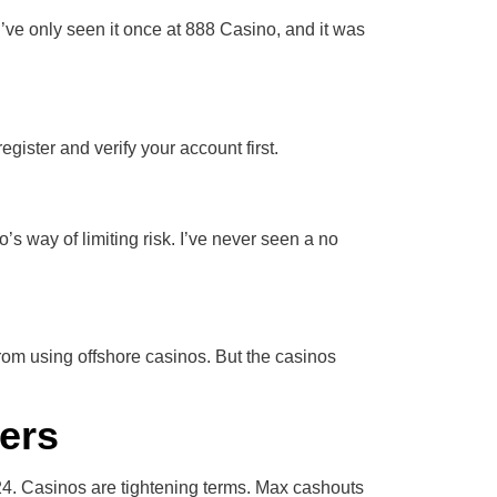
I’ve only seen it once at 888 Casino, and it was
gister and verify your account first.
o’s way of limiting risk. I’ve never seen a no
from using offshore casinos. But the casinos
fers
024. Casinos are tightening terms. Max cashouts