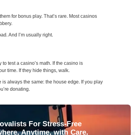
hem for bonus play. That’s rare. Most casinos
bbery.
bad. And I’m usually right.
to test a casino’s math. If the casino is
r time. If they hide things, walk.
e is always the same: the house edge. If you play
u’re donating.
valists For Stress-Free
here, Anytime, with Care.