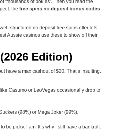
 of ‘thousands of pokies’. Then you read the
spect: the
free spins no deposit bonus codes
ell-structured no deposit free spins offer lets
est Aussie casinos use these to show off their
(2026 Edition)
 but have a max cashout of $20. That’s insulting.
s like Casumo or LeoVegas occasionally drop to
d Suckers (98%) or Mega Joker (99%).
be picky. I am. It’s why I still have a bankroll.