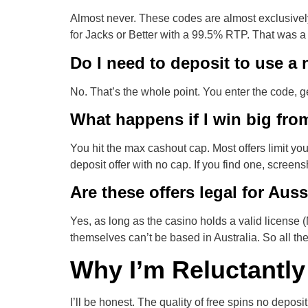
Almost never. These codes are almost exclusively 
for Jacks or Better with a 99.5% RTP. That was a
Do I need to deposit to use a
No. That’s the whole point. You enter the code, ge
What happens if I win big fro
You hit the max cashout cap. Most offers limit your
deposit offer with no cap. If you find one, screens
Are these offers legal for Aus
Yes, as long as the casino holds a valid license 
themselves can’t be based in Australia. So all the
Why I’m Reluctantly
I’ll be honest. The quality of free spins no dep