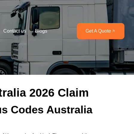
Contact us
Blogs
Get A Quote
ralia 2026 Claim
s Codes Australia