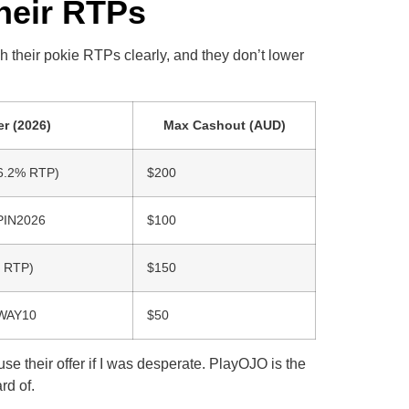
heir RTPs
h their pokie RTPs clearly, and they don’t lower
er (2026)
Max Cashout (AUD)
96.2% RTP)
$200
SPIN2026
$100
% RTP)
$150
 BWAY10
$50
se their offer if I was desperate. PlayOJO is the
rd of.