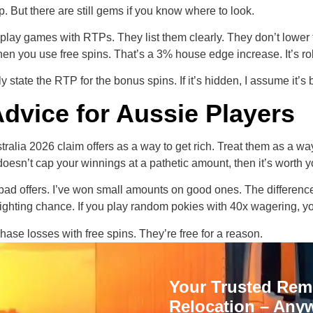
 But there are still gems if you know where to look.
ay games with RTPs. They list them clearly. They don’t lower t
n you use free spins. That’s a 3% house edge increase. It’s ro
tly state the RTP for the bonus spins. If it’s hidden, I assume it’s 
Advice for Aussie Players
ralia 2026 claim offers as a way to get rich. Treat them as a way 
esn’t cap your winnings at a pathetic amount, then it’s worth you
n bad offers. I’ve won small amounts on good ones. The differenc
ghting chance. If you play random pokies with 40x wagering, yo
hase losses with free spins. They’re free for a reason.
Your Trusted Remo
Relocation – Anyw