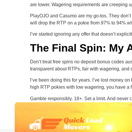
are lower. Wagering requirements are creeping up.
PlayOJO and Casumo are my go-tos. They don’t pl
will drop the RTP on a pokie from 97% to 94% whe
I’ve started ignoring any offer that doesn’t explici
The Final Spin: My 
Don’t treat free spins no deposit bonus codes aust
transparent about RTPs, fair with wagering, and do
I’ve been doing this for years. I’ve lost money o
high RTP pokies with low wagering, you have a fi
Gamble responsibly. 18+. Set a limit. And never c