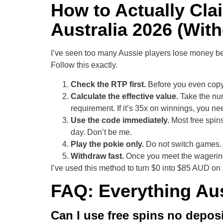
How to Actually Cl
Australia 2026 (With
I’ve seen too many Aussie players lose money beca
Follow this exactly.
Check the RTP first.
Before you even copy t
Calculate the effective value.
Take the num
requirement. If it’s 35x on winnings, you need
Use the code immediately.
Most free spins
day. Don’t be me.
Play the pokie only.
Do not switch games. If
Withdraw fast.
Once you meet the wagering,
I’ve used this method to turn $0 into $85 AUD on a s
FAQ: Everything Aus
Can I use free spins no depos