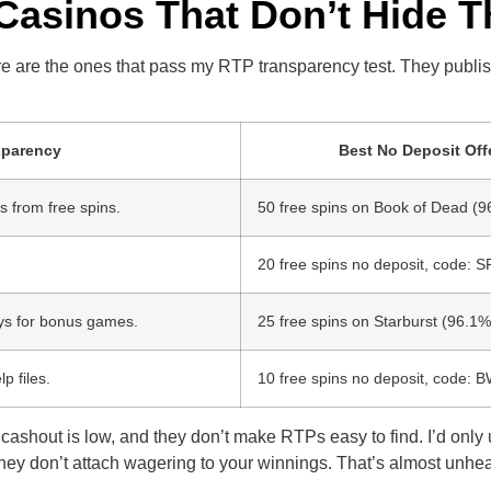
Casinos That Don’t Hide T
re are the ones that pass my RTP transparency test. They publis
sparency
Best No Deposit Off
s from free spins.
50 free spins on Book of Dead (
20 free spins no deposit, code: 
ays for bonus games.
25 free spins on Starburst (96.1
p files.
10 free spins no deposit, code:
 cashout is low, and they don’t make RTPs easy to find. I’d only u
hey don’t attach wagering to your winnings. That’s almost unhea