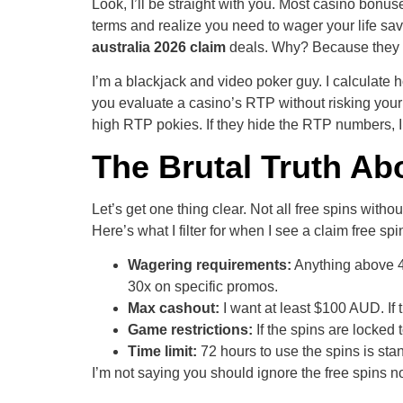
Look, I’ll be straight with you. Most casino bonu
terms and realize you need to wager your life savi
australia 2026 claim
deals. Why? Because they co
I’m a blackjack and video poker guy. I calculate h
you evaluate a casino’s RTP without risking your 
high RTP pokies. If they hide the RTP numbers, I
The Brutal Truth Ab
Let’s get one thing clear. Not all free spins with
Here’s what I filter for when I see a claim free s
Wagering requirements:
Anything above 40
30x on specific promos.
Max cashout:
I want at least $100 AUD. If th
Game restrictions:
If the spins are locked
Time limit:
72 hours to use the spins is stan
I’m not saying you should ignore the free spins no