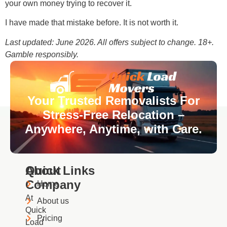
your own money trying to recover it.
I have made that mistake before. It is not worth it.
Last updated: June 2026. All offers subject to change. 18+.
Gamble responsibly.
Your Trusted Removalists For
Stress-Free Relocation –
Anywhere, Anytime, with Care.
About
Quick Links
Company
Home
At
About us
Quick
Pricing
Load