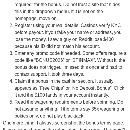
required” for the bonus. Do not trust a site that hides
this in the dropdown menu. If it is not on the
homepage, move on.
Register using your real details. Casinos verify KYC
before payout. If you fake your name or address, you
lose the money. I saw a guy on Reddit lose $400
because his ID did not match his account.
Enter any promo code if needed. Some offers require a
code like “BONUS2026” or “SPINMAX”. Without it, the
bonus does not trigger. I missed this once and had to
contact support. It took three days.
Claim the bonus in the cashier section. It usually
appears as “Free Chips” or “No Deposit Bonus”. Click
it and the $100 lands in your account instantly.
Read the wagering requirements before spinning. Do
not assume anything. If the terms say 35x wagering on
pokies only, do not play blackjack.
One more thing. I always screenshot the bonus terms page.
If the casino changes the rules later, I have proof. Paranoid?