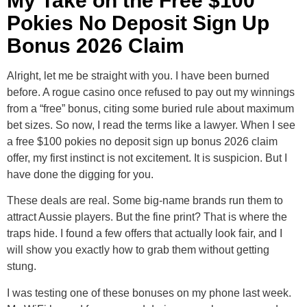
My Take on the Free $100
Pokies No Deposit Sign Up
Bonus 2026 Claim
Alright, let me be straight with you. I have been burned
before. A rogue casino once refused to pay out my winnings
from a “free” bonus, citing some buried rule about maximum
bet sizes. So now, I read the terms like a lawyer. When I see
a free $100 pokies no deposit sign up bonus 2026 claim
offer, my first instinct is not excitement. It is suspicion. But I
have done the digging for you.
These deals are real. Some big-name brands run them to
attract Aussie players. But the fine print? That is where the
traps hide. I found a few offers that actually look fair, and I
will show you exactly how to grab them without getting
stung.
I was testing one of these bonuses on my phone last week.