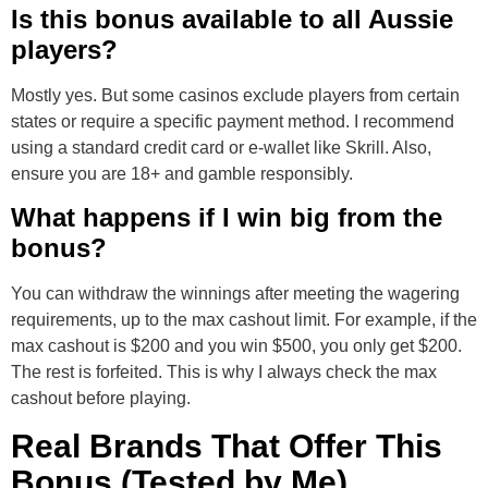
Is this bonus available to all Aussie
players?
Mostly yes. But some casinos exclude players from certain
states or require a specific payment method. I recommend
using a standard credit card or e-wallet like Skrill. Also,
ensure you are 18+ and gamble responsibly.
What happens if I win big from the
bonus?
You can withdraw the winnings after meeting the wagering
requirements, up to the max cashout limit. For example, if the
max cashout is $200 and you win $500, you only get $200.
The rest is forfeited. This is why I always check the max
cashout before playing.
Real Brands That Offer This
Bonus (Tested by Me)