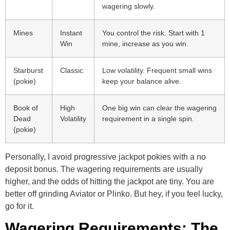
wagering slowly.
Mines
Instant
You control the risk. Start with 1
Win
mine, increase as you win.
Starburst
Classic
Low volatility. Frequent small wins
(pokie)
keep your balance alive.
Book of
High
One big win can clear the wagering
Dead
Volatility
requirement in a single spin.
(pokie)
Personally, I avoid progressive jackpot pokies with a no
deposit bonus. The wagering requirements are usually
higher, and the odds of hitting the jackpot are tiny. You are
better off grinding Aviator or Plinko. But hey, if you feel lucky,
go for it.
Wagering Requirements: The