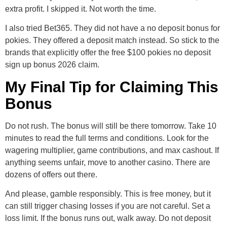
extra profit. I skipped it. Not worth the time.
I also tried Bet365. They did not have a no deposit bonus for
pokies. They offered a deposit match instead. So stick to the
brands that explicitly offer the free $100 pokies no deposit
sign up bonus 2026 claim.
My Final Tip for Claiming This
Bonus
Do not rush. The bonus will still be there tomorrow. Take 10
minutes to read the full terms and conditions. Look for the
wagering multiplier, game contributions, and max cashout. If
anything seems unfair, move to another casino. There are
dozens of offers out there.
And please, gamble responsibly. This is free money, but it
can still trigger chasing losses if you are not careful. Set a
loss limit. If the bonus runs out, walk away. Do not deposit