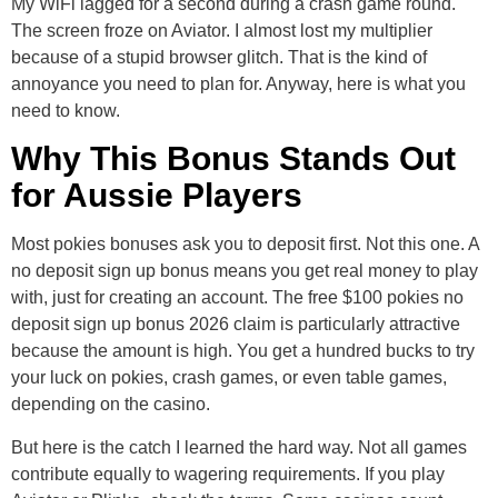
My WiFi lagged for a second during a crash game round.
The screen froze on Aviator. I almost lost my multiplier
because of a stupid browser glitch. That is the kind of
annoyance you need to plan for. Anyway, here is what you
need to know.
Why This Bonus Stands Out
for Aussie Players
Most pokies bonuses ask you to deposit first. Not this one. A
no deposit sign up bonus means you get real money to play
with, just for creating an account. The free $100 pokies no
deposit sign up bonus 2026 claim is particularly attractive
because the amount is high. You get a hundred bucks to try
your luck on pokies, crash games, or even table games,
depending on the casino.
But here is the catch I learned the hard way. Not all games
contribute equally to wagering requirements. If you play