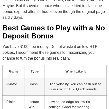
Maybe. But it saved me once when a site tried to claim the
bonus expired after 24 hours, even though the original page
said 7 days.
Best Games to Play with a No
Deposit Bonus
You have $100 free money. Do not waste it on low-RTP
pokies. I recommend these games for maximizing your
chance to turn the bonus into real cash.
Game
Type
Why I Like It
Aviator
Crash
High volatility. You can cash out at
2x or risk for 10x. Quick rounds.
Plinko
Instant
Low house edge on low-risk
Win
settings. Good for meeting