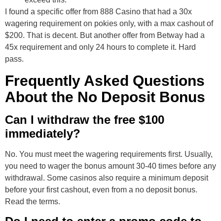
I found a specific offer from 888 Casino that had a 30x
wagering requirement on pokies only, with a max cashout of
$200. That is decent. But another offer from Betway had a
45x requirement and only 24 hours to complete it. Hard
pass.
Frequently Asked Questions
About the No Deposit Bonus
Can I withdraw the free $100
immediately?
No. You must meet the wagering requirements first. Usually,
you need to wager the bonus amount 30-40 times before any
withdrawal. Some casinos also require a minimum deposit
before your first cashout, even from a no deposit bonus.
Read the terms.