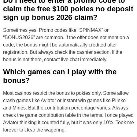
Do I need to enter a promo code to
claim the free $100 pokies no deposit
sign up bonus 2026 claim?
Sometimes yes. Promo codes like “SPINMAX” or
“BONUS2026” are common. If the offer does not mention a
code, the bonus might be automatically credited after
registration. But always check the cashier section. If the
bonus is not there, contact live chat immediately.
Which games can I play with the
bonus?
Most casinos restrict the bonus to pokies only. Some allow
crash games like Aviator or instant win games like Plinko
and Mines. But the contribution percentage varies. Always
check the game contribution table in the terms. I once played
Aviator thinking it counted fully, but it was only 10%. Took me
forever to clear the wagering.