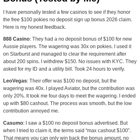
I have personally tested a few casinos to see if they honor
the free $100 pokies no deposit sign up bonus 2026 claim.
Here is my honest feedback.
888 Casino
: They had a no deposit bonus of $100 for new
Aussie players. The wagering was 30x on pokies. I used it
on Starburst and managed to clear the requirement after
about 200 spins. I withdrew $150. No issues with KYC. They
asked for my ID and a utility bill. Took 24 hours to verify.
LeoVegas
: Their offer was $100 no deposit, but the
wagering was 40x. I played Aviator, but the contribution was
only 20%. It took me four days to meet the wagering. I ended
up with $80 cashout. The process was smooth, but the low
contribution annoyed me.
Casumo
: I saw a $100 no deposit bonus advertised. But
when I tried to claim it, the terms said “max cashout $100”.
That means you can only win back the bonus amount, no