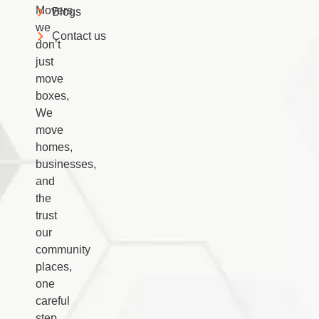
Movers,
Blogs
we
Contact us
don’t
just
move
boxes,
We
move
homes,
businesses,
and
the
trust
our
community
places,
one
careful
step