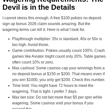
Devil is in the Details
I cannot stress this enough. A free $100 pokies no deposit
sign up bonus 2026 claim sounds amazing. But the
wagering terms can kill it. Here is what I look for.
Playthrough multiplier: 35x is standard. 40x or 50x is
too high. Avoid those.
Game contribution: Pokies usually count 100%. Crash
games like Aviator might count only 20%. Table games
often count 10% or zero.
Max cashout: Some casinos cap your winnings from a
no deposit bonus at $150 or $200. That means even if
you win $1000, you only get $200. Check this number.
Time limit: You might have 72 hours to meet the
wagering. That is tight. I prefer 7 days.
Max bet size: Do not bet more than $5 per spin while
wagering. Some casinos void your bonus if you
exceed this.