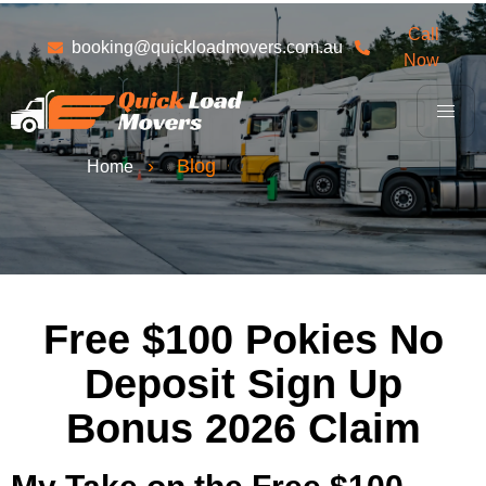
Call
booking@quickloadmovers.com.au
Now
›
Blog
Home
Free $100 Pokies No
Deposit Sign Up
Bonus 2026 Claim