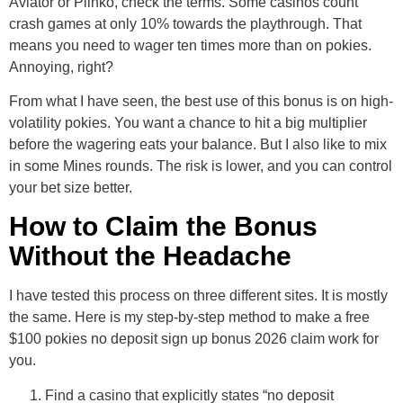
Aviator or Plinko, check the terms. Some casinos count
crash games at only 10% towards the playthrough. That
means you need to wager ten times more than on pokies.
Annoying, right?
From what I have seen, the best use of this bonus is on high-
volatility pokies. You want a chance to hit a big multiplier
before the wagering eats your balance. But I also like to mix
in some Mines rounds. The risk is lower, and you can control
your bet size better.
How to Claim the Bonus
Without the Headache
I have tested this process on three different sites. It is mostly
the same. Here is my step-by-step method to make a free
$100 pokies no deposit sign up bonus 2026 claim work for
you.
Find a casino that explicitly states “no deposit