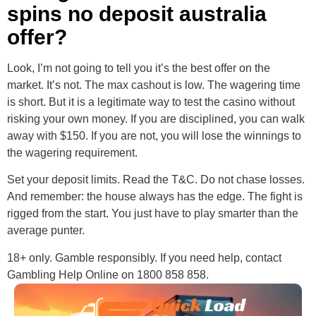
spins no deposit australia
offer?
Look, I’m not going to tell you it’s the best offer on the
market. It’s not. The max cashout is low. The wagering time
is short. But it is a legitimate way to test the casino without
risking your own money. If you are disciplined, you can walk
away with $150. If you are not, you will lose the winnings to
the wagering requirement.
Set your deposit limits. Read the T&C. Do not chase losses.
And remember: the house always has the edge. The fight is
rigged from the start. You just have to play smarter than the
average punter.
18+ only. Gamble responsibly. If you need help, contact
Gambling Help Online on 1800 858 858.