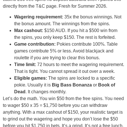
directly from the T&C page. Fresh for Summer 2026.
Wagering requirement:
35x the bonus winnings. Not
the bonus amount. The winnings from the spins.
Max cashout:
$150 AUD. If you hit a $500 win from
the spins, you only keep $150. The rest is forfeited.
Game contribution:
Pokies contribute 100%. Table
games contribute 5% or less. Avoid blackjack and
roulette if you are trying to clear this bonus.
Time limit:
72 hours to meet the wagering requirement.
That is tight. You cannot spread it out over a week.
Eligible games:
The spins are locked to a specific
pokie. Usually it is
Big Bass Bonanza
or
Book of
Dead
. It changes monthly.
Let’s do the math. You win $50 from the free spins. You need
to wager $50 x 35 = $1,750 before you can withdraw
anything. With a max cashout of $150, your realistic target is
to grind out the wagering and hope you don’t lose the $50
before you hit $1,750 in bets. It’s a grind. It’s not a free lunch.