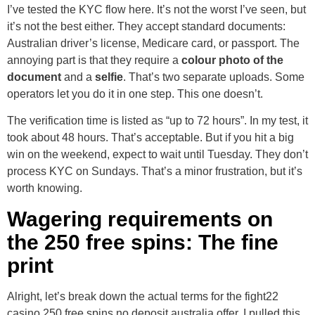
I’ve tested the KYC flow here. It’s not the worst I’ve seen, but
it’s not the best either. They accept standard documents:
Australian driver’s license, Medicare card, or passport. The
annoying part is that they require a
colour photo of the
document
and a
selfie
. That’s two separate uploads. Some
operators let you do it in one step. This one doesn’t.
The verification time is listed as “up to 72 hours”. In my test, it
took about 48 hours. That’s acceptable. But if you hit a big
win on the weekend, expect to wait until Tuesday. They don’t
process KYC on Sundays. That’s a minor frustration, but it’s
worth knowing.
Wagering requirements on
the 250 free spins: The fine
print
Alright, let’s break down the actual terms for the fight22
casino 250 free spins no deposit australia offer. I pulled this