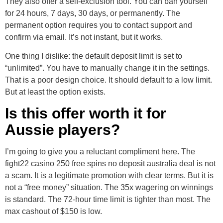
They also offer a self-exclusion tool. You can ban yourself
for 24 hours, 7 days, 30 days, or permanently. The
permanent option requires you to contact support and
confirm via email. It’s not instant, but it works.
One thing I dislike: the default deposit limit is set to
“unlimited”. You have to manually change it in the settings.
That is a poor design choice. It should default to a low limit.
But at least the option exists.
Is this offer worth it for
Aussie players?
I’m going to give you a reluctant compliment here. The
fight22 casino 250 free spins no deposit australia deal is not
a scam. It is a legitimate promotion with clear terms. But it is
not a “free money” situation. The 35x wagering on winnings
is standard. The 72-hour time limit is tighter than most. The
max cashout of $150 is low.