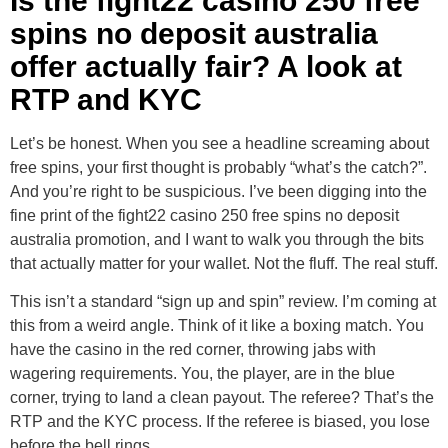
Is the fight22 casino 250 free
spins no deposit australia
offer actually fair? A look at
RTP and KYC
Let’s be honest. When you see a headline screaming about
free spins, your first thought is probably “what’s the catch?”.
And you’re right to be suspicious. I’ve been digging into the
fine print of the fight22 casino 250 free spins no deposit
australia promotion, and I want to walk you through the bits
that actually matter for your wallet. Not the fluff. The real stuff.
This isn’t a standard “sign up and spin” review. I’m coming at
this from a weird angle. Think of it like a boxing match. You
have the casino in the red corner, throwing jabs with
wagering requirements. You, the player, are in the blue
corner, trying to land a clean payout. The referee? That’s the
RTP and the KYC process. If the referee is biased, you lose
before the bell rings.