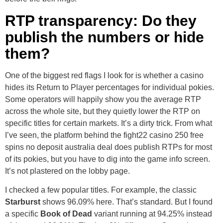
RTP transparency: Do they
publish the numbers or hide
them?
One of the biggest red flags I look for is whether a casino
hides its Return to Player percentages for individual pokies.
Some operators will happily show you the average RTP
across the whole site, but they quietly lower the RTP on
specific titles for certain markets. It’s a dirty trick. From what
I’ve seen, the platform behind the fight22 casino 250 free
spins no deposit australia deal does publish RTPs for most
of its pokies, but you have to dig into the game info screen.
It’s not plastered on the lobby page.
I checked a few popular titles. For example, the classic
Starburst
shows 96.09% here. That’s standard. But I found
a specific
Book of Dead
variant running at 94.25% instead