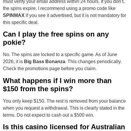
must verify your email address within 24 hours. If you don’t,
the spins expire. I recommend using a promo code like
SPINMAX
if you see it advertised, but it is not mandatory for
this specific deal.
Can I play the free spins on any
pokie?
No. The spins are locked to a specific game. As of June
2026, it is
Big Bass Bonanza
. This changes periodically.
Check the promotions page before you claim.
What happens if I win more than
$150 from the spins?
You only keep $150. The rest is removed from your balance
when you request a withdrawal. This is clearly stated in the
terms. Do not expect to cash out a $500 win.
Is this casino licensed for Australian