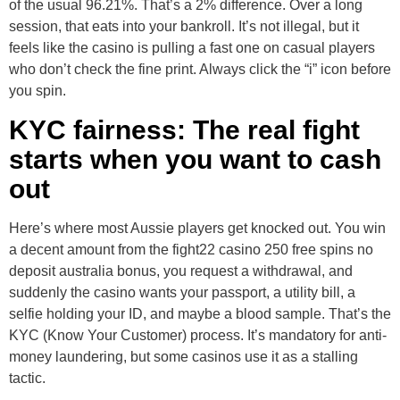
of the usual 96.21%. That’s a 2% difference. Over a long
session, that eats into your bankroll. It’s not illegal, but it
feels like the casino is pulling a fast one on casual players
who don’t check the fine print. Always click the “i” icon before
you spin.
KYC fairness: The real fight
starts when you want to cash
out
Here’s where most Aussie players get knocked out. You win
a decent amount from the fight22 casino 250 free spins no
deposit australia bonus, you request a withdrawal, and
suddenly the casino wants your passport, a utility bill, a
selfie holding your ID, and maybe a blood sample. That’s the
KYC (Know Your Customer) process. It’s mandatory for anti-
money laundering, but some casinos use it as a stalling
tactic.