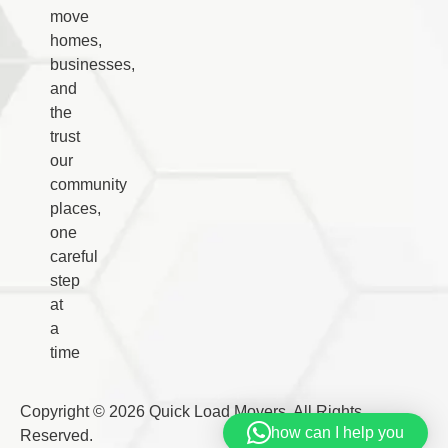
move
homes,
businesses,
and
the
trust
our
community
places,
one
careful
step
at
a
time
Copyright © 2026 Quick Load Movers. All Rights
how can I help you
Reserved.