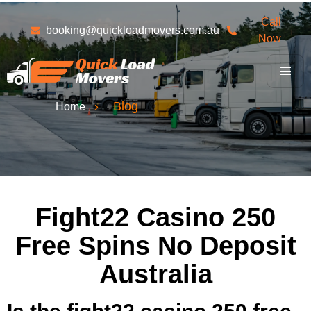
Call
booking@quickloadmovers.com.au
Now
›
Blog
Home
Fight22 Casino 250
Free Spins No Deposit
Australia