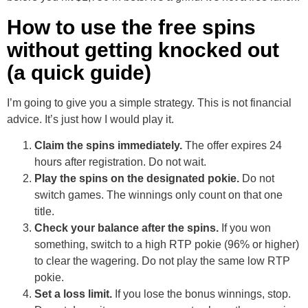
How to use the free spins
without getting knocked out
(a quick guide)
I’m going to give you a simple strategy. This is not financial
advice. It’s just how I would play it.
Claim the spins immediately.
The offer expires 24
hours after registration. Do not wait.
Play the spins on the designated pokie.
Do not
switch games. The winnings only count on that one
title.
Check your balance after the spins.
If you won
something, switch to a high RTP pokie (96% or higher)
to clear the wagering. Do not play the same low RTP
pokie.
Set a loss limit.
If you lose the bonus winnings, stop.