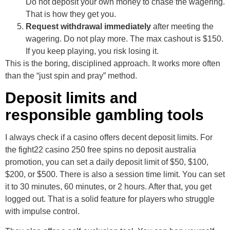
Do not deposit your own money to chase the wagering.
That is how they get you.
Request withdrawal immediately
after meeting the
wagering. Do not play more. The max cashout is $150.
If you keep playing, you risk losing it.
This is the boring, disciplined approach. It works more often
than the “just spin and pray” method.
Deposit limits and
responsible gambling tools
I always check if a casino offers decent deposit limits. For
the fight22 casino 250 free spins no deposit australia
promotion, you can set a daily deposit limit of $50, $100,
$200, or $500. There is also a session time limit. You can set
it to 30 minutes, 60 minutes, or 2 hours. After that, you get
logged out. That is a solid feature for players who struggle
with impulse control.