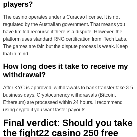
players?
The casino operates under a Curacao license. It is not
regulated by the Australian government. That means you
have limited recourse if there is a dispute. However, the
platform uses standard RNG certification from iTech Labs.
The games are fair, but the dispute process is weak. Keep
that in mind.
How long does it take to receive my
withdrawal?
After KYC is approved, withdrawals to bank transfer take 3-5
business days. Cryptocurrency withdrawals (Bitcoin,
Ethereum) are processed within 24 hours. I recommend
using crypto if you want faster payouts.
Final verdict: Should you take
the fight22 casino 250 free