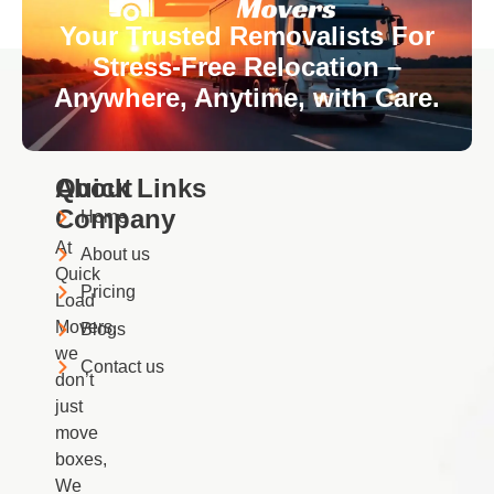
Your Trusted Removalists For
Stress-Free Relocation –
Anywhere, Anytime, with Care.
About
Quick Links
Company
Home
At
About us
Quick
Pricing
Load
Movers,
Blogs
we
Contact us
don’t
just
move
boxes,
We