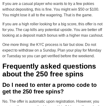
If you are a casual player who wants to try a few pokies
without depositing, this is fine. You might win $50 or $100.
You might lose it all to the wagering. That is the game.
If you are a high roller looking for a big score, this offer is not
for you. The cap kills any potential upside. You are better off
looking at a deposit match bonus with a higher max cashout.
One more thing: the KYC process is fair but slow. Do not
expect to withdraw on a Sunday. Plan your play for Monday
or Tuesday so you can get verified before the weekend.
Frequently asked questions
about the 250 free spins
Do I need to enter a promo code to
get the 250 free spins?
No. The offer is automatic upon registration. However, you