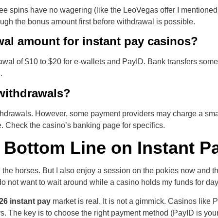
ree spins have no wagering (like the LeoVegas offer I mentioned),
ugh the bonus amount first before withdrawal is possible.
al amount for instant pay casinos?
wal of $10 to $20 for e-wallets and PayID. Bank transfers som
.
 withdrawals?
thdrawals. However, some payment providers may charge a small 
. Check the casino’s banking page for specifics.
 Bottom Line on Instant P
 and the horses. But I also enjoy a session on the pokies now an
do not want to wait around while a casino holds my funds for day
26 instant pay
market is real. It is not a gimmick. Casinos l
s. The key is to choose the right payment method (PayID is your 