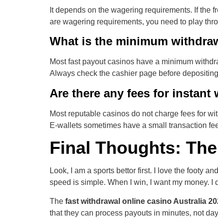
It depends on the wagering requirements. If the f
are wagering requirements, you need to play thro
What is the minimum withdraw
Most fast payout casinos have a minimum withdra
Always check the cashier page before depositing
Are there any fees for instant
Most reputable casinos do not charge fees for wi
E-wallets sometimes have a small transaction fee
Final Thoughts: The
Look, I am a sports bettor first. I love the footy
speed is simple. When I win, I want my money. I 
The
fast withdrawal online casino Australia 20
that they can process payouts in minutes, not day