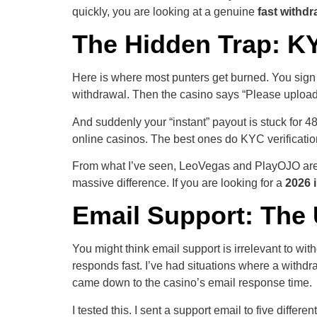
quickly, you are looking at a genuine
fast withdr
The Hidden Trap: K
Here is where most punters get burned. You sign 
withdrawal. Then the casino says “Please upload you
And suddenly your “instant” payout is stuck for 48
online casinos. The best ones do KYC verification
From what I’ve seen, LeoVegas and PlayOJO are the
massive difference. If you are looking for a
2026 
Email Support: The
You might think email support is irrelevant to w
responds fast. I’ve had situations where a withdr
came down to the casino’s email response time.
I tested this. I sent a support email to five diff