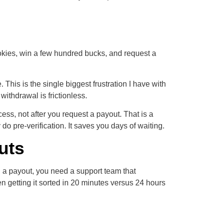
okies, win a few hundred bucks, and request a
This is the single biggest frustration I have with
ithdrawal is frictionless.
ess, not after you request a payout. That is a
do pre-verification. It saves you days of waiting.
uts
h a payout, you need a support team that
n getting it sorted in 20 minutes versus 24 hours