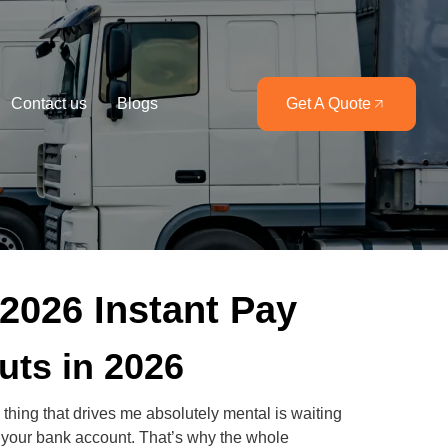
Contact us
Blogs
Get A Quote
2026 Instant Pay
uts in 2026
e thing that drives me absolutely mental is waiting
n your bank account. That’s why the whole