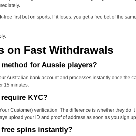
mediately.
k-free first bet on sports. If it loses, you get a free bet of the sa
ly.
s on Fast Withdrawals
l method for Aussie players?
 to your Australian bank account and processes instantly once the 
der 15 minutes.
s require KYC?
r Customer) verification. The difference is whether they do it 
ways upload your ID and proof of address as soon as you sign up
free spins instantly?