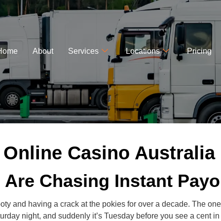
Home
About
Services
Locations
Pricing
 Online Casino Australia 
Are Chasing Instant Payo
e footy and having a crack at the pokies for over a decade. The on
aturday night, and suddenly it’s Tuesday before you see a cent i