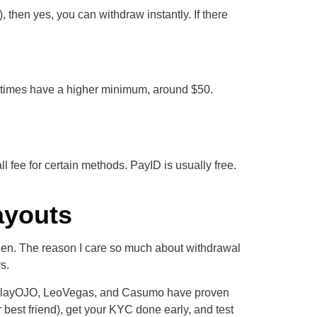
 then yes, you can withdraw instantly. If there
etimes have a higher minimum, around $50.
fee for certain methods. PayID is usually free.
ayouts
d then. The reason I care so much about withdrawal
s.
ike PlayOJO, LeoVegas, and Casumo have proven
best friend), get your KYC done early, and test