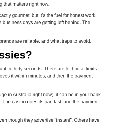
g that matters right now.
ctly gourmet, but it’s the fuel for honest work.
ive business days are getting left behind. The
 brands are reliable, and what traps to avoid.
ssies?
nt in thirty seconds. There are technical limits.
proves it within minutes, and then the payment
uge in Australia right now), it can be in your bank
 The casino does its part fast, and the payment
even though they advertise “instant”. Others have