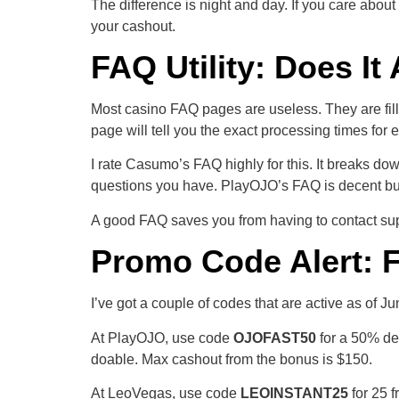
The difference is night and day. If you care about 
your cashout.
FAQ Utility: Does It
Most casino FAQ pages are useless. They are fil
page will tell you the exact processing times for
I rate Casumo’s FAQ highly for this. It breaks d
questions you have. PlayOJO’s FAQ is decent bu
A good FAQ saves you from having to contact suppo
Promo Code Alert: 
I’ve got a couple of codes that are active as of 
At PlayOJO, use code
OJOFAST50
for a 50% dep
doable. Max cashout from the bonus is $150.
At LeoVegas, use code
LEOINSTANT25
for 25 