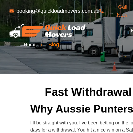
Call
booking@quickloadmovers.com.au
Now
›
Blog
Home
Fast Withdrawal
Why Aussie Punters 
I’ll be straight with you. I’ve been betting on th
days for a withdrawal. You hit a nice win on a S