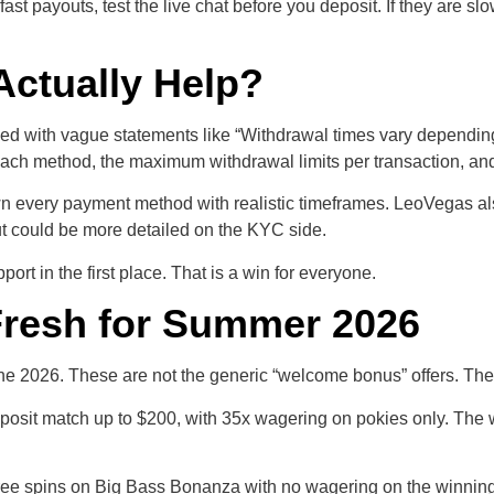
fast payouts, test the live chat before you deposit. If they are sl
 Actually Help?
led with vague statements like “Withdrawal times vary dependi
 each method, the maximum withdrawal limits per transaction, and
own every payment method with realistic timeframes. LeoVegas al
t could be more detailed on the KYC side.
rt in the first place. That is a win for everyone.
Fresh for Summer 2026
June 2026. These are not the generic “welcome bonus” offers. Thes
osit match up to $200, with 35x wagering on pokies only. The wa
free spins on Big Bass Bonanza with no wagering on the winnin