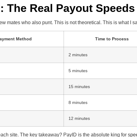
g: The Real Payout Speeds
w mates who also punt. This is not theoretical. This is what I 
ayment Method
Time to Process
2 minutes
5 minutes
15 minutes
8 minutes
12 minutes
ach site. The key takeaway? PayID is the absolute king for spee