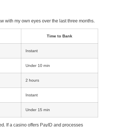
saw with my own eyes over the last three months.
Time to Bank
Instant
Under 10 min
2 hours
Instant
Under 15 min
d. If a casino offers PayID and processes