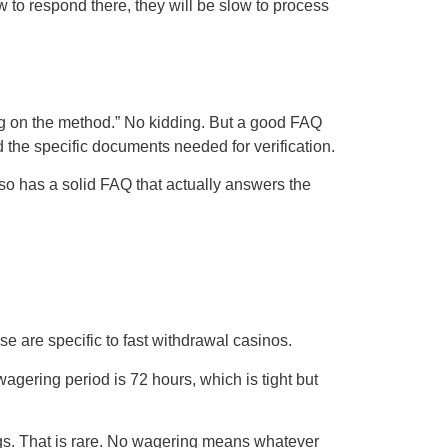
ow to respond there, they will be slow to process
ng on the method.” No kidding. But a good FAQ
 the specific documents needed for verification.
so has a solid FAQ that actually answers the
e are specific to fast withdrawal casinos.
gering period is 72 hours, which is tight but
gs. That is rare. No wagering means whatever