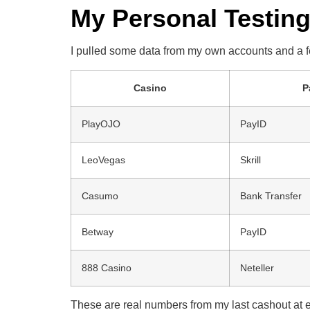
My Personal Testin
I pulled some data from my own accounts and a fe
Casino
P
PlayOJO
PayID
LeoVegas
Skrill
Casumo
Bank Transfer
Betway
PayID
888 Casino
Neteller
These are real numbers from my last cashout at e