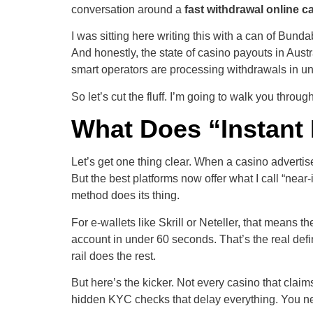
conversation around a
fast withdrawal online c
I was sitting here writing this with a can of Bund
And honestly, the state of casino payouts in Austra
smart operators are processing withdrawals in un
So let’s cut the fluff. I’m going to walk you thro
What Does “Instant 
Let’s get one thing clear. When a casino advertise
But the best platforms now offer what I call “near
method does its thing.
For e-wallets like Skrill or Neteller, that means t
account in under 60 seconds. That’s the real defi
rail does the rest.
But here’s the kicker. Not every casino that claim
hidden KYC checks that delay everything. You n