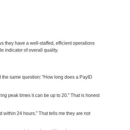
s they have a well-staffed, efficient operations
 indicator of overall quality.
sked the same question: “How long does a PayID
g peak times it can be up to 20.” That is honest
within 24 hours.” That tells me they are not