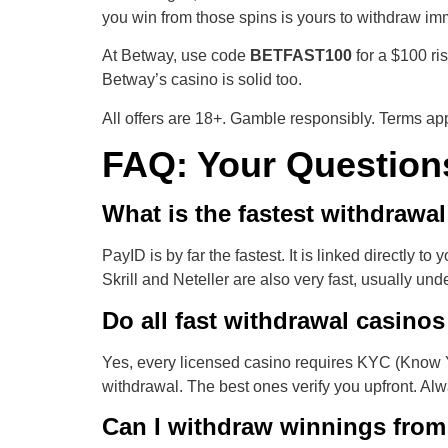
you win from those spins is yours to withdraw im
At Betway, use code
BETFAST100
for a $100 ris
Betway’s casino is solid too.
All offers are 18+. Gamble responsibly. Terms app
FAQ: Your Question
What is the fastest withdrawa
PayID is by far the fastest. It is linked directly
Skrill and Neteller are also very fast, usually un
Do all fast withdrawal casino
Yes, every licensed casino requires KYC (Know You
withdrawal. The best ones verify you upfront. Al
Can I withdraw winnings from 