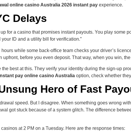
awal online casino Australia 2026 instant pay
experience.
YC Delays
up for a casino that promises instant payouts. You play some p
r ID and a utility bill for verification.”
 hours while some back-office team checks your driver’s licence. 
 upfront, before you even deposit. That way, when you win, the w
 best at this. They verify your identity during the sign-up proc
instant pay online casino Australia
option, check whether they 
 Unsung Hero of Fast Payo
ithdrawal speed. But I disagree. When something goes wrong wit
awal got stuck because of a system glitch. The difference betwee
erent casinos at 2 PM on a Tuesday. Here are the response times: