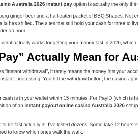
asino Australia 2026 instant pay
option is actually the only thin
aberg ginger beer and a half-eaten packet of BBQ Shapes. Not exa
lia has shifted. The sites that still hold your cash for three to f
der an hour.
ugh what actually works for getting your money fast in 2026, which
Pay” Actually Mean for Au
s “instant withdrawal”, it rarely means the money hits your accou
-instant” processing. You hit the withdraw button, the casino ap
he cash is in your wallet within 15 minutes. For PayID (which is h
nition of an
instant payout online casino Australia 2026
setup.
s to be fast actually is. I’ve tested dozens. Some take 12 hours 
eed to know which ones walk the walk.