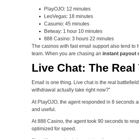
PlayOJO: 12 minutes
LeoVegas: 18 minutes
Casumo: 45 minutes
Betway: 1 hour 10 minutes
888 Casino: 3 hours 22 minutes
The casinos with fast email support also tend to h
team. When you are chasing an
instant payout 
Live Chat: The Real 
Email is one thing. Live chat is the real battlef
withdrawal actually take right now?”
At PlayOJO, the agent responded in 8 seconds and
and useful.
At 888 Casino, the agent took 90 seconds to res
optimized for speed.