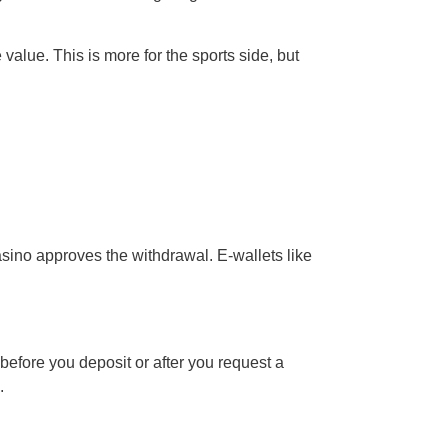
me value. This is more for the sports side, but
casino approves the withdrawal. E-wallets like
before you deposit or after you request a
.