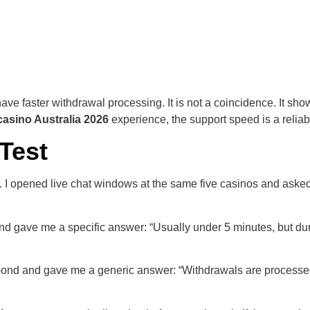
ave faster withdrawal processing. It is not a coincidence. It show
casino Australia 2026
experience, the support speed is a reliable
Test
ield. I opened live chat windows at the same five casinos and a
 gave me a specific answer: “Usually under 5 minutes, but durin
pond and gave me a generic answer: “Withdrawals are processed 