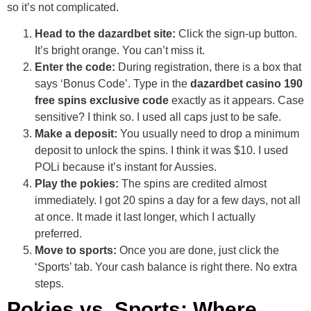
so it’s not complicated.
Head to the dazardbet site:
Click the sign-up button.
It’s bright orange. You can’t miss it.
Enter the code:
During registration, there is a box that
says ‘Bonus Code’. Type in the
dazardbet casino 190
free spins exclusive code
exactly as it appears. Case
sensitive? I think so. I used all caps just to be safe.
Make a deposit:
You usually need to drop a minimum
deposit to unlock the spins. I think it was $10. I used
POLi because it’s instant for Aussies.
Play the pokies:
The spins are credited almost
immediately. I got 20 spins a day for a few days, not all
at once. It made it last longer, which I actually
preferred.
Move to sports:
Once you are done, just click the
‘Sports’ tab. Your cash balance is right there. No extra
steps.
Pokies vs. Sports: Where