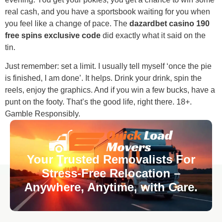
real cash, and you have a sportsbook waiting for you when
you feel like a change of pace. The
dazardbet casino 190
free spins exclusive code
did exactly what it said on the
tin.
Just remember: set a limit. I usually tell myself ‘once the pie
is finished, I am done’. It helps. Drink your drink, spin the
reels, enjoy the graphics. And if you win a few bucks, have a
punt on the footy. That’s the good life, right there. 18+.
Gamble Responsibly.
Your Trusted Removalists For
Stress-Free Relocation –
Anywhere, Anytime, with Care.