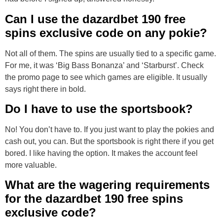
Can I use the dazardbet 190 free
spins exclusive code on any pokie?
Not all of them. The spins are usually tied to a specific game.
For me, it was ‘Big Bass Bonanza’ and ‘Starburst’. Check
the promo page to see which games are eligible. It usually
says right there in bold.
Do I have to use the sportsbook?
No! You don’t have to. If you just want to play the pokies and
cash out, you can. But the sportsbook is right there if you get
bored. I like having the option. It makes the account feel
more valuable.
What are the wagering requirements
for the dazardbet 190 free spins
exclusive code?