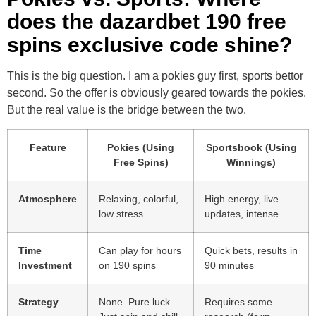
does the dazardbet 190 free
spins exclusive code shine?
This is the big question. I am a pokies guy first, sports bettor
second. So the offer is obviously geared towards the pokies.
But the real value is the bridge between the two.
Feature
Pokies (Using
Sportsbook (Using
Free Spins)
Winnings)
Atmosphere
Relaxing, colorful,
High energy, live
low stress
updates, intense
Time
Can play for hours
Quick bets, results in
Investment
on 190 spins
90 minutes
Strategy
None. Pure luck.
Requires some