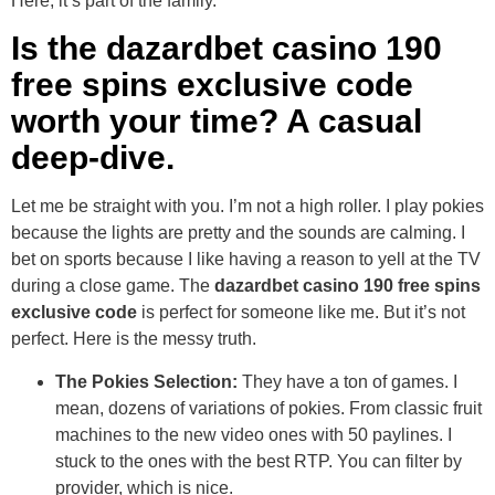
Here, it’s part of the family.
Is the dazardbet casino 190
free spins exclusive code
worth your time? A casual
deep-dive.
Let me be straight with you. I’m not a high roller. I play pokies
because the lights are pretty and the sounds are calming. I
bet on sports because I like having a reason to yell at the TV
during a close game. The
dazardbet casino 190 free spins
exclusive code
is perfect for someone like me. But it’s not
perfect. Here is the messy truth.
The Pokies Selection:
They have a ton of games. I
mean, dozens of variations of pokies. From classic fruit
machines to the new video ones with 50 paylines. I
stuck to the ones with the best RTP. You can filter by
provider, which is nice.