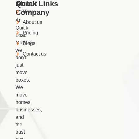
About
Quick Links
Company
Home
At
About us
Quick
Pricing
Load
Movers,
Blogs
we
Contact us
don’t
just
move
boxes,
We
move
homes,
businesses,
and
the
trust