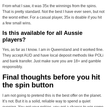
From what I saw, it was 35x the winnings from the spins.
That is pretty standard. Not the best I have ever seen, but not
the worst either. For a casual player, 35x is doable if you hit
a few small wins.
Is this available for all Aussie
players?
Yes, as far as I know. I am in Queensland and it worked fine.
They accept AUD and have local deposit methods like POLi
and bank transfer. Just make sure you are 18+ and gamble
responsibly.
Final thoughts before you hit
the spin button
I am not going to pretend this is the best offer on the planet.
It’s not. But it is a solid, reliable way to spend a quiet
evening. You get your pokies, you get a chance to win some