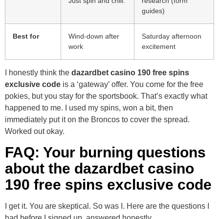
Just spin and chill.
research (form
guides)
Best for
Wind-down after
Saturday afternoon
work
excitement
I honestly think the
dazardbet casino 190 free spins
exclusive code
is a ‘gateway’ offer. You come for the free
pokies, but you stay for the sportsbook. That’s exactly what
happened to me. I used my spins, won a bit, then
immediately put it on the Broncos to cover the spread.
Worked out okay.
FAQ: Your burning questions
about the dazardbet casino
190 free spins exclusive code
I get it. You are skeptical. So was I. Here are the questions I
had before I signed up, answered honestly.