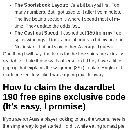
The Sportsbook Layout:
It’s a bit busy at first. Too
many numbers. But I got used to it after five minutes.
The live betting section is where I spend most of my
time. They update the odds fast.
The Cashout Speed:
I cashed out $50 from my free
spins winnings. It took about 4 hours to hit my account.
Not instant, but not slow either. Average, I guess.
One thing I will say: the terms for the free spins are actually
readable. I hate those walls of legal text. They have a little
pop-up that explains the wagering (35x) in plain English. It
made me feel less like I was signing my life away.
How to claim the dazardbet
190 free spins exclusive code
(It’s easy, I promise)
If you are an Aussie player looking to test the waters, here is
the simple way to get started. I did it while eating a meat pie,