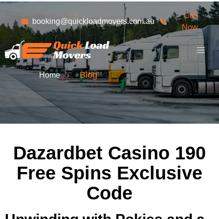
Call
booking@quickloadmovers.com.au
Now
›
Blog
Home
Dazardbet Casino 190
Free Spins Exclusive
Code