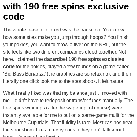
with 190 free spins exclusive
code
The whole reason I clicked was the transition. You know
how some sites make you jump through hoops? You finish
your pokies, you want to throw a fiver on the NRL, but the
site feels like two different companies glued together. Not
here. I claimed the
dazardbet 190 free spins exclusive
code
for the pokies, played a few rounds on a game called
‘Big Bass Bonanza’ (the graphics are so relaxing), and then
literally one click took me to the sportsbook. It felt natural.
What I really liked was that my balance just… moved with
me. I didn’t have to redeposit or transfer funds manually. The
free spins winnings (after the wagering, of course) were
instantly available for me to put on a same-game multi for the
Melbourne Cup trials. That fluidity is rare. Most casinos treat
the sportsbook like a creepy cousin they don’t talk about.