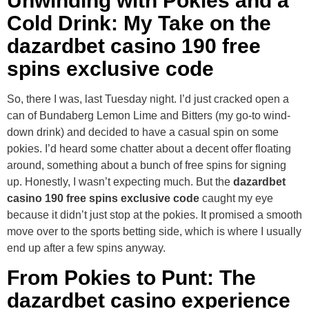
Unwinding with Pokies and a
Cold Drink: My Take on the
dazardbet casino 190 free
spins exclusive code
So, there I was, last Tuesday night. I’d just cracked open a
can of Bundaberg Lemon Lime and Bitters (my go-to wind-
down drink) and decided to have a casual spin on some
pokies. I’d heard some chatter about a decent offer floating
around, something about a bunch of free spins for signing
up. Honestly, I wasn’t expecting much. But the
dazardbet
casino 190 free spins exclusive code
caught my eye
because it didn’t just stop at the pokies. It promised a smooth
move over to the sports betting side, which is where I usually
end up after a few spins anyway.
From Pokies to Punt: The
dazardbet casino experience