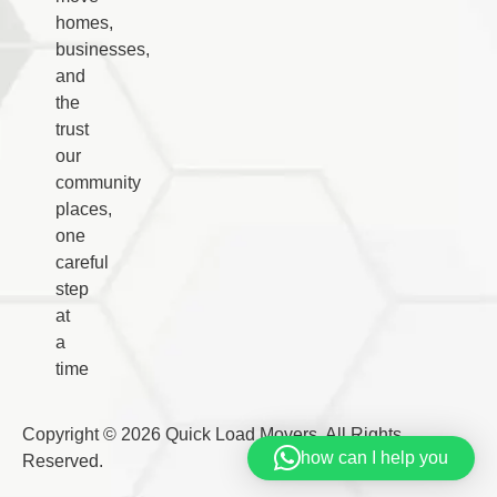
homes,
businesses,
and
the
trust
our
community
places,
one
careful
step
at
a
time
Copyright © 2026 Quick Load Movers. All Rights
how can I help you
Reserved.