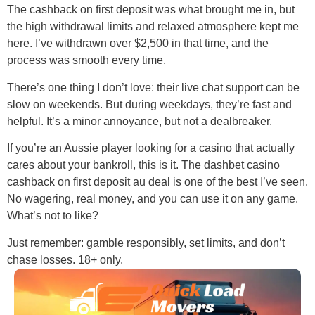
The cashback on first deposit was what brought me in, but
the high withdrawal limits and relaxed atmosphere kept me
here. I’ve withdrawn over $2,500 in that time, and the
process was smooth every time.
There’s one thing I don’t love: their live chat support can be
slow on weekends. But during weekdays, they’re fast and
helpful. It’s a minor annoyance, but not a dealbreaker.
If you’re an Aussie player looking for a casino that actually
cares about your bankroll, this is it. The dashbet casino
cashback on first deposit au deal is one of the best I’ve seen.
No wagering, real money, and you can use it on any game.
What’s not to like?
Just remember: gamble responsibly, set limits, and don’t
chase losses. 18+ only.