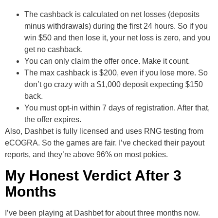
The cashback is calculated on net losses (deposits
minus withdrawals) during the first 24 hours. So if you
win $50 and then lose it, your net loss is zero, and you
get no cashback.
You can only claim the offer once. Make it count.
The max cashback is $200, even if you lose more. So
don’t go crazy with a $1,000 deposit expecting $150
back.
You must opt-in within 7 days of registration. After that,
the offer expires.
Also, Dashbet is fully licensed and uses RNG testing from
eCOGRA. So the games are fair. I’ve checked their payout
reports, and they’re above 96% on most pokies.
My Honest Verdict After 3
Months
I’ve been playing at Dashbet for about three months now.