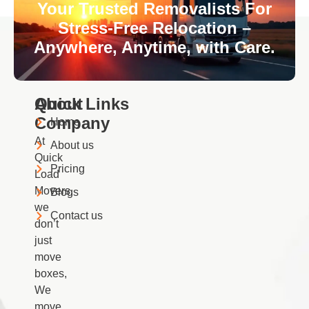
Your Trusted Removalists For
Stress-Free Relocation –
Anywhere, Anytime, with Care.
About
Quick Links
Company
Home
At
About us
Quick
Pricing
Load
Movers,
Blogs
we
Contact us
don’t
just
move
boxes,
We
move