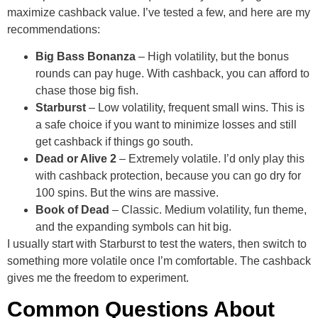
maximize cashback value. I’ve tested a few, and here are my
recommendations:
Big Bass Bonanza
– High volatility, but the bonus
rounds can pay huge. With cashback, you can afford to
chase those big fish.
Starburst
– Low volatility, frequent small wins. This is
a safe choice if you want to minimize losses and still
get cashback if things go south.
Dead or Alive 2
– Extremely volatile. I’d only play this
with cashback protection, because you can go dry for
100 spins. But the wins are massive.
Book of Dead
– Classic. Medium volatility, fun theme,
and the expanding symbols can hit big.
I usually start with Starburst to test the waters, then switch to
something more volatile once I’m comfortable. The cashback
gives me the freedom to experiment.
Common Questions About