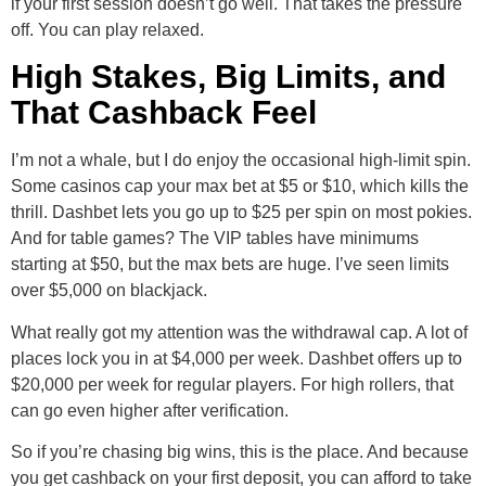
if your first session doesn’t go well. That takes the pressure
off. You can play relaxed.
High Stakes, Big Limits, and
That Cashback Feel
I’m not a whale, but I do enjoy the occasional high-limit spin.
Some casinos cap your max bet at $5 or $10, which kills the
thrill. Dashbet lets you go up to $25 per spin on most pokies.
And for table games? The VIP tables have minimums
starting at $50, but the max bets are huge. I’ve seen limits
over $5,000 on blackjack.
What really got my attention was the withdrawal cap. A lot of
places lock you in at $4,000 per week. Dashbet offers up to
$20,000 per week for regular players. For high rollers, that
can go even higher after verification.
So if you’re chasing big wins, this is the place. And because
you get cashback on your first deposit, you can afford to take