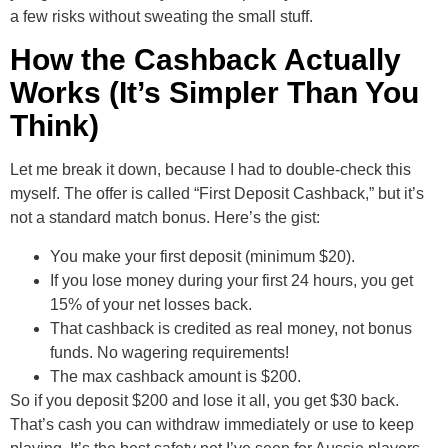
a few risks without sweating the small stuff.
How the Cashback Actually
Works (It’s Simpler Than You
Think)
Let me break it down, because I had to double-check this
myself. The offer is called “First Deposit Cashback,” but it’s
not a standard match bonus. Here’s the gist:
You make your first deposit (minimum $20).
If you lose money during your first 24 hours, you get
15% of your net losses back.
That cashback is credited as real money, not bonus
funds. No wagering requirements!
The max cashback amount is $200.
So if you deposit $200 and lose it all, you get $30 back.
That’s cash you can withdraw immediately or use to keep