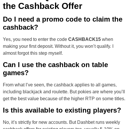
the Cashback Offer
Do I need a promo code to claim the
cashback?
Yes, you need to enter the code
CASHBACK15
when
making your first deposit. Without it, you won’t qualify. I
almost forgot this step myself.
Can I use the cashback on table
games?
From what I’ve seen, the cashback applies to all games,
including blackjack and roulette. But pokies are where you’ll
get the best value because of the higher RTP on some titles.
Is this available to existing players?
No, it’s strictly for new accounts. But Dashbet runs weekly