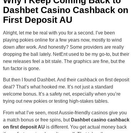
Why I Keep Coming Back to
Dashbet Casino Cashback on
First Deposit AU
Alright, let me be real with you for a second. I’ve been
playing pokies online for a few years now, mostly to wind
down after work. And honestly? Some providers are really
dropping the ball lately. NetEnt used to be my go-to, but their
new releases feel a bit stale. The graphics are fine, but the
fun factor is gone.
But then I found Dashbet. And their cashback on first deposit
deal? That’s what hooked me. It’s not just a standard
welcome bonus. It’s a safety net, especially when you’re
trying out new pokies or testing high-stakes tables.
From what I’ve seen, most Aussie-friendly casinos give you
a match bonus or free spins, but
Dashbet casino cashback
on first deposit AU
is different. You get actual money back