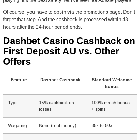
playing. It’s the best safety net I’ve seen for Aussie players.
Of course, you have to opt-in via the promotions page. Don’t
forget that step. And the cashback is processed within 48
hours after the 24-hour period ends.
Dashbet Casino Cashback on
First Deposit AU vs. Other
Offers
Feature
Dashbet Cashback
Standard Welcome
Bonus
Type
15% cashback on
100% match bonus
losses
+ spins
Wagering
None (real money)
35x to 50x