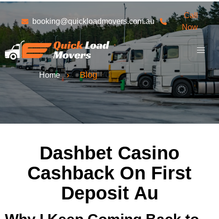
Call
booking@quickloadmovers.com.au
Now
›
Blog
Home
Dashbet Casino
Cashback On First
Deposit Au