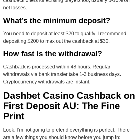
cashback offers for existing players too, usually 5-10% on
net losses.
What’s the minimum deposit?
You need to deposit at least $20 to qualify. I recommend
depositing $200 to max out the cashback at $30.
How fast is the withdrawal?
Cashback is processed within 48 hours. Regular
withdrawals via bank transfer take 1-3 business days.
Cryptocurrency withdrawals are instant.
Dashbet Casino Cashback on
First Deposit AU: The Fine
Print
Look, I’m not going to pretend everything is perfect. There
are a few things you should know before you jump in: