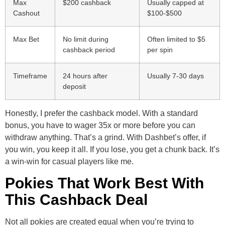
Max
$200 cashback
Usually capped at
Cashout
$100-$500
Max Bet
No limit during
Often limited to $5
cashback period
per spin
Timeframe
24 hours after
Usually 7-30 days
deposit
Honestly, I prefer the cashback model. With a standard
bonus, you have to wager 35x or more before you can
withdraw anything. That’s a grind. With Dashbet’s offer, if
you win, you keep it all. If you lose, you get a chunk back. It’s
a win-win for casual players like me.
Pokies That Work Best With
This Cashback Deal
Not all pokies are created equal when you’re trying to