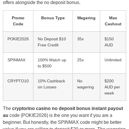
offers alongside the no deposit bonus.
Promo
Bonus Type
Wagering
Max
Code
Cashout
POKIE2026
No Deposit $10
35x
$150
Free Credit
AUD
SPINMAX
100% Match up
25x
Unlimited
to $500
CRYPTO10
10% Cashback
No
$200
on Losses
wagering
AUD per
week
The
cryptorino casino no deposit bonus instant payout
au
code (POKIE2026) is the one you want if you are a
beginner. But honestly, the SPINMAX code might be better