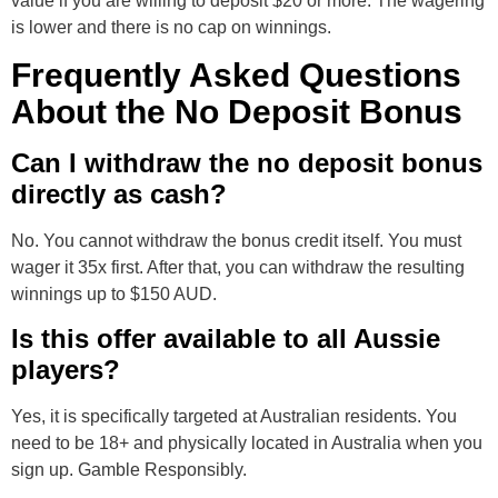
value if you are willing to deposit $20 or more. The wagering
is lower and there is no cap on winnings.
Frequently Asked Questions
About the No Deposit Bonus
Can I withdraw the no deposit bonus
directly as cash?
No. You cannot withdraw the bonus credit itself. You must
wager it 35x first. After that, you can withdraw the resulting
winnings up to $150 AUD.
Is this offer available to all Aussie
players?
Yes, it is specifically targeted at Australian residents. You
need to be 18+ and physically located in Australia when you
sign up. Gamble Responsibly.