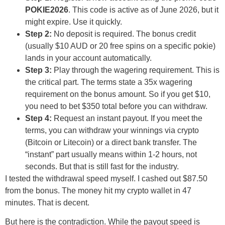
POKIE2026
. This code is active as of June 2026, but it
might expire. Use it quickly.
Step 2:
No deposit is required. The bonus credit
(usually $10 AUD or 20 free spins on a specific pokie)
lands in your account automatically.
Step 3:
Play through the wagering requirement. This is
the critical part. The terms state a 35x wagering
requirement on the bonus amount. So if you get $10,
you need to bet $350 total before you can withdraw.
Step 4:
Request an instant payout. If you meet the
terms, you can withdraw your winnings via crypto
(Bitcoin or Litecoin) or a direct bank transfer. The
“instant” part usually means within 1-2 hours, not
seconds. But that is still fast for the industry.
I tested the withdrawal speed myself. I cashed out $87.50
from the bonus. The money hit my crypto wallet in 47
minutes. That is decent.
But here is the contradiction. While the payout speed is