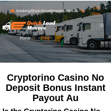
Call
booking@quickloadmovers.com.au
Now
›
Blog
Home
Cryptorino Casino No
Deposit Bonus Instant
Payout Au