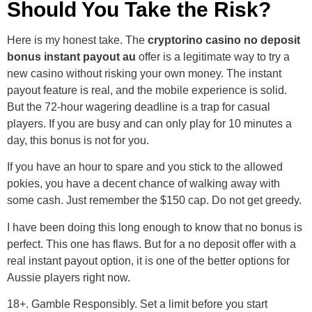
Should You Take the Risk?
Here is my honest take. The
cryptorino casino no deposit
bonus instant payout au
offer is a legitimate way to try a
new casino without risking your own money. The instant
payout feature is real, and the mobile experience is solid.
But the 72-hour wagering deadline is a trap for casual
players. If you are busy and can only play for 10 minutes a
day, this bonus is not for you.
If you have an hour to spare and you stick to the allowed
pokies, you have a decent chance of walking away with
some cash. Just remember the $150 cap. Do not get greedy.
I have been doing this long enough to know that no bonus is
perfect. This one has flaws. But for a no deposit offer with a
real instant payout option, it is one of the better options for
Aussie players right now.
18+. Gamble Responsibly. Set a limit before you start