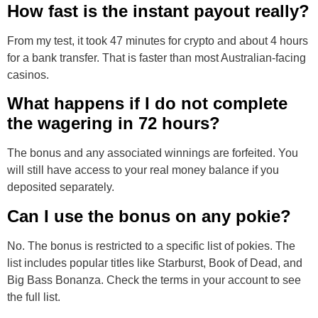
How fast is the instant payout really?
From my test, it took 47 minutes for crypto and about 4 hours
for a bank transfer. That is faster than most Australian-facing
casinos.
What happens if I do not complete
the wagering in 72 hours?
The bonus and any associated winnings are forfeited. You
will still have access to your real money balance if you
deposited separately.
Can I use the bonus on any pokie?
No. The bonus is restricted to a specific list of pokies. The
list includes popular titles like Starburst, Book of Dead, and
Big Bass Bonanza. Check the terms in your account to see
the full list.