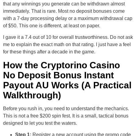
that any winnings you generate can be withdrawn almost
immediately. That is rare. Most no deposit bonuses come
with a 7-day processing delay or a maximum withdrawal cap
of $50. This one is different, at least on paper.
I gave it a 7.4 out of 10 for overall trustworthiness. Do not ask
me to explain the exact math on that rating. I just have a feel
for these things after a decade in the game.
How the Cryptorino Casino
No Deposit Bonus Instant
Payout AU Works (A Practical
Walkthrough)
Before you rush in, you need to understand the mechanics.
This is not a free $200 spin fest. It is a small, tactical bonus
designed to let you test the waters.
Step 1:
Register a new account using the promo code