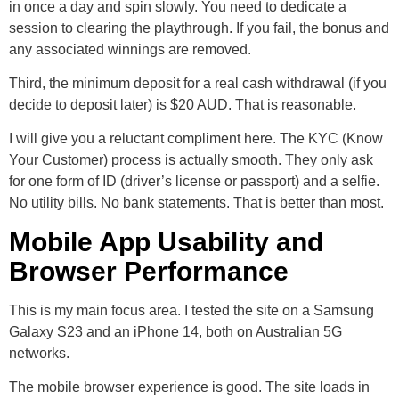
in once a day and spin slowly. You need to dedicate a
session to clearing the playthrough. If you fail, the bonus and
any associated winnings are removed.
Third, the minimum deposit for a real cash withdrawal (if you
decide to deposit later) is $20 AUD. That is reasonable.
I will give you a reluctant compliment here. The KYC (Know
Your Customer) process is actually smooth. They only ask
for one form of ID (driver’s license or passport) and a selfie.
No utility bills. No bank statements. That is better than most.
Mobile App Usability and
Browser Performance
This is my main focus area. I tested the site on a Samsung
Galaxy S23 and an iPhone 14, both on Australian 5G
networks.
The mobile browser experience is good. The site loads in