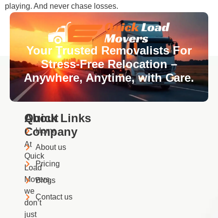
playing. And never chase losses.
Your Trusted Removalists For
Stress-Free Relocation –
Anywhere, Anytime, with Care.
About
Quick Links
Company
Home
At
About us
Quick
Pricing
Load
Movers,
Blogs
we
Contact us
don’t
just