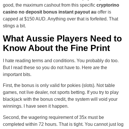
good, the maximum cashout from this specific
cryptorino
casino no deposit bonus instant payout au
offer is
capped at $150 AUD. Anything over that is forfeited. That
stings a bit.
What Aussie Players Need to
Know About the Fine Print
I hate reading terms and conditions. You probably do too.
But I read these so you do not have to. Here are the
important bits.
First, the bonus is only valid for pokies (slots). Not table
games, not live dealer, not sports betting. If you try to play
blackjack with the bonus credit, the system will void your
winnings. I have seen it happen.
Second, the wagering requirement of 35x must be
completed within 72 hours. That is tight. You cannot just log