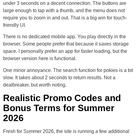
under 3 seconds on a decent connection. The buttons are
large enough to tap with a thumb, and the menu does not
require you to zoom in and out. That is a big win for touch-
friendly UI.
There is no dedicated mobile app. You play directly in the
browser. Some people prefer that because it saves storage
space. I personally prefer an app for faster loading, but the
browser version here is functional.
One minor annoyance. The search function for pokies is a bit
slow. It takes about 2 seconds to return results. Not a
dealbreaker, but worth noting.
Realistic Promo Codes and
Bonus Terms for Summer
2026
Fresh for Summer 2026, the site is running a few additional