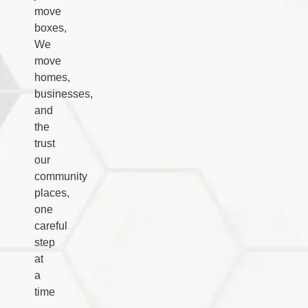
move
boxes,
We
move
homes,
businesses,
and
the
trust
our
community
places,
one
careful
step
at
a
time