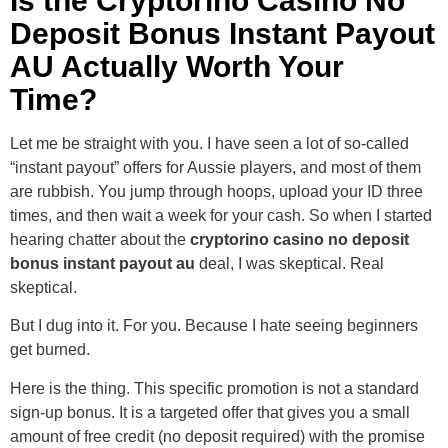
Is the Cryptorino Casino No
Deposit Bonus Instant Payout
AU Actually Worth Your
Time?
Let me be straight with you. I have seen a lot of so-called
“instant payout” offers for Aussie players, and most of them
are rubbish. You jump through hoops, upload your ID three
times, and then wait a week for your cash. So when I started
hearing chatter about the
cryptorino casino no deposit
bonus instant payout au
deal, I was skeptical. Real
skeptical.
But I dug into it. For you. Because I hate seeing beginners
get burned.
Here is the thing. This specific promotion is not a standard
sign-up bonus. It is a targeted offer that gives you a small
amount of free credit (no deposit required) with the promise