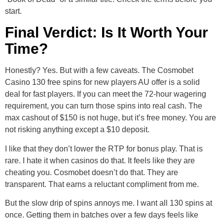
start.
Final Verdict: Is It Worth Your
Time?
Honestly? Yes. But with a few caveats. The Cosmobet
Casino 130 free spins for new players AU offer is a solid
deal for fast players. If you can meet the 72-hour wagering
requirement, you can turn those spins into real cash. The
max cashout of $150 is not huge, but it’s free money. You are
not risking anything except a $10 deposit.
I like that they don’t lower the RTP for bonus play. That is
rare. I hate it when casinos do that. It feels like they are
cheating you. Cosmobet doesn’t do that. They are
transparent. That earns a reluctant compliment from me.
But the slow drip of spins annoys me. I want all 130 spins at
once. Getting them in batches over a few days feels like