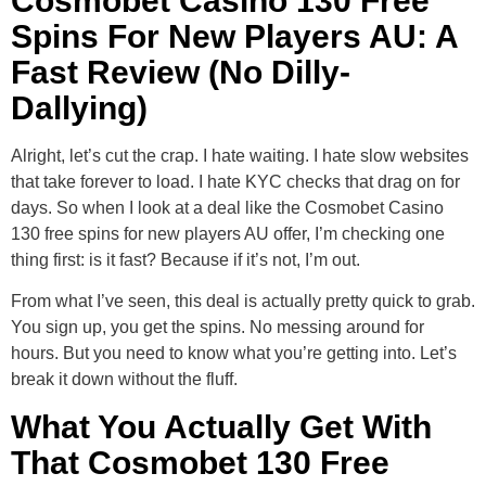
Cosmobet Casino 130 Free
Spins For New Players AU: A
Fast Review (No Dilly-
Dallying)
Alright, let’s cut the crap. I hate waiting. I hate slow websites
that take forever to load. I hate KYC checks that drag on for
days. So when I look at a deal like the Cosmobet Casino
130 free spins for new players AU offer, I’m checking one
thing first: is it fast? Because if it’s not, I’m out.
From what I’ve seen, this deal is actually pretty quick to grab.
You sign up, you get the spins. No messing around for
hours. But you need to know what you’re getting into. Let’s
break it down without the fluff.
What You Actually Get With
That Cosmobet 130 Free