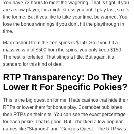
You have 72 hours to meet the wagering. That is tight. If you
are a slow player, this might stress you out. I play fast, so it’s
fine for me. But if you like to take your time, be warned. You
lose the bonus winnings if you don’t hit the playthrough in
time.
Max cashout from the free spins is $150. So if you hit a
massive win of $500 from the spins, you only keep $150.
The rest is forfeited. That stings a little. But again, it’s
standard for this kind of deal.
RTP Transparency: Do They
Lower It For Specific Pokies?
This is the big question for me. I hate casinos that hide their
RTPs or lower them for bonus play. Cosmobet publishes
their RTPs on their site. You can see the exact percentage
for each pokie. That is good. But I checked a few popular
games like “Starburst” and “Gonzo’s Quest”. The RTP was