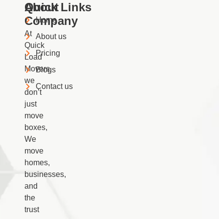
About
Quick Links
Company
Home
At
About us
Quick
Pricing
Load
Movers,
Blogs
we
Contact us
don’t
just
move
boxes,
We
move
homes,
businesses,
and
the
trust