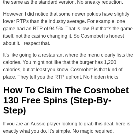
the same as the standard version. No sneaky reduction.
However, I did notice that some newer pokies have slightly
lower RTPs than the industry average. For example, one
game had an RTP of 94.5%. That is low. But that’s the game
itself, not the casino changing it. So Cosmobet is honest
about it. I respect that.
It’s like going to a restaurant where the menu clearly lists the
calories. You might not like that the burger has 1,200
calories, but at least you know. Cosmobet is that kind of
place. They tell you the RTP upfront. No hidden tricks.
How To Claim The Cosmobet
130 Free Spins (Step-By-
Step)
If you are an Aussie player looking to grab this deal, here is
exactly what you do. It’s simple. No magic required.