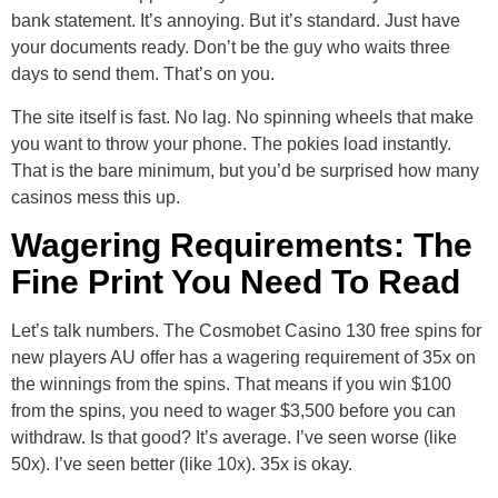
bank statement. It’s annoying. But it’s standard. Just have
your documents ready. Don’t be the guy who waits three
days to send them. That’s on you.
The site itself is fast. No lag. No spinning wheels that make
you want to throw your phone. The pokies load instantly.
That is the bare minimum, but you’d be surprised how many
casinos mess this up.
Wagering Requirements: The
Fine Print You Need To Read
Let’s talk numbers. The Cosmobet Casino 130 free spins for
new players AU offer has a wagering requirement of 35x on
the winnings from the spins. That means if you win $100
from the spins, you need to wager $3,500 before you can
withdraw. Is that good? It’s average. I’ve seen worse (like
50x). I’ve seen better (like 10x). 35x is okay.