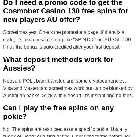
Do I need a promo code to get the
Cosmobet Casino 130 free spins for
new players AU offer?
Sometimes yes. Check the promotions page. If there is a
code, it’s usually something like “SPIN130” or “AUSSIE130”.
If not, the bonus is auto-credited after your first deposit.
What deposit methods work for
Aussies?
Neosurf, POLi, bank transfer, and some cryptocurrencies.
Visa and Mastercard sometimes work but can be blocked by
Australian banks. Stick with Neosurf. It’s instant and no fees.
Can I play the free spins on any
pokie?
No. The spins are restricted to one specific pokie. Usually
“Book of Dead” or a similar title. Check the terms before you