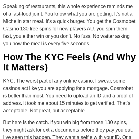
Speaking of restaurants, this whole experience reminds me
of a fast-food joint. You know what you are getting. It’s not a
Michelin star meal. It’s a quick burger. You get the Cosmobet
Casino 130 free spins for new players AU, you spin them
fast, you either win or you don’t. No fuss. No waiter asking
you how the meal is every five seconds.
How The KYC Feels (And Why
It Matters)
KYC. The worst part of any online casino. I swear, some
casinos act like you are applying for a mortgage. Cosmobet
is better than most. You need to upload an ID and a proof of
address. It took me about 15 minutes to get verified. That’s
acceptable. Not great, but acceptable.
But here is the catch. If you win big from those 130 spins,
they might ask for extra documents before they pay you out.
I’ve seen this happen. They want a selfie with your ID. Or a