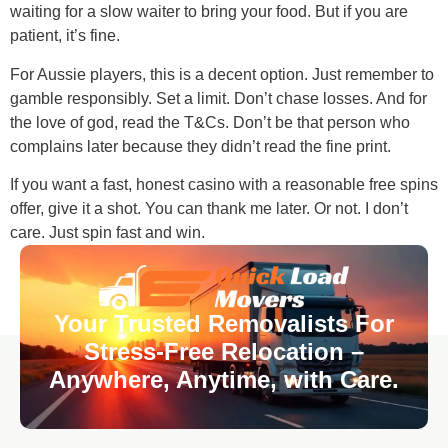
waiting for a slow waiter to bring your food. But if you are
patient, it’s fine.
For Aussie players, this is a decent option. Just remember to
gamble responsibly. Set a limit. Don’t chase losses. And for
the love of god, read the T&Cs. Don’t be that person who
complains later because they didn’t read the fine print.
If you want a fast, honest casino with a reasonable free spins
offer, give it a shot. You can thank me later. Or not. I don’t
care. Just spin fast and win.
Your Trusted Removalists For
Stress-Free Relocation –
Anywhere, Anytime, with Care.