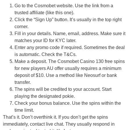
Go to the Cosmobet website. Use the link from a
trusted affiliate (like this one).
Click the “Sign Up” button. It’s usually in the top right
corner.
Fill in your details. Name, email, address. Make sure it
matches your ID for KYC later.
Enter any promo code if required. Sometimes the deal
is automatic. Check the T&Cs.
Make a deposit. The Cosmobet Casino 130 free spins
for new players AU offer usually requires a minimum
deposit of $10. Use a method like Neosurf or bank
transfer.
The spins will be credited to your account. Start
playing the designated pokie.
Check your bonus balance. Use the spins within the
time limit.
That’s it. Don’t overthink it. If you don’t get the spins
immediately, contact live chat. They usually respond in