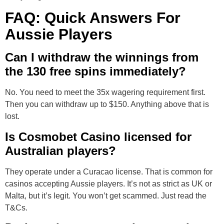
FAQ: Quick Answers For
Aussie Players
Can I withdraw the winnings from
the 130 free spins immediately?
No. You need to meet the 35x wagering requirement first.
Then you can withdraw up to $150. Anything above that is
lost.
Is Cosmobet Casino licensed for
Australian players?
They operate under a Curacao license. That is common for
casinos accepting Aussie players. It’s not as strict as UK or
Malta, but it’s legit. You won’t get scammed. Just read the
T&Cs.