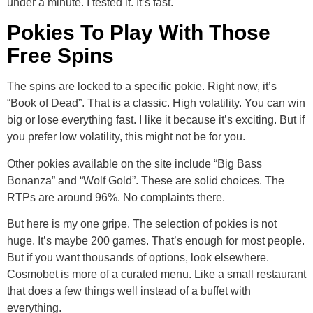
under a minute. I tested it. It’s fast.
Pokies To Play With Those
Free Spins
The spins are locked to a specific pokie. Right now, it’s
“Book of Dead”. That is a classic. High volatility. You can win
big or lose everything fast. I like it because it’s exciting. But if
you prefer low volatility, this might not be for you.
Other pokies available on the site include “Big Bass
Bonanza” and “Wolf Gold”. These are solid choices. The
RTPs are around 96%. No complaints there.
But here is my one gripe. The selection of pokies is not
huge. It’s maybe 200 games. That’s enough for most people.
But if you want thousands of options, look elsewhere.
Cosmobet is more of a curated menu. Like a small restaurant
that does a few things well instead of a buffet with
everything.