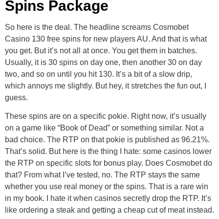
Spins Package
So here is the deal. The headline screams Cosmobet
Casino 130 free spins for new players AU. And that is what
you get. But it’s not all at once. You get them in batches.
Usually, it is 30 spins on day one, then another 30 on day
two, and so on until you hit 130. It’s a bit of a slow drip,
which annoys me slightly. But hey, it stretches the fun out, I
guess.
These spins are on a specific pokie. Right now, it’s usually
on a game like “Book of Dead” or something similar. Not a
bad choice. The RTP on that pokie is published as 96.21%.
That’s solid. But here is the thing I hate: some casinos lower
the RTP on specific slots for bonus play. Does Cosmobet do
that? From what I’ve tested, no. The RTP stays the same
whether you use real money or the spins. That is a rare win
in my book. I hate it when casinos secretly drop the RTP. It’s
like ordering a steak and getting a cheap cut of meat instead.