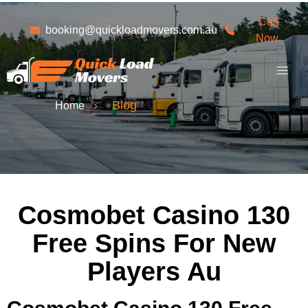
Call
booking@quickloadmovers.com.au
Now
›
Blog
Home
Cosmobet Casino 130
Free Spins For New
Players Au