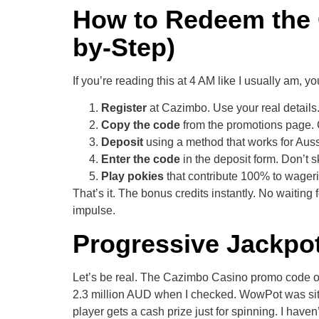
How to Redeem the 
by-Step)
If you’re reading this at 4 AM like I usually am, y
Register
at Cazimbo. Use your real details.
Copy the code
from the promotions page. 
Deposit
using a method that works for Auss
Enter the code
in the deposit form. Don’t ski
Play pokies
that contribute 100% to wageri
That’s it. The bonus credits instantly. No waiting
impulse.
Progressive Jackpot
Let’s be real. The Cazimbo Casino promo code on f
2.3 million AUD when I checked. WowPot was sitti
player gets a cash prize just for spinning. I haven