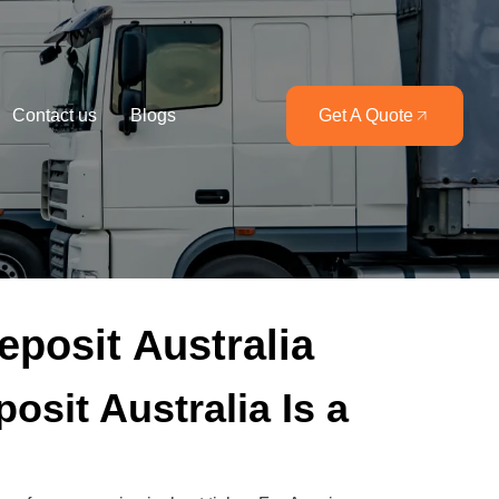
Contact us
Blogs
Get A Quote
posit Australia
sit Australia Is a