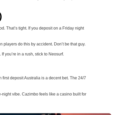
)
. That’s tight. If you deposit on a Friday night
 players do this by accident. Don’t be that guy.
f you’re in a rush, stick to Neosurf.
first deposit Australia is a decent bet. The 24/7
night vibe. Cazimbo feels like a casino built for