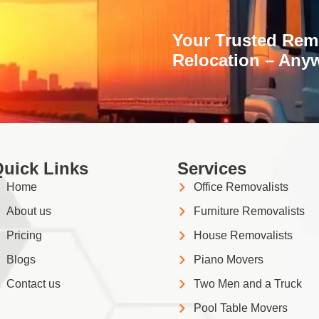
Your Trusted Remo
Relocation – Anyw
uick Links
Services
Home
Office Removalists
About us
Furniture Removalists
Pricing
House Removalists
Blogs
Piano Movers
Contact us
Two Men and a Truck
Pool Table Movers