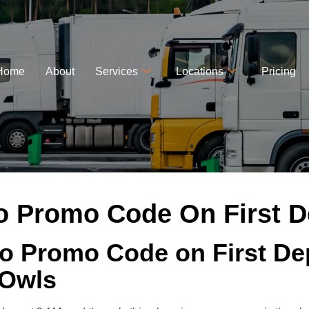
Home
About
Services
Locations
Pricing
 Promo Code On First De
Promo Code on First Depo
 Owls