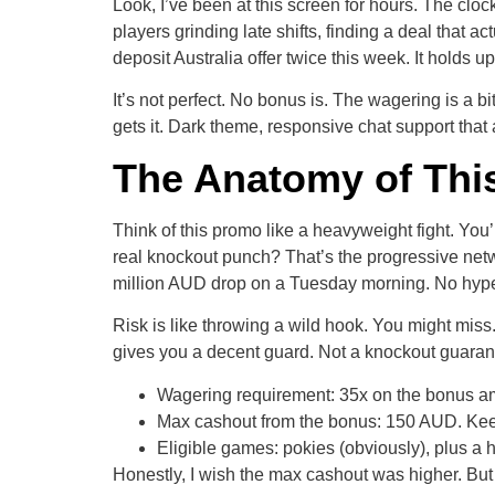
Look, I’ve been at this screen for hours. The clo
players grinding late shifts, finding a deal that 
deposit Australia offer twice this week. It holds up
It’s not perfect. No bonus is. The wagering is a 
gets it. Dark theme, responsive chat support tha
The Anatomy of Thi
Think of this promo like a heavyweight fight. You’r
real knockout punch? That’s the progressive net
million AUD drop on a Tuesday morning. No hype.
Risk is like throwing a wild hook. You might miss
gives you a decent guard. Not a knockout guarant
Wagering requirement: 35x on the bonus amou
Max cashout from the bonus: 150 AUD. Kee
Eligible games: pokies (obviously), plus a 
Honestly, I wish the max cashout was higher. But 