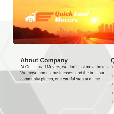
About Company
Q
At Quick Load Movers, we don’t just move boxes,
We move homes, businesses, and the trust our
community places, one careful step at a time