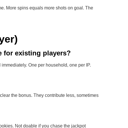
lume. More spins equals more shots on goal. The
yer)
 for existing players?
gged immediately. One per household, one per IP.
o clear the bonus. They contribute less, sometimes
pokies. Not doable if you chase the jackpot