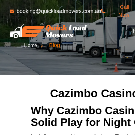
Call
booking@quickloadmovers.com.au
Now
›
Blog
Home
Cazimbo Casino
Why Cazimbo Casino 
Solid Play for Night