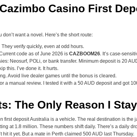
Cazimbo Casino First Depo
ou don’t want a novel. Here’s the short route:
 They verify quickly, even at odd hours.
Current code as of June 2026 is
CAZBOOM26
. It’s case-sensiti
ies: Neosurf, POLi, or bank transfer. Minimum deposit is 20 AU
p this. I’ve done it. It hurts.
ng. Avoid live dealer games until the bonus is cleared.
 for a manual review. I tested it with a 50 AUD deposit and got 10
s: The Only Reason I Sta
irst deposit Australia is a vehicle. The real destination is th
ng at 1.8 million. These numbers shift daily. There’s a daily 
’t hit it yet. But a mate in Perth claimed 500 AUD last Thursday.