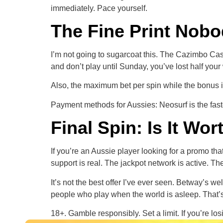
immediately. Pace yourself.
The Fine Print Nob
I’m not going to sugarcoat this. The Cazimbo Casin
and don’t play until Sunday, you’ve lost half you
Also, the maximum bet per spin while the bonus is
Payment methods for Aussies: Neosurf is the fastes
Final Spin: Is It Wo
If you’re an Aussie player looking for a promo th
support is real. The jackpot network is active. T
It’s not the best offer I’ve ever seen. Betway’s 
people who play when the world is asleep. That’
18+. Gamble responsibly. Set a limit. If you’re l