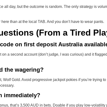
ctice all day, but the outcome is random. The only strategy is vo
ter here than at the local TAB. And you don’t have to wear pants.
estions (From a Tired Pla
de on first deposit Australia available
 use it on a second account (don’t judge, I was curious) and it fla
rd the wagering?
, Wolf Gold. Avoid progressive jackpot pokies if you’re trying t
ecessary.
h immediately?
us, that’s 3,500 AUD in bets. Doable if you play low-volatility 