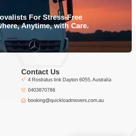
valists For Stress-Free
here, Anytime, with Care.
Contact Us
4 Rostratus link Dayton 6055, Australia
0403870786
booking@quickloadmovers.com.au