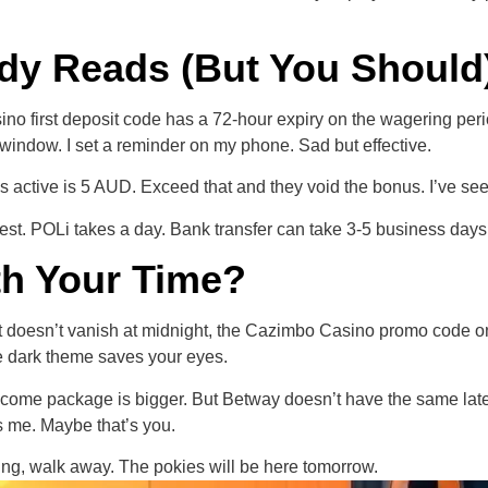
ody Reads (But You Should
o first deposit code has a 72-hour expiry on the wagering period
r window. I set a reminder on my phone. Sad but effective.
 active is 5 AUD. Exceed that and they void the bonus. I’ve seen
t. POLi takes a day. Bank transfer can take 3-5 business days. I
rth Your Time?
at doesn’t vanish at midnight, the Cazimbo Casino promo code on 
he dark theme saves your eyes.
welcome package is bigger. But Betway doesn’t have the same late-
s me. Maybe that’s you.
osing, walk away. The pokies will be here tomorrow.