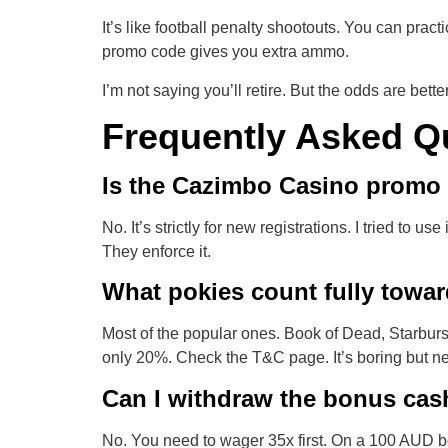
It’s like football penalty shootouts. You can pra
promo code gives you extra ammo.
I’m not saying you’ll retire. But the odds are bet
Frequently Asked Qu
Is the Cazimbo Casino promo co
No. It’s strictly for new registrations. I tried to
They enforce it.
What pokies count fully towa
Most of the popular ones. Book of Dead, Starburst
only 20%. Check the T&C page. It’s boring but n
Can I withdraw the bonus cas
No. You need to wager 35x first. On a 100 AUD bon