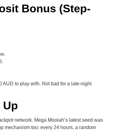
sit Bonus (Step-
ve.
D.
0 AUD to play with. Not bad for a late-night
y Up
e jackpot network. Mega Moolah’s latest seed was
drop mechanism too: every 24 hours, a random