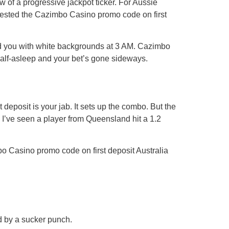
w of a progressive jackpot ticker. For Aussie
’ve tested the Cazimbo Casino promo code on first
lind you with white backgrounds at 3 AM. Cazimbo
half-asleep and your bet’s gone sideways.
 deposit is your jab. It sets up the combo. But the
I’ve seen a player from Queensland hit a 1.2
mbo Casino promo code on first deposit Australia
ed by a sucker punch.