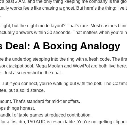
ck’s past 2 AM, and the only thing keeping me company is the glo
actually works feels like chasing a ghost. But here’s the thing: I
.
bit tight, but the night-mode layout? That’s rare. Most casinos b
t actually answers within 30 seconds. That matters when you’re 
s Deal: A Boxing Analogy
e the underdog stepping into the ring with a fresh code. The first
work jackpot pool. Mega Moolah and WowPot are both live here. 
 Just a screenshot in the chat.
. But if you connect, you’re walking out with the belt. The Cazi
ee, but a solid stance.
nt. That’s standard for mid-tier offers.
ps things honest.
handful of table games at reduced contribution.
for a first dip, 150 AUD is respectable. You’re not getting clipp