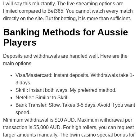
I will say this reluctantly. The live streaming options are
limited compared to Bet365. You cannot watch every match
directly on the site. But for betting, it is more than sufficient.
Banking Methods for Aussie
Players
Deposits and withdrawals are handled well. Here are the
main options:
Visa/Mastercard: Instant deposits. Withdrawals take 1-
3 days.
Skrill: Instant both ways. My preferred method.
Neteller: Similar to Skrill.
Bank Transfer: Slow. Takes 3-5 days. Avoid if you want
speed.
Minimum withdrawal is $10 AUD. Maximum withdrawal per
transaction is $5,000 AUD. For high rollers, you can request
larger amounts manually. The bwin casino special bonus for