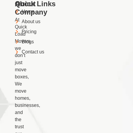
About
Quick Links
Company
Home
At
About us
Quick
Pricing
Load
Movers,
Blogs
we
Contact us
don’t
just
move
boxes,
We
move
homes,
businesses,
and
the
trust