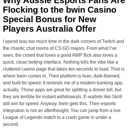
Why Aussie Esports Fans Are
Flocking to the bwin Casino
Special Bonus for New
Players Australia Offer
I spend way too much time in the dark corners of Twitch and
the chaotic chat rooms of CS:GO majors. From what I’ve
seen, the crowd that loves a good AWP flick also loves a
quick, clean betting interface. Nothing kills the vibe like a
cluttered casino page that takes ten seconds to load. That is
where bwin comes in. Their platform is lean, dark-themed,
and built for speed. It reminds me of a modern banking app,
actually. Those apps are great for splitting a dinner bill, but
they are terrible for instant withdrawals. E-wallets like Skrill
still win for speed. Anyway, bwin gets this. Their esports
integration is not an afterthought. You can jump from a live
League of Legends match to a crash game in under a
second.