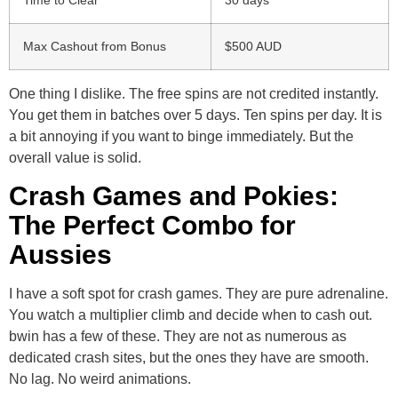
Max Cashout from Bonus
$500 AUD
One thing I dislike. The free spins are not credited instantly.
You get them in batches over 5 days. Ten spins per day. It is
a bit annoying if you want to binge immediately. But the
overall value is solid.
Crash Games and Pokies:
The Perfect Combo for
Aussies
I have a soft spot for crash games. They are pure adrenaline.
You watch a multiplier climb and decide when to cash out.
bwin has a few of these. They are not as numerous as
dedicated crash sites, but the ones they have are smooth.
No lag. No weird animations.