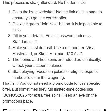
This process is straightforward. No hidden tricks.
Go to the bwin website. Use the link on this page to
ensure you get the correct offer.
Click the green ‘Join Now’ button. It is impossible to
miss.
Fill in your details. Email, password, address.
Standard stuff.
Make your first deposit. Use a method like Visa,
Mastercard, or Skrill. Minimum $10 AUD.
The bonus and free spins are added automatically.
Check your account balance.
Start playing. Focus on pokies or eligible esports
markets to clear the wagering.
That is it. You do not need a promo code for this specific
offer. But sometimes they run limited-time codes like
‘BONUS2026’ for extra free spins. Keep an eye on the
promotions page.