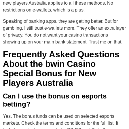
new players Australia applies to all these methods. No
restrictions on e-wallets, which is a plus.
Speaking of banking apps, they are getting better. But for
gambling, I still trust e-wallets more. They offer an extra layer
of privacy. You do not want your casino transactions
showing up on your main bank statement. Trust me on that.
Frequently Asked Questions
About the bwin Casino
Special Bonus for New
Players Australia
Can I use the bonus on esports
betting?
Yes. The bonus funds can be used on selected esports
markets. Check the terms and conditions for the full list. It