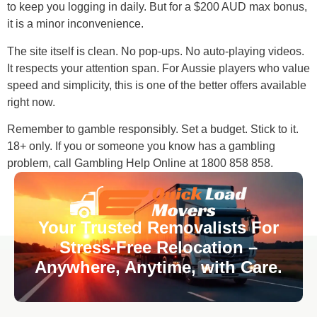
to keep you logging in daily. But for a $200 AUD max bonus,
it is a minor inconvenience.
The site itself is clean. No pop-ups. No auto-playing videos.
It respects your attention span. For Aussie players who value
speed and simplicity, this is one of the better offers available
right now.
Remember to gamble responsibly. Set a budget. Stick to it.
18+ only. If you or someone you know has a gambling
problem, call Gambling Help Online at 1800 858 858.
Your Trusted Removalists For
Stress-Free Relocation –
Anywhere, Anytime, with Care.