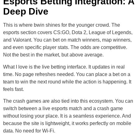
Esports Betting Integration: A
Deep Dive
This is where bwin shines for the younger crowd. The
esports section covers CS:GO, Dota 2, League of Legends,
and Valorant. You can bet on match winners, map winners,
and even specific player stats. The odds are competitive.
Not the best in the market, but above average.
What I love is the live betting interface. It updates in real
time. No page refreshes needed. You can place a bet on a
team to win the next round while the action is happening. It
feels fast.
The crash games are also tied into this ecosystem. You can
switch between a live esports match and a crash game
without losing your place. It is a seamless experience. And
because the site is lightweight, it works perfectly on mobile
data. No need for Wi-Fi.