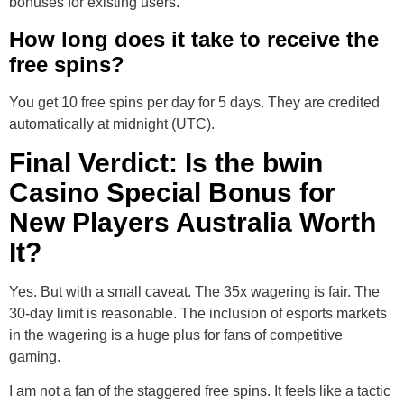
bonuses for existing users.
How long does it take to receive the
free spins?
You get 10 free spins per day for 5 days. They are credited
automatically at midnight (UTC).
Final Verdict: Is the bwin
Casino Special Bonus for
New Players Australia Worth
It?
Yes. But with a small caveat. The 35x wagering is fair. The
30-day limit is reasonable. The inclusion of esports markets
in the wagering is a huge plus for fans of competitive
gaming.
I am not a fan of the staggered free spins. It feels like a tactic