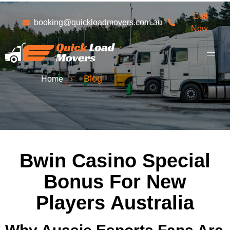
Call
booking@quickloadmovers.com.au
Now
›
Blog
Home
Bwin Casino Special
Bonus For New
Players Australia