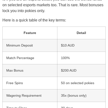
on selected esports markets too. That is rare. Most bonuses
lock you into pokies only.
Here is a quick table of the key terms:
Feature
Detail
Minimum Deposit
$10 AUD
Match Percentage
100%
Max Bonus
$200 AUD
Free Spins
50 on selected pokies
Wagering Requirement
35x (bonus only)
Time to Clear
30 days