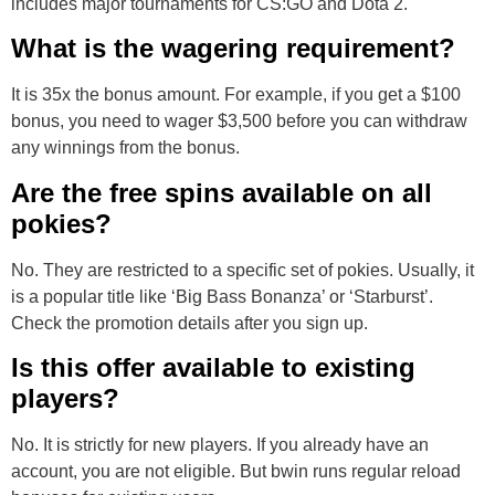
includes major tournaments for CS:GO and Dota 2.
What is the wagering requirement?
It is 35x the bonus amount. For example, if you get a $100
bonus, you need to wager $3,500 before you can withdraw
any winnings from the bonus.
Are the free spins available on all
pokies?
No. They are restricted to a specific set of pokies. Usually, it
is a popular title like ‘Big Bass Bonanza’ or ‘Starburst’.
Check the promotion details after you sign up.
Is this offer available to existing
players?
No. It is strictly for new players. If you already have an
account, you are not eligible. But bwin runs regular reload