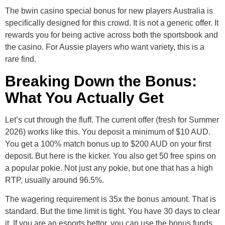
The bwin casino special bonus for new players Australia is
specifically designed for this crowd. It is not a generic offer. It
rewards you for being active across both the sportsbook and
the casino. For Aussie players who want variety, this is a
rare find.
Breaking Down the Bonus:
What You Actually Get
Let’s cut through the fluff. The current offer (fresh for Summer
2026) works like this. You deposit a minimum of $10 AUD.
You get a 100% match bonus up to $200 AUD on your first
deposit. But here is the kicker. You also get 50 free spins on
a popular pokie. Not just any pokie, but one that has a high
RTP, usually around 96.5%.
The wagering requirement is 35x the bonus amount. That is
standard. But the time limit is tight. You have 30 days to clear
it. If you are an esports bettor, you can use the bonus funds