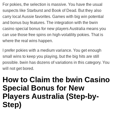
For pokies, the selection is massive. You have the usual
suspects like Starburst and Book of Dead. But they also
carry local Aussie favorites. Games with big win potential
and bonus buy features. The integration with the bwin
casino special bonus for new players Australia means you
can use those free spins on high-volatility pokies. That is
where the real wins happen.
I prefer pokies with a medium variance. You get enough
small wins to keep you playing, but the big hits are still
possible. bwin has dozens of variations in this category. You
will not get bored.
How to Claim the bwin Casino
Special Bonus for New
Players Australia (Step-by-
Step)