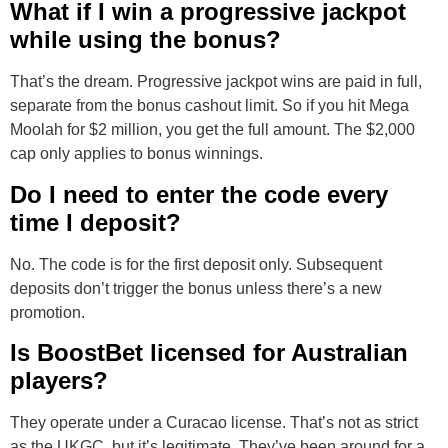
What if I win a progressive jackpot
while using the bonus?
That’s the dream. Progressive jackpot wins are paid in full,
separate from the bonus cashout limit. So if you hit Mega
Moolah for $2 million, you get the full amount. The $2,000
cap only applies to bonus winnings.
Do I need to enter the code every
time I deposit?
No. The code is for the first deposit only. Subsequent
deposits don’t trigger the bonus unless there’s a new
promotion.
Is BoostBet licensed for Australian
players?
They operate under a Curacao license. That’s not as strict
as the UKGC, but it’s legitimate. They’ve been around for a