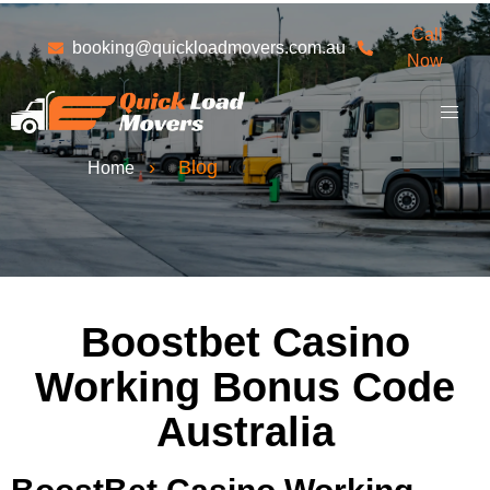
Call
booking@quickloadmovers.com.au
Now
›
Blog
Home
Boostbet Casino
Working Bonus Code
Australia