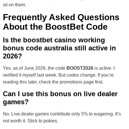
sit on them.
Frequently Asked Questions
About the BoostBet Code
Is the boostbet casino working
bonus code australia still active in
2026?
Yes, as of June 2026, the code
BOOST2026
is active. I
verified it myself last week. But codes change. If you’re
reading this later, check the promotions page first.
Can I use this bonus on live dealer
games?
No. Live dealer games contribute only 5% to wagering. It’s
not worth it. Stick to pokies.