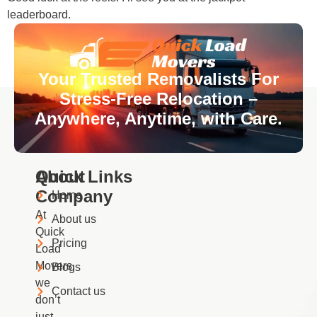
leaderboard.
Your Trusted Removalists For
Stress-Free Relocation –
Anywhere, Anytime, with Care.
About
Quick Links
Company
Home
At
About us
Quick
Pricing
Load
Movers,
Blogs
we
Contact us
don’t
just