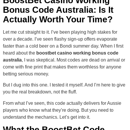
BoostBet Casino Working
Bonus Code Australia: Is It
Actually Worth Your Time?
Let me cut straight to it. I’ve been playing high stakes for
over a decade. I’ve seen flashy sign-up offers evaporate
faster than a cold beer on a Bondi summer day. When I first
heard about the
boostbet casino working bonus code
australia
, I was skeptical. Most codes are dead on arrival or
come with fine print that makes them worthless for anyone
betting serious money.
But I dug into this one. I tested it myself. And I’m here to give
you the real breakdown, not the fluff.
From what I’ve seen, this code actually delivers for Aussie
players who know what they’re doing. But you need to
understand the mechanics. Let’s get into it.
What the BoostBet Code