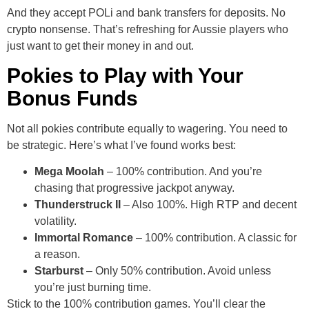
And they accept POLi and bank transfers for deposits. No
crypto nonsense. That’s refreshing for Aussie players who
just want to get their money in and out.
Pokies to Play with Your
Bonus Funds
Not all pokies contribute equally to wagering. You need to
be strategic. Here’s what I’ve found works best:
Mega Moolah
– 100% contribution. And you’re
chasing that progressive jackpot anyway.
Thunderstruck II
– Also 100%. High RTP and decent
volatility.
Immortal Romance
– 100% contribution. A classic for
a reason.
Starburst
– Only 50% contribution. Avoid unless
you’re just burning time.
Stick to the 100% contribution games. You’ll clear the