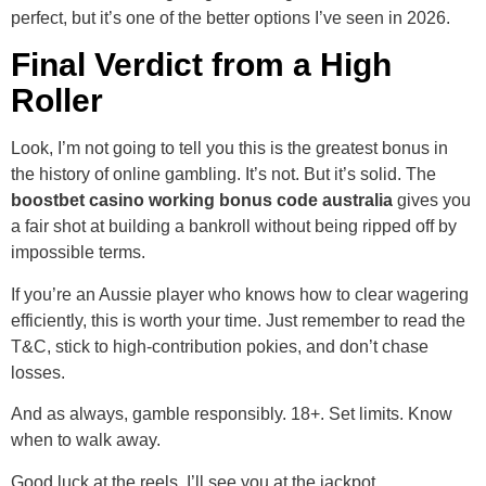
perfect, but it’s one of the better options I’ve seen in 2026.
Final Verdict from a High
Roller
Look, I’m not going to tell you this is the greatest bonus in
the history of online gambling. It’s not. But it’s solid. The
boostbet casino working bonus code australia
gives you
a fair shot at building a bankroll without being ripped off by
impossible terms.
If you’re an Aussie player who knows how to clear wagering
efficiently, this is worth your time. Just remember to read the
T&C, stick to high-contribution pokies, and don’t chase
losses.
And as always, gamble responsibly. 18+. Set limits. Know
when to walk away.
Good luck at the reels. I’ll see you at the jackpot