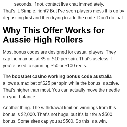
seconds. If not, contact live chat immediately.
That’s it. Simple, right? But I’ve seen players mess this up by
depositing first and then trying to add the code. Don’t do that.
Why This Offer Works for
Aussie High Rollers
Most bonus codes are designed for casual players. They
cap the max bet at $5 or $10 per spin. That’s useless if
you’re used to spinning $50 or $100 reels.
The
boostbet casino working bonus code australia
allows a max bet of $25 per spin while the bonus is active.
That’s higher than most. You can actually move the needle
on your balance.
Another thing. The withdrawal limit on winnings from this
bonus is $2,000. That’s not huge, but it’s fair for a $500
bonus. Some sites cap you at $500. So this is a win.