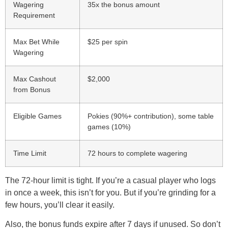
Wagering
35x the bonus amount
Requirement
Max Bet While
$25 per spin
Wagering
Max Cashout
$2,000
from Bonus
Eligible Games
Pokies (90%+ contribution), some table
games (10%)
Time Limit
72 hours to complete wagering
The 72-hour limit is tight. If you’re a casual player who logs
in once a week, this isn’t for you. But if you’re grinding for a
few hours, you’ll clear it easily.
Also, the bonus funds expire after 7 days if unused. So don’t