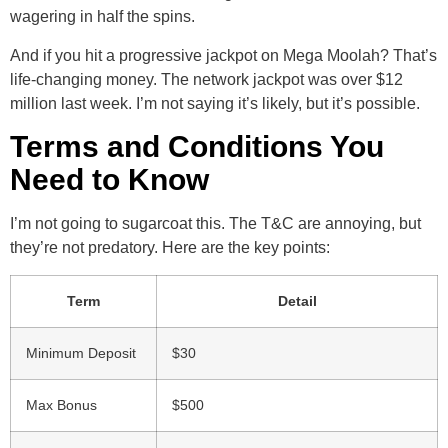
wagering in half the spins.
And if you hit a progressive jackpot on Mega Moolah? That’s
life-changing money. The network jackpot was over $12
million last week. I’m not saying it’s likely, but it’s possible.
Terms and Conditions You
Need to Know
I’m not going to sugarcoat this. The T&C are annoying, but
they’re not predatory. Here are the key points:
Term
Detail
Minimum Deposit
$30
Max Bonus
$500