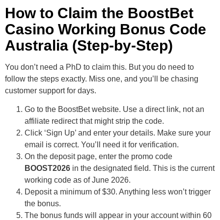
How to Claim the BoostBet
Casino Working Bonus Code
Australia (Step-by-Step)
You don’t need a PhD to claim this. But you do need to
follow the steps exactly. Miss one, and you’ll be chasing
customer support for days.
Go to the BoostBet website. Use a direct link, not an
affiliate redirect that might strip the code.
Click ‘Sign Up’ and enter your details. Make sure your
email is correct. You’ll need it for verification.
On the deposit page, enter the promo code
BOOST2026
in the designated field. This is the current
working code as of June 2026.
Deposit a minimum of $30. Anything less won’t trigger
the bonus.
The bonus funds will appear in your account within 60