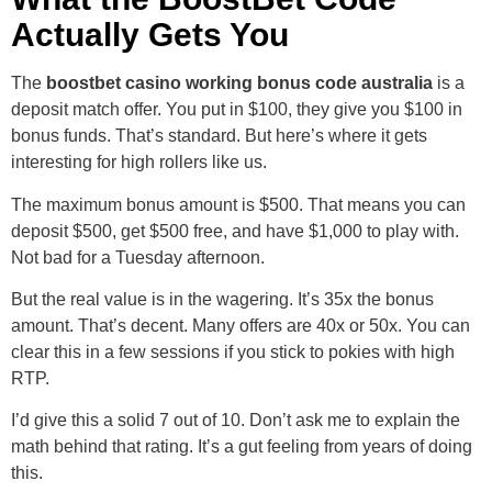
Actually Gets You
The
boostbet casino working bonus code australia
is a
deposit match offer. You put in $100, they give you $100 in
bonus funds. That’s standard. But here’s where it gets
interesting for high rollers like us.
The maximum bonus amount is $500. That means you can
deposit $500, get $500 free, and have $1,000 to play with.
Not bad for a Tuesday afternoon.
But the real value is in the wagering. It’s 35x the bonus
amount. That’s decent. Many offers are 40x or 50x. You can
clear this in a few sessions if you stick to pokies with high
RTP.
I’d give this a solid 7 out of 10. Don’t ask me to explain the
math behind that rating. It’s a gut feeling from years of doing
this.