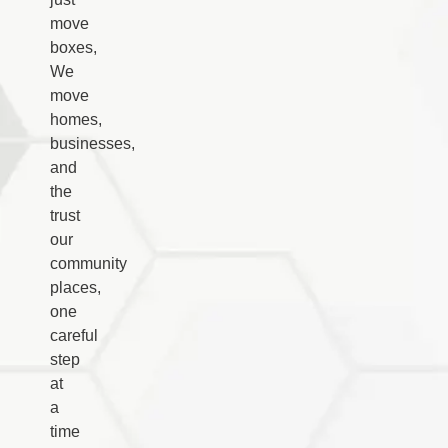
move
boxes,
We
move
homes,
businesses,
and
the
trust
our
community
places,
one
careful
step
at
a
time