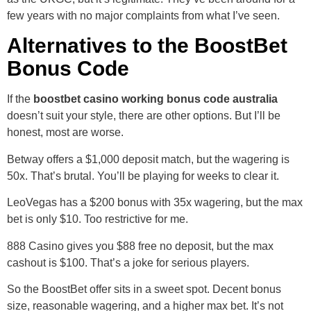
few years with no major complaints from what I’ve seen.
Alternatives to the BoostBet
Bonus Code
If the
boostbet casino working bonus code australia
doesn’t suit your style, there are other options. But I’ll be
honest, most are worse.
Betway offers a $1,000 deposit match, but the wagering is
50x. That’s brutal. You’ll be playing for weeks to clear it.
LeoVegas has a $200 bonus with 35x wagering, but the max
bet is only $10. Too restrictive for me.
888 Casino gives you $88 free no deposit, but the max
cashout is $100. That’s a joke for serious players.
So the BoostBet offer sits in a sweet spot. Decent bonus
size, reasonable wagering, and a higher max bet. It’s not