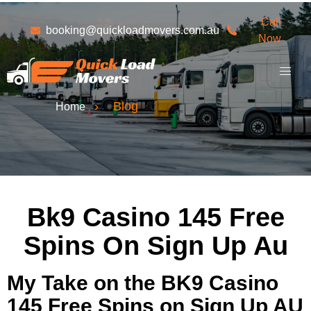
Call
booking@quickloadmovers.com.au
Now
›
Blog
Home
Bk9 Casino 145 Free
Spins On Sign Up Au
My Take on the BK9 Casino
145 Free Spins on Sign Up AU