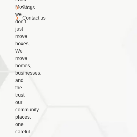
Movers,
Blogs
we
Contact us
don’t
just
move
boxes,
We
move
homes,
businesses,
and
the
trust
our
community
places,
one
careful