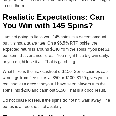
to use them.
Realistic Expectations: Can
You Win with 145 Spins?
I am not going to lie to you. 145 spins is a decent amount,
but it is not a guarantee. On a 96.5% RTP pokie, the
expected return is around $140 from the spins if you bet $1
per spin. But variance is real. You might hit a big win early,
or you might lose it all. That is gambling.
What I like is the max cashout of $150. Some casinos cap
winnings from free spins at $50 or $100. $150 gives you a
real shot at a decent payout. I have seen players turn the
spins into $200 and cash out $150. That is a good result.
Do not chase losses. If the spins do not hit, walk away. The
bonus is a free shot, not a salary.