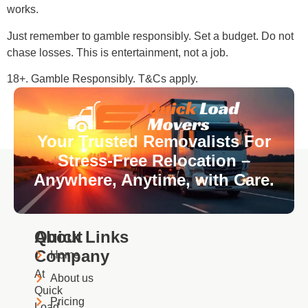
works.
Just remember to gamble responsibly. Set a budget. Do not
chase losses. This is entertainment, not a job.
18+. Gamble Responsibly. T&Cs apply.
Your Trusted Removalists For
Stress-Free Relocation –
Anywhere, Anytime, with Care.
About
Quick Links
Company
Home
At
About us
Quick
Pricing
Load