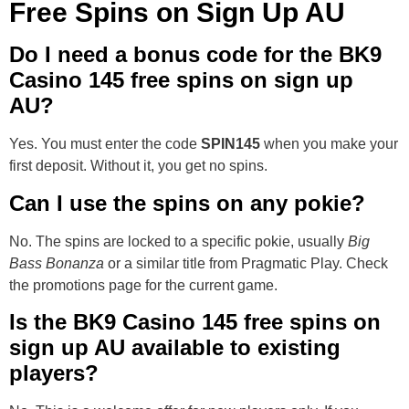
Free Spins on Sign Up AU
Do I need a bonus code for the BK9
Casino 145 free spins on sign up
AU?
Yes. You must enter the code
SPIN145
when you make your
first deposit. Without it, you get no spins.
Can I use the spins on any pokie?
No. The spins are locked to a specific pokie, usually
Big
Bass Bonanza
or a similar title from Pragmatic Play. Check
the promotions page for the current game.
Is the BK9 Casino 145 free spins on
sign up AU available to existing
players?