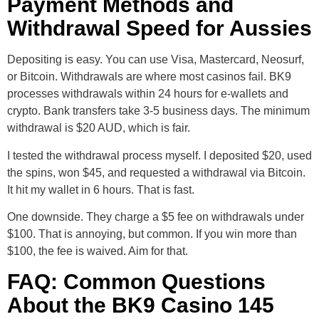
Payment Methods and
Withdrawal Speed for Aussies
Depositing is easy. You can use Visa, Mastercard, Neosurf,
or Bitcoin. Withdrawals are where most casinos fail. BK9
processes withdrawals within 24 hours for e-wallets and
crypto. Bank transfers take 3-5 business days. The minimum
withdrawal is $20 AUD, which is fair.
I tested the withdrawal process myself. I deposited $20, used
the spins, won $45, and requested a withdrawal via Bitcoin.
It hit my wallet in 6 hours. That is fast.
One downside. They charge a $5 fee on withdrawals under
$100. That is annoying, but common. If you win more than
$100, the fee is waived. Aim for that.
FAQ: Common Questions
About the BK9 Casino 145