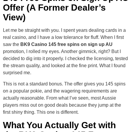
Offer (A Former Dealer’s
View)
Let me be straight with you. I spent years dealing cards in a
real casino, and I have a low tolerance for fluff. When I first
saw the
BK9 Casino 145 free spins on sign up AU
promotion, I rolled my eyes. Another gimmick, right? But I
decided to dig into it properly. I checked the licensing, tested
the stream quality, and looked at the fine print. What I found
surprised me.
This is not a standard bonus. The offer gives you 145 spins
on a popular pokie, and the wagering requirements are
actually reasonable. From what I’ve seen, most Aussie
players miss out on good deals because they jump at the
first shiny thing. This one is different.
What You Actually Get with