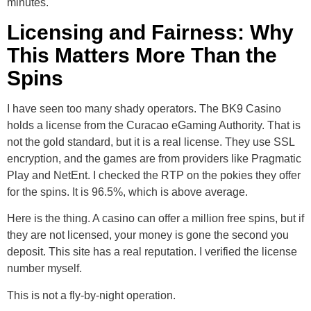
minutes.
Licensing and Fairness: Why
This Matters More Than the
Spins
I have seen too many shady operators. The BK9 Casino
holds a license from the Curacao eGaming Authority. That is
not the gold standard, but it is a real license. They use SSL
encryption, and the games are from providers like Pragmatic
Play and NetEnt. I checked the RTP on the pokies they offer
for the spins. It is 96.5%, which is above average.
Here is the thing. A casino can offer a million free spins, but if
they are not licensed, your money is gone the second you
deposit. This site has a real reputation. I verified the license
number myself.
This is not a fly-by-night operation.