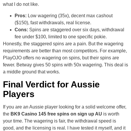
what I do not like.
Pros:
Low wagering (35x), decent max cashout
($150), fast withdrawals, real license.
Cons:
Spins are staggered over six days, withdrawal
fee under $100, limited to one specific pokie.
Honestly, the staggered spins are a pain. But the wagering
requirements are better than most competitors. For example,
PlayOJO offers no wagering on spins, but their spins are
fewer. Betway gives 50 spins with 50x wagering. This deal is
a middle ground that works.
Final Verdict for Aussie
Players
If you are an Aussie player looking for a solid welcome offer,
the
BK9 Casino 145 free spins on sign up AU
is worth
your time. The wagering is fair, the withdrawal speed is
good, and the licensing is real. I have tested it myself, and it