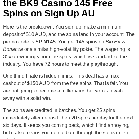
the BK9 Casino 145 Free
Spins on Sign Up AU
Here is the breakdown. You sign up, make a minimum
deposit of $10 AUD, and the spins land in your account. The
promo code is
SPIN145
. You get 145 spins on
Big Bass
Bonanza
or a similar high-volatility pokie. The wagering is
35x on winnings from the spins, which is standard for the
industry. You have 72 hours to meet the playthrough.
One thing I hate is hidden limits. This deal has a max
cashout of $150 AUD from the free spins. That is fair. You
are not going to become a millionaire, but you can walk
away with a solid win.
The spins are credited in batches. You get 25 spins
immediately after deposit, then 20 spins per day for the next
six days. It keeps you coming back, which I find annoying,
but it also means you do not burn through the spins in ten