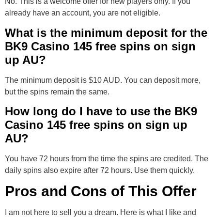
No. This is a welcome offer for new players only. If you
already have an account, you are not eligible.
What is the minimum deposit for the
BK9 Casino 145 free spins on sign
up AU?
The minimum deposit is $10 AUD. You can deposit more,
but the spins remain the same.
How long do I have to use the BK9
Casino 145 free spins on sign up
AU?
You have 72 hours from the time the spins are credited. The
daily spins also expire after 72 hours. Use them quickly.
Pros and Cons of This Offer
I am not here to sell you a dream. Here is what I like and