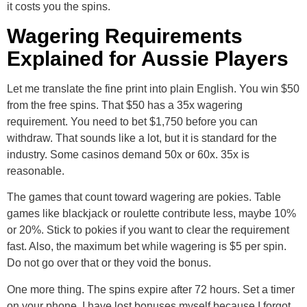
it costs you the spins.
Wagering Requirements
Explained for Aussie Players
Let me translate the fine print into plain English. You win $50
from the free spins. That $50 has a 35x wagering
requirement. You need to bet $1,750 before you can
withdraw. That sounds like a lot, but it is standard for the
industry. Some casinos demand 50x or 60x. 35x is
reasonable.
The games that count toward wagering are pokies. Table
games like blackjack or roulette contribute less, maybe 10%
or 20%. Stick to pokies if you want to clear the requirement
fast. Also, the maximum bet while wagering is $5 per spin.
Do not go over that or they void the bonus.
One more thing. The spins expire after 72 hours. Set a timer
on your phone. I have lost bonuses myself because I forgot