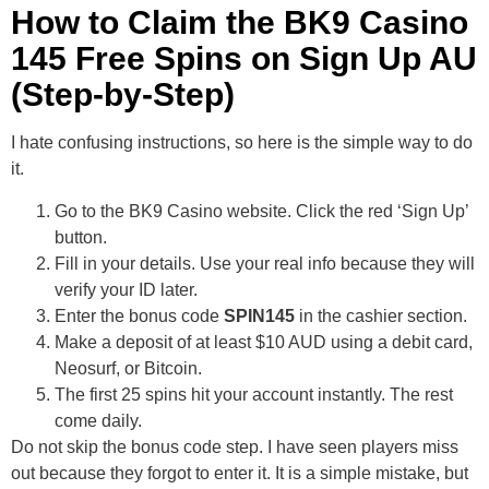
How to Claim the BK9 Casino
145 Free Spins on Sign Up AU
(Step-by-Step)
I hate confusing instructions, so here is the simple way to do
it.
Go to the BK9 Casino website. Click the red ‘Sign Up’
button.
Fill in your details. Use your real info because they will
verify your ID later.
Enter the bonus code
SPIN145
in the cashier section.
Make a deposit of at least $10 AUD using a debit card,
Neosurf, or Bitcoin.
The first 25 spins hit your account instantly. The rest
come daily.
Do not skip the bonus code step. I have seen players miss
out because they forgot to enter it. It is a simple mistake, but