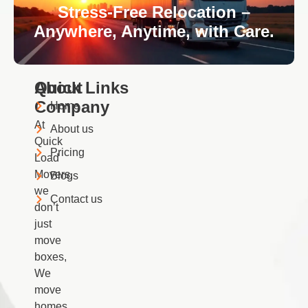
Stress-Free Relocation –
Anywhere, Anytime, with Care.
About
Quick Links
Company
Home
At
About us
Quick
Pricing
Load
Movers,
Blogs
we
Contact us
don’t
just
move
boxes,
We
move
homes,