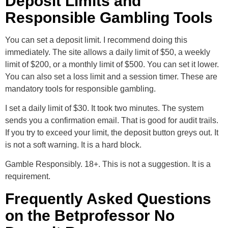
Deposit Limits and
Responsible Gambling Tools
You can set a deposit limit. I recommend doing this
immediately. The site allows a daily limit of $50, a weekly
limit of $200, or a monthly limit of $500. You can set it lower.
You can also set a loss limit and a session timer. These are
mandatory tools for responsible gambling.
I set a daily limit of $30. It took two minutes. The system
sends you a confirmation email. That is good for audit trails.
If you try to exceed your limit, the deposit button greys out. It
is not a soft warning. It is a hard block.
Gamble Responsibly. 18+. This is not a suggestion. It is a
requirement.
Frequently Asked Questions
on the Betprofessor No