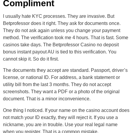
Compliment
I usually hate KYC processes. They are invasive. But
Betprofessor does it right. They ask for documents once.
They do not ask again unless you change your payment
method. The verification took me 4 hours. That is fast. Some
casinos take days. The Betprofessor Casino no deposit
bonus instant payout AU is tied to this verification. You
cannot skip it. So do it first.
The documents they accept are standard. Passport, driver’s
license, or national ID. For address, a bank statement or
utility bill from the last 3 months. They do not accept
screenshots. They want a PDF or a photo of the original
document. That is a minor inconvenience.
One thing I noticed. If your name on the casino account does
not match your ID exactly, they will reject it. If you use a
nickname, you are in trouble. Use your real legal name
when you register. That is a common mistake.