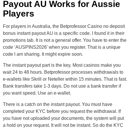
Payout AU Works for Aussie
Players
For players in Australia, the Betprofessor Casino no deposit
bonus instant payout AU is a specific code. I found it in their
promotions tab. It is not a general offer. You have to enter the
code ‘AUSPINS2026’ when you register. That is a unique
code I am sharing. It might expire soon.
The instant payout part is the key. Most casinos make you
wait 24 to 48 hours. Betprofessor processes withdrawals to
e-wallets like Skrill or Neteller within 15 minutes. That is fast.
Bank transfers take 1-3 days. Do not use a bank transfer if
you want speed. Use an e-wallet.
There is a catch on the instant payout. You must have
completed your KYC before you request the withdrawal. If
you have not uploaded your documents, the system will put
a hold on your request. It will not be instant. So do the KYC