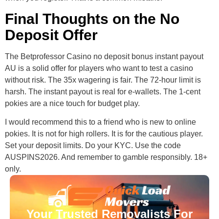
Final Thoughts on the No
Deposit Offer
The Betprofessor Casino no deposit bonus instant payout
AU is a solid offer for players who want to test a casino
without risk. The 35x wagering is fair. The 72-hour limit is
harsh. The instant payout is real for e-wallets. The 1-cent
pokies are a nice touch for budget play.
I would recommend this to a friend who is new to online
pokies. It is not for high rollers. It is for the cautious player.
Set your deposit limits. Do your KYC. Use the code
AUSPINS2026. And remember to gamble responsibly. 18+
only.
Your Trusted Removalists For