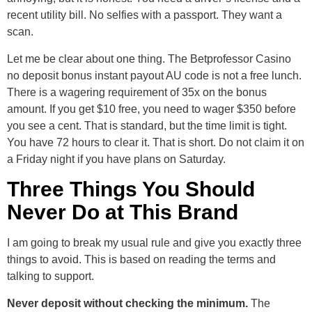
recent utility bill. No selfies with a passport. They want a
scan.
Let me be clear about one thing. The Betprofessor Casino
no deposit bonus instant payout AU code is not a free lunch.
There is a wagering requirement of 35x on the bonus
amount. If you get $10 free, you need to wager $350 before
you see a cent. That is standard, but the time limit is tight.
You have 72 hours to clear it. That is short. Do not claim it on
a Friday night if you have plans on Saturday.
Three Things You Should
Never Do at This Brand
I am going to break my usual rule and give you exactly three
things to avoid. This is based on reading the terms and
talking to support.
Never deposit without checking the minimum.
The