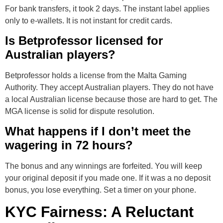
For bank transfers, it took 2 days. The instant label applies
only to e-wallets. It is not instant for credit cards.
Is Betprofessor licensed for
Australian players?
Betprofessor holds a license from the Malta Gaming
Authority. They accept Australian players. They do not have
a local Australian license because those are hard to get. The
MGA license is solid for dispute resolution.
What happens if I don’t meet the
wagering in 72 hours?
The bonus and any winnings are forfeited. You will keep
your original deposit if you made one. If it was a no deposit
bonus, you lose everything. Set a timer on your phone.
KYC Fairness: A Reluctant