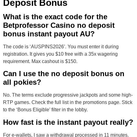
Deposit Bonus
What is the exact code for the
Betprofessor Casino no deposit
bonus instant payout AU?
The code is ‘AUSPINS2026’. You must enter it during
registration. It gives you $10 free with a 35x wagering
requirement. Max cashout is $150.
Can I use the no deposit bonus on
all pokies?
No. The terms exclude progressive jackpots and some high-
RTP games. Check the full list in the promotions page. Stick
to the ‘Bonus Eligible’ filter in the lobby.
How fast is the instant payout really?
For e-wallets, I saw a withdrawal processed in 11 minutes.