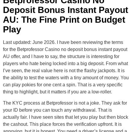
Betprofessor Casino No
Deposit Bonus Instant Payout
AU: The Fine Print on Budget
Play
Last updated: June 2026. I have been reviewing the terms
for the Betprofessor Casino no deposit bonus instant payout
AU offer, and I have to say, the structure is interesting for
players who hate being locked into a big deposit. From what
I’ve seen, the real value here is not the flashy jackpots. It is
the ability to test the waters with a tiny amount of money. You
can play pokies for one cent a spin. That is a very specific
thing to highlight, but it matters if you are a low-roller.
The KYC process at Betprofessor is not a joke. They ask for
your ID before you can touch any withdrawal. That is
actually fair. I have seen sites that let you play but then block
the cashout. This place forces the verification upfront. It is
annoying, but it is honest. You need a driver’s license and a