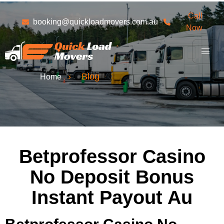
Call
booking@quickloadmovers.com.au
Now
›
Blog
Home
Betprofessor Casino
No Deposit Bonus
Instant Payout Au