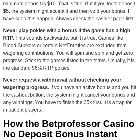
minimum deposit is $10. That is fine. But if you try to deposit
$5, the system might accept it and then void your bonus. I
have seen this happen. Always check the cashier page first.
Never play pokies with a bonus if the game has a high
RTP.
This sounds backwards, but it is true. Games like
Blood Suckers or certain NetEnt titles are excluded from
wagering contributions. You will spin and spin and get zero
progress. Stick to the games listed in the terms. Usually, it is
the standard 96% RTP pokies.
Never request a withdrawal without checking your
wagering progress.
If you have an active bonus and you hit
the cashout button, the system might cancel your bonus and
any winnings. You have to finish the 35x first. It is a trap for
impatient players.
How the Betprofessor Casino
No Deposit Bonus Instant