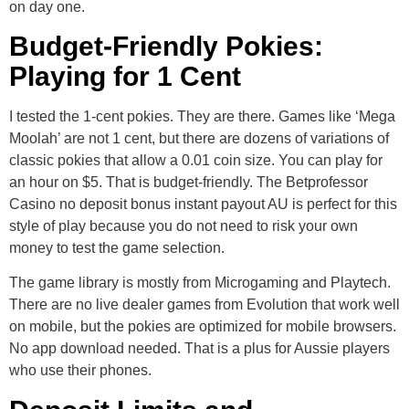
on day one.
Budget-Friendly Pokies:
Playing for 1 Cent
I tested the 1-cent pokies. They are there. Games like ‘Mega
Moolah’ are not 1 cent, but there are dozens of variations of
classic pokies that allow a 0.01 coin size. You can play for
an hour on $5. That is budget-friendly. The Betprofessor
Casino no deposit bonus instant payout AU is perfect for this
style of play because you do not need to risk your own
money to test the game selection.
The game library is mostly from Microgaming and Playtech.
There are no live dealer games from Evolution that work well
on mobile, but the pokies are optimized for mobile browsers.
No app download needed. That is a plus for Aussie players
who use their phones.