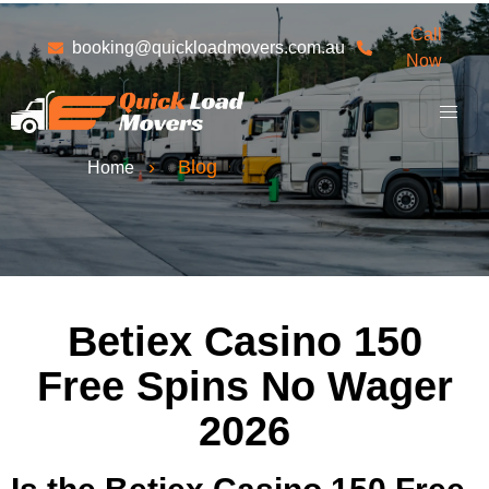
Call
booking@quickloadmovers.com.au
Now
›
Blog
Home
Betiex Casino 150
Free Spins No Wager
2026