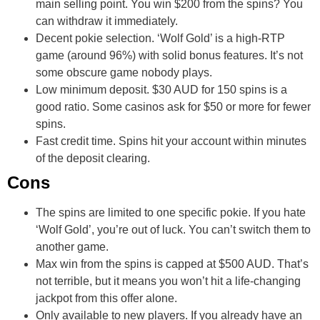
main selling point. You win $200 from the spins? You
can withdraw it immediately.
Decent pokie selection. ‘Wolf Gold’ is a high-RTP
game (around 96%) with solid bonus features. It’s not
some obscure game nobody plays.
Low minimum deposit. $30 AUD for 150 spins is a
good ratio. Some casinos ask for $50 or more for fewer
spins.
Fast credit time. Spins hit your account within minutes
of the deposit clearing.
Cons
The spins are limited to one specific pokie. If you hate
‘Wolf Gold’, you’re out of luck. You can’t switch them to
another game.
Max win from the spins is capped at $500 AUD. That’s
not terrible, but it means you won’t hit a life-changing
jackpot from this offer alone.
Only available to new players. If you already have an