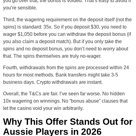
you go over that, the bonus is voided. That’s easy to avoid if
you’re sensible.
Third, the wagering requirement on the deposit itself (not the
spins) is standard: 35x. So if you deposit $30, you need to
wager $1,050 before you can withdraw the deposit bonus (if
you also claim a deposit match). But if you only take the
spins and no deposit bonus, you don’t need to worry about
that. The spins themselves are truly no-wager.
Fourth, withdrawals from the spins are processed within 24
hours for most methods. Bank transfers might take 3-5
business days. Crypto withdrawals are instant.
Overall, the T&Cs are fair. I’ve seen far worse. No hidden
10x wagering on winnings. No “bonus abuse” clauses that
let the casino void your win arbitrarily.
Why This Offer Stands Out for
Aussie Players in 2026