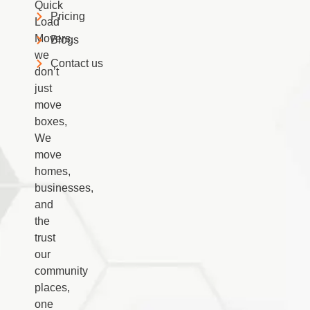
Quick
Pricing
Load
Movers,
Blogs
we
Contact us
don’t
just
move
boxes,
We
move
homes,
businesses,
and
the
trust
our
community
places,
one