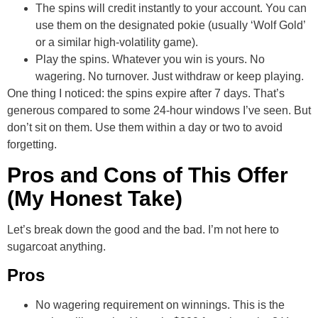
The spins will credit instantly to your account. You can
use them on the designated pokie (usually ‘Wolf Gold’
or a similar high-volatility game).
Play the spins. Whatever you win is yours. No
wagering. No turnover. Just withdraw or keep playing.
One thing I noticed: the spins expire after 7 days. That’s
generous compared to some 24-hour windows I’ve seen. But
don’t sit on them. Use them within a day or two to avoid
forgetting.
Pros and Cons of This Offer
(My Honest Take)
Let’s break down the good and the bad. I’m not here to
sugarcoat anything.
Pros
No wagering requirement on winnings. This is the