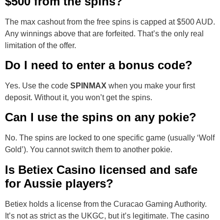
$500 from the spins?
The max cashout from the free spins is capped at $500 AUD.
Any winnings above that are forfeited. That’s the only real
limitation of the offer.
Do I need to enter a bonus code?
Yes. Use the code
SPINMAX
when you make your first
deposit. Without it, you won’t get the spins.
Can I use the spins on any pokie?
No. The spins are locked to one specific game (usually ‘Wolf
Gold’). You cannot switch them to another pokie.
Is Betiex Casino licensed and safe
for Aussie players?
Betiex holds a license from the Curacao Gaming Authority.
It’s not as strict as the UKGC, but it’s legitimate. The casino