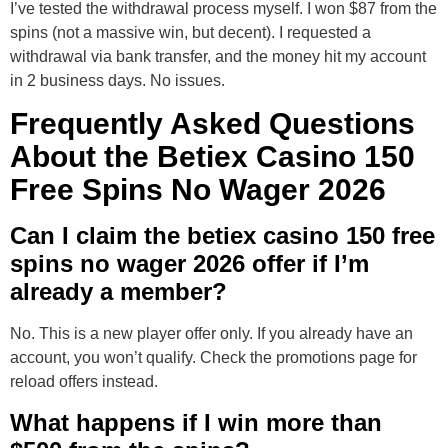
I’ve tested the withdrawal process myself. I won $87 from the
spins (not a massive win, but decent). I requested a
withdrawal via bank transfer, and the money hit my account
in 2 business days. No issues.
Frequently Asked Questions
About the Betiex Casino 150
Free Spins No Wager 2026
Can I claim the betiex casino 150 free
spins no wager 2026 offer if I’m
already a member?
No. This is a new player offer only. If you already have an
account, you won’t qualify. Check the promotions page for
reload offers instead.
What happens if I win more than