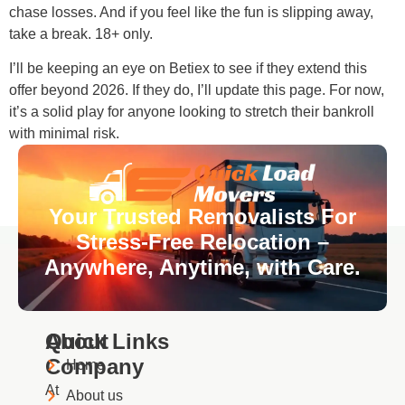
chase losses. And if you feel like the fun is slipping away,
take a break. 18+ only.
I’ll be keeping an eye on Betiex to see if they extend this
offer beyond 2026. If they do, I’ll update this page. For now,
it’s a solid play for anyone looking to stretch their bankroll
with minimal risk.
Your Trusted Removalists For
Stress-Free Relocation –
Anywhere, Anytime, with Care.
About
Quick Links
Company
Home
At
About us