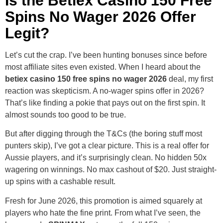
Is the Betiex Casino 150 Free
Spins No Wager 2026 Offer
Legit?
Let’s cut the crap. I’ve been hunting bonuses since before
most affiliate sites even existed. When I heard about the
betiex casino 150 free spins no wager 2026
deal, my first
reaction was skepticism. A no-wager spins offer in 2026?
That’s like finding a pokie that pays out on the first spin. It
almost sounds too good to be true.
But after digging through the T&Cs (the boring stuff most
punters skip), I’ve got a clear picture. This is a real offer for
Aussie players, and it’s surprisingly clean. No hidden 50x
wagering on winnings. No max cashout of $20. Just straight-
up spins with a cashable result.
Fresh for June 2026, this promotion is aimed squarely at
players who hate the fine print. From what I’ve seen, the