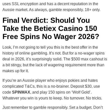
uses SSL encryption and has a decent reputation in the
Aussie market. As always, gamble responsibly. 18+ only.
Final Verdict: Should You
Take the Betiex Casino 150
Free Spins No Wager 2026?
Look, I’m not going to tell you this is the best offer in the
history of online gambling. It’s not. But for a no-wager spins
deal in 2026, it’s surprisingly solid. The $500 max cashout is
a bit stingy, but the lack of wagering requirement more than
makes up for it.
If you’re an Aussie player who enjoys pokies and hates
complicated T&Cs, this is a no-brainer. Deposit $30, use
code
SPINMAX
, and play 150 spins on ‘Wolf Gold’.
Whatever you win is yours to keep. No turnover. No tricks.
Just remember to gamble responsibly. Set a budget. Don’t