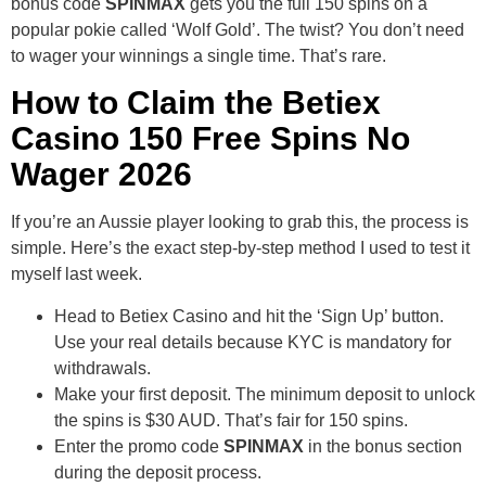
bonus code
SPINMAX
gets you the full 150 spins on a
popular pokie called ‘Wolf Gold’. The twist? You don’t need
to wager your winnings a single time. That’s rare.
How to Claim the Betiex
Casino 150 Free Spins No
Wager 2026
If you’re an Aussie player looking to grab this, the process is
simple. Here’s the exact step-by-step method I used to test it
myself last week.
Head to Betiex Casino and hit the ‘Sign Up’ button.
Use your real details because KYC is mandatory for
withdrawals.
Make your first deposit. The minimum deposit to unlock
the spins is $30 AUD. That’s fair for 150 spins.
Enter the promo code
SPINMAX
in the bonus section
during the deposit process.