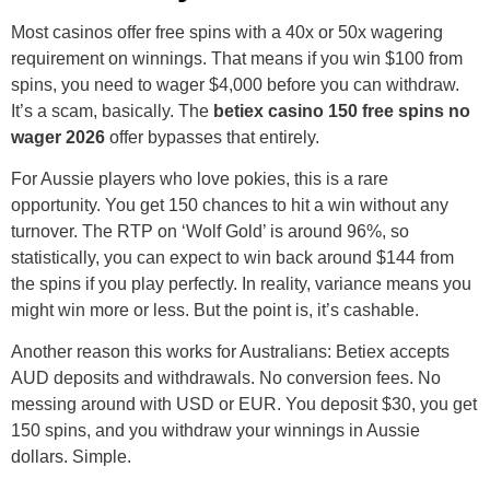
Most casinos offer free spins with a 40x or 50x wagering
requirement on winnings. That means if you win $100 from
spins, you need to wager $4,000 before you can withdraw.
It’s a scam, basically. The
betiex casino 150 free spins no
wager 2026
offer bypasses that entirely.
For Aussie players who love pokies, this is a rare
opportunity. You get 150 chances to hit a win without any
turnover. The RTP on ‘Wolf Gold’ is around 96%, so
statistically, you can expect to win back around $144 from
the spins if you play perfectly. In reality, variance means you
might win more or less. But the point is, it’s cashable.
Another reason this works for Australians: Betiex accepts
AUD deposits and withdrawals. No conversion fees. No
messing around with USD or EUR. You deposit $30, you get
150 spins, and you withdraw your winnings in Aussie
dollars. Simple.