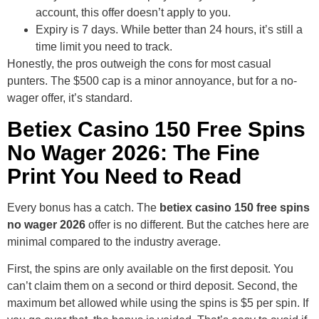
account, this offer doesn’t apply to you.
Expiry is 7 days. While better than 24 hours, it’s still a
time limit you need to track.
Honestly, the pros outweigh the cons for most casual
punters. The $500 cap is a minor annoyance, but for a no-
wager offer, it’s standard.
Betiex Casino 150 Free Spins
No Wager 2026: The Fine
Print You Need to Read
Every bonus has a catch. The
betiex casino 150 free spins
no wager 2026
offer is no different. But the catches here are
minimal compared to the industry average.
First, the spins are only available on the first deposit. You
can’t claim them on a second or third deposit. Second, the
maximum bet allowed while using the spins is $5 per spin. If